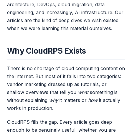
architecture, DevOps, cloud migration, data
engineering, and increasingly, AI infrastructure. Our
articles are the kind of deep dives we wish existed
when we were learning this material ourselves.
Why CloudRPS Exists
There is no shortage of cloud computing content on
the internet. But most of it falls into two categories:
vendor marketing dressed up as tutorials, or
shallow overviews that tell you
what
something is
without explaining
why
it matters or
how
it actually
works in production.
CloudRPS fills the gap. Every article goes deep
enough to be genuinely useful, whether you are