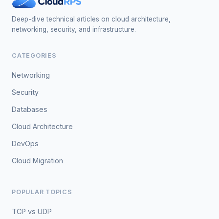
Deep-dive technical articles on cloud architecture,
networking, security, and infrastructure.
CATEGORIES
Networking
Security
Databases
Cloud Architecture
DevOps
Cloud Migration
POPULAR TOPICS
TCP vs UDP