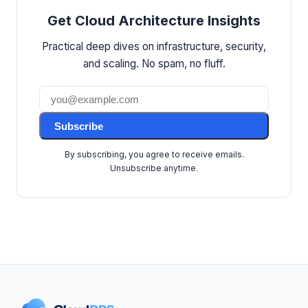
Get Cloud Architecture Insights
Practical deep dives on infrastructure, security,
and scaling. No spam, no fluff.
Subscribe
By subscribing, you agree to receive emails.
Unsubscribe anytime.