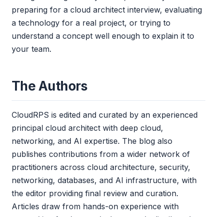
preparing for a cloud architect interview, evaluating
a technology for a real project, or trying to
understand a concept well enough to explain it to
your team.
The Authors
CloudRPS is edited and curated by an experienced
principal cloud architect with deep cloud,
networking, and AI expertise. The blog also
publishes contributions from a wider network of
practitioners across cloud architecture, security,
networking, databases, and AI infrastructure, with
the editor providing final review and curation.
Articles draw from hands-on experience with