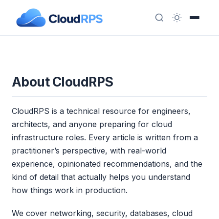
About CloudRPS
CloudRPS is a technical resource for engineers,
architects, and anyone preparing for cloud
infrastructure roles. Every article is written from a
practitioner’s perspective, with real-world
experience, opinionated recommendations, and the
kind of detail that actually helps you understand
how things work in production.
We cover networking, security, databases, cloud