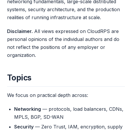
networking fundamentals, large-scale distributed
systems, security architecture, and the production
realities of running infrastructure at scale.
Disclaimer.
All views expressed on CloudRPS are
personal opinions of the individual authors and do
not reflect the positions of any employer or
organization.
Topics
We focus on practical depth across:
Networking
— protocols, load balancers, CDNs,
MPLS, BGP, SD-WAN
Security
— Zero Trust, IAM, encryption, supply