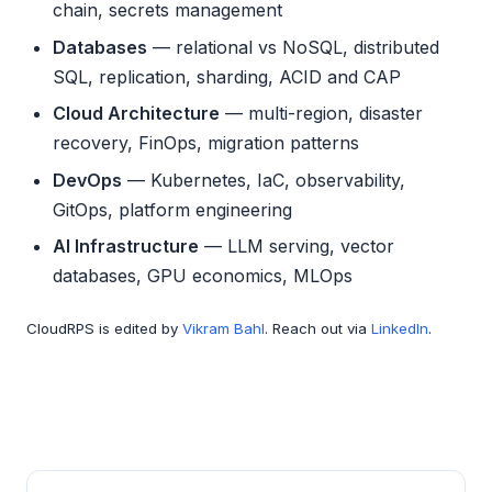
chain, secrets management
Databases
— relational vs NoSQL, distributed
SQL, replication, sharding, ACID and CAP
Cloud Architecture
— multi-region, disaster
recovery, FinOps, migration patterns
DevOps
— Kubernetes, IaC, observability,
GitOps, platform engineering
AI Infrastructure
— LLM serving, vector
databases, GPU economics, MLOps
CloudRPS is edited by
Vikram Bahl
. Reach out via
LinkedIn
.