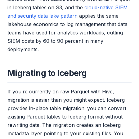
in Iceberg tables on S3, and the
cloud-native SIEM
and security data lake pattern
applies the same
lakehouse economics to log management that data
teams have used for analytics workloads, cutting
SIEM costs by 60 to 90 percent in many
deployments.
Migrating to Iceberg
If you’re currently on raw Parquet with Hive,
migration is easier than you might expect. Iceberg
provides in-place table migration: you can convert
existing Parquet tables to Iceberg format without
rewriting data. The migration creates an Iceberg
metadata layer pointing to your existing files. You