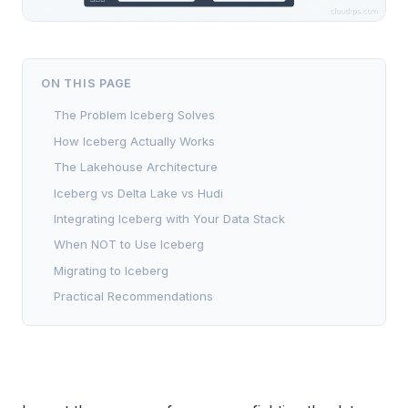
ON THIS PAGE
The Problem Iceberg Solves
How Iceberg Actually Works
The Lakehouse Architecture
Iceberg vs Delta Lake vs Hudi
Integrating Iceberg with Your Data Stack
When NOT to Use Iceberg
Migrating to Iceberg
Practical Recommendations