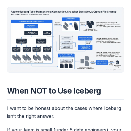
When NOT to Use Iceberg
I want to be honest about the cases where Iceberg
isn’t the right answer.
If your team is small (under 5 data engineers), your