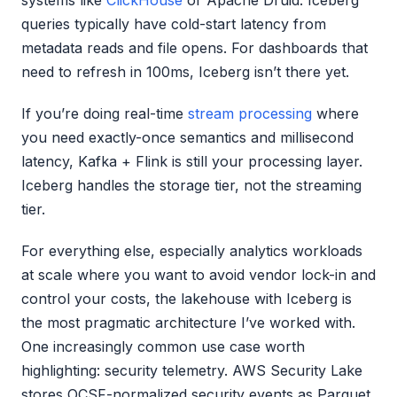
queries typically have cold-start latency from
metadata reads and file opens. For dashboards that
need to refresh in 100ms, Iceberg isn’t there yet.
If you’re doing real-time
stream processing
where
you need exactly-once semantics and millisecond
latency, Kafka + Flink is still your processing layer.
Iceberg handles the storage tier, not the streaming
tier.
For everything else, especially analytics workloads
at scale where you want to avoid vendor lock-in and
control your costs, the lakehouse with Iceberg is
the most pragmatic architecture I’ve worked with.
One increasingly common use case worth
highlighting: security telemetry. AWS Security Lake
stores OCSF-normalized security events as Parquet