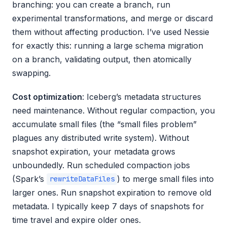
branching: you can create a branch, run
experimental transformations, and merge or discard
them without affecting production. I’ve used Nessie
for exactly this: running a large schema migration
on a branch, validating output, then atomically
swapping.
Cost optimization
: Iceberg’s metadata structures
need maintenance. Without regular compaction, you
accumulate small files (the “small files problem”
plagues any distributed write system). Without
snapshot expiration, your metadata grows
unboundedly. Run scheduled compaction jobs
(Spark’s
) to merge small files into
rewriteDataFiles
larger ones. Run snapshot expiration to remove old
metadata. I typically keep 7 days of snapshots for
time travel and expire older ones.