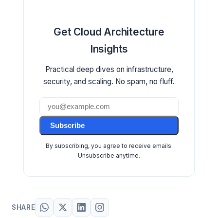
Get Cloud Architecture
Insights
Practical deep dives on infrastructure,
security, and scaling. No spam, no fluff.
Subscribe
By subscribing, you agree to receive emails.
Unsubscribe anytime.
SHARE