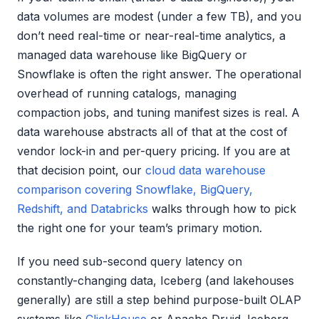
data volumes are modest (under a few TB), and you
don’t need real-time or near-real-time analytics, a
managed data warehouse like BigQuery or
Snowflake is often the right answer. The operational
overhead of running catalogs, managing
compaction jobs, and tuning manifest sizes is real. A
data warehouse abstracts all of that at the cost of
vendor lock-in and per-query pricing. If you are at
that decision point, our
cloud data warehouse
comparison covering Snowflake, BigQuery,
Redshift, and Databricks
walks through how to pick
the right one for your team’s primary motion.
If you need sub-second query latency on
constantly-changing data, Iceberg (and lakehouses
generally) are still a step behind purpose-built OLAP
systems like
ClickHouse
or Apache Druid. Iceberg