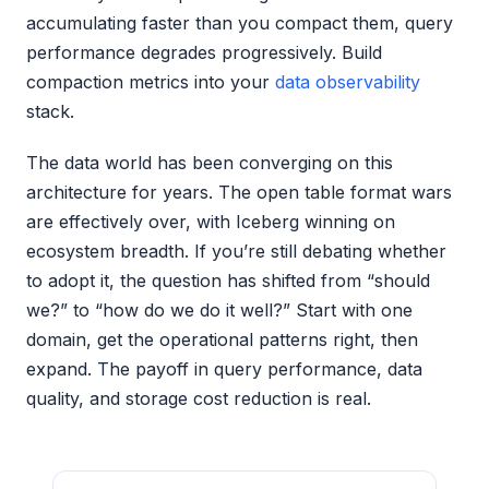
accumulating faster than you compact them, query
performance degrades progressively. Build
compaction metrics into your
data observability
stack.
The data world has been converging on this
architecture for years. The open table format wars
are effectively over, with Iceberg winning on
ecosystem breadth. If you’re still debating whether
to adopt it, the question has shifted from “should
we?” to “how do we do it well?” Start with one
domain, get the operational patterns right, then
expand. The payoff in query performance, data
quality, and storage cost reduction is real.