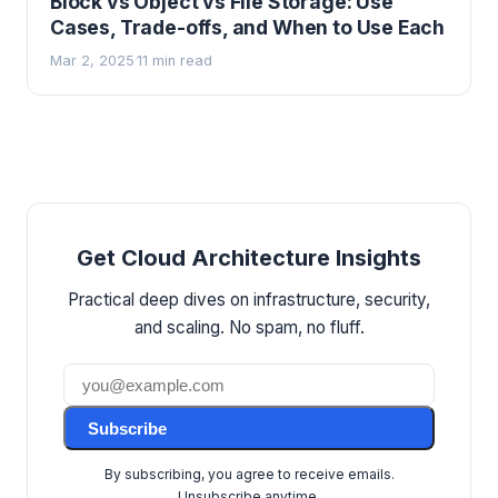
Block vs Object vs File Storage: Use
Cases, Trade-offs, and When to Use Each
Mar 2, 2025
11 min read
·
Get Cloud Architecture Insights
Practical deep dives on infrastructure, security,
and scaling. No spam, no fluff.
Subscribe
By subscribing, you agree to receive emails.
Unsubscribe anytime.