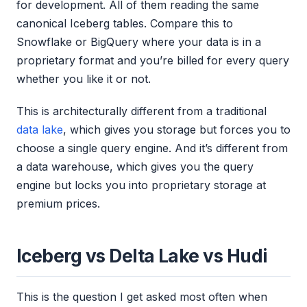
for development. All of them reading the same
canonical Iceberg tables. Compare this to
Snowflake or BigQuery where your data is in a
proprietary format and you’re billed for every query
whether you like it or not.
This is architecturally different from a traditional
data lake
, which gives you storage but forces you to
choose a single query engine. And it’s different from
a data warehouse, which gives you the query
engine but locks you into proprietary storage at
premium prices.
Iceberg vs Delta Lake vs Hudi
This is the question I get asked most often when