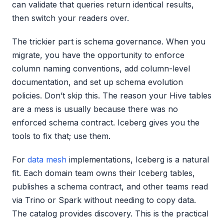
can validate that queries return identical results,
then switch your readers over.
The trickier part is schema governance. When you
migrate, you have the opportunity to enforce
column naming conventions, add column-level
documentation, and set up schema evolution
policies. Don’t skip this. The reason your Hive tables
are a mess is usually because there was no
enforced schema contract. Iceberg gives you the
tools to fix that; use them.
For
data mesh
implementations, Iceberg is a natural
fit. Each domain team owns their Iceberg tables,
publishes a schema contract, and other teams read
via Trino or Spark without needing to copy data.
The catalog provides discovery. This is the practical