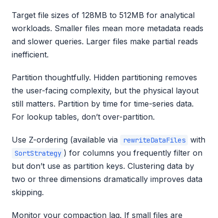
Target file sizes of 128MB to 512MB for analytical
workloads. Smaller files mean more metadata reads
and slower queries. Larger files make partial reads
inefficient.
Partition thoughtfully. Hidden partitioning removes
the user-facing complexity, but the physical layout
still matters. Partition by time for time-series data.
For lookup tables, don’t over-partition.
Use Z-ordering (available via
with
rewriteDataFiles
) for columns you frequently filter on
SortStrategy
but don’t use as partition keys. Clustering data by
two or three dimensions dramatically improves data
skipping.
Monitor your compaction lag. If small files are