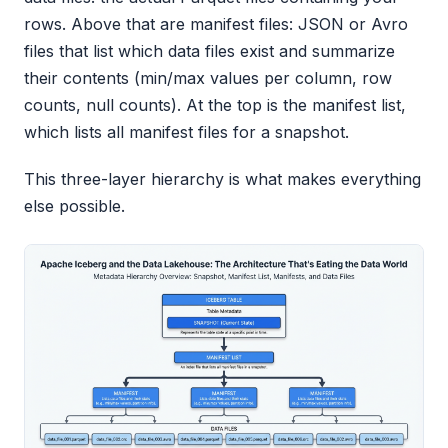
rows. Above that are manifest files: JSON or Avro
files that list which data files exist and summarize
their contents (min/max values per column, row
counts, null counts). At the top is the manifest list,
which lists all manifest files for a snapshot.
This three-layer hierarchy is what makes everything
else possible.