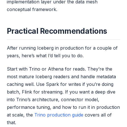
implementation layer under the data mesh
conceptual framework.
Practical Recommendations
After running Iceberg in production for a couple of
years, here’s what I’d tell you to do.
Start with Trino or Athena for reads. They’re the
most mature Iceberg readers and handle metadata
caching well. Use Spark for writes if you’re doing
batch, Flink for streaming. If you want a deep dive
into Trino’s architecture, connector model,
performance tuning, and how to run it in production
at scale, the
Trino production guide
covers all of
that.