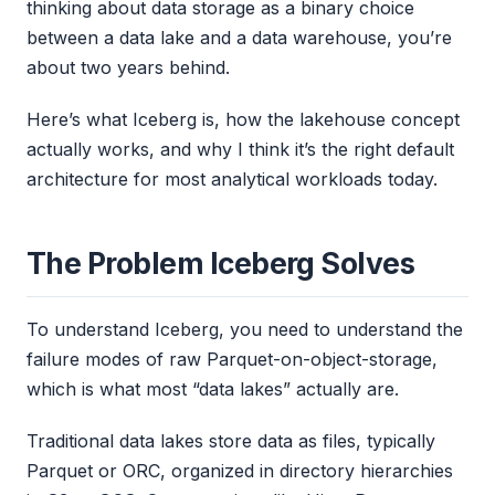
thinking about data storage as a binary choice
between a data lake and a data warehouse, you’re
about two years behind.
Here’s what Iceberg is, how the lakehouse concept
actually works, and why I think it’s the right default
architecture for most analytical workloads today.
The Problem Iceberg Solves
To understand Iceberg, you need to understand the
failure modes of raw Parquet-on-object-storage,
which is what most “data lakes” actually are.
Traditional data lakes store data as files, typically
Parquet or ORC, organized in directory hierarchies