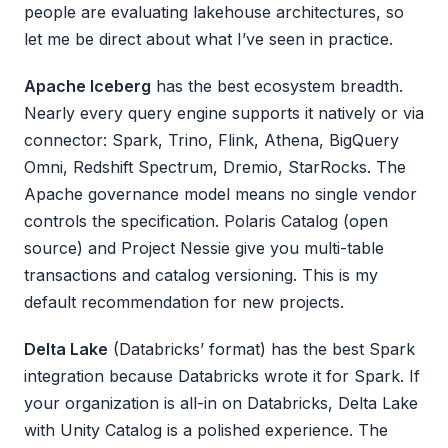
people are evaluating lakehouse architectures, so
let me be direct about what I’ve seen in practice.
Apache Iceberg
has the best ecosystem breadth.
Nearly every query engine supports it natively or via
connector: Spark, Trino, Flink, Athena, BigQuery
Omni, Redshift Spectrum, Dremio, StarRocks. The
Apache governance model means no single vendor
controls the specification. Polaris Catalog (open
source) and Project Nessie give you multi-table
transactions and catalog versioning. This is my
default recommendation for new projects.
Delta Lake
(Databricks’ format) has the best Spark
integration because Databricks wrote it for Spark. If
your organization is all-in on Databricks, Delta Lake
with Unity Catalog is a polished experience. The