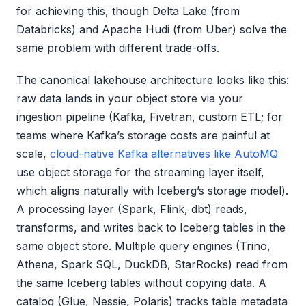
for achieving this, though Delta Lake (from
Databricks) and Apache Hudi (from Uber) solve the
same problem with different trade-offs.
The canonical lakehouse architecture looks like this:
raw data lands in your object store via your
ingestion pipeline (Kafka, Fivetran, custom ETL; for
teams where Kafka’s storage costs are painful at
scale,
cloud-native Kafka alternatives like AutoMQ
use object storage for the streaming layer itself,
which aligns naturally with Iceberg’s storage model).
A processing layer (Spark, Flink, dbt) reads,
transforms, and writes back to Iceberg tables in the
same object store. Multiple query engines (Trino,
Athena, Spark SQL, DuckDB, StarRocks) read from
the same Iceberg tables without copying data. A
catalog (Glue, Nessie, Polaris) tracks table metadata