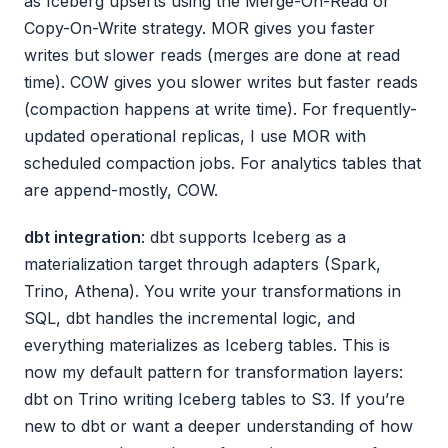
as Iceberg upserts using the Merge-On-Read or
Copy-On-Write strategy. MOR gives you faster
writes but slower reads (merges are done at read
time). COW gives you slower writes but faster reads
(compaction happens at write time). For frequently-
updated operational replicas, I use MOR with
scheduled compaction jobs. For analytics tables that
are append-mostly, COW.
dbt integration
: dbt supports Iceberg as a
materialization target through adapters (Spark,
Trino, Athena). You write your transformations in
SQL, dbt handles the incremental logic, and
everything materializes as Iceberg tables. This is
now my default pattern for transformation layers:
dbt on Trino writing Iceberg tables to S3. If you’re
new to dbt or want a deeper understanding of how