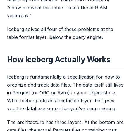
“show me what this table looked like at 9 AM
yesterday.”
Iceberg solves all four of these problems at the
table format layer, below the query engine.
How Iceberg Actually Works
Iceberg is fundamentally a specification for how to
organize and track data files. The data itself still lives
in Parquet (or ORC or Avro) in your object store.
What Iceberg adds is a metadata layer that gives
you the database semantics you’ve been missing.
The architecture has three layers. At the bottom are
data files: the actual Parquet files containing your