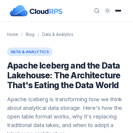
Home
/
Blog
/
Data & Analytics
DATA & ANALYTICS
Apache Iceberg and the Data
Lakehouse: The Architecture
That's Eating the Data World
Apache Iceberg is transforming how we think
about analytical data storage. Here's how the
open table format works, why it's replacing
traditional data lakes, and when to adopt a