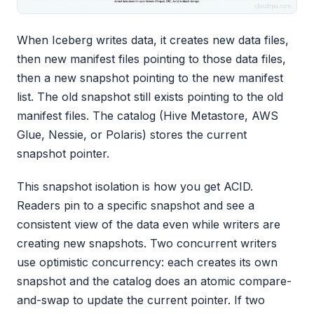
When Iceberg writes data, it creates new data files,
then new manifest files pointing to those data files,
then a new snapshot pointing to the new manifest
list. The old snapshot still exists pointing to the old
manifest files. The catalog (Hive Metastore, AWS
Glue, Nessie, or Polaris) stores the current
snapshot pointer.
This snapshot isolation is how you get ACID.
Readers pin to a specific snapshot and see a
consistent view of the data even while writers are
creating new snapshots. Two concurrent writers
use optimistic concurrency: each creates its own
snapshot and the catalog does an atomic compare-
and-swap to update the current pointer. If two