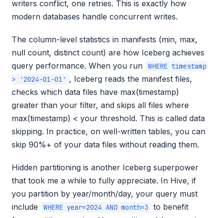
writers conflict, one retries. This is exactly how
modern databases handle concurrent writes.
The column-level statistics in manifests (min, max,
null count, distinct count) are how Iceberg achieves
query performance. When you run
WHERE timestamp
, Iceberg reads the manifest files,
> '2024-01-01'
checks which data files have max(timestamp)
greater than your filter, and skips all files where
max(timestamp) < your threshold. This is called data
skipping. In practice, on well-written tables, you can
skip 90%+ of your data files without reading them.
Hidden partitioning is another Iceberg superpower
that took me a while to fully appreciate. In Hive, if
you partition by year/month/day, your query must
include
to benefit
WHERE year=2024 AND month=3