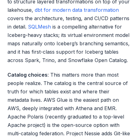
to structure layered transformations on top of your
lakehouse,
dbt for modern data transformation
covers the architecture, testing, and CI/CD patterns
in detail.
SQLMesh
is a compelling alternative for
Iceberg-heavy stacks; its virtual environment model
maps naturally onto Iceberg’s branching semantics,
and it has first-class support for Iceberg tables
across Spark, Trino, and Snowflake Open Catalog.
Catalog choices
: This matters more than most
people realize. The catalog is the central source of
truth for which tables exist and where their
metadata lives. AWS Glue is the easiest path on
AWS, deeply integrated with Athena and EMR.
Apache Polaris (recently graduated to a top-level
Apache project) is the open-source option with
multi-catalog federation. Project Nessie adds Git-like