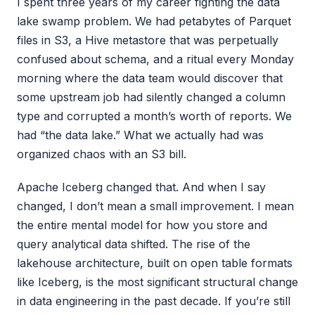
I spent three years of my career fighting the data
lake swamp problem. We had petabytes of Parquet
files in S3, a Hive metastore that was perpetually
confused about schema, and a ritual every Monday
morning where the data team would discover that
some upstream job had silently changed a column
type and corrupted a month’s worth of reports. We
had “the data lake.” What we actually had was
organized chaos with an S3 bill.
Apache Iceberg changed that. And when I say
changed, I don’t mean a small improvement. I mean
the entire mental model for how you store and
query analytical data shifted. The rise of the
lakehouse architecture, built on open table formats
like Iceberg, is the most significant structural change
in data engineering in the past decade. If you’re still