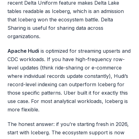
recent Delta Uniform feature makes Delta Lake
tables readable as Iceberg, which is an admission
that Iceberg won the ecosystem battle. Delta
Sharing is useful for sharing data across
organizations.
Apache Hudi
is optimized for streaming upserts and
CDC workloads. If you have high-frequency row-
level updates (think ride-sharing or e-commerce
where individual records update constantly), Hudi’s
record-level indexing can outperform Iceberg for
those specific patterns. Uber built it for exactly this
use case. For most analytical workloads, Iceberg is
more flexible.
The honest answer: if you’re starting fresh in 2026,
start with Iceberg. The ecosystem support is now