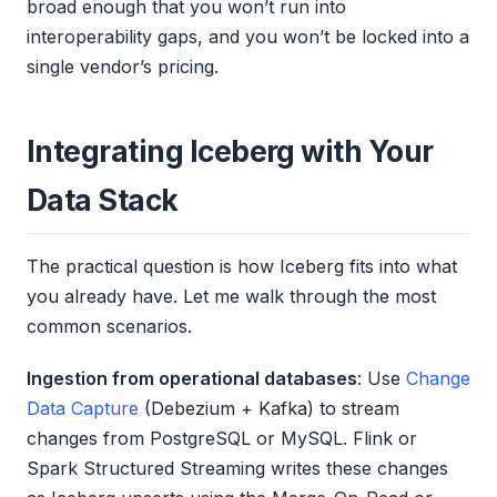
broad enough that you won’t run into
interoperability gaps, and you won’t be locked into a
single vendor’s pricing.
Integrating Iceberg with Your
Data Stack
The practical question is how Iceberg fits into what
you already have. Let me walk through the most
common scenarios.
Ingestion from operational databases
: Use
Change
Data Capture
(Debezium + Kafka) to stream
changes from PostgreSQL or MySQL. Flink or
Spark Structured Streaming writes these changes