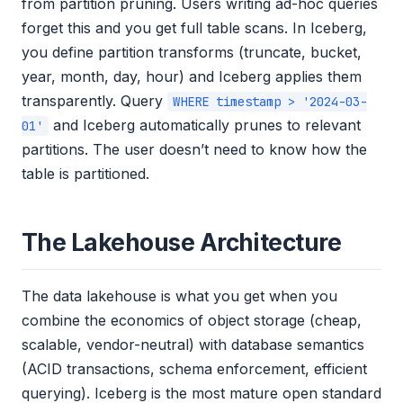
from partition pruning. Users writing ad-hoc queries
forget this and you get full table scans. In Iceberg,
you define partition transforms (truncate, bucket,
year, month, day, hour) and Iceberg applies them
transparently. Query
WHERE timestamp > '2024-03-
and Iceberg automatically prunes to relevant
01'
partitions. The user doesn’t need to know how the
table is partitioned.
The Lakehouse Architecture
The data lakehouse is what you get when you
combine the economics of object storage (cheap,
scalable, vendor-neutral) with database semantics
(ACID transactions, schema enforcement, efficient
querying). Iceberg is the most mature open standard