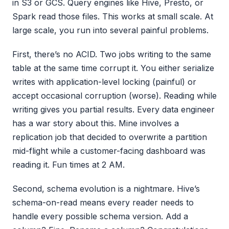
in S3 or GCS. Query engines like Hive, Presto, or
Spark read those files. This works at small scale. At
large scale, you run into several painful problems.
First, there’s no ACID. Two jobs writing to the same
table at the same time corrupt it. You either serialize
writes with application-level locking (painful) or
accept occasional corruption (worse). Reading while
writing gives you partial results. Every data engineer
has a war story about this. Mine involves a
replication job that decided to overwrite a partition
mid-flight while a customer-facing dashboard was
reading it. Fun times at 2 AM.
Second, schema evolution is a nightmare. Hive’s
schema-on-read means every reader needs to
handle every possible schema version. Add a