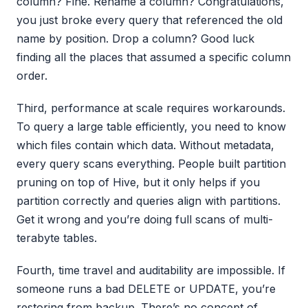
column? Fine. Rename a column? Congratulations,
you just broke every query that referenced the old
name by position. Drop a column? Good luck
finding all the places that assumed a specific column
order.
Third, performance at scale requires workarounds.
To query a large table efficiently, you need to know
which files contain which data. Without metadata,
every query scans everything. People built partition
pruning on top of Hive, but it only helps if you
partition correctly and queries align with partitions.
Get it wrong and you’re doing full scans of multi-
terabyte tables.
Fourth, time travel and auditability are impossible. If
someone runs a bad DELETE or UPDATE, you’re
restoring from backup. There’s no concept of