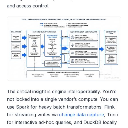
and access control.
The critical insight is engine interoperability. You’re
not locked into a single vendor’s compute. You can
use Spark for heavy batch transformations, Flink
for streaming writes via
change data capture
, Trino
for interactive ad-hoc queries, and DuckDB locally