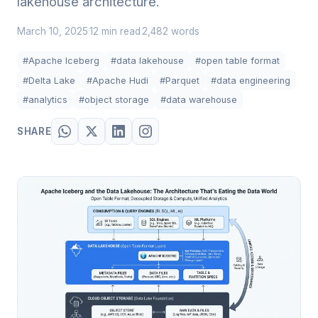
lakehouse architecture.
March 10, 2025
12 min read
2,482 words
·
·
#Apache Iceberg
#data lakehouse
#open table format
#Delta Lake
#Apache Hudi
#Parquet
#data engineering
#analytics
#object storage
#data warehouse
SHARE