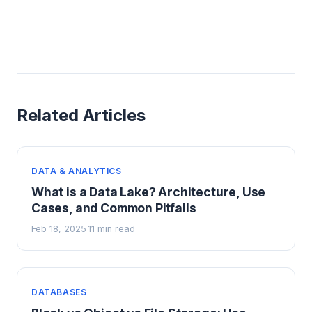
Related Articles
DATA & ANALYTICS
What is a Data Lake? Architecture, Use
Cases, and Common Pitfalls
Feb 18, 2025
11 min read
·
DATABASES