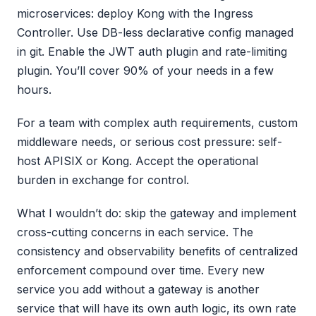
microservices: deploy Kong with the Ingress
Controller. Use DB-less declarative config managed
in git. Enable the JWT auth plugin and rate-limiting
plugin. You’ll cover 90% of your needs in a few
hours.
For a team with complex auth requirements, custom
middleware needs, or serious cost pressure: self-
host APISIX or Kong. Accept the operational
burden in exchange for control.
What I wouldn’t do: skip the gateway and implement
cross-cutting concerns in each service. The
consistency and observability benefits of centralized
enforcement compound over time. Every new
service you add without a gateway is another
service that will have its own auth logic, its own rate