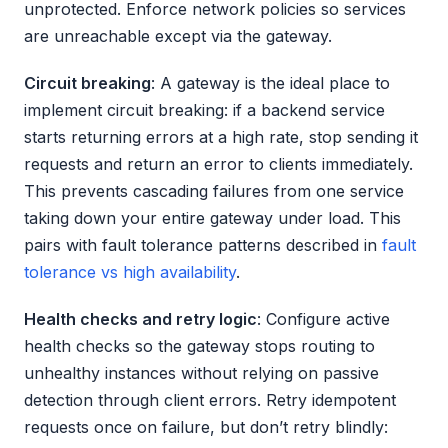
unprotected. Enforce network policies so services
are unreachable except via the gateway.
Circuit breaking
: A gateway is the ideal place to
implement circuit breaking: if a backend service
starts returning errors at a high rate, stop sending it
requests and return an error to clients immediately.
This prevents cascading failures from one service
taking down your entire gateway under load. This
pairs with fault tolerance patterns described in
fault
tolerance vs high availability
.
Health checks and retry logic
: Configure active
health checks so the gateway stops routing to
unhealthy instances without relying on passive
detection through client errors. Retry idempotent
requests once on failure, but don’t retry blindly: