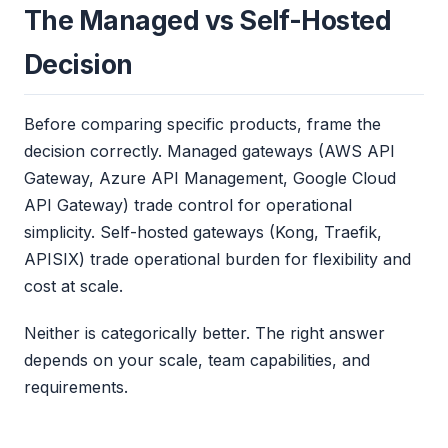
The Managed vs Self-Hosted
Decision
Before comparing specific products, frame the
decision correctly. Managed gateways (AWS API
Gateway, Azure API Management, Google Cloud
API Gateway) trade control for operational
simplicity. Self-hosted gateways (Kong, Traefik,
APISIX) trade operational burden for flexibility and
cost at scale.
Neither is categorically better. The right answer
depends on your scale, team capabilities, and
requirements.