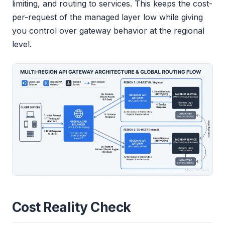
limiting, and routing to services. This keeps the cost-
per-request of the managed layer low while giving
you control over gateway behavior at the regional
level.
Cost Reality Check