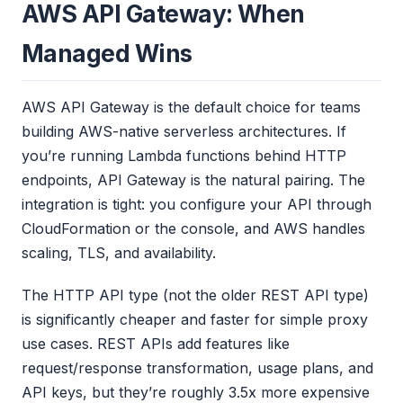
AWS API Gateway: When
Managed Wins
AWS API Gateway is the default choice for teams
building AWS-native serverless architectures. If
you’re running Lambda functions behind HTTP
endpoints, API Gateway is the natural pairing. The
integration is tight: you configure your API through
CloudFormation or the console, and AWS handles
scaling, TLS, and availability.
The HTTP API type (not the older REST API type)
is significantly cheaper and faster for simple proxy
use cases. REST APIs add features like
request/response transformation, usage plans, and
API keys, but they’re roughly 3.5x more expensive