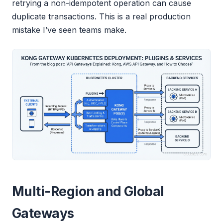
retrying a non-idempotent operation can cause
duplicate transactions. This is a real production
mistake I’ve seen teams make.
Multi-Region and Global
Gateways