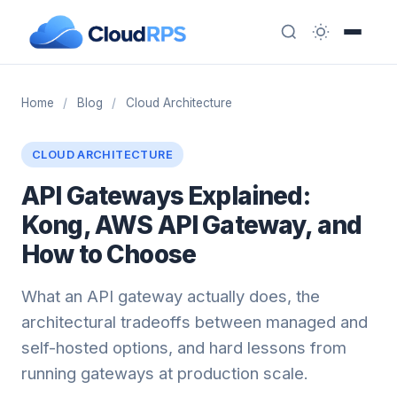
Home
/
Blog
/
Cloud Architecture
CLOUD ARCHITECTURE
API Gateways Explained:
Kong, AWS API Gateway, and
How to Choose
What an API gateway actually does, the
architectural tradeoffs between managed and
self-hosted options, and hard lessons from
running gateways at production scale.