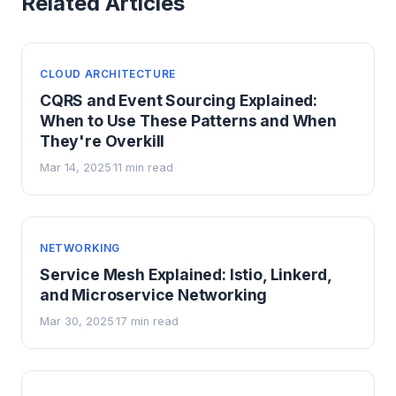
Related Articles
CLOUD ARCHITECTURE
CQRS and Event Sourcing Explained:
When to Use These Patterns and When
They're Overkill
Mar 14, 2025
11 min read
·
NETWORKING
Service Mesh Explained: Istio, Linkerd,
and Microservice Networking
Mar 30, 2025
17 min read
·