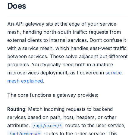
Does
An API gateway sits at the edge of your service
mesh, handling north-south traffic: requests from
external clients to internal services. Don’t confuse it
with a service mesh, which handles east-west traffic
between services. These solve adjacent but different
problems. You typically need both in a mature
microservices deployment, as I covered in
service
mesh explained
.
The core functions a gateway provides:
Routing
: Match incoming requests to backend
services based on path, host, headers, or other
attributes.
routes to the user service,
/api/users/*
routes to the order service. This
/api/orders/*