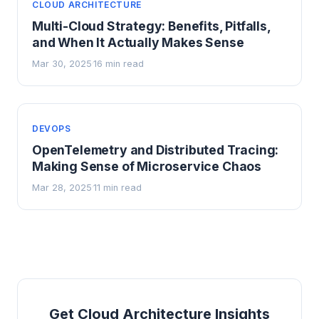
CLOUD ARCHITECTURE
Multi-Cloud Strategy: Benefits, Pitfalls,
and When It Actually Makes Sense
Mar 30, 2025
16 min read
·
DEVOPS
OpenTelemetry and Distributed Tracing:
Making Sense of Microservice Chaos
Mar 28, 2025
11 min read
·
Get Cloud Architecture Insights