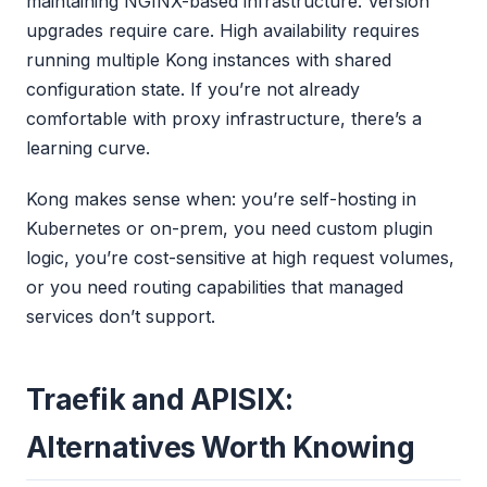
maintaining NGINX-based infrastructure. Version
upgrades require care. High availability requires
running multiple Kong instances with shared
configuration state. If you’re not already
comfortable with proxy infrastructure, there’s a
learning curve.
Kong makes sense when: you’re self-hosting in
Kubernetes or on-prem, you need custom plugin
logic, you’re cost-sensitive at high request volumes,
or you need routing capabilities that managed
services don’t support.
Traefik and APISIX:
Alternatives Worth Knowing