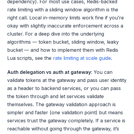
dependency). For most use cases, Redis-backed
rate limiting with a sliding window algorithm is the
right call. Local in-memory limits work fine if you’re
okay with slightly inaccurate enforcement across a
cluster. For a deep dive into the underlying
algorithms — token bucket, sliding window, leaky
bucket — and how to implement them with Redis
Lua scripts, see the
rate limiting at scale guide
.
Auth delegation vs auth at gateway
: You can
validate tokens at the gateway and pass user identity
as a header to backend services, or you can pass
the token through and let services validate
themselves. The gateway validation approach is
simpler and faster (one validation point) but means
services trust the gateway completely. If a service is
reachable without going through the gateway, it’s