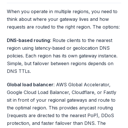
When you operate in multiple regions, you need to
think about where your gateway lives and how
requests are routed to the right region. The options:
DNS-based routing
: Route clients to the nearest
region using latency-based or geolocation DNS
policies. Each region has its own gateway instance.
Simple, but failover between regions depends on
DNS TTLs.
Global load balancer
: AWS Global Accelerator,
Google Cloud Load Balancer, Cloudflare, or Fastly
sit in front of your regional gateways and route to
the optimal region. This provides anycast routing
(requests are directed to the nearest PoP), DDoS
protection, and faster failover than DNS. The