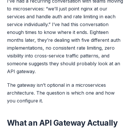
I’ve had a recurring conversation with teams moving
to microservices: “we’ll just point nginx at our
services and handle auth and rate limiting in each
service individually.” I’ve had this conversation
enough times to know where it ends. Eighteen
months later, they’re dealing with five different auth
implementations, no consistent rate limiting, zero
visibility into cross-service traffic patterns, and
someone suggests they should probably look at an
API gateway.
The gateway isn’t optional in a microservices
architecture. The question is which one and how
you configure it.
What an API Gateway Actually