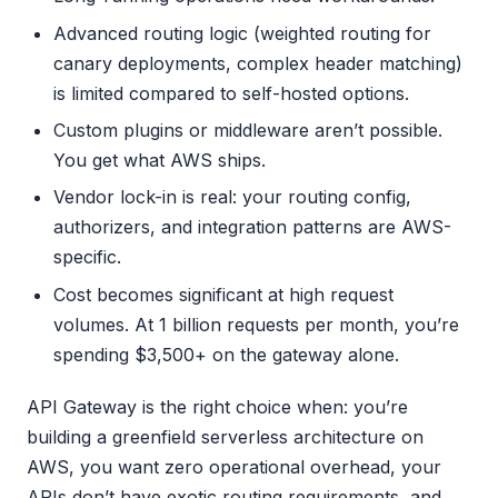
Advanced routing logic (weighted routing for
canary deployments, complex header matching)
is limited compared to self-hosted options.
Custom plugins or middleware aren’t possible.
You get what AWS ships.
Vendor lock-in is real: your routing config,
authorizers, and integration patterns are AWS-
specific.
Cost becomes significant at high request
volumes. At 1 billion requests per month, you’re
spending $3,500+ on the gateway alone.
API Gateway is the right choice when: you’re
building a greenfield serverless architecture on
AWS, you want zero operational overhead, your
APIs don’t have exotic routing requirements, and