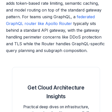
adds token-based rate limiting, semantic caching,
and model routing on top of the standard gateway
pattern. For teams using GraphQL, a
federated
GraphQL router like Apollo Router
typically sits
behind a standard API gateway, with the gateway
handling perimeter concerns like DDoS protection
and TLS while the Router handles GraphQL-specific
query planning and subgraph composition.
Get Cloud Architecture
Insights
Practical deep dives on infrastructure,