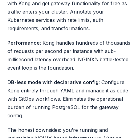
with Kong and get gateway functionality for free as
traffic enters your cluster. Annotate your
Kubernetes services with rate limits, auth
requirements, and transformations.
Performance
: Kong handles hundreds of thousands
of requests per second per instance with sub-
millisecond latency overhead. NGINX’s battle-tested
event loop is the foundation.
DB-less mode with declarative config
: Configure
Kong entirely through YAML and manage it as code
with GitOps workflows. Eliminates the operational
burden of running PostgreSQL for the gateway
config.
The honest downsides: you’re running and