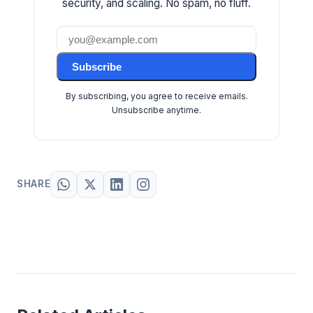
security, and scaling. No spam, no fluff.
Subscribe
By subscribing, you agree to receive emails.
Unsubscribe anytime.
SHARE