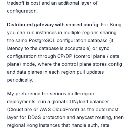
tradeoff is cost and an additional layer of
configuration.
Distributed gateway with shared config
: For Kong,
you can run instances in multiple regions sharing
the same PostgreSQL configuration database (if
latency to the database is acceptable) or sync
configuration through CP/DP (control plane / data
plane) mode, where the control plane stores config
and data planes in each region pull updates
periodically.
My preference for serious multi-region
deployments: run a global CDN/load balancer
(Cloudflare or AWS CloudFront) as the outermost
layer for DDoS protection and anycast routing, then
regional Kong instances that handle auth, rate