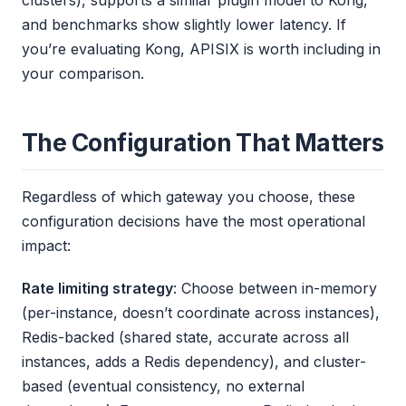
and benchmarks show slightly lower latency. If
you’re evaluating Kong, APISIX is worth including in
your comparison.
The Configuration That Matters
Regardless of which gateway you choose, these
configuration decisions have the most operational
impact:
Rate limiting strategy
: Choose between in-memory
(per-instance, doesn’t coordinate across instances),
Redis-backed (shared state, accurate across all
instances, adds a Redis dependency), and cluster-
based (eventual consistency, no external