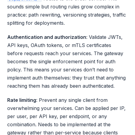
sounds simple but routing rules grow complex in
practice: path rewriting, versioning strategies, traffic
splitting for deployments.
Authentication and authorization
: Validate JWTs,
API keys, OAuth tokens, or mTLS certificates
before requests reach your services. The gateway
becomes the single enforcement point for auth
policy. This means your services don’t need to
implement auth themselves: they trust that anything
reaching them has already been authenticated.
Rate limiting
: Prevent any single client from
overwhelming your services. Can be applied per IP,
per user, per API key, per endpoint, or any
combination. Needs to be implemented at the
gateway rather than per-service because clients