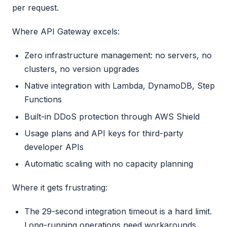
per request.
Where API Gateway excels:
Zero infrastructure management: no servers, no
clusters, no version upgrades
Native integration with Lambda, DynamoDB, Step
Functions
Built-in DDoS protection through AWS Shield
Usage plans and API keys for third-party
developer APIs
Automatic scaling with no capacity planning
Where it gets frustrating:
The 29-second integration timeout is a hard limit.
Long-running operations need workarounds.