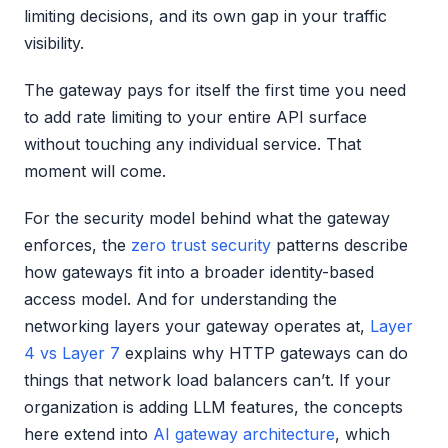
limiting decisions, and its own gap in your traffic
visibility.
The gateway pays for itself the first time you need
to add rate limiting to your entire API surface
without touching any individual service. That
moment will come.
For the security model behind what the gateway
enforces, the
zero trust security
patterns describe
how gateways fit into a broader identity-based
access model. And for understanding the
networking layers your gateway operates at,
Layer
4 vs Layer 7
explains why HTTP gateways can do
things that network load balancers can’t. If your
organization is adding LLM features, the concepts
here extend into
AI gateway architecture
, which