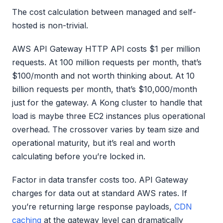
The cost calculation between managed and self-
hosted is non-trivial.
AWS API Gateway HTTP API costs $1 per million
requests. At 100 million requests per month, that’s
$100/month and not worth thinking about. At 10
billion requests per month, that’s $10,000/month
just for the gateway. A Kong cluster to handle that
load is maybe three EC2 instances plus operational
overhead. The crossover varies by team size and
operational maturity, but it’s real and worth
calculating before you’re locked in.
Factor in data transfer costs too. API Gateway
charges for data out at standard AWS rates. If
you’re returning large response payloads,
CDN
caching
at the gateway level can dramatically