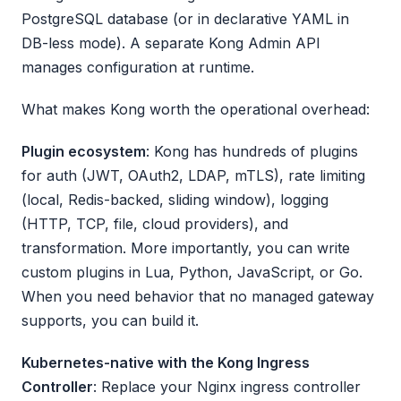
PostgreSQL database (or in declarative YAML in
DB-less mode). A separate Kong Admin API
manages configuration at runtime.
What makes Kong worth the operational overhead:
Plugin ecosystem
: Kong has hundreds of plugins
for auth (JWT, OAuth2, LDAP, mTLS), rate limiting
(local, Redis-backed, sliding window), logging
(HTTP, TCP, file, cloud providers), and
transformation. More importantly, you can write
custom plugins in Lua, Python, JavaScript, or Go.
When you need behavior that no managed gateway
supports, you can build it.
Kubernetes-native with the Kong Ingress
Controller
: Replace your Nginx ingress controller