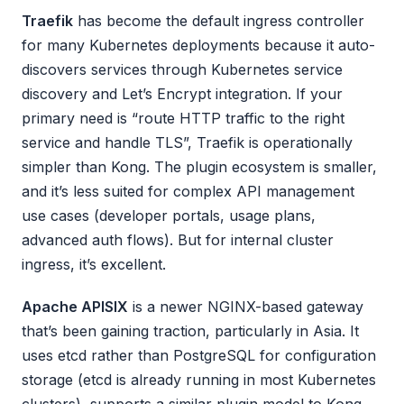
Traefik
has become the default ingress controller
for many Kubernetes deployments because it auto-
discovers services through Kubernetes service
discovery and Let’s Encrypt integration. If your
primary need is “route HTTP traffic to the right
service and handle TLS”, Traefik is operationally
simpler than Kong. The plugin ecosystem is smaller,
and it’s less suited for complex API management
use cases (developer portals, usage plans,
advanced auth flows). But for internal cluster
ingress, it’s excellent.
Apache APISIX
is a newer NGINX-based gateway
that’s been gaining traction, particularly in Asia. It
uses etcd rather than PostgreSQL for configuration
storage (etcd is already running in most Kubernetes
clusters), supports a similar plugin model to Kong,