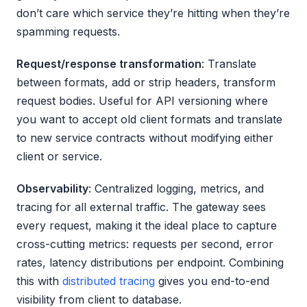
don’t care which service they’re hitting when they’re
spamming requests.
Request/response transformation
: Translate
between formats, add or strip headers, transform
request bodies. Useful for API versioning where
you want to accept old client formats and translate
to new service contracts without modifying either
client or service.
Observability
: Centralized logging, metrics, and
tracing for all external traffic. The gateway sees
every request, making it the ideal place to capture
cross-cutting metrics: requests per second, error
rates, latency distributions per endpoint. Combining
this with
distributed tracing
gives you end-to-end
visibility from client to database.