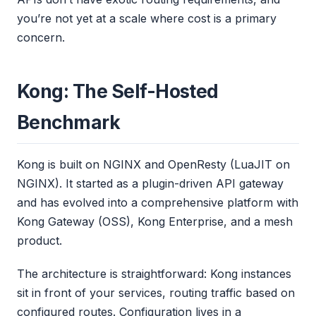
you’re not yet at a scale where cost is a primary
concern.
Kong: The Self-Hosted
Benchmark
Kong is built on NGINX and OpenResty (LuaJIT on
NGINX). It started as a plugin-driven API gateway
and has evolved into a comprehensive platform with
Kong Gateway (OSS), Kong Enterprise, and a mesh
product.
The architecture is straightforward: Kong instances
sit in front of your services, routing traffic based on
configured routes. Configuration lives in a