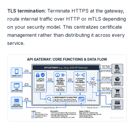
TLS termination
: Terminate HTTPS at the gateway,
route internal traffic over HTTP or mTLS depending
on your security model. This centralizes certificate
management rather than distributing it across every
service.