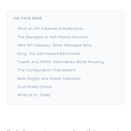
ON THIS PAGE
What an API Gateway Actually Does
The Managed vs Self-Hosted Decision
AWS API Gateway: When Managed Wins
Kong: The Self-Hosted Benchmark
Traefik and APISIX: Alternatives Worth Knowing
The Configuration That Matters
Multi-Region and Global Gateways
Cost Reality Check
What I’d Do Today