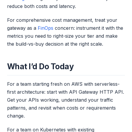
reduce both costs and latency.
For comprehensive cost management, treat your
gateway as a
FinOps
concern: instrument it with the
metrics you need to right-size your tier and make
the build-vs-buy decision at the right scale.
What I’d Do Today
For a team starting fresh on AWS with serverless-
first architecture: start with API Gateway HTTP API.
Get your APIs working, understand your traffic
patterns, and revisit when costs or requirements
change.
For a team on Kubernetes with existing