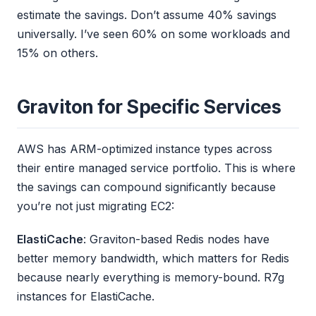
estimate the savings. Don’t assume 40% savings
universally. I’ve seen 60% on some workloads and
15% on others.
Graviton for Specific Services
AWS has ARM-optimized instance types across
their entire managed service portfolio. This is where
the savings can compound significantly because
you’re not just migrating EC2:
ElastiCache
: Graviton-based Redis nodes have
better memory bandwidth, which matters for Redis
because nearly everything is memory-bound. R7g
instances for ElastiCache.