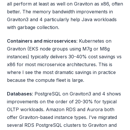
all perform at least as well on Graviton as x86, often
better. The memory bandwidth improvements in
Graviton3 and 4 particularly help Java workloads
with garbage collection.
Containers and microservices
: Kubernetes on
Graviton (EKS node groups using M7g or M8g
instances) typically delivers 30-40% cost savings vs
x86 for most microservice architectures. This is
where I see the most dramatic savings in practice
because the compute fleet is large.
Databases
: PostgreSQL on Graviton3 and 4 shows
improvements on the order of 20-30% for typical
OLTP workloads. Amazon RDS and Aurora both
offer Graviton-based instance types. I’ve migrated
several RDS PostgreSQL clusters to Graviton and