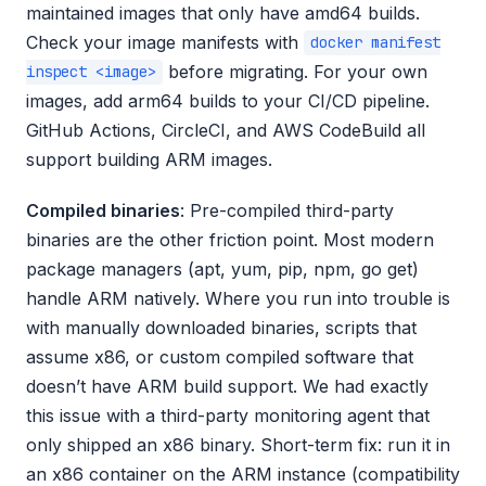
maintained images that only have amd64 builds.
Check your image manifests with
docker manifest
before migrating. For your own
inspect <image>
images, add arm64 builds to your CI/CD pipeline.
GitHub Actions, CircleCI, and AWS CodeBuild all
support building ARM images.
Compiled binaries
: Pre-compiled third-party
binaries are the other friction point. Most modern
package managers (apt, yum, pip, npm, go get)
handle ARM natively. Where you run into trouble is
with manually downloaded binaries, scripts that
assume x86, or custom compiled software that
doesn’t have ARM build support. We had exactly
this issue with a third-party monitoring agent that
only shipped an x86 binary. Short-term fix: run it in
an x86 container on the ARM instance (compatibility