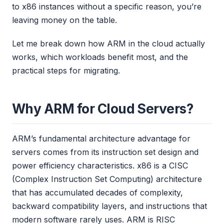
to x86 instances without a specific reason, you’re
leaving money on the table.
Let me break down how ARM in the cloud actually
works, which workloads benefit most, and the
practical steps for migrating.
Why ARM for Cloud Servers?
ARM’s fundamental architecture advantage for
servers comes from its instruction set design and
power efficiency characteristics. x86 is a CISC
(Complex Instruction Set Computing) architecture
that has accumulated decades of complexity,
backward compatibility layers, and instructions that
modern software rarely uses. ARM is RISC