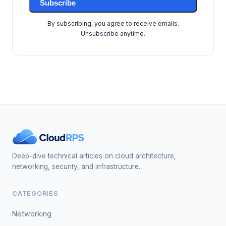
Subscribe
By subscribing, you agree to receive emails.
Unsubscribe anytime.
Deep-dive technical articles on cloud architecture,
networking, security, and infrastructure.
CATEGORIES
Networking