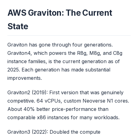
AWS Graviton: The Current
State
Graviton has gone through four generations.
Graviton4, which powers the R8g, M8g, and C8g
instance families, is the current generation as of
2025. Each generation has made substantial
improvements.
Graviton2 (2019): First version that was genuinely
competitive. 64 vCPUs, custom Neoverse N1 cores.
About 40% better price-performance than
comparable x86 instances for many workloads.
Graviton3 (2022): Doubled the compute