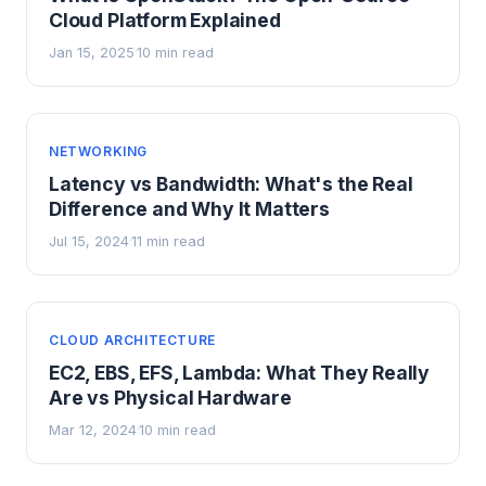
Cloud Platform Explained
Jan 15, 2025
10 min read
·
NETWORKING
Latency vs Bandwidth: What's the Real
Difference and Why It Matters
Jul 15, 2024
11 min read
·
CLOUD ARCHITECTURE
EC2, EBS, EFS, Lambda: What They Really
Are vs Physical Hardware
Mar 12, 2024
10 min read
·