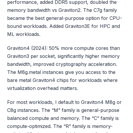
performance, added DDR5 support, doubled the
memory bandwidth vs Graviton2. The C7g family
became the best general-purpose option for CPU-
bound workloads. Added Graviton3E for HPC and
ML workloads.
Graviton4 (2024): 50% more compute cores than
Graviton3 per socket, significantly higher memory
bandwidth, improved cryptography acceleration.
The M8g.metal instances give you access to the
bare metal Graviton4 chips for workloads where
virtualization overhead matters.
For most workloads, I default to Graviton4 M8g or
C8g instances. The “M” family is general-purpose
balanced compute and memory. The “C” family is
compute-optimized. The “R” family is memory-