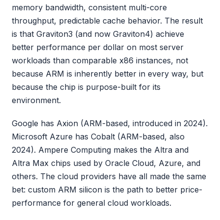
memory bandwidth, consistent multi-core
throughput, predictable cache behavior. The result
is that Graviton3 (and now Graviton4) achieve
better performance per dollar on most server
workloads than comparable x86 instances, not
because ARM is inherently better in every way, but
because the chip is purpose-built for its
environment.
Google has Axion (ARM-based, introduced in 2024).
Microsoft Azure has Cobalt (ARM-based, also
2024). Ampere Computing makes the Altra and
Altra Max chips used by Oracle Cloud, Azure, and
others. The cloud providers have all made the same
bet: custom ARM silicon is the path to better price-
performance for general cloud workloads.