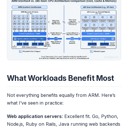
What Workloads Benefit Most
Not everything benefits equally from ARM. Here’s
what I’ve seen in practice:
Web application servers
: Excellent fit. Go, Python,
Node.js, Ruby on Rails, Java running web backends