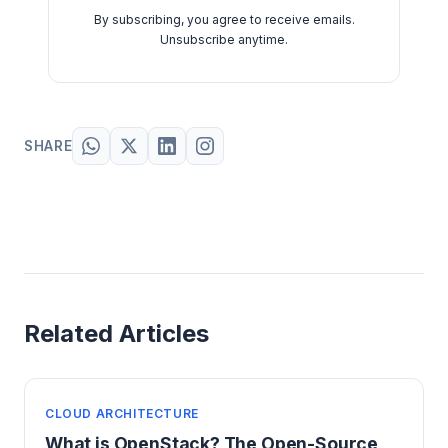
By subscribing, you agree to receive emails.
Unsubscribe anytime.
SHARE
Related Articles
CLOUD ARCHITECTURE
What is OpenStack? The Open-Source