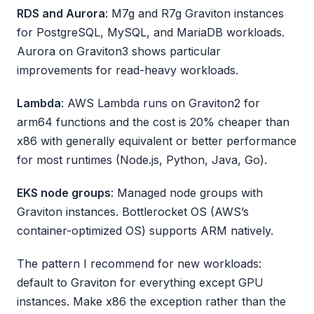
RDS and Aurora
: M7g and R7g Graviton instances
for PostgreSQL, MySQL, and MariaDB workloads.
Aurora on Graviton3 shows particular
improvements for read-heavy workloads.
Lambda
: AWS Lambda runs on Graviton2 for
arm64 functions and the cost is 20% cheaper than
x86 with generally equivalent or better performance
for most runtimes (Node.js, Python, Java, Go).
EKS node groups
: Managed node groups with
Graviton instances. Bottlerocket OS (AWS’s
container-optimized OS) supports ARM natively.
The pattern I recommend for new workloads:
default to Graviton for everything except GPU
instances. Make x86 the exception rather than the