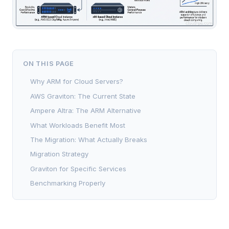
ON THIS PAGE
Why ARM for Cloud Servers?
AWS Graviton: The Current State
Ampere Altra: The ARM Alternative
What Workloads Benefit Most
The Migration: What Actually Breaks
Migration Strategy
Graviton for Specific Services
Benchmarking Properly