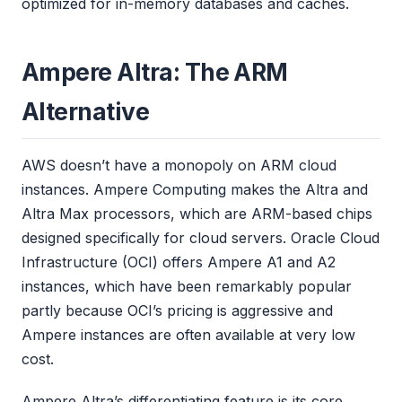
optimized for in-memory databases and caches.
Ampere Altra: The ARM
Alternative
AWS doesn’t have a monopoly on ARM cloud
instances. Ampere Computing makes the Altra and
Altra Max processors, which are ARM-based chips
designed specifically for cloud servers. Oracle Cloud
Infrastructure (OCI) offers Ampere A1 and A2
instances, which have been remarkably popular
partly because OCI’s pricing is aggressive and
Ampere instances are often available at very low
cost.
Ampere Altra’s differentiating feature is its core