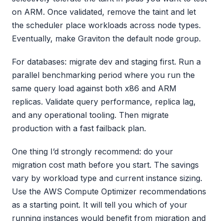
on ARM. Once validated, remove the taint and let
the scheduler place workloads across node types.
Eventually, make Graviton the default node group.
For databases: migrate dev and staging first. Run a
parallel benchmarking period where you run the
same query load against both x86 and ARM
replicas. Validate query performance, replica lag,
and any operational tooling. Then migrate
production with a fast failback plan.
One thing I’d strongly recommend: do your
migration cost math before you start. The savings
vary by workload type and current instance sizing.
Use the AWS Compute Optimizer recommendations
as a starting point. It will tell you which of your
running instances would benefit from migration and