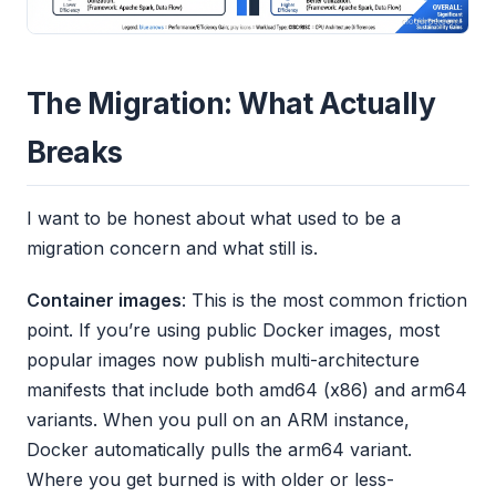
The Migration: What Actually
Breaks
I want to be honest about what used to be a
migration concern and what still is.
Container images
: This is the most common friction
point. If you’re using public Docker images, most
popular images now publish multi-architecture
manifests that include both amd64 (x86) and arm64
variants. When you pull on an ARM instance,
Docker automatically pulls the arm64 variant.
Where you get burned is with older or less-