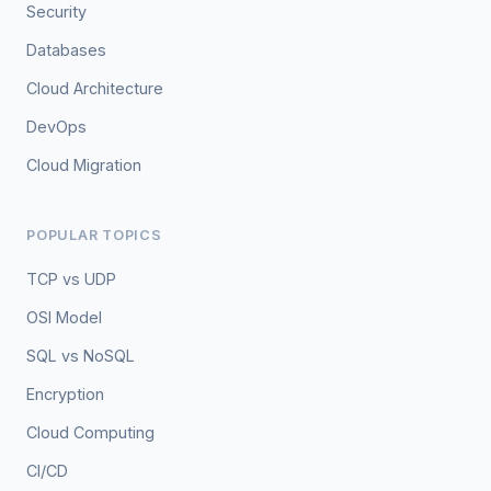
Security
Databases
Cloud Architecture
DevOps
Cloud Migration
POPULAR TOPICS
TCP vs UDP
OSI Model
SQL vs NoSQL
Encryption
Cloud Computing
CI/CD