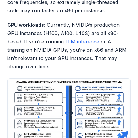
core frequencies, so extremely single-threaded
code may run faster on x86 per instance.
GPU workloads
: Currently, NVIDIA’s production
GPU instances (H100, A100, L40S) are all x86-
based. If you’re running
LLM inference
or AI
training on NVIDIA GPUs, you’re on x86 and ARM
isn’t relevant to your GPU instances. That may
change over time.