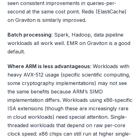
seen consistent improvements in queries-per-
second at the same cost point. Redis (ElastiCache)
on Graviton is similarly improved.
Batch processing
: Spark, Hadoop, data pipeline
workloads all work well. EMR on Graviton is a good
default.
Where ARM is less advantageous
: Workloads with
heavy AVX-512 usage (specific scientific computing,
some cryptography implementations) may not see
the same benefits because ARM’s SIMD
implementation differs. Workloads using x86-specific
ISA extensions (though these are increasingly rare
in cloud workloads) need special attention. Single-
threaded workloads that depend on raw per-core
clock speed: x86 chips can still run at higher single-