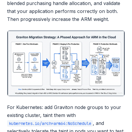
blended purchasing handle allocation, and validate
that your application performs correctly on both.
Then progressively increase the ARM weight.
For Kubernetes: add Graviton node groups to your
existing cluster, taint them with
, and
kubernetes.io/arch=arm64:NoSchedule
selectively tolerate the taint in pods you want to test