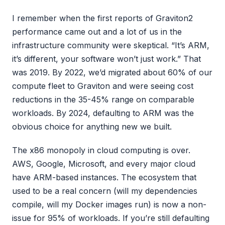
I remember when the first reports of Graviton2
performance came out and a lot of us in the
infrastructure community were skeptical. “It’s ARM,
it’s different, your software won’t just work.” That
was 2019. By 2022, we’d migrated about 60% of our
compute fleet to Graviton and were seeing cost
reductions in the 35-45% range on comparable
workloads. By 2024, defaulting to ARM was the
obvious choice for anything new we built.
The x86 monopoly in cloud computing is over.
AWS, Google, Microsoft, and every major cloud
have ARM-based instances. The ecosystem that
used to be a real concern (will my dependencies
compile, will my Docker images run) is now a non-
issue for 95% of workloads. If you’re still defaulting