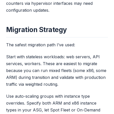
counters via hypervisor interfaces may need
configuration updates.
Migration Strategy
The safest migration path I’ve used:
Start with stateless workloads: web servers, API
services, workers. These are easiest to migrate
because you can run mixed fleets (some x86, some
ARM) during transition and validate with production
traffic via weighted routing.
Use auto-scaling groups with instance type
overrides. Specify both ARM and x86 instance
types in your ASG, let Spot Fleet or On-Demand