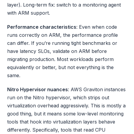
layer). Long-term fix: switch to a monitoring agent
with ARM support.
Performance characteristics
: Even when code
runs correctly on ARM, the performance profile
can differ. If you’re running tight benchmarks or
have latency SLOs, validate on ARM before
migrating production. Most workloads perform
equivalently or better, but not everything is the
same.
Nitro Hypervisor nuances
: AWS Graviton instances
run on the Nitro hypervisor, which strips out
virtualization overhead aggressively. This is mostly a
good thing, but it means some low-level monitoring
tools that hook into virtualization layers behave
differently. Specifically, tools that read CPU