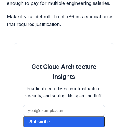
enough to pay for multiple engineering salaries.
Make it your default. Treat x86 as a special case
that requires justification.
Get Cloud Architecture
Insights
Practical deep dives on infrastructure,
security, and scaling. No spam, no fluff.
Subscribe