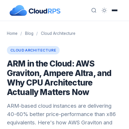
Home
/
Blog
/
Cloud Architecture
CLOUD ARCHITECTURE
ARM in the Cloud: AWS
Graviton, Ampere Altra, and
Why CPU Architecture
Actually Matters Now
ARM-based cloud instances are delivering
40-60% better price-performance than x86
equivalents. Here's how AWS Graviton and