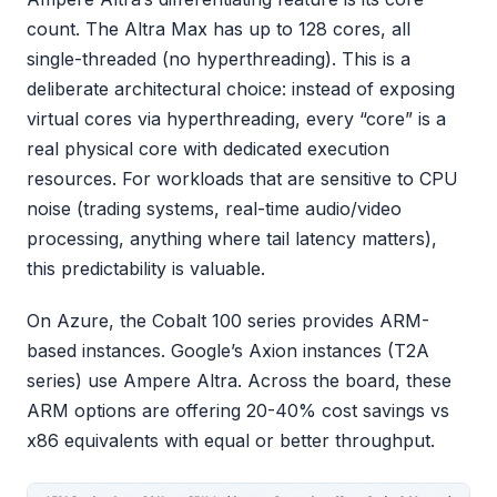
count. The Altra Max has up to 128 cores, all
single-threaded (no hyperthreading). This is a
deliberate architectural choice: instead of exposing
virtual cores via hyperthreading, every “core” is a
real physical core with dedicated execution
resources. For workloads that are sensitive to CPU
noise (trading systems, real-time audio/video
processing, anything where tail latency matters),
this predictability is valuable.
On Azure, the Cobalt 100 series provides ARM-
based instances. Google’s Axion instances (T2A
series) use Ampere Altra. Across the board, these
ARM options are offering 20-40% cost savings vs
x86 equivalents with equal or better throughput.