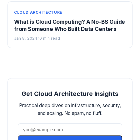
CLOUD ARCHITECTURE
What is Cloud Computing? A No-BS Guide
from Someone Who Built Data Centers
Jan 8, 2024
10 min read
·
Get Cloud Architecture Insights
Practical deep dives on infrastructure, security,
and scaling. No spam, no fluff.