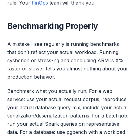
rule. Your
FinOps
team will thank you.
Benchmarking Properly
A mistake I see regularly is running benchmarks
that don’t reflect your actual workload. Running
sysbench or stress-ng and concluding ARM is X%
faster or slower tells you almost nothing about your
production behavior.
Benchmark what you actually run. For a web
service: use your actual request corpus, reproduce
your actual database query mix, include your actual
serialization/deserialization patterns. For a batch job:
run your actual Spark queries on representative
data. For a database: use pgbench with a workload