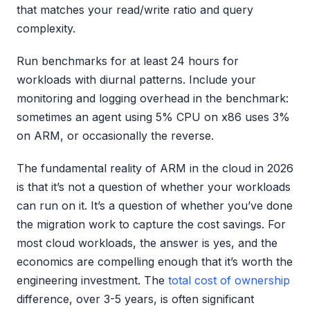
that matches your read/write ratio and query
complexity.
Run benchmarks for at least 24 hours for
workloads with diurnal patterns. Include your
monitoring and logging overhead in the benchmark:
sometimes an agent using 5% CPU on x86 uses 3%
on ARM, or occasionally the reverse.
The fundamental reality of ARM in the cloud in 2026
is that it’s not a question of whether your workloads
can run on it. It’s a question of whether you’ve done
the migration work to capture the cost savings. For
most cloud workloads, the answer is yes, and the
economics are compelling enough that it’s worth the
engineering investment. The
total cost of ownership
difference, over 3-5 years, is often significant