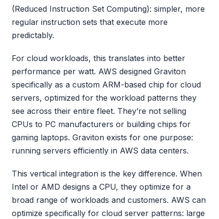
(Reduced Instruction Set Computing): simpler, more
regular instruction sets that execute more
predictably.
For cloud workloads, this translates into better
performance per watt. AWS designed Graviton
specifically as a custom ARM-based chip for cloud
servers, optimized for the workload patterns they
see across their entire fleet. They’re not selling
CPUs to PC manufacturers or building chips for
gaming laptops. Graviton exists for one purpose:
running servers efficiently in AWS data centers.
This vertical integration is the key difference. When
Intel or AMD designs a CPU, they optimize for a
broad range of workloads and customers. AWS can
optimize specifically for cloud server patterns: large