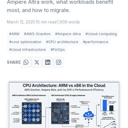
Ampere Altra work, what workloads benefit
most, and how to migrate.
March 12, 2025
10 min read
1,909 words
·
·
#ARM
#AWS Graviton
#Ampere Altra
#cloud computing
#cost optimization
#CPU architecture
#performance
#cloud infrastructure
#FinOps
SHARE