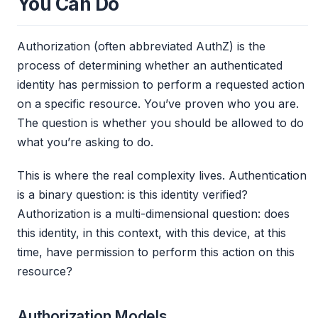
You Can Do
Authorization (often abbreviated AuthZ) is the
process of determining whether an authenticated
identity has permission to perform a requested action
on a specific resource. You’ve proven who you are.
The question is whether you should be allowed to do
what you’re asking to do.
This is where the real complexity lives. Authentication
is a binary question: is this identity verified?
Authorization is a multi-dimensional question: does
this identity, in this context, with this device, at this
time, have permission to perform this action on this
resource?
Authorization Models