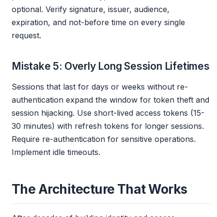
optional. Verify signature, issuer, audience,
expiration, and not-before time on every single
request.
Mistake 5: Overly Long Session Lifetimes
Sessions that last for days or weeks without re-
authentication expand the window for token theft and
session hijacking. Use short-lived access tokens (15-
30 minutes) with refresh tokens for longer sessions.
Require re-authentication for sensitive operations.
Implement idle timeouts.
The Architecture That Works