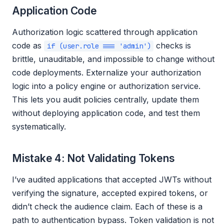
Application Code
Authorization logic scattered through application
code as
checks is
if (user.role === 'admin')
brittle, unauditable, and impossible to change without
code deployments. Externalize your authorization
logic into a policy engine or authorization service.
This lets you audit policies centrally, update them
without deploying application code, and test them
systematically.
Mistake 4: Not Validating Tokens
I’ve audited applications that accepted JWTs without
verifying the signature, accepted expired tokens, or
didn’t check the audience claim. Each of these is a
path to authentication bypass. Token validation is not