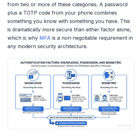
from two or more of these categories. A password
plus a TOTP code from your phone combines
something you know with something you have. This
is dramatically more secure than either factor alone,
which is why
MFA
is a non-negotiable requirement in
any modern security architecture.