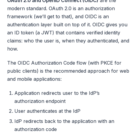
OAuth 2.0 and OpenID Connect (OIDC)
are the
modern standard. OAuth 2.0 is an authorization
framework (we’ll get to that), and OIDC is an
authentication layer built on top of it. OIDC gives you
an ID token (a JWT) that contains verified identity
claims: who the user is, when they authenticated, and
how.
The OIDC Authorization Code flow (with PKCE for
public clients) is the recommended approach for web
and mobile applications:
Application redirects user to the IdP’s
authorization endpoint
User authenticates at the IdP
IdP redirects back to the application with an
authorization code