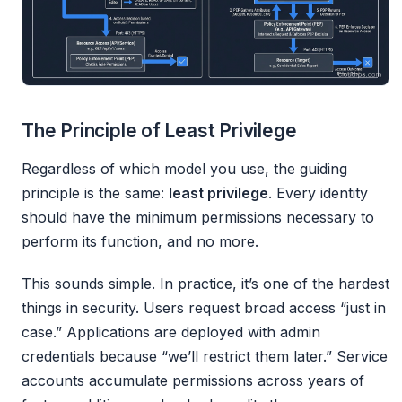
The Principle of Least Privilege
Regardless of which model you use, the guiding
principle is the same:
least privilege
. Every identity
should have the minimum permissions necessary to
perform its function, and no more.
This sounds simple. In practice, it’s one of the hardest
things in security. Users request broad access “just in
case.” Applications are deployed with admin
credentials because “we’ll restrict them later.” Service
accounts accumulate permissions across years of