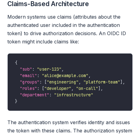
Claims-Based Architecture
Modern systems use claims (attributes about the
authenticated user included in the authentication
token) to drive authorization decisions. An OIDC ID
token might include claims like:
"sub"
: 
"user-123"
"email"
: 
"alice@example.com"
"groups"
: [
"engineering"
, 
"platform-team"
"roles"
: [
"developer"
, 
"on-call"
"department"
: 
"infrastructure"
The authentication system verifies identity and issues
the token with these claims. The authorization system