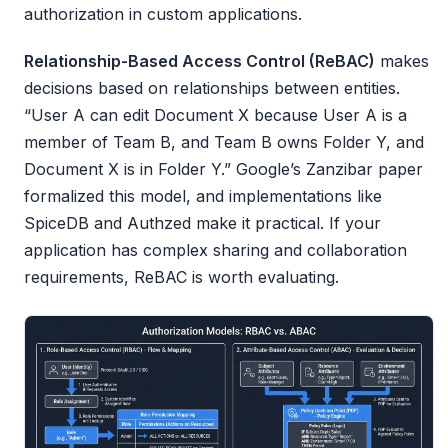
authorization in custom applications.
Relationship-Based Access Control (ReBAC)
makes
decisions based on relationships between entities.
“User A can edit Document X because User A is a
member of Team B, and Team B owns Folder Y, and
Document X is in Folder Y.” Google’s Zanzibar paper
formalized this model, and implementations like
SpiceDB and Authzed make it practical. If your
application has complex sharing and collaboration
requirements, ReBAC is worth evaluating.