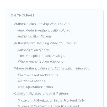
ON THIS PAGE
Authentication: Proving Who You Are
How Modern Authentication Works
Authentication Tokens
Authorization: Deciding What You Can Do
Authorization Models
The Principle of Least Privilege
Where Authorization Happens
Where Authentication and Authorization Intersect
Claims-Based Architecture
OAuth 2.0 Scopes
Step-Up Authentication
Common Mistakes and Anti-Patterns
Mistake 1: Authorization in the Frontend Only
Mistake 2: Conflating Authentication and