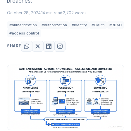
breaches.
October 28, 2024
14 min read
2,702 words
·
·
#authentication
#authorization
#identity
#OAuth
#RBAC
#access control
SHARE