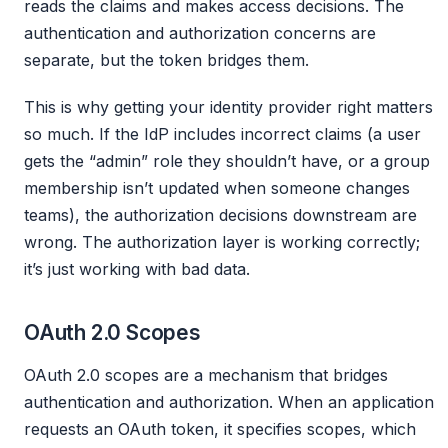
reads the claims and makes access decisions. The
authentication and authorization concerns are
separate, but the token bridges them.
This is why getting your identity provider right matters
so much. If the IdP includes incorrect claims (a user
gets the “admin” role they shouldn’t have, or a group
membership isn’t updated when someone changes
teams), the authorization decisions downstream are
wrong. The authorization layer is working correctly;
it’s just working with bad data.
OAuth 2.0 Scopes
OAuth 2.0 scopes are a mechanism that bridges
authentication and authorization. When an application
requests an OAuth token, it specifies scopes, which