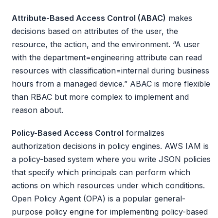
Attribute-Based Access Control (ABAC)
makes
decisions based on attributes of the user, the
resource, the action, and the environment. “A user
with the department=engineering attribute can read
resources with classification=internal during business
hours from a managed device.” ABAC is more flexible
than RBAC but more complex to implement and
reason about.
Policy-Based Access Control
formalizes
authorization decisions in policy engines. AWS IAM is
a policy-based system where you write JSON policies
that specify which principals can perform which
actions on which resources under which conditions.
Open Policy Agent (OPA) is a popular general-
purpose policy engine for implementing policy-based