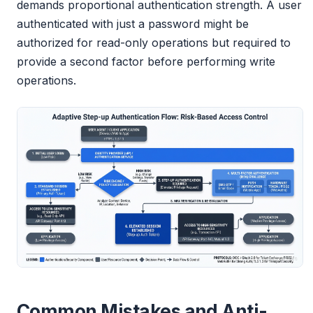
demands proportional authentication strength. A user
authenticated with just a password might be
authorized for read-only operations but required to
provide a second factor before performing write
operations.
Common Mistakes and Anti-