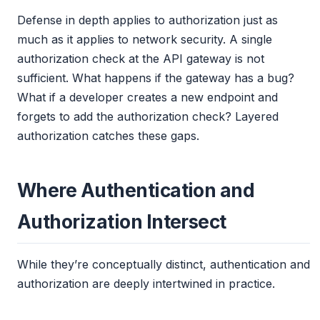
Defense in depth applies to authorization just as
much as it applies to network security. A single
authorization check at the API gateway is not
sufficient. What happens if the gateway has a bug?
What if a developer creates a new endpoint and
forgets to add the authorization check? Layered
authorization catches these gaps.
Where Authentication and
Authorization Intersect
While they’re conceptually distinct, authentication and
authorization are deeply intertwined in practice.