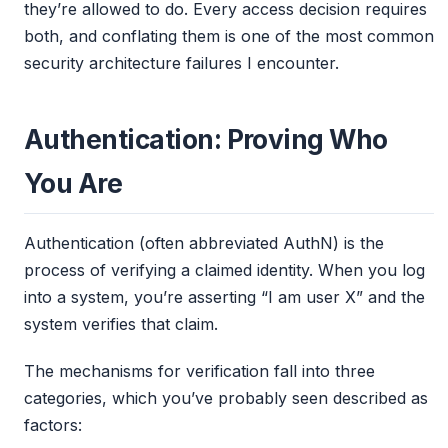
they’re allowed to do. Every access decision requires
both, and conflating them is one of the most common
security architecture failures I encounter.
Authentication: Proving Who
You Are
Authentication (often abbreviated AuthN) is the
process of verifying a claimed identity. When you log
into a system, you’re asserting “I am user X” and the
system verifies that claim.
The mechanisms for verification fall into three
categories, which you’ve probably seen described as
factors: