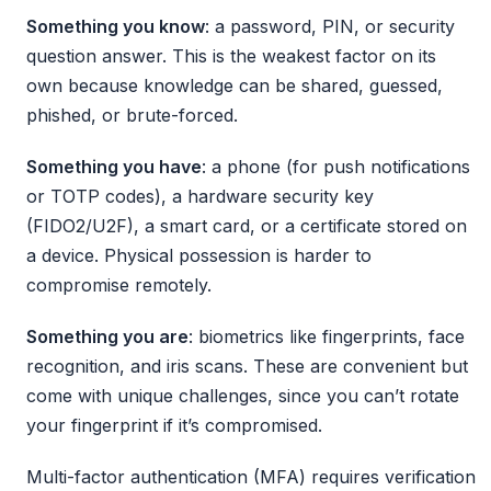
Something you know
: a password, PIN, or security
question answer. This is the weakest factor on its
own because knowledge can be shared, guessed,
phished, or brute-forced.
Something you have
: a phone (for push notifications
or TOTP codes), a hardware security key
(FIDO2/U2F), a smart card, or a certificate stored on
a device. Physical possession is harder to
compromise remotely.
Something you are
: biometrics like fingerprints, face
recognition, and iris scans. These are convenient but
come with unique challenges, since you can’t rotate
your fingerprint if it’s compromised.
Multi-factor authentication (MFA) requires verification