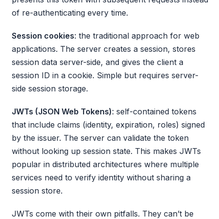
of re-authenticating every time.
Session cookies
: the traditional approach for web
applications. The server creates a session, stores
session data server-side, and gives the client a
session ID in a cookie. Simple but requires server-
side session storage.
JWTs (JSON Web Tokens)
: self-contained tokens
that include claims (identity, expiration, roles) signed
by the issuer. The server can validate the token
without looking up session state. This makes JWTs
popular in distributed architectures where multiple
services need to verify identity without sharing a
session store.
JWTs come with their own pitfalls. They can’t be