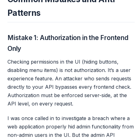
Patterns
Mistake 1: Authorization in the Frontend
Only
Checking permissions in the UI (hiding buttons,
disabling menu items) is not authorization. It’s a user
experience feature. An attacker who sends requests
directly to your API bypasses every frontend check.
Authorization must be enforced server-side, at the
API level, on every request.
I was once called in to investigate a breach where a
web application properly hid admin functionality from
non-admin users in the UI. But the admin API