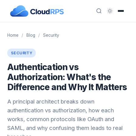
Home
/
Blog
/
Security
SECURITY
Authentication vs
Authorization: What's the
Difference and Why It Matters
A principal architect breaks down
authentication vs authorization, how each
works, common protocols like OAuth and
SAML, and why confusing them leads to real