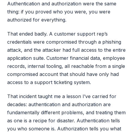
Authentication and authorization were the same
thing: if you proved who you were, you were
authorized for everything.
That ended badly. A customer support rep’s
credentials were compromised through a phishing
attack, and the attacker had full access to the entire
application suite. Customer financial data, employee
records, internal tooling, all reachable from a single
compromised account that should have only had
access to a support ticketing system.
That incident taught me a lesson I’ve carried for
decades: authentication and authorization are
fundamentally different problems, and treating them
as one is a recipe for disaster. Authentication tells
you who someone is. Authorization tells you what