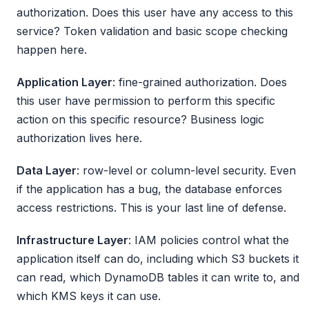
authorization. Does this user have any access to this
service? Token validation and basic scope checking
happen here.
Application Layer
: fine-grained authorization. Does
this user have permission to perform this specific
action on this specific resource? Business logic
authorization lives here.
Data Layer
: row-level or column-level security. Even
if the application has a bug, the database enforces
access restrictions. This is your last line of defense.
Infrastructure Layer
: IAM policies control what the
application itself can do, including which S3 buckets it
can read, which DynamoDB tables it can write to, and
which KMS keys it can use.