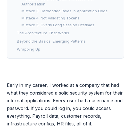
Authorization
Mistake 3: Hardcoded Roles in Application Code
Mistake 4: Not Validating Tokens
Mistake 5: Overly Long Session Lifetimes
The Architecture That Works
Beyond the Basics: Emerging Patterns
Wrapping Up
Early in my career, I worked at a company that had
what they considered a solid security system for their
internal applications. Every user had a username and
password. If you could log in, you could access
everything. Payroll data, customer records,
infrastructure configs, HR files, all of it.