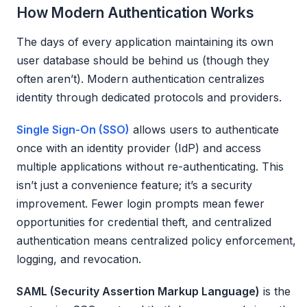
How Modern Authentication Works
The days of every application maintaining its own
user database should be behind us (though they
often aren’t). Modern authentication centralizes
identity through dedicated protocols and providers.
Single Sign-On (SSO)
allows users to authenticate
once with an identity provider (IdP) and access
multiple applications without re-authenticating. This
isn’t just a convenience feature; it’s a security
improvement. Fewer login prompts mean fewer
opportunities for credential theft, and centralized
authentication means centralized policy enforcement,
logging, and revocation.
SAML (Security Assertion Markup Language)
is the