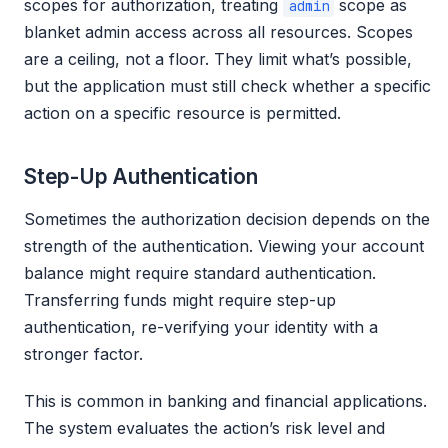
scopes for authorization, treating
scope as
admin
blanket admin access across all resources. Scopes
are a ceiling, not a floor. They limit what’s possible,
but the application must still check whether a specific
action on a specific resource is permitted.
Step-Up Authentication
Sometimes the authorization decision depends on the
strength of the authentication. Viewing your account
balance might require standard authentication.
Transferring funds might require step-up
authentication, re-verifying your identity with a
stronger factor.
This is common in banking and financial applications.
The system evaluates the action’s risk level and