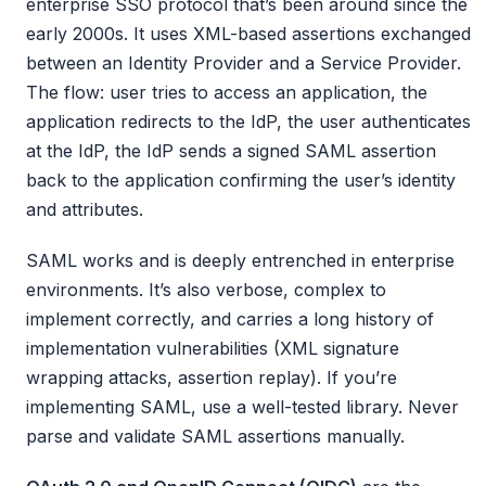
enterprise SSO protocol that’s been around since the
early 2000s. It uses XML-based assertions exchanged
between an Identity Provider and a Service Provider.
The flow: user tries to access an application, the
application redirects to the IdP, the user authenticates
at the IdP, the IdP sends a signed SAML assertion
back to the application confirming the user’s identity
and attributes.
SAML works and is deeply entrenched in enterprise
environments. It’s also verbose, complex to
implement correctly, and carries a long history of
implementation vulnerabilities (XML signature
wrapping attacks, assertion replay). If you’re
implementing SAML, use a well-tested library. Never
parse and validate SAML assertions manually.