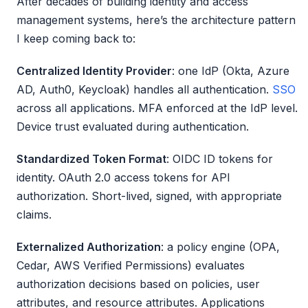
After decades of building identity and access
management systems, here’s the architecture pattern
I keep coming back to:
Centralized Identity Provider
: one IdP (Okta, Azure
AD, Auth0, Keycloak) handles all authentication.
SSO
across all applications. MFA enforced at the IdP level.
Device trust evaluated during authentication.
Standardized Token Format
: OIDC ID tokens for
identity. OAuth 2.0 access tokens for API
authorization. Short-lived, signed, with appropriate
claims.
Externalized Authorization
: a policy engine (OPA,
Cedar, AWS Verified Permissions) evaluates
authorization decisions based on policies, user
attributes, and resource attributes. Applications