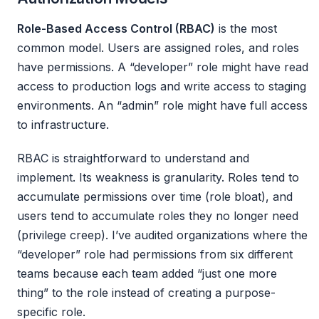
Role-Based Access Control (RBAC)
is the most
common model. Users are assigned roles, and roles
have permissions. A “developer” role might have read
access to production logs and write access to staging
environments. An “admin” role might have full access
to infrastructure.
RBAC is straightforward to understand and
implement. Its weakness is granularity. Roles tend to
accumulate permissions over time (role bloat), and
users tend to accumulate roles they no longer need
(privilege creep). I’ve audited organizations where the
“developer” role had permissions from six different
teams because each team added “just one more
thing” to the role instead of creating a purpose-
specific role.