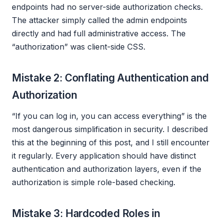
endpoints had no server-side authorization checks.
The attacker simply called the admin endpoints
directly and had full administrative access. The
“authorization” was client-side CSS.
Mistake 2: Conflating Authentication and
Authorization
“If you can log in, you can access everything” is the
most dangerous simplification in security. I described
this at the beginning of this post, and I still encounter
it regularly. Every application should have distinct
authentication and authorization layers, even if the
authorization is simple role-based checking.
Mistake 3: Hardcoded Roles in