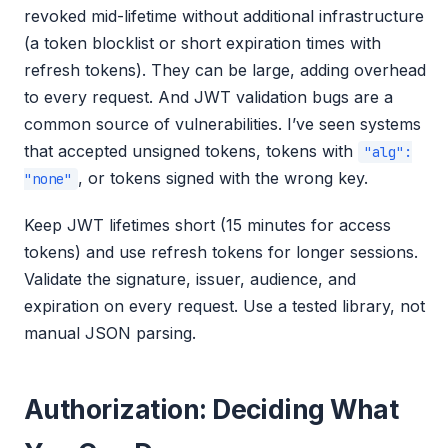
revoked mid-lifetime without additional infrastructure
(a token blocklist or short expiration times with
refresh tokens). They can be large, adding overhead
to every request. And JWT validation bugs are a
common source of vulnerabilities. I’ve seen systems
that accepted unsigned tokens, tokens with
"alg":
, or tokens signed with the wrong key.
"none"
Keep JWT lifetimes short (15 minutes for access
tokens) and use refresh tokens for longer sessions.
Validate the signature, issuer, audience, and
expiration on every request. Use a tested library, not
manual JSON parsing.
Authorization: Deciding What