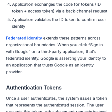
Application exchanges the code for tokens (ID
token + access token) via a back-channel request
Application validates the ID token to confirm user
identity
Federated Identity
extends these patterns across
organizational boundaries. When you click “Sign in
with Google” on a third-party application, that’s
federated identity. Google is asserting your identity to
an application that trusts Google as an identity
provider.
Authentication Tokens
Once a user authenticates, the system issues a token
that represents the authenticated session. The user
presents this token with subsequent requests instead