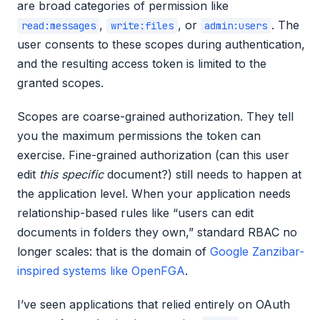
are broad categories of permission like
,
, or
. The
read:messages
write:files
admin:users
user consents to these scopes during authentication,
and the resulting access token is limited to the
granted scopes.
Scopes are coarse-grained authorization. They tell
you the maximum permissions the token can
exercise. Fine-grained authorization (can this user
edit
this specific
document?) still needs to happen at
the application level. When your application needs
relationship-based rules like “users can edit
documents in folders they own,” standard RBAC no
longer scales: that is the domain of
Google Zanzibar-
inspired systems like OpenFGA
.
I’ve seen applications that relied entirely on OAuth