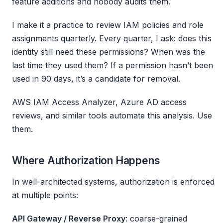
feature additions and nobody audits them.
I make it a practice to review IAM policies and role
assignments quarterly. Every quarter, I ask: does this
identity still need these permissions? When was the
last time they used them? If a permission hasn’t been
used in 90 days, it’s a candidate for removal.
AWS IAM Access Analyzer, Azure AD access
reviews, and similar tools automate this analysis. Use
them.
Where Authorization Happens
In well-architected systems, authorization is enforced
at multiple points:
API Gateway / Reverse Proxy
: coarse-grained