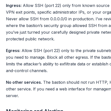
Ingress:
Allow SSH (port 22) only from known source 
VPN exit points, specific administrator IPs, or your orga
Never allow SSH from 0.0.0.0/0 in production. I’ve re
where the bastion’s security group allowed SSH from a
you’ve just turned your carefully designed private netw
protected public network.
Egress:
Allow SSH (port 22) only to the private subnets
you need to manage. Block all other egress. If the bast
limits the attacker’s ability to exfiltrate data or estab
and-control channels.
No other services.
The bastion should not run HTTP,
other service. If you need a web interface for managemen
server.