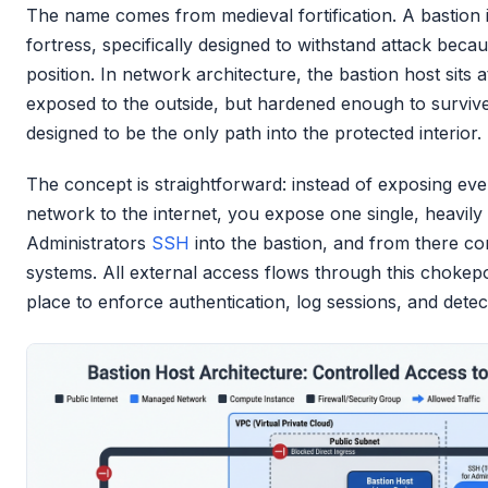
The name comes from medieval fortification. A bastion is
fortress, specifically designed to withstand attack beca
position. In network architecture, the bastion host sits 
exposed to the outside, but hardened enough to surviv
designed to be the only path into the protected interior.
The concept is straightforward: instead of exposing eve
network to the internet, you expose one single, heavily
Administrators
SSH
into the bastion, and from there co
systems. All external access flows through this chokepoi
place to enforce authentication, log sessions, and detec