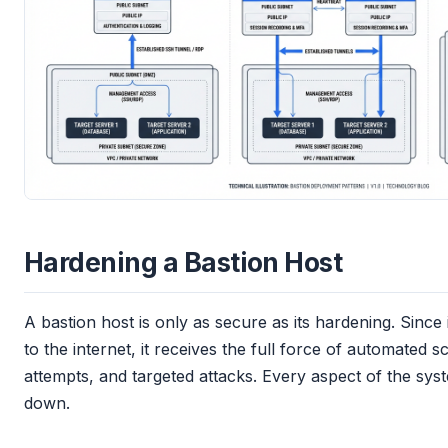
Hardening a Bastion Host
A bastion host is only as secure as its hardening. Since 
to the internet, it receives the full force of automated 
attempts, and targeted attacks. Every aspect of the sy
down.