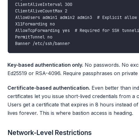
Key-based authentication only.
No passwords. No exce
Ed25519 or RSA-4096. Require passphrases on private 
Certificate-based authentication.
Even better than ind
certificates let you issue short-lived credentials from a c
Users get a certificate that expires in 8 hours instead of
lives forever. This is where bastion access is heading.
Network-Level Restrictions