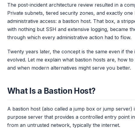
The post-incident architecture review resulted in a com
Private subnets, tiered security zones, and exactly one
administrative access: a bastion host. That box, a stri
with nothing but SSH and extensive logging, became th
through which every administrative action had to flow.
Twenty years later, the concept is the same even if the
evolved. Let me explain what bastion hosts are, how to 
and when modern alternatives might serve you better.
What Is a Bastion Host?
A bastion host (also called a jump box or jump server) 
purpose server that provides a controlled entry point i
from an untrusted network, typically the internet.