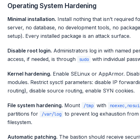
Operating System Hardening
Minimal installation.
Install nothing that isn’t required
server, no database, no development tools, no package m
setup). Every installed package is an attack surface.
Disable root login.
Administrators log in with named pe
access, if needed, is through
with individual pass
sudo
Kernel hardening.
Enable SELinux or AppArmor. Disabl
modules. Restrict sysctl parameters: disable IP forwardi
routing), disable source routing, enable SYN cookies.
File system hardening.
Mount
with
/tmp
noexec,nosui
partitions for
to prevent log exhaustion from f
/var/log
filesystem.
Automatic patching.
The bastion should receive securit