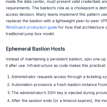
inside the data center, must present valid credentials a
requirements. The bastion’s role as a chokepoint is dist
access decision. Many teams implement this pattern us
replaces the bastion with a lightweight peer-to-peer V
WireGuard production guide
for how that architecture 
traditional jump box model.
Ephemeral Bastion Hosts
Instead of maintaining a persistent bastion, spin one 
it after use. Infrastructure as code makes this practical:
Administrator requests access through a ticketing s
Automation provisions a fresh bastion instance fro
The administrator’s SSH key is injected during provis
After the session ends (or a timeout expires), the in