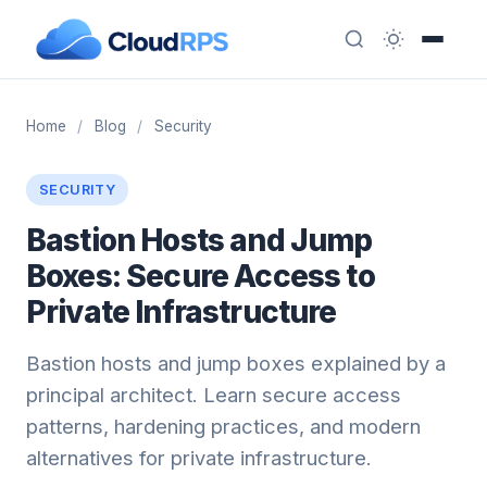
Home
/
Blog
/
Security
SECURITY
Bastion Hosts and Jump
Boxes: Secure Access to
Private Infrastructure
Bastion hosts and jump boxes explained by a
principal architect. Learn secure access
patterns, hardening practices, and modern
alternatives for private infrastructure.