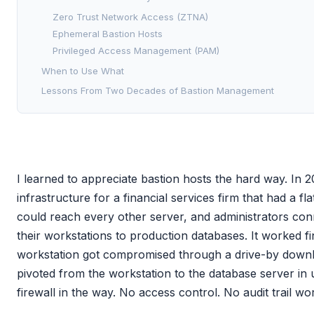
Zero Trust Network Access (ZTNA)
Ephemeral Bastion Hosts
Privileged Access Management (PAM)
When to Use What
Lessons From Two Decades of Bastion Management
I learned to appreciate bastion hosts the hard way. In 
infrastructure for a financial services firm that had a f
could reach every other server, and administrators con
their workstations to production databases. It worked fi
workstation got compromised through a drive-by downl
pivoted from the workstation to the database server in
firewall in the way. No access control. No audit trail wo