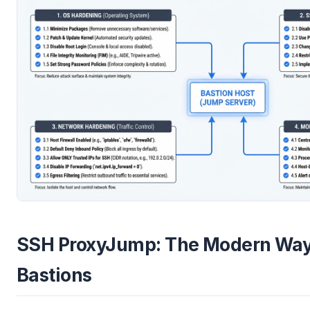
SSH ProxyJump: The Modern Way
Bastions