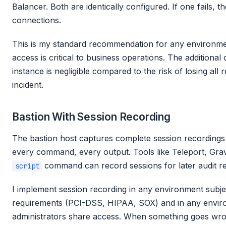
Balancer. Both are identically configured. If one fails, t
connections.
This is my standard recommendation for any environme
access is critical to business operations. The additional
instance is negligible compared to the risk of losing all
incident.
Bastion With Session Recording
The bastion host captures complete session recordings
every command, every output. Tools like Teleport, Gravi
command can record sessions for later audit re
script
I implement session recording in any environment subj
requirements (PCI-DSS, HIPAA, SOX) and in any envir
administrators share access. When something goes wron