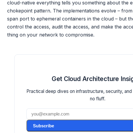
cloud-native everything tells you something about the e
chokepoint pattern. The implementations evolve – from
span port to ephemeral containers in the cloud – but th
control the access, audit the access, and make the acce
thing on your network to compromise.
Get Cloud Architecture Insi
Practical deep dives on infrastructure, security, and
no fluff.
Subscribe