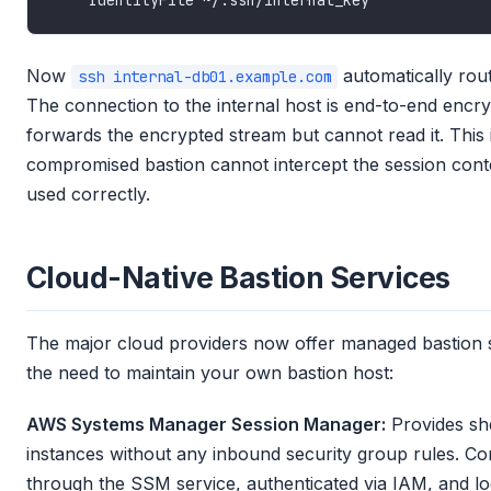
Now
automatically rout
ssh internal-db01.example.com
The connection to the internal host is end-to-end encry
forwards the encrypted stream but cannot read it. This 
compromised bastion cannot intercept the session con
used correctly.
Cloud-Native Bastion Services
The major cloud providers now offer managed bastion se
the need to maintain your own bastion host:
AWS Systems Manager Session Manager:
Provides she
instances without any inbound security group rules. C
through the SSM service, authenticated via IAM, and lo