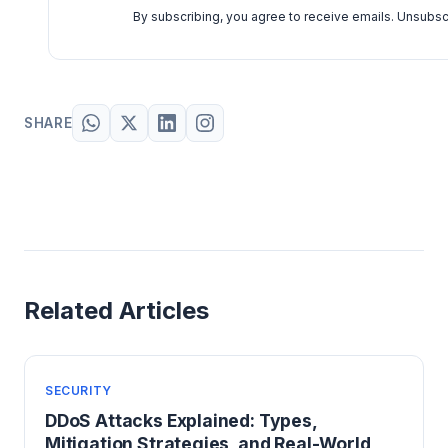
By subscribing, you agree to receive emails. Unsubsc
SHARE
Related Articles
SECURITY
DDoS Attacks Explained: Types,
Mitigation Strategies, and Real-World