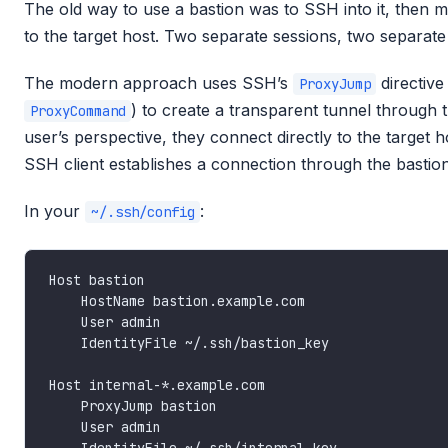
The old way to use a bastion was to SSH into it, then
to the target host. Two separate sessions, two separate
The modern approach uses SSH’s
directive
ProxyJump
) to create a transparent tunnel through 
ProxyCommand
user’s perspective, they connect directly to the target 
SSH client establishes a connection through the bastion
In your
:
~/.ssh/config