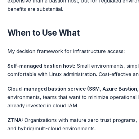
expensive than a bastion host, but for regulated envir
benefits are substantial.
When to Use What
My decision framework for infrastructure access:
Self-managed bastion host:
Small environments, simpl
comfortable with Linux administration. Cost-effective an
Cloud-managed bastion service (SSM, Azure Bastion, 
environments, teams that want to minimize operational 
already invested in cloud IAM.
ZTNA:
Organizations with mature zero trust programs, 
and hybrid/multi-cloud environments.