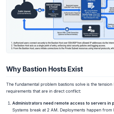
Why Bastion Hosts Exist
The fundamental problem bastions solve is the tension
requirements that are in direct conflict:
Administrators need remote access to servers in p
Systems break at 2 AM. Deployments happen from l