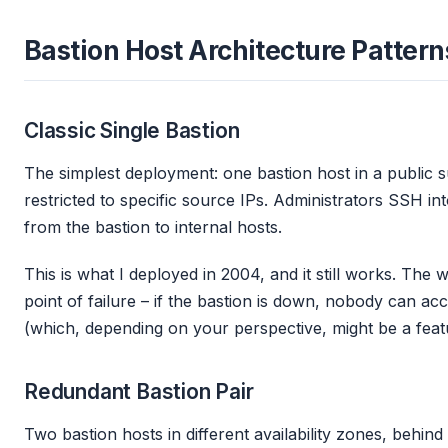
Bastion Host Architecture Pattern
Classic Single Bastion
The simplest deployment: one bastion host in a public 
restricted to specific source IPs. Administrators SSH in
from the bastion to internal hosts.
This is what I deployed in 2004, and it still works. The 
point of failure – if the bastion is down, nobody can ac
(which, depending on your perspective, might be a feat
Redundant Bastion Pair
Two bastion hosts in different availability zones, behi