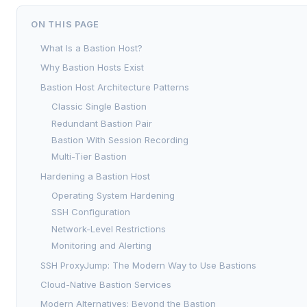
ON THIS PAGE
What Is a Bastion Host?
Why Bastion Hosts Exist
Bastion Host Architecture Patterns
Classic Single Bastion
Redundant Bastion Pair
Bastion With Session Recording
Multi-Tier Bastion
Hardening a Bastion Host
Operating System Hardening
SSH Configuration
Network-Level Restrictions
Monitoring and Alerting
SSH ProxyJump: The Modern Way to Use Bastions
Cloud-Native Bastion Services
Modern Alternatives: Beyond the Bastion