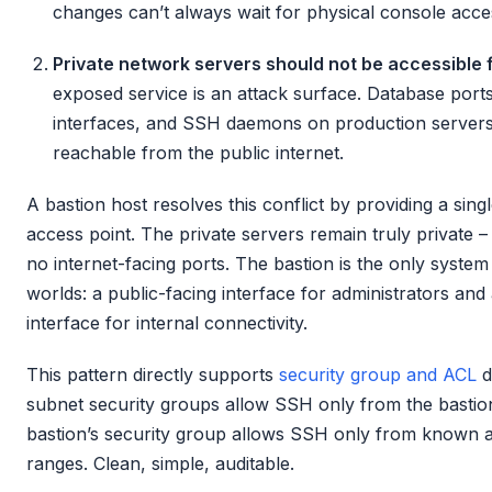
changes can’t always wait for physical console acce
Private network servers should not be accessible f
exposed service is an attack surface. Database por
interfaces, and SSH daemons on production servers
reachable from the public internet.
A bastion host resolves this conflict by providing a sing
access point. The private servers remain truly private –
no internet-facing ports. The bastion is the only system 
worlds: a public-facing interface for administrators and 
interface for internal connectivity.
This pattern directly supports
security group and ACL
d
subnet security groups allow SSH only from the bastion
bastion’s security group allows SSH only from known a
ranges. Clean, simple, auditable.