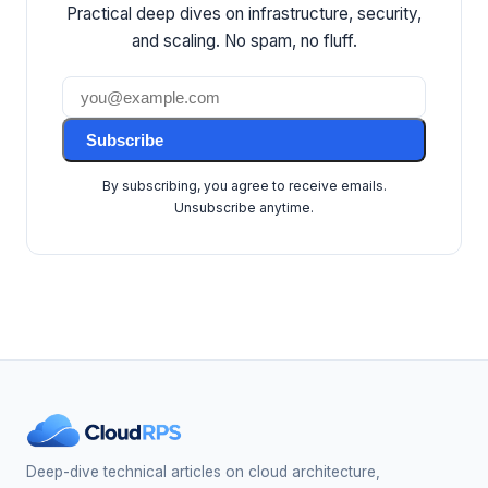
Practical deep dives on infrastructure, security,
and scaling. No spam, no fluff.
Subscribe
By subscribing, you agree to receive emails.
Unsubscribe anytime.
Deep-dive technical articles on cloud architecture,