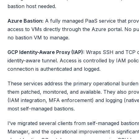
bastion host needed.
Azure Bastion:
A fully managed PaaS service that pro
access to VMs directly through the Azure portal. No pu
no bastion VM to manage.
GCP Identity-Aware Proxy (IAP):
Wraps SSH and TCP co
identity-aware tunnel. Access is controlled by IAM poli
connection is authenticated and logged.
These services address the primary operational burden 
them patched, monitored, and available. They also provi
(IAM integration, MFA enforcement) and logging (native 
most self-managed bastions.
I’ve migrated several clients from self-managed bastio
Manager, and the operational improvement is significa