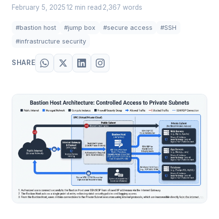
February 5, 2025
12 min read
2,367 words
·
·
#bastion host
#jump box
#secure access
#SSH
#infrastructure security
SHARE