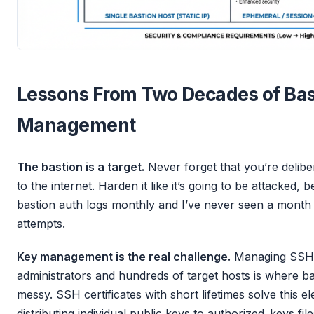
Lessons From Two Decades of Bas
Management
The bastion is a target.
Never forget that you’re delibe
to the internet. Harden it like it’s going to be attacked, b
bastion auth logs monthly and I’ve never seen a month 
attempts.
Key management is the real challenge.
Managing SSH 
administrators and hundreds of target hosts is where b
messy. SSH certificates with short lifetimes solve this eleg
distributing individual public keys to authorized_keys files