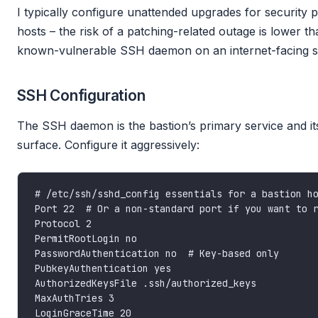
I typically configure unattended upgrades for security
hosts – the risk of a patching-related outage is lower th
known-vulnerable SSH daemon on an internet-facing s
SSH Configuration
The SSH daemon is the bastion’s primary service and it
surface. Configure it aggressively: