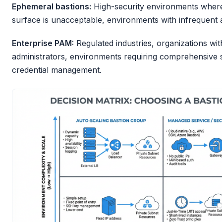
Ephemeral bastions:
High-security environments where 
surface is unacceptable, environments with infrequent a
Enterprise PAM:
Regulated industries, organizations wi
administrators, environments requiring comprehensive 
credential management.