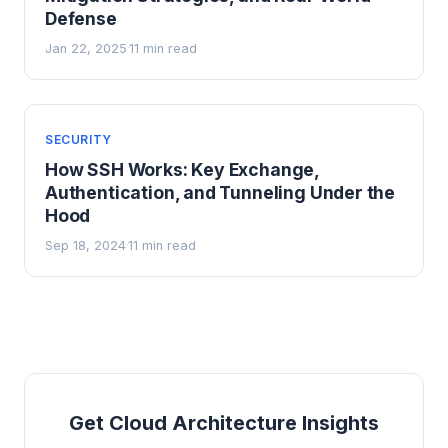
Defense
Jan 22, 2025
11 min read
·
SECURITY
How SSH Works: Key Exchange,
Authentication, and Tunneling Under the
Hood
Sep 18, 2024
11 min read
·
Get Cloud Architecture Insights