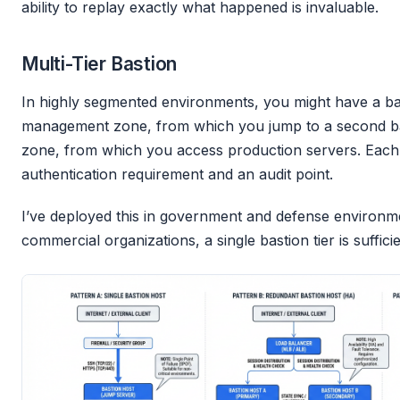
ability to replay exactly what happened is invaluable.
Multi-Tier Bastion
In highly segmented environments, you might have a ba
management zone, from which you jump to a second bas
zone, from which you access production servers. Eac
authentication requirement and an audit point.
I’ve deployed this in government and defense environm
commercial organizations, a single bastion tier is sufficie