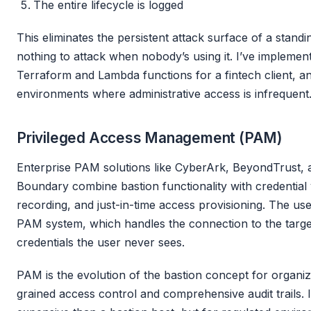
The entire lifecycle is logged
This eliminates the persistent attack surface of a standi
nothing to attack when nobody’s using it. I’ve implement
Terraform and Lambda functions for a fintech client, an
environments where administrative access is infrequent
Privileged Access Management (PAM)
Enterprise PAM solutions like CyberArk, BeyondTrust,
Boundary combine bastion functionality with credential 
recording, and just-in-time access provisioning. The use
PAM system, which handles the connection to the targe
credentials the user never sees.
PAM is the evolution of the bastion concept for organiz
grained access control and comprehensive audit trails.