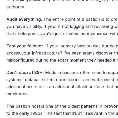
authority.
Audit everything.
The entire point of a bastion is to c
you have visibility. If you’re not logging and reviewin
that chokepoint, you’ve just created inconvenience with
Test your failover.
If your primary bastion dies during an
access your infrastructure? I’ve seen teams discover t
misconfigured during the exact moment they needed it m
Don’t stop at SSH.
Modern bastions often need to sup
systems, database client connections, and web-based 
additional protocol is an additional attack surface that
monitoring.
The bastion host is one of the oldest patterns in networ
to the early 1990s. The fact that it’s still relevant in the