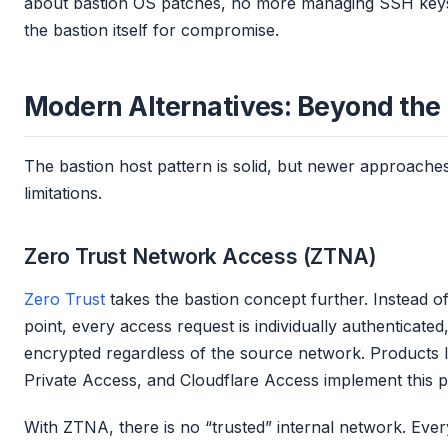
about bastion OS patches, no more managing SSH key
the bastion itself for compromise.
Modern Alternatives: Beyond the
The bastion host pattern is solid, but newer approache
limitations.
Zero Trust Network Access (ZTNA)
Zero Trust
takes the bastion concept further. Instead o
point, every access request is individually authenticated
encrypted regardless of the source network. Products li
Private Access, and Cloudflare Access implement this p
With ZTNA, there is no “trusted” internal network. Eve