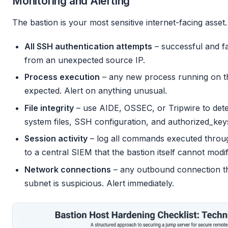
Monitoring and Alerting
The bastion is your most sensitive internet-facing asset.
All SSH authentication attempts
– successful and fa
from an unexpected source IP.
Process execution
– any new process running on t
expected. Alert on anything unusual.
File integrity
– use AIDE, OSSEC, or Tripwire to dete
system files, SSH configuration, and authorized_keys 
Session activity
– log all commands executed throug
to a central SIEM that the bastion itself cannot modif
Network connections
– any outbound connection tha
subnet is suspicious. Alert immediately.