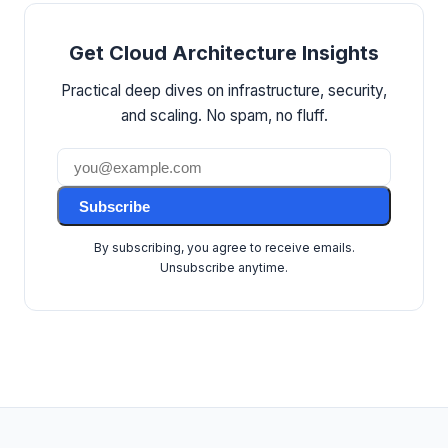
Get Cloud Architecture Insights
Practical deep dives on infrastructure, security,
and scaling. No spam, no fluff.
Subscribe
By subscribing, you agree to receive emails.
Unsubscribe anytime.