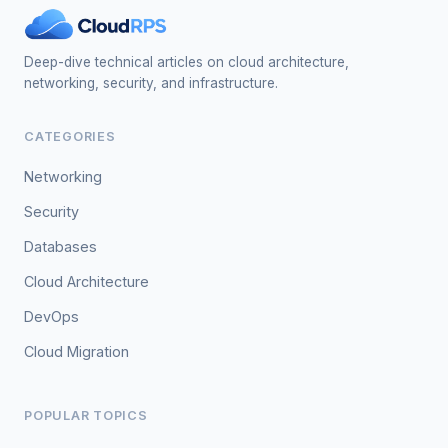
Deep-dive technical articles on cloud architecture,
networking, security, and infrastructure.
CATEGORIES
Networking
Security
Databases
Cloud Architecture
DevOps
Cloud Migration
POPULAR TOPICS