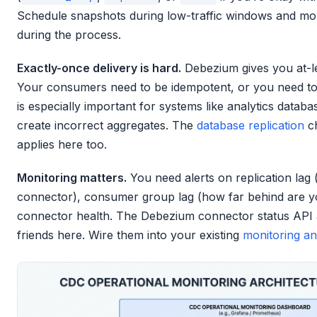
Schedule snapshots during low-traffic windows and mo
during the process.
Exactly-once delivery is hard.
Debezium gives you at-le
Your consumers need to be idempotent, or you need to 
is especially important for systems like analytics datab
create incorrect aggregates. The
database replication
ch
applies here too.
Monitoring matters.
You need alerts on replication lag 
connector), consumer group lag (how far behind are 
connector health. The Debezium connector status API
friends here. Wire them into your existing
monitoring an