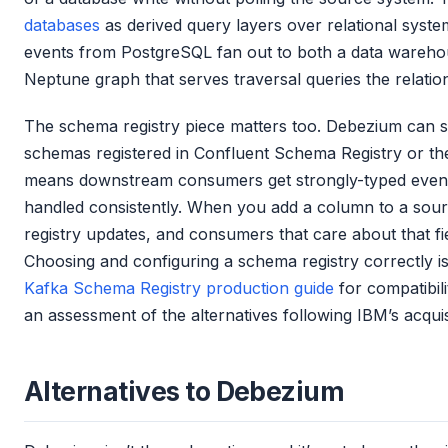
databases
as derived query layers over relational syste
events from PostgreSQL fan out to both a data wareh
Neptune graph that serves traversal queries the relatio
The schema registry piece matters too. Debezium can se
schemas registered in Confluent Schema Registry or the
means downstream consumers get strongly-typed event
handled consistently. When you add a column to a sour
registry updates, and consumers that care about that fie
Choosing and configuring a schema registry correctly is 
Kafka Schema Registry production guide
for compatibi
an assessment of the alternatives following IBM’s acquis
Alternatives to Debezium