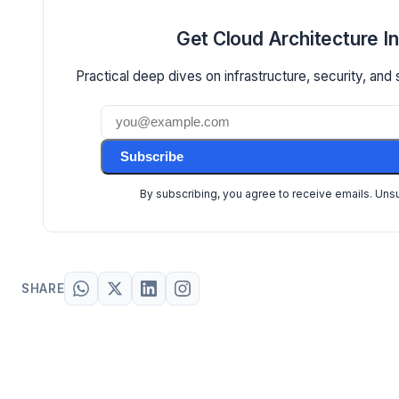
Get Cloud Architecture I
Practical deep dives on infrastructure, security, and 
Subscribe
By subscribing, you agree to receive emails. Uns
SHARE