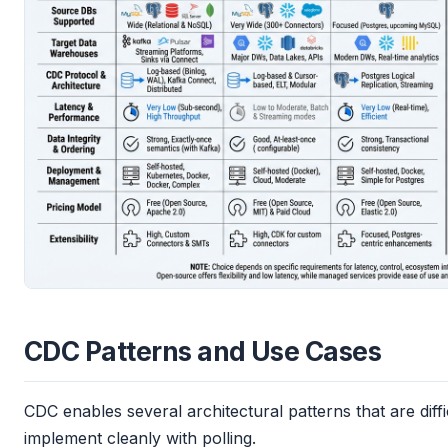
CDC Patterns and Use Cases
CDC enables several architectural patterns that are diffi
implement cleanly with polling.