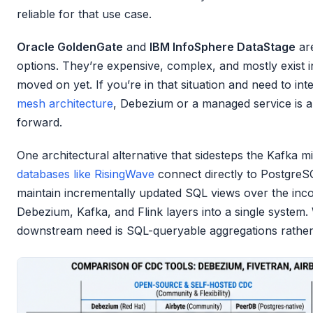
reliable for that use case.
Oracle GoldenGate
and
IBM InfoSphere DataStage
are
options. They’re expensive, complex, and mostly exist i
moved on yet. If you’re in that situation and need to i
mesh architecture
, Debezium or a managed service is al
forward.
One architectural alternative that sidesteps the Kafka mi
databases like RisingWave
connect directly to PostgreSQL
maintain incrementally updated SQL views over the inco
Debezium, Kafka, and Flink layers into a single system
downstream need is SQL-queryable aggregations rather 