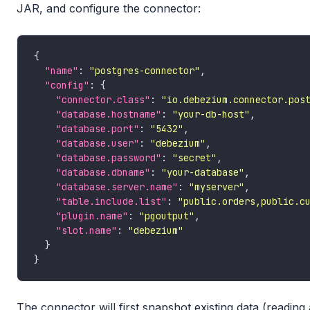
JAR, and configure the connector:
"name"
: 
"postgres-connector"
"config"
"connector.class"
: 
"io.debezium.connector.pos
"database.hostname"
: 
"your-db-host"
"database.port"
: 
"5432"
"database.user"
: 
"debezium"
"database.password"
: 
"secret"
"database.dbname"
: 
"your-database"
"database.server.name"
: 
"myserver"
"table.include.list"
: 
"public.orders,public.c
"plugin.name"
: 
"pgoutput"
"slot.name"
: 
"debezium"
The connector will first snapshot existing data (reading