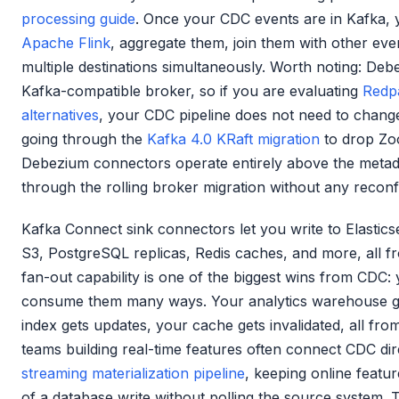
processing guide
. Once your CDC events are in Kafka, 
Apache Flink
, aggregate them, join them with other eve
multiple destinations simultaneously. Worth noting: De
Kafka-compatible broker, so if you are evaluating
Redp
alternatives
, your CDC pipeline does not need to chang
going through the
Kafka 4.0 KRaft migration
to drop Zo
Debezium connectors operate entirely above the metad
through the rolling broker migration without any reconf
Kafka Connect sink connectors let you write to Elastic
S3, PostgreSQL replicas, Redis caches, and more, all f
fan-out capability is one of the biggest wins from CDC
consume them many ways. Your analytics warehouse ge
index gets updates, your cache gets invalidated, all fro
teams building real-time features often connect CDC dire
streaming materialization pipeline
, keeping online featu
of a database write without polling the source system.