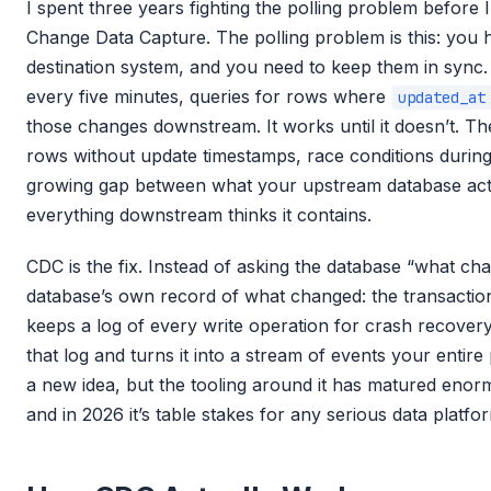
I spent three years fighting the polling problem before
Change Data Capture. The polling problem is this: you
destination system, and you need to keep them in sync. 
every five minutes, queries for rows where
updated_at
those changes downstream. It works until it doesn’t. T
rows without update timestamps, race conditions durin
growing gap between what your upstream database act
everything downstream thinks it contains.
CDC is the fix. Instead of asking the database “what cha
database’s own record of what changed: the transactio
keeps a log of every write operation for crash recovery
that log and turns it into a stream of events your entir
a new idea, but the tooling around it has matured enorm
and in 2026 it’s table stakes for any serious data platfo