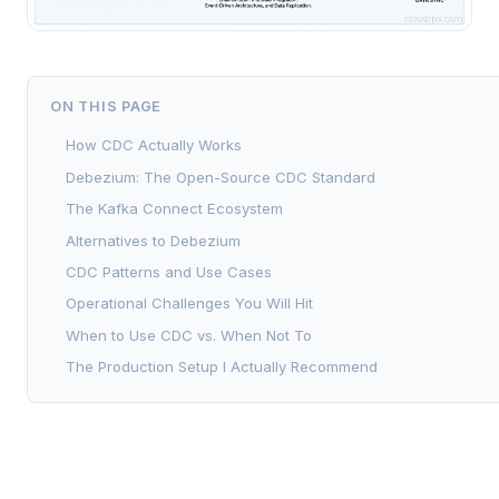
ON THIS PAGE
How CDC Actually Works
Debezium: The Open-Source CDC Standard
The Kafka Connect Ecosystem
Alternatives to Debezium
CDC Patterns and Use Cases
Operational Challenges You Will Hit
When to Use CDC vs. When Not To
The Production Setup I Actually Recommend