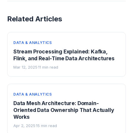
Related Articles
DATA & ANALYTICS
Stream Processing Explained: Kafka,
Flink, and Real-Time Data Architectures
Mar 12, 2025
11 min read
·
DATA & ANALYTICS
Data Mesh Architecture: Domain-
Oriented Data Ownership That Actually
Works
Apr 2, 2025
15 min read
·