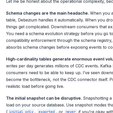
Let me be honest about the operational complexity, beca
Schema changes are the main headache.
When you ad
table, Debezium handles it automatically. When you d
things get complicated. Downstream consumers that exp
You need a schema evolution strategy before you go to p
compatibility enforcement through the schema registry, 
absorbs schema changes before exposing events to c
High-cardinality tables generate enormous event vol
writes per day generates millions of CDC events. Kafka 
consumers need to be able to keep up. I’ve seen dow
become the bottleneck, not the CDC connector itself. 
realistic load before going live.
The initial snapshot can be disruptive.
Snapshotting a 
load on your source database. Use snapshot modes tha
(
,
, or
if you’re okay with
initial_only
exported
never