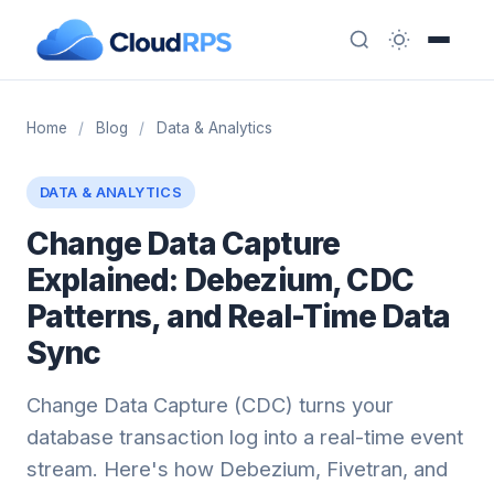
Home
/
Blog
/
Data & Analytics
DATA & ANALYTICS
Change Data Capture
Explained: Debezium, CDC
Patterns, and Real-Time Data
Sync
Change Data Capture (CDC) turns your
database transaction log into a real-time event
stream. Here's how Debezium, Fivetran, and