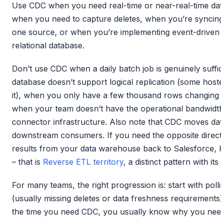
Use CDC when you need real-time or near-real-time da
when you need to capture deletes, when you’re syncing 
one source, or when you’re implementing event-driven p
relational database.
Don’t use CDC when a daily batch job is genuinely suff
database doesn’t support logical replication (some hoste
it), when you only have a few thousand rows changing pe
when your team doesn’t have the operational bandwid
connector infrastructure. Also note that CDC moves da
downstream consumers. If you need the opposite direc
results from your data warehouse back to Salesforce,
– that is
Reverse ETL territory
, a distinct pattern with it
For many teams, the right progression is: start with polli
(usually missing deletes or data freshness requirements
the time you need CDC, you usually know why you need