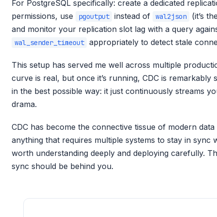
For PostgreSQL specifically: create a dedicated replicat
permissions, use
instead of
(it’s th
pgoutput
wal2json
and monitor your replication slot lag with a query again
appropriately to detect stale conne
wal_sender_timeout
This setup has served me well across multiple product
curve is real, but once it’s running, CDC is remarkably st
in the best possible way: it just continuously streams 
drama.
CDC has become the connective tissue of modern data pl
anything that requires multiple systems to stay in sync w
worth understanding deeply and deploying carefully. Th
sync should be behind you.