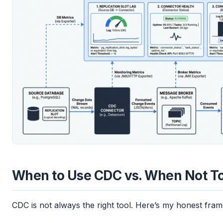
When to Use CDC vs. When Not T
CDC is not always the right tool. Here’s my honest fra