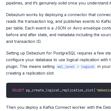
pipelines, and it’s genuinely solid once you understand i
Debezium works by deploying a connector that connect
reads the transaction log, and publishes events to Kafka
per table. Each event is a JSON or Avro envelope conta
before and after state, and metadata including the sour
and transaction ID.
Setting up Debezium for PostgreSQL requires a few step
configure your database to use logical replication with 
plugin. This means setting
in your
wal_level = logical
creating a replication slot:
SELECT
 pg_create_logical_replication_slot(
'debezi
Then you deploy a Kafka Connect worker with the De