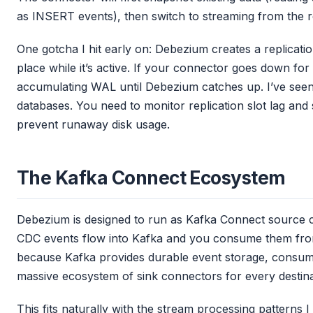
as INSERT events), then switch to streaming from the re
One gotcha I hit early on: Debezium creates a replicatio
place while it’s active. If your connector goes down fo
accumulating WAL until Debezium catches up. I’ve seen t
databases. You need to monitor replication slot lag and
prevent runaway disk usage.
The Kafka Connect Ecosystem
Debezium is designed to run as Kafka Connect source
CDC events flow into Kafka and you consume them from 
because Kafka provides durable event storage, consum
massive ecosystem of sink connectors for every destin
This fits naturally with the stream processing patterns 