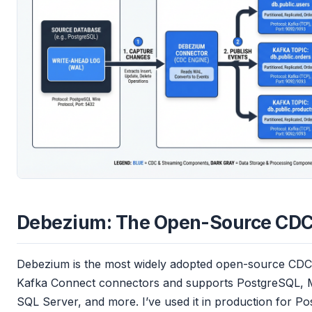
Debezium: The Open-Source CDC
Debezium is the most widely adopted open-source CDC f
Kafka Connect connectors and supports PostgreSQL,
SQL Server, and more. I’ve used it in production for