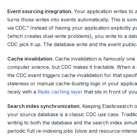
Event sourcing integration.
Your application writes to
turns those writes into events automatically. This is so
via CDC.” Instead of having your application explicitly
(which creates dual-write problems), you write to a dat
CDC pick it up. The database write and the event public
Cache invalidation.
Cache invalidation is famously one 
computer science, but CDC makes it tractable. When a
the CDC event triggers cache invalidation for that spec
staleness or manual cache-busting logic in your applica
nicely with a
Redis caching layer
that sits in front of y
Search index synchronization.
Keeping Elasticsearch 
your source database is a classic CDC use case. Tradit
writing to both the database and the search index simul
periodic full re-indexing jobs (slow and resource-intens