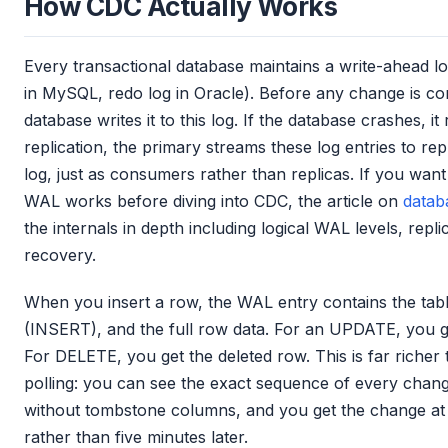
How CDC Actually Works
Every transactional database maintains a write-ahead l
in MySQL, redo log in Oracle). Before any change is comm
database writes it to this log. If the database crashes, it
replication, the primary streams these log entries to re
log, just as consumers rather than replicas. If you wa
WAL works before diving into CDC, the article on
datab
the internals in depth including logical WAL levels, repli
recovery.
When you insert a row, the WAL entry contains the tab
(INSERT), and the full row data. For an UPDATE, you ge
For DELETE, you get the deleted row. This is far richer
polling: you can see the exact sequence of every chang
without tombstone columns, and you get the change at
rather than five minutes later.