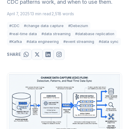
CDC patterns work, and when to use them.
April 7, 2025
13 min read
2,518 words
·
·
#CDC
#change data capture
#Debezium
#real-time data
#data streaming
#database replication
#Kafka
#data engineering
#event streaming
#data sync
SHARE