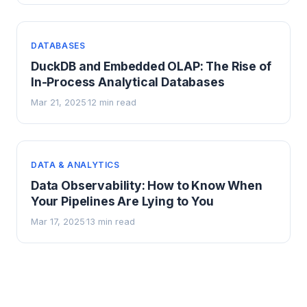
DATABASES
DuckDB and Embedded OLAP: The Rise of
In-Process Analytical Databases
Mar 21, 2025
12 min read
·
DATA & ANALYTICS
Data Observability: How to Know When
Your Pipelines Are Lying to You
Mar 17, 2025
13 min read
·