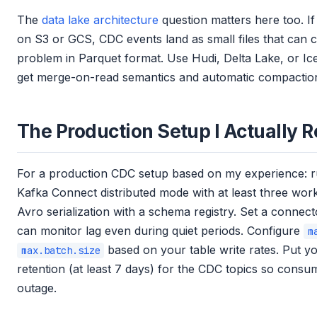
The
data lake architecture
question matters here too. If 
on S3 or GCS, CDC events land as small files that can 
problem in Parquet format. Use Hudi, Delta Lake, or Ic
get merge-on-read semantics and automatic compactio
The Production Setup I Actuall
For a production CDC setup based on my experience: 
Kafka Connect distributed mode with at least three work
Avro serialization with a schema registry. Set a connect
can monitor lag even during quiet periods. Configure
m
based on your table write rates. Put y
max.batch.size
retention (at least 7 days) for the CDC topics so consu
outage.