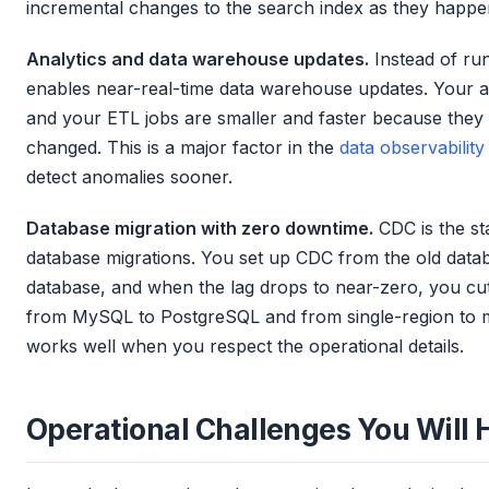
incremental changes to the search index as they happe
Analytics and data warehouse updates.
Instead of ru
enables near-real-time data warehouse updates. Your an
and your ETL jobs are smaller and faster because they
changed. This is a major factor in the
data observability
detect anomalies sooner.
Database migration with zero downtime.
CDC is the st
database migrations. You set up CDC from the old data
database, and when the lag drops to near-zero, you cut 
from MySQL to PostgreSQL and from single-region to mu
works well when you respect the operational details.
Operational Challenges You Will H