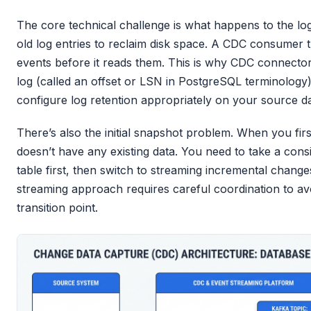
The core technical challenge is what happens to the lo
old log entries to reclaim disk space. A CDC consumer th
events before it reads them. This is why CDC connectors
log (called an offset or LSN in PostgreSQL terminolog
configure log retention appropriately on your source d
There’s also the initial snapshot problem. When you fir
doesn’t have any existing data. You need to take a cons
table first, then switch to streaming incremental chang
streaming approach requires careful coordination to avo
transition point.