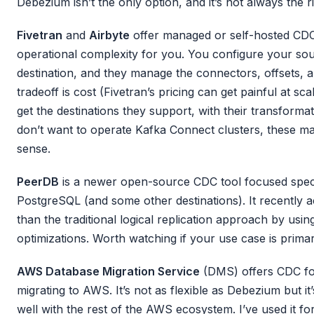
Debezium isn’t the only option, and it’s not always the r
Fivetran
and
Airbyte
offer managed or self-hosted CDC
operational complexity for you. You configure your sou
destination, and they manage the connectors, offsets,
tradeoff is cost (Fivetran’s pricing can get painful at sca
get the destinations they support, with their transforma
don’t want to operate Kafka Connect clusters, these m
sense.
PeerDB
is a newer open-source CDC tool focused speci
PostgreSQL (and some other destinations). It recently a
than the traditional logical replication approach by usi
optimizations. Worth watching if your use case is primar
AWS Database Migration Service
(DMS) offers CDC for
migrating to AWS. It’s not as flexible as Debezium but it
well with the rest of the AWS ecosystem. I’ve used it for