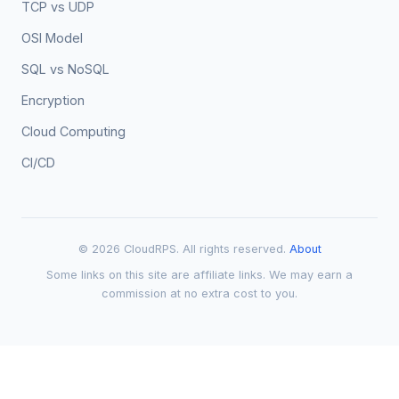
TCP vs UDP
OSI Model
SQL vs NoSQL
Encryption
Cloud Computing
CI/CD
© 2026 CloudRPS. All rights reserved.
About
Some links on this site are affiliate links. We may earn a
commission at no extra cost to you.