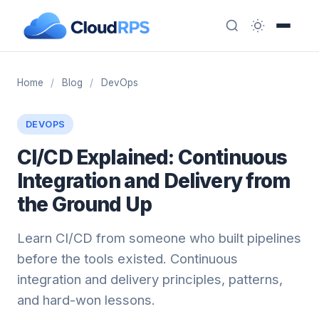
Home
/
Blog
/
DevOps
DEVOPS
CI/CD Explained: Continuous
Integration and Delivery from
the Ground Up
Learn CI/CD from someone who built pipelines
before the tools existed. Continuous
integration and delivery principles, patterns,
and hard-won lessons.