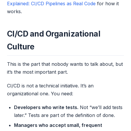
Explained: CI/CD Pipelines as Real Code
for how it
works.
CI/CD and Organizational
Culture
This is the part that nobody wants to talk about, but
it’s the most important part.
CI/CD is not a technical initiative. It’s an
organizational one. You need:
Developers who write tests.
Not “we’ll add tests
later.” Tests are part of the definition of done.
Managers who accept small, frequent