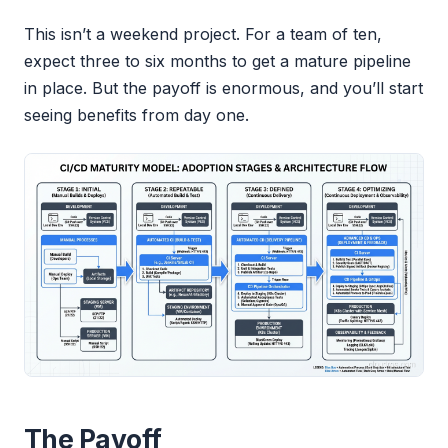
This isn’t a weekend project. For a team of ten,
expect three to six months to get a mature pipeline
in place. But the payoff is enormous, and you’ll start
seeing benefits from day one.
The Payoff