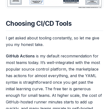
Choosing CI/CD Tools
I get asked about tooling constantly, so let me give
you my honest take.
GitHub Actions
is my default recommendation for
most teams today. It’s well-integrated with the most
popular source control platform, the marketplace
has actions for almost everything, and the YAML
syntax is straightforward once you get past the
initial learning curve. The free tier is generous
enough for small teams. At higher scale, the cost of
GitHub-hosted runner minutes starts to add up
quickly, and many teams migrate to self-hosted