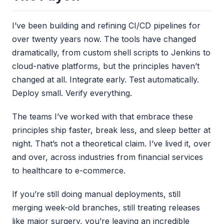
I’ve been building and refining CI/CD pipelines for
over twenty years now. The tools have changed
dramatically, from custom shell scripts to Jenkins to
cloud-native platforms, but the principles haven’t
changed at all. Integrate early. Test automatically.
Deploy small. Verify everything.
The teams I’ve worked with that embrace these
principles ship faster, break less, and sleep better at
night. That’s not a theoretical claim. I’ve lived it, over
and over, across industries from financial services
to healthcare to e-commerce.
If you’re still doing manual deployments, still
merging week-old branches, still treating releases
like major surgery, you’re leaving an incredible