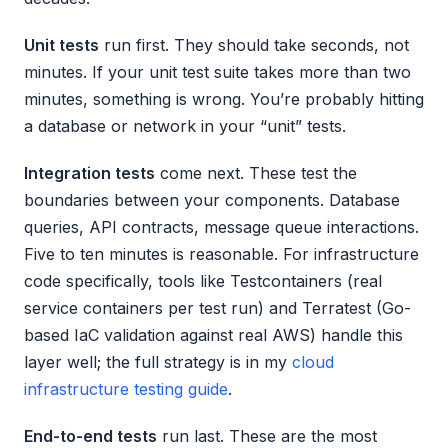
Unit tests
run first. They should take seconds, not
minutes. If your unit test suite takes more than two
minutes, something is wrong. You’re probably hitting
a database or network in your “unit” tests.
Integration tests
come next. These test the
boundaries between your components. Database
queries, API contracts, message queue interactions.
Five to ten minutes is reasonable. For infrastructure
code specifically, tools like Testcontainers (real
service containers per test run) and Terratest (Go-
based IaC validation against real AWS) handle this
layer well; the full strategy is in my
cloud
infrastructure testing guide
.
End-to-end tests
run last. These are the most