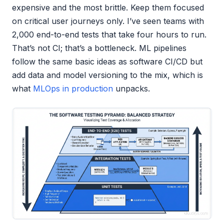
expensive and the most brittle. Keep them focused
on critical user journeys only. I’ve seen teams with
2,000 end-to-end tests that take four hours to run.
That’s not CI; that’s a bottleneck. ML pipelines
follow the same basic ideas as software CI/CD but
add data and model versioning to the mix, which is
what
MLOps in production
unpacks.