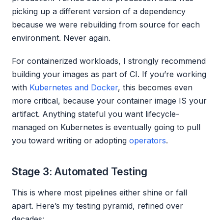
picking up a different version of a dependency
because we were rebuilding from source for each
environment. Never again.
For containerized workloads, I strongly recommend
building your images as part of CI. If you’re working
with
Kubernetes and Docker
, this becomes even
more critical, because your container image IS your
artifact. Anything stateful you want lifecycle-
managed on Kubernetes is eventually going to pull
you toward writing or adopting
operators
.
Stage 3: Automated Testing
This is where most pipelines either shine or fall
apart. Here’s my testing pyramid, refined over
decades: