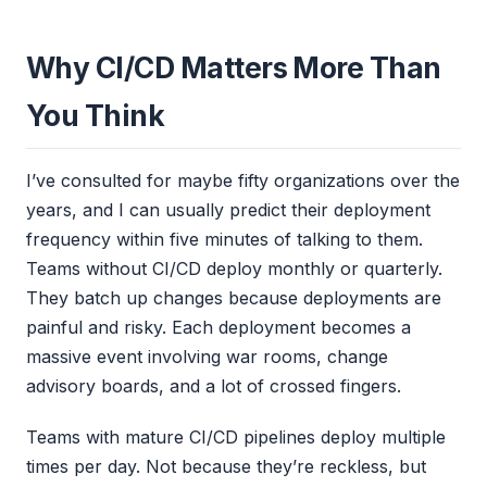
Why CI/CD Matters More Than
You Think
I’ve consulted for maybe fifty organizations over the
years, and I can usually predict their deployment
frequency within five minutes of talking to them.
Teams without CI/CD deploy monthly or quarterly.
They batch up changes because deployments are
painful and risky. Each deployment becomes a
massive event involving war rooms, change
advisory boards, and a lot of crossed fingers.
Teams with mature CI/CD pipelines deploy multiple
times per day. Not because they’re reckless, but