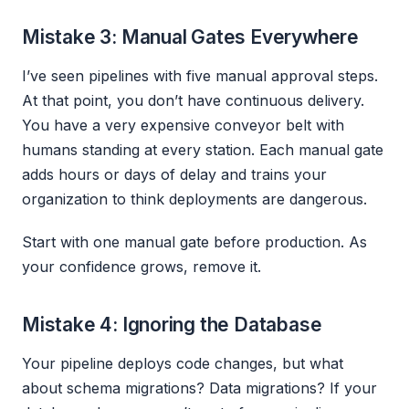
Mistake 3: Manual Gates Everywhere
I’ve seen pipelines with five manual approval steps.
At that point, you don’t have continuous delivery.
You have a very expensive conveyor belt with
humans standing at every station. Each manual gate
adds hours or days of delay and trains your
organization to think deployments are dangerous.
Start with one manual gate before production. As
your confidence grows, remove it.
Mistake 4: Ignoring the Database
Your pipeline deploys code changes, but what
about schema migrations? Data migrations? If your