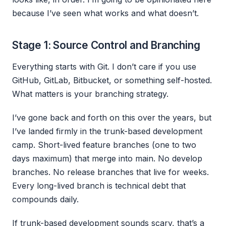
because I’ve seen what works and what doesn’t.
Stage 1: Source Control and Branching
Everything starts with Git. I don’t care if you use
GitHub, GitLab, Bitbucket, or something self-hosted.
What matters is your branching strategy.
I’ve gone back and forth on this over the years, but
I’ve landed firmly in the trunk-based development
camp. Short-lived feature branches (one to two
days maximum) that merge into main. No develop
branches. No release branches that live for weeks.
Every long-lived branch is technical debt that
compounds daily.
If trunk-based development sounds scary, that’s a