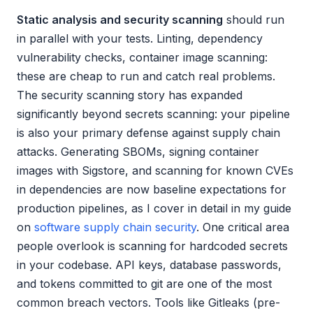
Static analysis and security scanning
should run
in parallel with your tests. Linting, dependency
vulnerability checks, container image scanning:
these are cheap to run and catch real problems.
The security scanning story has expanded
significantly beyond secrets scanning: your pipeline
is also your primary defense against supply chain
attacks. Generating SBOMs, signing container
images with Sigstore, and scanning for known CVEs
in dependencies are now baseline expectations for
production pipelines, as I cover in detail in my guide
on
software supply chain security
. One critical area
people overlook is scanning for hardcoded secrets
in your codebase. API keys, database passwords,
and tokens committed to git are one of the most
common breach vectors. Tools like Gitleaks (pre-