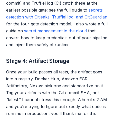
commit) and TruffleHog (CI) catch these at the
earliest possible gate; see the full guide to
secrets
detection with Gitleaks, TruffleHog, and GitGuardian
for the four-gate detection model. I also wrote a full
guide on
secret management in the cloud
that
covers how to keep credentials out of your pipeline
and inject them safely at runtime.
Stage 4: Artifact Storage
Once your build passes all tests, the artifact goes
into a registry. Docker Hub, Amazon ECR,
Artifactory, Nexus: pick one and standardize on it.
Tag your artifacts with the Git commit SHA, not
“latest.” I cannot stress this enough. When it’s 2 AM
and you’re trying to figure out exactly what code is
running in production, you’ll thank me for this