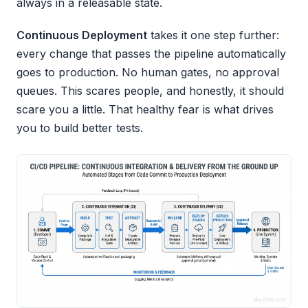
always in a releasable state.
Continuous Deployment
takes it one step further:
every change that passes the pipeline automatically
goes to production. No human gates, no approval
queues. This scares people, and honestly, it should
scare you a little. That healthy fear is what drives
you to build better tests.