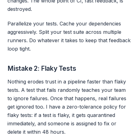
changes. The whole point of CI, fast feedback, is
destroyed.
Parallelize your tests. Cache your dependencies
aggressively. Split your test suite across multiple
runners. Do whatever it takes to keep that feedback
loop tight.
Mistake 2: Flaky Tests
Nothing erodes trust in a pipeline faster than flaky
tests. A test that fails randomly teaches your team
to ignore failures. Once that happens, real failures
get ignored too. I have a zero-tolerance policy for
flaky tests: if a test is flaky, it gets quarantined
immediately, and someone is assigned to fix or
delete it within 48 hours.