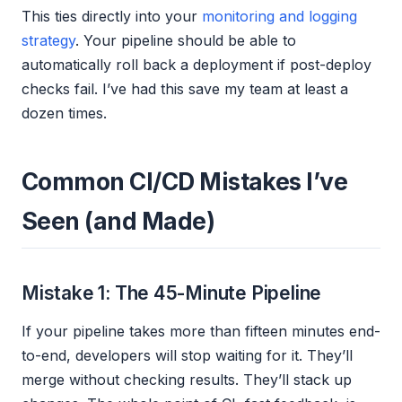
This ties directly into your
monitoring and logging
strategy
. Your pipeline should be able to
automatically roll back a deployment if post-deploy
checks fail. I’ve had this save my team at least a
dozen times.
Common CI/CD Mistakes I’ve
Seen (and Made)
Mistake 1: The 45-Minute Pipeline
If your pipeline takes more than fifteen minutes end-
to-end, developers will stop waiting for it. They’ll
merge without checking results. They’ll stack up