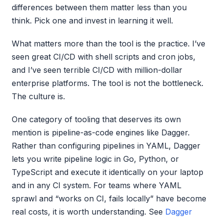
differences between them matter less than you
think. Pick one and invest in learning it well.
What matters more than the tool is the practice. I’ve
seen great CI/CD with shell scripts and cron jobs,
and I’ve seen terrible CI/CD with million-dollar
enterprise platforms. The tool is not the bottleneck.
The culture is.
One category of tooling that deserves its own
mention is pipeline-as-code engines like Dagger.
Rather than configuring pipelines in YAML, Dagger
lets you write pipeline logic in Go, Python, or
TypeScript and execute it identically on your laptop
and in any CI system. For teams where YAML
sprawl and “works on CI, fails locally” have become
real costs, it is worth understanding. See
Dagger