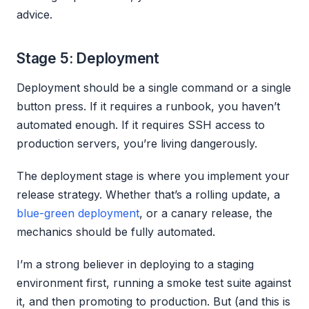
advice.
Stage 5: Deployment
Deployment should be a single command or a single
button press. If it requires a runbook, you haven’t
automated enough. If it requires SSH access to
production servers, you’re living dangerously.
The deployment stage is where you implement your
release strategy. Whether that’s a rolling update, a
blue-green deployment
, or a canary release, the
mechanics should be fully automated.
I’m a strong believer in deploying to a staging
environment first, running a smoke test suite against
it, and then promoting to production. But (and this is