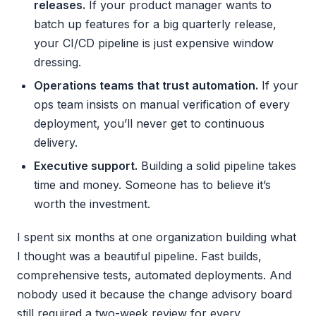
releases.
If your product manager wants to
batch up features for a big quarterly release,
your CI/CD pipeline is just expensive window
dressing.
Operations teams that trust automation.
If your
ops team insists on manual verification of every
deployment, you’ll never get to continuous
delivery.
Executive support.
Building a solid pipeline takes
time and money. Someone has to believe it’s
worth the investment.
I spent six months at one organization building what
I thought was a beautiful pipeline. Fast builds,
comprehensive tests, automated deployments. And
nobody used it because the change advisory board
still required a two-week review for every