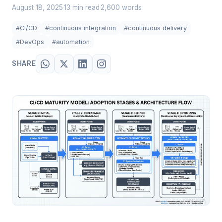
August 18, 2025
13 min read
2,600 words
·
·
#CI/CD
#continuous integration
#continuous delivery
#DevOps
#automation
SHARE