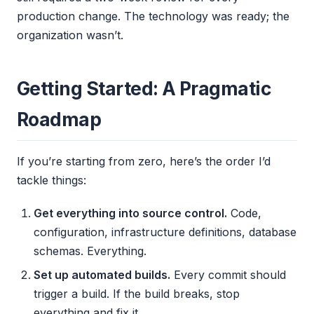
production change. The technology was ready; the
organization wasn’t.
Getting Started: A Pragmatic
Roadmap
If you’re starting from zero, here’s the order I’d
tackle things:
Get everything into source control.
Code,
configuration, infrastructure definitions, database
schemas. Everything.
Set up automated builds.
Every commit should
trigger a build. If the build breaks, stop
everything and fix it.