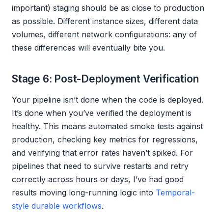
important) staging should be as close to production
as possible. Different instance sizes, different data
volumes, different network configurations: any of
these differences will eventually bite you.
Stage 6: Post-Deployment Verification
Your pipeline isn’t done when the code is deployed.
It’s done when you’ve verified the deployment is
healthy. This means automated smoke tests against
production, checking key metrics for regressions,
and verifying that error rates haven’t spiked. For
pipelines that need to survive restarts and retry
correctly across hours or days, I’ve had good
results moving long-running logic into
Temporal-
style durable workflows
.