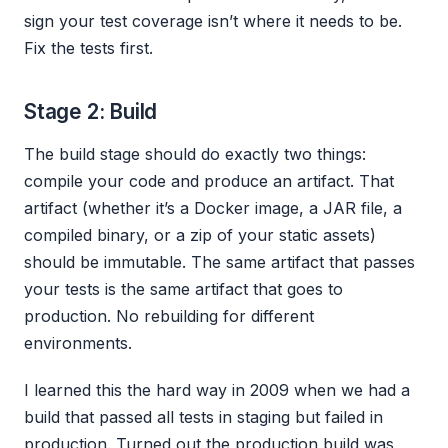
sign your test coverage isn’t where it needs to be.
Fix the tests first.
Stage 2: Build
The build stage should do exactly two things:
compile your code and produce an artifact. That
artifact (whether it’s a Docker image, a JAR file, a
compiled binary, or a zip of your static assets)
should be immutable. The same artifact that passes
your tests is the same artifact that goes to
production. No rebuilding for different
environments.
I learned this the hard way in 2009 when we had a
build that passed all tests in staging but failed in
production. Turned out the production build was