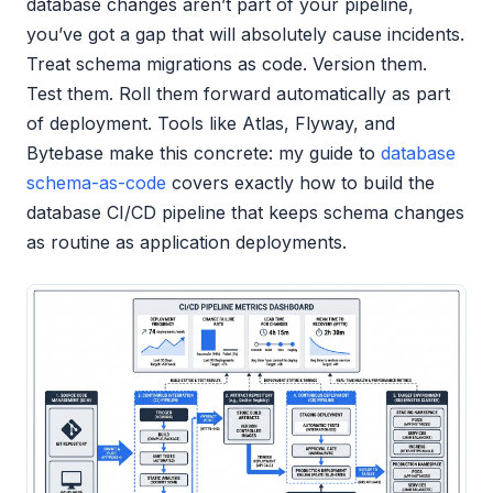
database changes aren’t part of your pipeline,
you’ve got a gap that will absolutely cause incidents.
Treat schema migrations as code. Version them.
Test them. Roll them forward automatically as part
of deployment. Tools like Atlas, Flyway, and
Bytebase make this concrete: my guide to
database
schema-as-code
covers exactly how to build the
database CI/CD pipeline that keeps schema changes
as routine as application deployments.