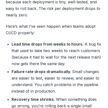
because each deployment is tiny, well-tested, and
easy to roll back. The risk per deployment drops to
nearly zero.
Here’s what I’ve seen happen when teams adopt
CI/CD properly:
Lead time drops from weeks to hours.
A bug fix
that used to take two weeks to reach customers
(because it had to wait for the next release train)
now gets there the same day.
Failure rate drops dramatically.
Small changes
are easier to test, easier to review, and easier to
understand. You catch problems in the pipeline
instead of in production.
Recovery time shrinks.
When something does
go wrong, you’re rolling back a single small