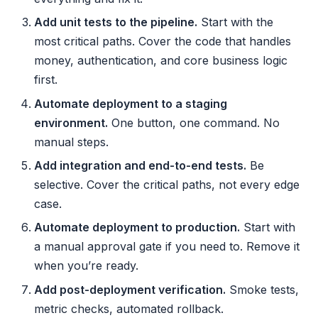
Add unit tests to the pipeline.
Start with the
most critical paths. Cover the code that handles
money, authentication, and core business logic
first.
Automate deployment to a staging
environment.
One button, one command. No
manual steps.
Add integration and end-to-end tests.
Be
selective. Cover the critical paths, not every edge
case.
Automate deployment to production.
Start with
a manual approval gate if you need to. Remove it
when you’re ready.
Add post-deployment verification.
Smoke tests,
metric checks, automated rollback.