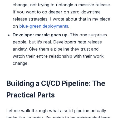
change, not trying to untangle a massive release.
If you want to go deeper on zero-downtime
release strategies, I wrote about that in my piece
on
blue-green deployments
.
Developer morale goes up.
This one surprises
people, but it’s real. Developers hate release
anxiety. Give them a pipeline they trust and
watch their entire relationship with their work
change.
Building a CI/CD Pipeline: The
Practical Parts
Let me walk through what a solid pipeline actually
looks like, in order. I’m going to be opinionated here