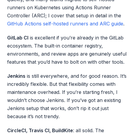
runners on Kubernetes using Actions Runner
Controller (ARC); I cover that setup in detail in the
GitHub Actions self-hosted runners and ARC guide
.
GitLab CI
is excellent if you’re already in the GitLab
ecosystem. The built-in container registry,
environments, and review apps are genuinely useful
features that you’d have to bolt on with other tools.
Jenkins
is still everywhere, and for good reason. It’s
incredibly flexible. But that flexibility comes with
maintenance overhead. If you’re starting fresh, I
wouldn’t choose Jenkins. If you’ve got an existing
Jenkins setup that works, don’t rip it out just
because it’s not trendy.
CircleCI, Travis CI, BuildKite
: all solid. The