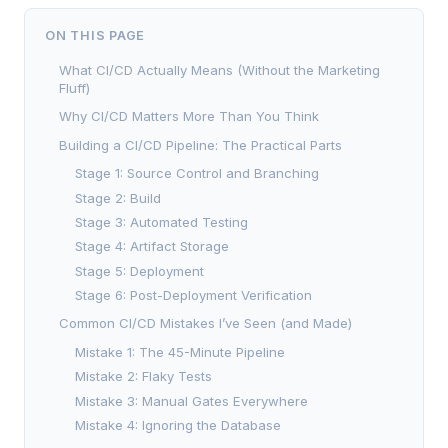
ON THIS PAGE
What CI/CD Actually Means (Without the Marketing
Fluff)
Why CI/CD Matters More Than You Think
Building a CI/CD Pipeline: The Practical Parts
Stage 1: Source Control and Branching
Stage 2: Build
Stage 3: Automated Testing
Stage 4: Artifact Storage
Stage 5: Deployment
Stage 6: Post-Deployment Verification
Common CI/CD Mistakes I’ve Seen (and Made)
Mistake 1: The 45-Minute Pipeline
Mistake 2: Flaky Tests
Mistake 3: Manual Gates Everywhere
Mistake 4: Ignoring the Database