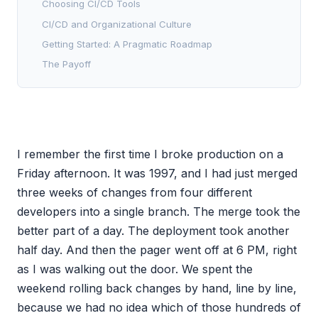
Choosing CI/CD Tools
CI/CD and Organizational Culture
Getting Started: A Pragmatic Roadmap
The Payoff
I remember the first time I broke production on a
Friday afternoon. It was 1997, and I had just merged
three weeks of changes from four different
developers into a single branch. The merge took the
better part of a day. The deployment took another
half day. And then the pager went off at 6 PM, right
as I was walking out the door. We spent the
weekend rolling back changes by hand, line by line,
because we had no idea which of those hundreds of