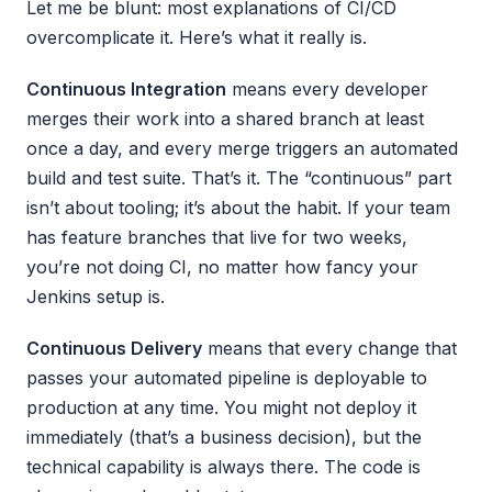
Let me be blunt: most explanations of CI/CD
overcomplicate it. Here’s what it really is.
Continuous Integration
means every developer
merges their work into a shared branch at least
once a day, and every merge triggers an automated
build and test suite. That’s it. The “continuous” part
isn’t about tooling; it’s about the habit. If your team
has feature branches that live for two weeks,
you’re not doing CI, no matter how fancy your
Jenkins setup is.
Continuous Delivery
means that every change that
passes your automated pipeline is deployable to
production at any time. You might not deploy it
immediately (that’s a business decision), but the
technical capability is always there. The code is