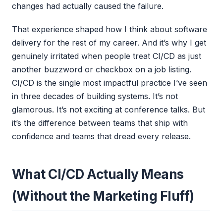
changes had actually caused the failure.
That experience shaped how I think about software
delivery for the rest of my career. And it’s why I get
genuinely irritated when people treat CI/CD as just
another buzzword or checkbox on a job listing.
CI/CD is the single most impactful practice I’ve seen
in three decades of building systems. It’s not
glamorous. It’s not exciting at conference talks. But
it’s the difference between teams that ship with
confidence and teams that dread every release.
What CI/CD Actually Means
(Without the Marketing Fluff)