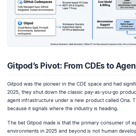
Gitpod’s Pivot: From CDEs to Agen
Gitpod was the pioneer in the CDE space and had signif
2025, they shut down the classic pay-as-you-go produc
agent infrastructure under a new product called Ona. T
because it signals where the industry is heading.
The bet Gitpod made is that the primary consumer of 
environments in 2025 and beyond is not human developer