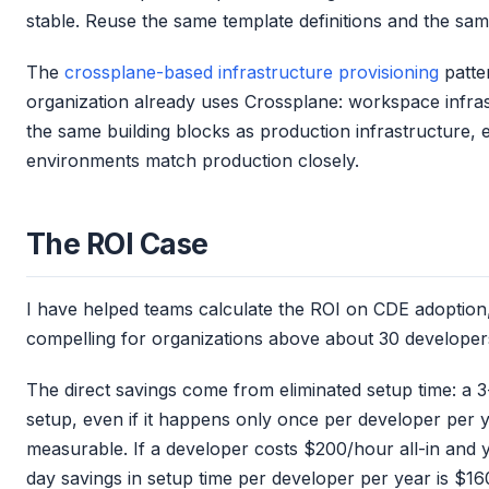
stable. Reuse the same template definitions and the sam
The
crossplane-based infrastructure provisioning
patte
organization already uses Crossplane: workspace infr
the same building blocks as production infrastructure,
environments match production closely.
The ROI Case
I have helped teams calculate the ROI on CDE adoption
compelling for organizations above about 30 developer
The direct savings come from eliminated setup time: a
setup, even if it happens only once per developer per y
measurable. If a developer costs $200/hour all-in and
day savings in setup time per developer per year is $16