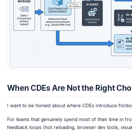
When CDEs Are Not the Right Cho
I want to be honest about where CDEs introduce friction 
For teams that genuinely spend most of their time in fr
feedback loops (hot reloading, browser dev tools, visu