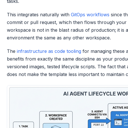
tasks.
This integrates naturally with
GitOps workflows
since th
commit or pull request, which then flows through your
workspace is not in the blast radius of production; it is
environment the same as any other workspace.
The
infrastructure as code tooling
for managing these 
benefits from exactly the same discipline as your produ
versioned images, tested lifecycle scripts. The fact that
does not make the template less important to maintain c