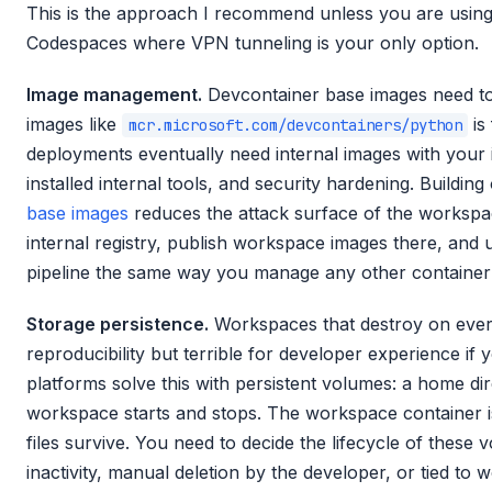
This is the approach I recommend unless you are using 
Codespaces where VPN tunneling is your only option.
Image management.
Devcontainer base images need to 
images like
is 
mcr.microsoft.com/devcontainers/python
deployments eventually need internal images with your i
installed internal tools, and security hardening. Buildin
base images
reduces the attack surface of the workspace
internal registry, publish workspace images there, and 
pipeline the same way you manage any other container
Storage persistence.
Workspaces that destroy on every
reproducibility but terrible for developer experience if
platforms solve this with persistent volumes: a home di
workspace starts and stops. The workspace container i
files survive. You need to decide the lifecycle of these 
inactivity, manual deletion by the developer, or tied to w