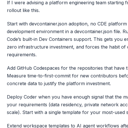
If I were advising a platform engineering team starting
rollout like this.
Start with devcontainer.json adoption, no CDE platform 
development environment in a devcontainer.json file. Ru
Code’s built-in Dev Containers support. This gets you 
zero infrastructure investment, and forces the habit o
requirements.
Add GitHub Codespaces for the repositories that have t
Measure time-to-first-commit for new contributors befo
concrete data to justify the platform investment.
Deploy Coder when you have enough signal that the m
your requirements (data residency, private network ac
scale). Start with a single template for your most-used
Extend workspace templates to AI agent workflows aft