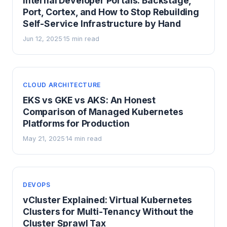
Internal Developer Portals: Backstage,
Port, Cortex, and How to Stop Rebuilding
Self-Service Infrastructure by Hand
Jun 12, 2025
15 min read
·
CLOUD ARCHITECTURE
EKS vs GKE vs AKS: An Honest
Comparison of Managed Kubernetes
Platforms for Production
May 21, 2025
14 min read
·
DEVOPS
vCluster Explained: Virtual Kubernetes
Clusters for Multi-Tenancy Without the
Cluster Sprawl Tax