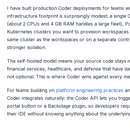
I have built production Coder deployments for teams w
infrastructure footprint is surprisingly modest: a singl
(about 2 CPUs and 4 GB RAM handles a large fleet), Po
Kubernetes clusters you want to provision workspaces o
same cluster as the workspaces or on a separate contro
stronger isolation.
The self-hosted model means your source code stays in
financial services, healthcare, and defense that have da
not optional. This is where Coder wins against every ma
For teams building on
platform engineering practices
a
Coder integrates naturally: the Coder API lets you trig
portal button or a Backstage plugin, so developers req
their IDE without knowing anything about the underlyin