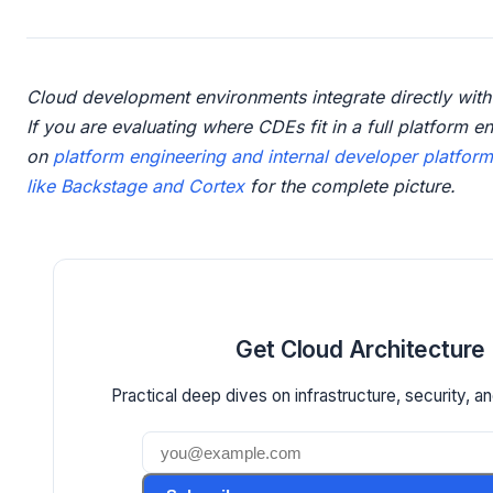
Cloud development environments integrate directly with
If you are evaluating where CDEs fit in a full platform e
on
platform engineering and internal developer platfor
like Backstage and Cortex
for the complete picture.
Get Cloud Architecture 
Practical deep dives on infrastructure, security, an