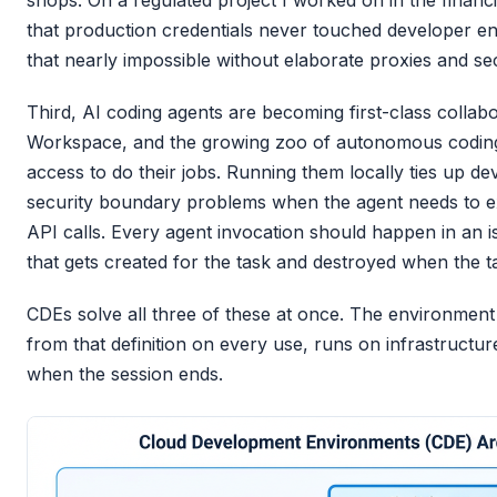
shops. On a regulated project I worked on in the financ
that production credentials never touched developer e
that nearly impossible without elaborate proxies and 
Third, AI coding agents are becoming first-class collabo
Workspace, and the growing zoo of autonomous codin
access to do their jobs. Running them locally ties up d
security boundary problems when the agent needs to e
API calls. Every agent invocation should happen in an 
that gets created for the task and destroyed when the 
CDEs solve all three of these at once. The environment 
from that definition on every use, runs on infrastructur
when the session ends.