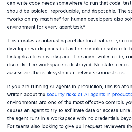
can write code needs somewhere to run that code, test 
should be isolated, reproducible, and disposable. The 
“works on my machine” for human developers also solv
environment for every agent task.”
This creates an interesting architectural pattern: you r
developer workspaces but as the execution substrate f
task gets a fresh workspace. The agent writes code, run
discards. The workspace is destroyed. No state bleeds
access another’s filesystem or network connections.
If you are running AI agents in production, this isolati
written about the
security risks of AI agents in product
environments are one of the most effective controls yo
causes an agent to try to exfiltrate data or access unrela
the agent runs in a workspace with no credentials beyon
For teams also looking to give pull request reviewers the