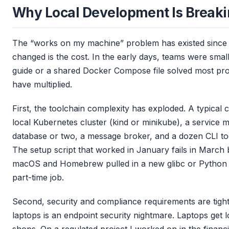
Why Local Development Is Break
The “works on my machine” problem has existed since 
changed is the cost. In the early days, teams were sma
guide or a shared Docker Compose file solved most pr
have multiplied.
First, the toolchain complexity has exploded. A typical 
local Kubernetes cluster (kind or minikube), a service me
database or two, a message broker, and a dozen CLI too
The setup script that worked in January fails in Marc
macOS and Homebrew pulled in a new glibc or Python ver
part-time job.
Second, security and compliance requirements are tigh
laptops is an endpoint security nightmare. Laptops get 