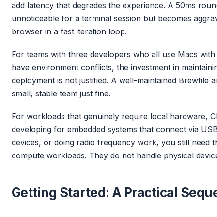
add latency that degrades the experience. A 50ms round
unnoticeable for a terminal session but becomes aggra
browser in a fast iteration loop.
For teams with three developers who all use Macs with
have environment conflicts, the investment in maintain
deployment is not justified. A well-maintained Brewfile a
small, stable team just fine.
For workloads that genuinely require local hardware, CD
developing for embedded systems that connect via USB, 
devices, or doing radio frequency work, you still need 
compute workloads. They do not handle physical devic
Getting Started: A Practical Seq