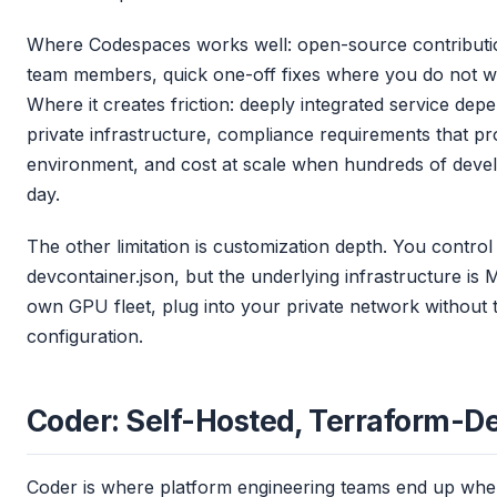
Where Codespaces works well: open-source contribut
team members, quick one-off fixes where you do not wa
Where it creates friction: deeply integrated service depe
private infrastructure, compliance requirements that pr
environment, and cost at scale when hundreds of deve
day.
The other limitation is customization depth. You control
devcontainer.json, but the underlying infrastructure is 
own GPU fleet, plug into your private network without 
configuration.
Coder: Self-Hosted, Terraform-D
Coder is where platform engineering teams end up when 