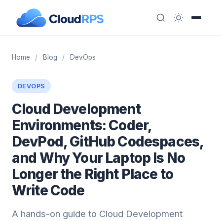
Home
/
Blog
/
DevOps
DEVOPS
Cloud Development
Environments: Coder,
DevPod, GitHub Codespaces,
and Why Your Laptop Is No
Longer the Right Place to
Write Code
A hands-on guide to Cloud Development