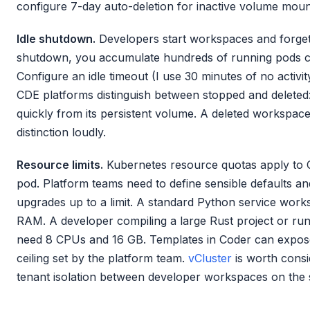
configure 7-day auto-deletion for inactive volume mount
Idle shutdown.
Developers start workspaces and forget
shutdown, you accumulate hundreds of running pods
Configure an idle timeout (I use 30 minutes of no activi
CDE platforms distinguish between stopped and deleted
quickly from its persistent volume. A deleted workspac
distinction loudly.
Resource limits.
Kubernetes resource quotas apply to C
pod. Platform teams need to define sensible defaults a
upgrades up to a limit. A standard Python service wo
RAM. A developer compiling a large Rust project or run
need 8 CPUs and 16 GB. Templates in Coder can expose
ceiling set by the platform team.
vCluster
is worth consi
tenant isolation between developer workspaces on the 