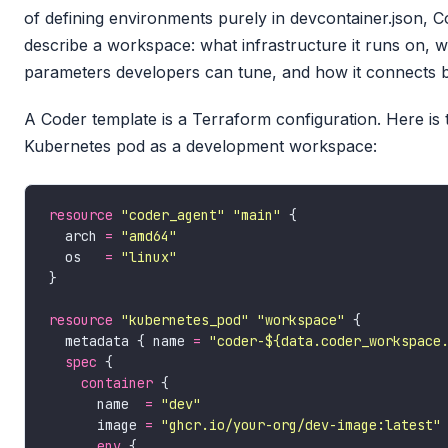
of defining environments purely in devcontainer.json, 
describe a workspace: what infrastructure it runs on, w
parameters developers can tune, and how it connects b
A Coder template is a Terraform configuration. Here is 
Kubernetes pod as a development workspace:
resource
"coder_agent" "main"
  arch 
=
"amd64"
  os   
=
"linux"
resource
"kubernetes_pod" "workspace"
  metadata { name 
=
"coder-${data.coder_workspace
spec
container
      name  
=
"dev"
      image 
=
"ghcr.io/your-org/dev-image:latest"
env