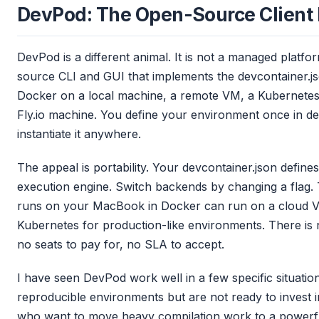
DevPod: The Open-Source Client 
DevPod is a different animal. It is not a managed platfor
source CLI and GUI that implements the devcontainer.j
Docker on a local machine, a remote VM, a Kubernetes
Fly.io machine. You define your environment once in d
instantiate it anywhere.
The appeal is portability. Your devcontainer.json defin
execution engine. Switch backends by changing a flag.
runs on your MacBook in Docker can run on a cloud 
Kubernetes for production-like environments. There is 
no seats to pay for, no SLA to accept.
I have seen DevPod work well in a few specific situatio
reproducible environments but are not ready to invest
who want to move heavy compilation work to a powerfu