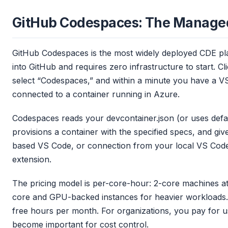
GitHub Codespaces: The Manage
GitHub Codespaces is the most widely deployed CDE plat
into GitHub and requires zero infrastructure to start. C
select “Codespaces,” and within a minute you have a V
connected to a container running in Azure.
Codespaces reads your devcontainer.json (or uses defaul
provisions a container with the specified specs, and g
based VS Code, or connection from your local VS Code
extension.
The pricing model is per-core-hour: 2-core machines at 
core and GPU-backed instances for heavier workloads. 
free hours per month. For organizations, you pay for us
become important for cost control.