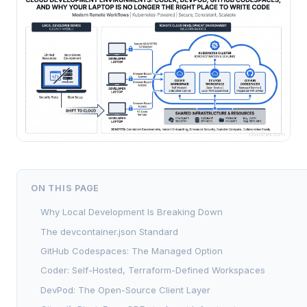
ON THIS PAGE
Why Local Development Is Breaking Down
The devcontainer.json Standard
GitHub Codespaces: The Managed Option
Coder: Self-Hosted, Terraform-Defined Workspaces
DevPod: The Open-Source Client Layer