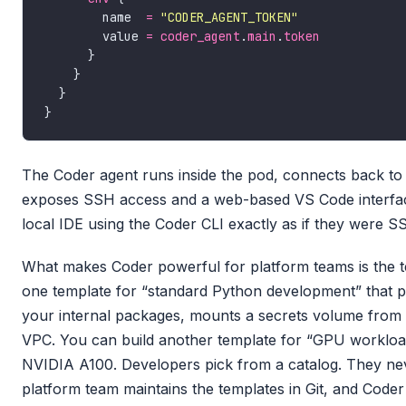
        name  
=
"CODER_AGENT_TOKEN"
        value 
=
coder_agent
.
main
.
token
The Coder agent runs inside the pod, connects back to
exposes SSH access and a web-based VS Code interfac
local IDE using the Coder CLI exactly as if they were 
What makes Coder powerful for platform teams is the t
one template for “standard Python development” that pr
your internal packages, mounts a secrets volume from V
VPC. You can build another template for “GPU workload
NVIDIA A100. Developers pick from a catalog. They ne
platform team maintains the templates in Git, and Coder 