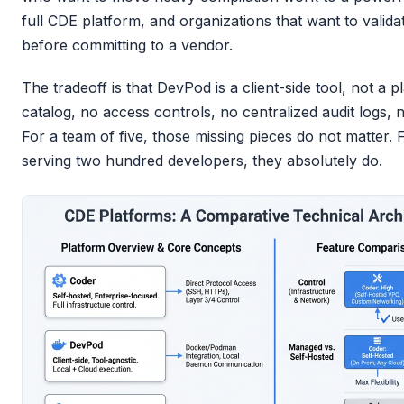
full CDE platform, and organizations that want to valid
before committing to a vendor.
The tradeoff is that DevPod is a client-side tool, not a
catalog, no access controls, no centralized audit logs, 
For a team of five, those missing pieces do not matter.
serving two hundred developers, they absolutely do.