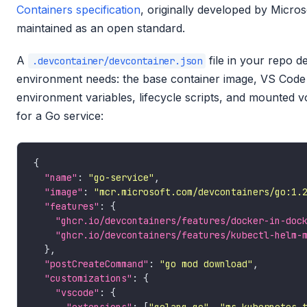
Containers specification
, originally developed by Micr
maintained as an open standard.
A
file in your repo d
.devcontainer/devcontainer.json
environment needs: the base container image, VS Code 
environment variables, lifecycle scripts, and mounted 
for a Go service:
"name"
: 
"go-service"
"image"
: 
"mcr.microsoft.com/devcontainers/go:1.
"features"
"ghcr.io/devcontainers/features/docker-in-doc
"ghcr.io/devcontainers/features/kubectl-helm-
"postCreateCommand"
: 
"go mod download"
"customizations"
"vscode"