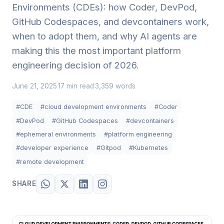
Environments (CDEs): how Coder, DevPod,
GitHub Codespaces, and devcontainers work,
when to adopt them, and why AI agents are
making this the most important platform
engineering decision of 2026.
June 21, 2025
17 min read
3,359 words
·
·
#CDE
#cloud development environments
#Coder
#DevPod
#GitHub Codespaces
#devcontainers
#ephemeral environments
#platform engineering
#developer experience
#Gitpod
#Kubernetes
#remote development
SHARE