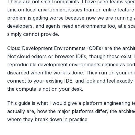
These are not small complaints. I have seen teams spe
time on local environment issues than on entire feature 
problem is getting worse because now we are running 
developers, and agents need environments too, at a scal
simply cannot provide.
Cloud Development Environments (CDEs) are the archite
Not cloud editors or browser IDEs, though those exist. I
reproducible development environments defined as cod
discarded when the work is done. They run on your inf
connect to your existing IDE, and look and feel exactly l
the compute is not on your desk.
This guide is what I would give a platform engineering 
actually are, how the major platforms differ, the archite
where they break down in practice.