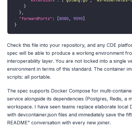
"extensions"
: [
"golang.go"
, 
"ms-kubernetes-
"forwardPorts"
: [
8080
, 
9090
Check this file into your repository, and any CDE platf
spec will be able to produce a working environment from i
interoperability layer. You are not locked into a single
environment in terms of this standard. The container ima
scripts: all portable.
The spec supports Docker Compose for multi-container
service alongside its dependencies (Postgres, Redis, a m
workspace. I have seen teams replace elaborate local
with devcontainer.json files and immediately save the fi
README” conversation with every new joiner.