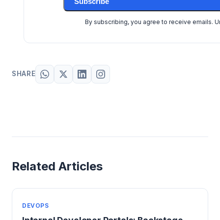
Subscribe
By subscribing, you agree to receive emails. 
SHARE
Related Articles
DEVOPS