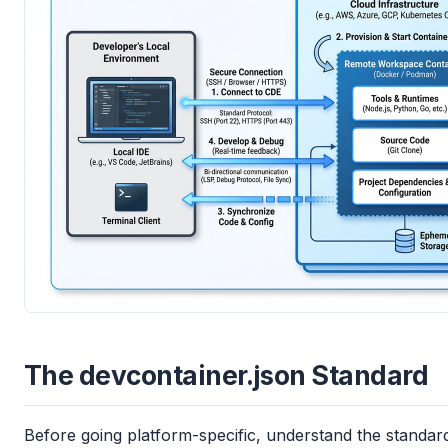
The devcontainer.json Standard
Before going platform-specific, understand the standa