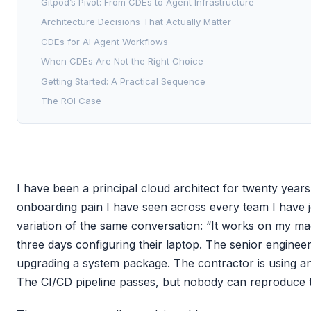
Gitpod’s Pivot: From CDEs to Agent Infrastructure
Architecture Decisions That Actually Matter
CDEs for AI Agent Workflows
When CDEs Are Not the Right Choice
Getting Started: A Practical Sequence
The ROI Case
I have been a principal cloud architect for twenty years
onboarding pain I have seen across every team I have j
variation of the same conversation: “It works on my ma
three days configuring their laptop. The senior engineer
upgrading a system package. The contractor is using a
The CI/CD pipeline passes, but nobody can reproduce th