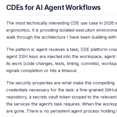
CDEs for AI Agent Workflows
The most technically interesting CDE use case in 2026
ergonomics. It is providing isolated execution environm
walk through the architecture I have been building with
The pattern is: agent receives a task, CDE platform cr
agent SSH keys are injected into the workspace, agen
its work (code changes, tests, linting, commits), works
signals completion or hits a timeout.
The security properties are what make this compelling.
credentials necessary for the task: a fine-grained GitHu
repository, a secrets vault token scoped to the relevan
the services the agent’s task requires. When the worksp
are gone. There is no persistent agent process holding 