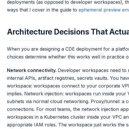
deployments (as opposed to developer workspaces), the
ways that I cover in the guide to
ephemeral preview en
Architecture Decisions That Actua
When you are designing a CDE deployment for a platfor
choices determine whether this works well in practice
Network connectivity.
Developer workspaces need to re
internal APIs, artifact registries, secrets vaults. You h
workspace: workspaces connect to your corporate VPN,
implies. Network injection: workspaces run inside your 
subnets via normal cloud networking. Proxy/tunnel: a c
connections. For most teams, the network injection app
workspaces in a Kubernetes cluster inside your VPC an
appropriate IAM roles. The workspace just works the sa