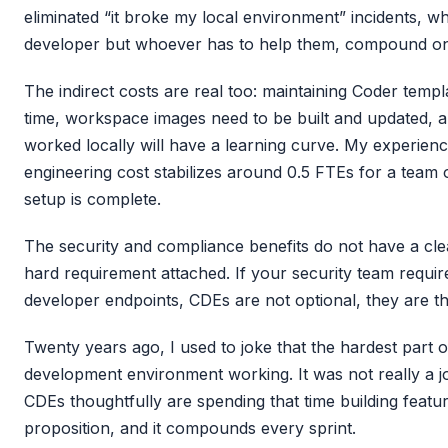
eliminated “it broke my local environment” incidents, whi
developer but whoever has to help them, compound on 
The indirect costs are real too: maintaining Coder temp
time, workspace images need to be built and updated,
worked locally will have a learning curve. My experience
engineering cost stabilizes around 0.5 FTEs for a team o
setup is complete.
The security and compliance benefits do not have a clea
hard requirement attached. If your security team requi
developer endpoints, CDEs are not optional, they are th
Twenty years ago, I used to joke that the hardest part o
development environment working. It was not really a j
CDEs thoughtfully are spending that time building featur
proposition, and it compounds every sprint.