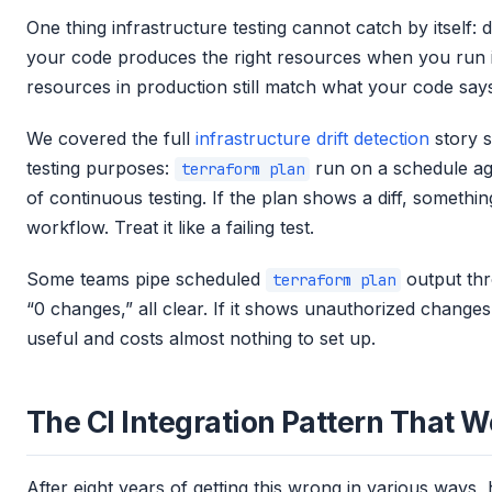
One thing infrastructure testing cannot catch by itself: dr
your code produces the right resources when you run it
resources in production still match what your code say
We covered the full
infrastructure drift detection
story s
testing purposes:
run on a schedule aga
terraform plan
of continuous testing. If the plan shows a diff, somethi
workflow. Treat it like a failing test.
Some teams pipe scheduled
output thr
terraform plan
“0 changes,” all clear. If it shows unauthorized change
useful and costs almost nothing to set up.
The CI Integration Pattern That 
After eight years of getting this wrong in various ways, 