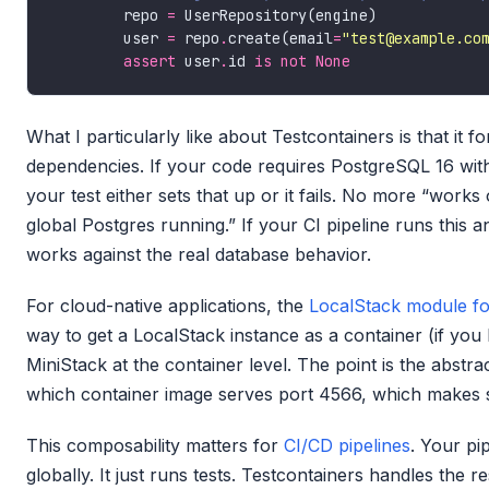
        repo 
=
        user 
=
 repo
.
create(email
=
"test@example.co
assert
 user
.
id 
is
not
None
What I particularly like about Testcontainers is that it
dependencies. If your code requires PostgreSQL 16 wit
your test either sets that up or it fails. No more “wor
global Postgres running.” If your CI pipeline runs this a
works against the real database behavior.
For cloud-native applications, the
LocalStack module fo
way to get a LocalStack instance as a container (if you 
MiniStack at the container level. The point is the abstr
which container image serves port 4566, which makes 
This composability matters for
CI/CD pipelines
. Your pi
globally. It just runs tests. Testcontainers handles the re