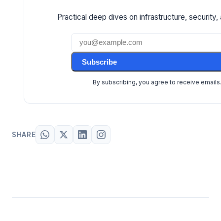
Practical deep dives on infrastructure, security, 
Subscribe
By subscribing, you agree to receive emails
SHARE