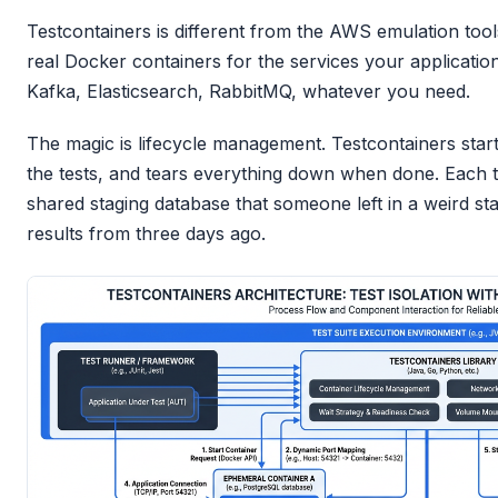
Testcontainers is different from the AWS emulation tool
real Docker containers for the services your applicati
Kafka, Elasticsearch, RabbitMQ, whatever you need.
The magic is lifecycle management. Testcontainers start
the tests, and tears everything down when done. Each te
shared staging database that someone left in a weird st
results from three days ago.