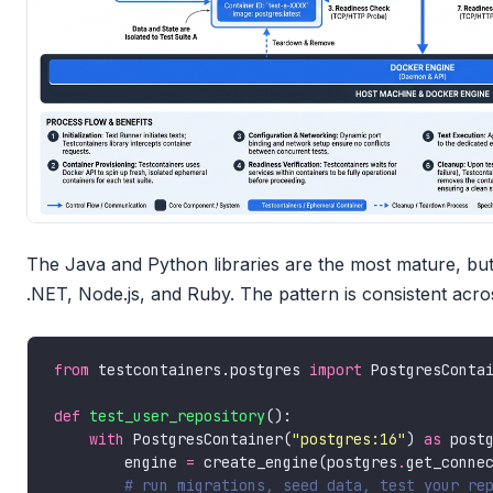
The Java and Python libraries are the most mature, but 
.NET, Node.js, and Ruby. The pattern is consistent acro
from
 testcontainers.postgres 
import
def
test_user_repository
with
 PostgresContainer(
"postgres:16"
) 
as
        engine 
=
 create_engine(postgres
.
# run migrations, seed data, test your re