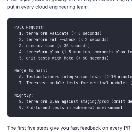
put in every cloud engineering team:
The first five steps give you fast feedback on every PR