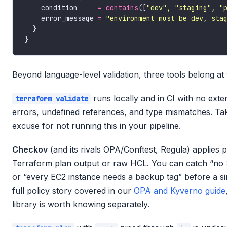
    condition     
=
contains
([
"dev", "staging", "
    error_message 
=
"environment must be dev, sta
Beyond language-level validation, three tools belong at t
runs locally and in CI with no exte
terraform validate
errors, undefined references, and type mismatches. Ta
excuse for not running this in your pipeline.
Checkov
(and its rivals OPA/Conftest, Regula) applies 
Terraform plan output or raw HCL. You can catch “no 
or “every EC2 instance needs a backup tag” before a s
full policy story covered in our
OPA and Kyverno guide
library is worth knowing separately.