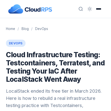
Home
/
Blog
/
DevOps
DEVOPS
Cloud Infrastructure Testing:
Testcontainers, Terratest, and
Testing Your IaC After
LocalStack Went Away
LocalStack ended its free tier in March 2026.
Here is how to rebuild a real infrastructure
testing practice with Testcontainers,