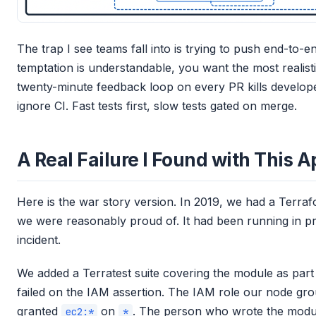
The trap I see teams fall into is trying to push end-to-en
temptation is understandable, you want the most realist
twenty-minute feedback loop on every PR kills developer
ignore CI. Fast tests first, slow tests gated on merge.
A Real Failure I Found with This 
Here is the war story version. In 2019, we had a Terra
we were reasonably proud of. It had been running in pr
incident.
We added a Terratest suite covering the module as part of
failed on the IAM assertion. The IAM role our node grou
granted
on
. The person who wrote the modu
ec2:*
*