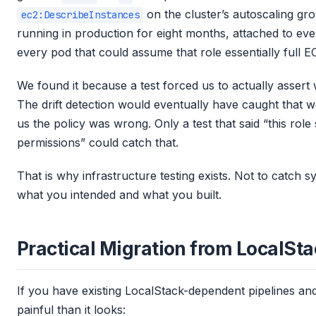
on the cluster’s autoscaling gr
ec2:DescribeInstances
running in production for eight months, attached to eve
every pod that could assume that role essentially full E
We found it because a test forced us to actually assert
The drift detection would eventually have caught that we
us the policy was wrong. Only a test that said “this rol
permissions” could catch that.
That is why infrastructure testing exists. Not to catch 
what you intended and what you built.
Practical Migration from LocalSt
If you have existing LocalStack-dependent pipelines and 
painful than it looks: