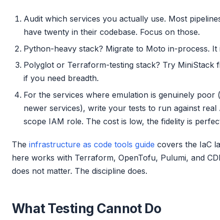
Audit which services you actually use. Most pipelines
have twenty in their codebase. Focus on those.
Python-heavy stack? Migrate to Moto in-process. It 
Polyglot or Terraform-testing stack? Try MiniStack fir
if you need breadth.
For the services where emulation is genuinely poor
newer services), write your tests to run against rea
scope IAM role. The cost is low, the fidelity is perfec
The
infrastructure as code tools guide
covers the IaC la
here works with Terraform, OpenTofu, Pulumi, and CD
does not matter. The discipline does.
What Testing Cannot Do