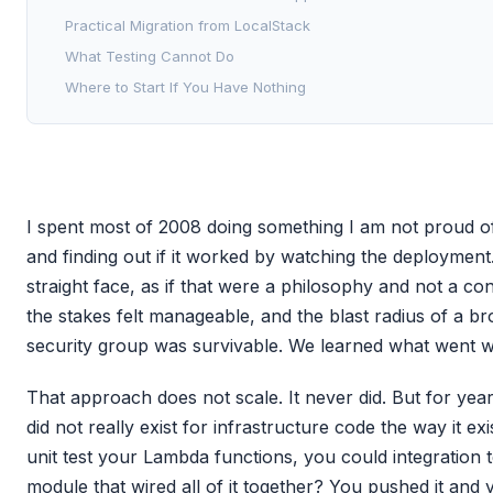
Practical Migration from LocalStack
What Testing Cannot Do
Where to Start If You Have Nothing
I spent most of 2008 doing something I am not proud o
and finding out if it worked by watching the deployment. 
straight face, as if that were a philosophy and not a co
the stakes felt manageable, and the blast radius of a b
security group was survivable. We learned what went w
That approach does not scale. It never did. But for year
did not really exist for infrastructure code the way it e
unit test your Lambda functions, you could integration 
module that wired all of it together? You pushed it and