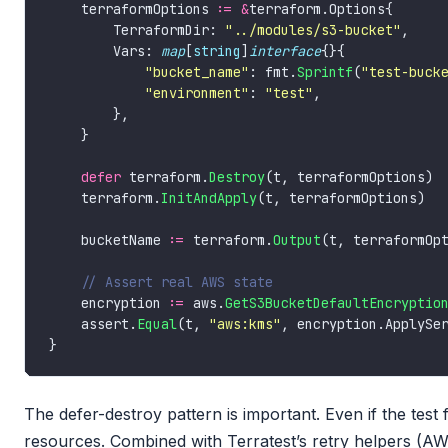
    terraformOptions 
:=
&
        TerraformDir: 
"../modules/s3-bucket"
        Vars: 
map
[
string
]
interface
"bucket_name"
: fmt.
Sprintf
(
"test-buck
"environment"
: 
"test"
defer
 terraform.
Destroy
    terraform.
InitAndApply
    bucketName 
:=
 terraform.
Output
(t, terraformOp
    encryption 
:=
 aws.
GetS3BucketDefaultEncryptio
    assert.
Equal
(t, 
"aws:kms"
The defer-destroy pattern is important. Even if the test 
resources. Combined with Terratest’s retry helpers (A