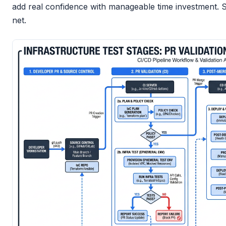
add real confidence with manageable time investment. S
net.