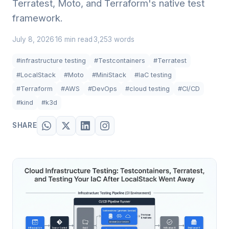
Terratest, Moto, and Terraform's native test
framework.
July 8, 2026
16 min read
3,253 words
·
·
#infrastructure testing
#Testcontainers
#Terratest
#LocalStack
#Moto
#MiniStack
#IaC testing
#Terraform
#AWS
#DevOps
#cloud testing
#CI/CD
#kind
#k3d
SHARE