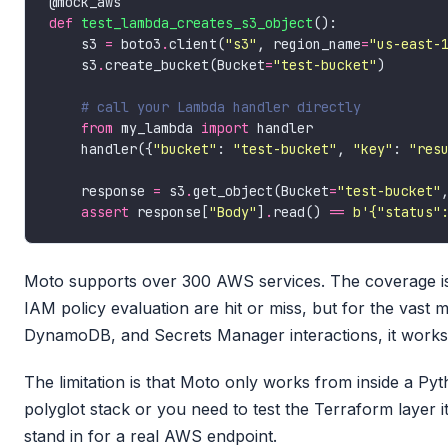
def
test_lambda_creates_s3_object
    s3 
=
 boto3
.
client(
"s3"
, region_name
=
"us-east-
    s3
.
create_bucket(Bucket
=
"test-bucket"
# call your Lambda handler directly
from
 my_lambda 
import
    handler({
"bucket"
: 
"test-bucket"
, 
"key"
: 
"res
    response 
=
 s3
.
get_object(Bucket
=
"test-bucket"
assert
 response[
"Body"
]
.
read() 
==
b
'{"status"
Moto supports over 300 AWS services. The coverage is
IAM policy evaluation are hit or miss, but for the vast
DynamoDB, and Secrets Manager interactions, it works 
The limitation is that Moto only works from inside a Pyt
polyglot stack or you need to test the Terraform layer 
stand in for a real AWS endpoint.