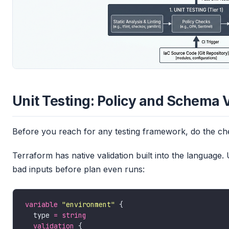
Unit Testing: Policy and Schema 
Before you reach for any testing framework, do the chea
Terraform has native validation built into the language. 
bad inputs before plan even runs:
variable
"environment"
  type 
=
string
validation