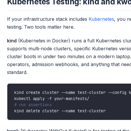
Kubernetes Testing: kind and kw
If your infrastructure stack includes
Kubernetes
, you n
testing. Two tools matter here.
kind
(Kubernetes in Docker) runs a full Kubernetes clust
supports multi-node clusters, specific Kubernetes versi
cluster boots in under two minutes on a modern laptop.
operators, admission webhooks, and anything that needs 
standard.
# run assertions
kwok
(Kubernetes WithOut Kubelet) is for testing at the 