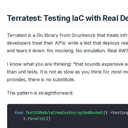
Terratest: Testing IaC with Real 
Terratest is a Go library from Gruntwork that treats inf
developers treat their APIs: write a test that deploys re
and tears it down. No mocking. No emulation. Real AWS, 
I know what you are thinking: “that sounds expensive and
than unit tests. It is not as slow as you think for most m
provides, there is no substitute.
The pattern is straightforward:
func
TestS3ModuleCreatesEncryptedBucket
(t 
*
    t.
Parallel