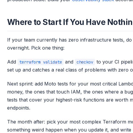
Where to Start If You Have Nothi
If your team currently has zero infrastructure tests, do 
overnight. Pick one thing:
Add
and
to your CI pipeli
terraform validate
checkov
set up and catches a real class of problems with zero 
Next sprint: add Moto tests for your most critical Lamb
money, the ones that touch IAM, the ones where a bug
tests that cover your highest-risk functions are wort
endpoints.
The month after: pick your most complex Terraform mo
something weird happen when you update it, and write a T