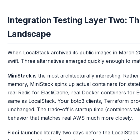
Integration Testing Layer Two: T
Landscape
When LocalStack archived its public images in March 
swift. Three alternatives emerged quickly enough to mat
MiniStack
is the most architecturally interesting. Rath
memory, MiniStack spins up actual containers for state
real Redis for ElastiCache, real Docker containers for E
same as LocalStack. Your boto3 clients, Terraform prov
unchanged. The trade-off is startup time (containers ta
behavior that matches real AWS much more closely.
Floci
launched literally two days before the LocalStac