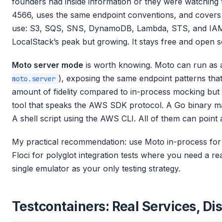
founders had inside information or they were watching th
4566, uses the same endpoint conventions, and covers 
use: S3, SQS, SNS, DynamoDB, Lambda, STS, and IAM.
LocalStack’s peak but growing. It stays free and open 
Moto server mode
is worth knowing. Moto can run as 
), exposing the same endpoint patterns tha
moto.server
amount of fidelity compared to in-process mocking but g
tool that speaks the AWS SDK protocol. A Go binary ma
A shell script using the AWS CLI. All of them can point
My practical recommendation: use Moto in-process for 
Floci for polyglot integration tests where you need a r
single emulator as your only testing strategy.
Testcontainers: Real Services, Di