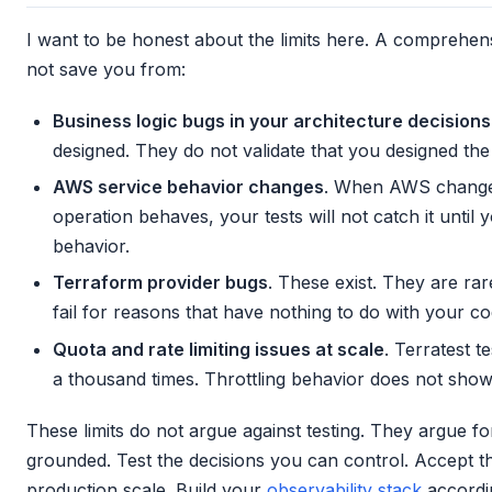
I want to be honest about the limits here. A comprehensi
not save you from:
Business logic bugs in your architecture decisions
designed. They do not validate that you designed the 
AWS service behavior changes
. When AWS changes
operation behaves, your tests will not catch it until
behavior.
Terraform provider bugs
. These exist. They are ra
fail for reasons that have nothing to do with your co
Quota and rate limiting issues at scale
. Terratest t
a thousand times. Throttling behavior does not show 
These limits do not argue against testing. They argue fo
grounded. Test the decisions you can control. Accept t
production scale. Build your
observability stack
accordin