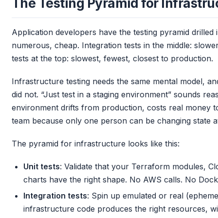
The Testing Pyramid for Infrastru
Application developers have the testing pyramid drilled i
numerous, cheap. Integration tests in the middle: slower
tests at the top: slowest, fewest, closest to production.
Infrastructure testing needs the same mental model, and
did not. “Just test in a staging environment” sounds rea
environment drifts from production, costs real money t
team because only one person can be changing state at
The pyramid for infrastructure looks like this:
Unit tests
: Validate that your Terraform modules, C
charts have the right shape. No AWS calls. No Doc
Integration tests
: Spin up emulated or real (epheme
infrastructure code produces the right resources, wi