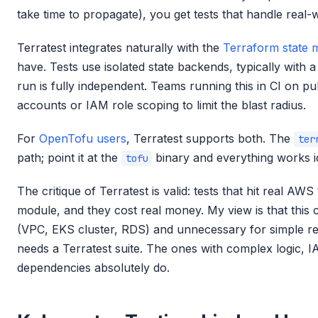
take time to propagate), you get tests that handle real-w
Terratest integrates naturally with the
Terraform state
have. Tests use isolated state backends, typically with a
run is fully independent. Teams running this in CI on 
accounts or IAM role scoping to limit the blast radius.
For
OpenTofu users
, Terratest supports both. The
ter
path; point it at the
binary and everything works id
tofu
The critique of Terratest is valid: tests that hit real AW
module, and they cost real money. My view is that this 
(VPC, EKS cluster, RDS) and unnecessary for simple 
needs a Terratest suite. The ones with complex logic, I
dependencies absolutely do.