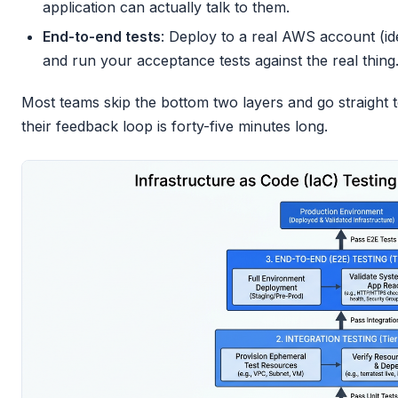
application can actually talk to them.
End-to-end tests
: Deploy to a real AWS account (id
and run your acceptance tests against the real thing
Most teams skip the bottom two layers and go straight
their feedback loop is forty-five minutes long.