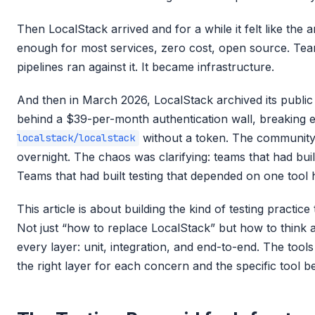
Then LocalStack arrived and for a while it felt like th
enough for most services, zero cost, open source. Teams 
pipelines ran against it. It became infrastructure.
And then in March 2026, LocalStack archived its publi
behind a $39-per-month authentication wall, breaking e
without a token. The community
localstack/localstack
overnight. The chaos was clarifying: teams that had built
Teams that had built testing that depended on one tool 
This article is about building the kind of testing practice
Not just “how to replace LocalStack” but how to think a
every layer: unit, integration, and end-to-end. The tools
the right layer for each concern and the specific tool