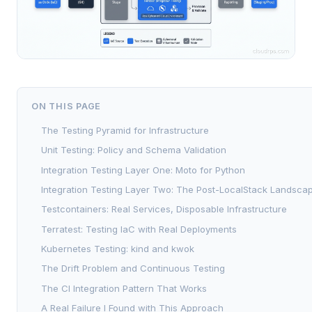
ON THIS PAGE
The Testing Pyramid for Infrastructure
Unit Testing: Policy and Schema Validation
Integration Testing Layer One: Moto for Python
Integration Testing Layer Two: The Post-LocalStack Landsca
Testcontainers: Real Services, Disposable Infrastructure
Terratest: Testing IaC with Real Deployments
Kubernetes Testing: kind and kwok
The Drift Problem and Continuous Testing
The CI Integration Pattern That Works
A Real Failure I Found with This Approach