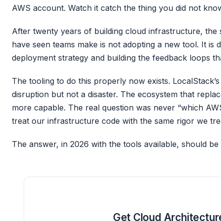
AWS account. Watch it catch the thing you did not kn
After twenty years of building cloud infrastructure, the 
have seen teams make is not adopting a new tool. It is d
deployment strategy and building the feedback loops th
The tooling to do this properly now exists. LocalStack’
disruption but not a disaster. The ecosystem that repla
more capable. The real question was never “which AWS 
treat our infrastructure code with the same rigor we tr
The answer, in 2026 with the tools available, should be 
Get Cloud Architectur