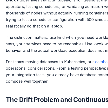
operators, testing schedulers, or validating admission 
thousands of nodes without actually running containers
trying to test a scheduler configuration with 500 simul
realistically do that on a laptop.
The distinction matters: use kind when you need worklo
start, your services need to be reachable). Use kwok w
behavior and the actual workload execution does not ma
For teams moving databases to Kubernetes, our
databa
operational considerations. From a testing perspective: 
your integration tests, you already have database conta
compose well together.
The Drift Problem and Continuous