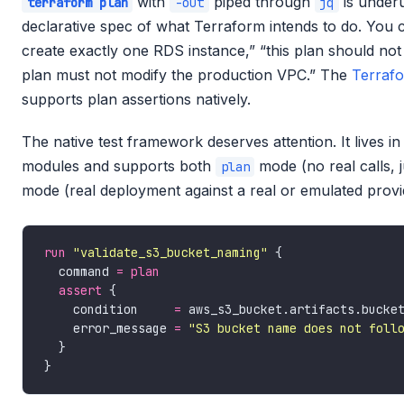
with
piped through
is underu
terraform plan
-out
jq
declarative spec of what Terraform intends to do. You ca
create exactly one RDS instance,” “this plan should no
plan must not modify the production VPC.” The
Terraf
supports plan assertions natively.
The native test framework deserves attention. It lives i
modules and supports both
mode (no real calls, 
plan
mode (real deployment against a real or emulated provid
run
"validate_s3_bucket_naming"
  command 
=
plan
assert
    condition     
=
 aws_s3_bucket.artifacts.bucke
    error_message 
=
"S3 bucket name does not foll