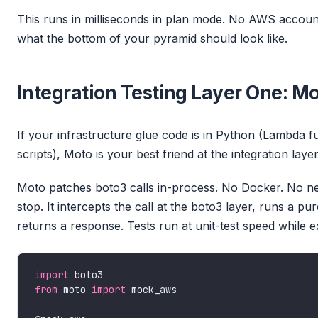
This runs in milliseconds in plan mode. No AWS accoun
what the bottom of your pyramid should look like.
Integration Testing Layer One: Mo
If your infrastructure glue code is in Python (Lambda 
scripts), Moto is your best friend at the integration layer
Moto patches boto3 calls in-process. No Docker. No net
stop. It intercepts the call at the boto3 layer, runs a
returns a response. Tests run at unit-test speed while
import
from
 moto 
import