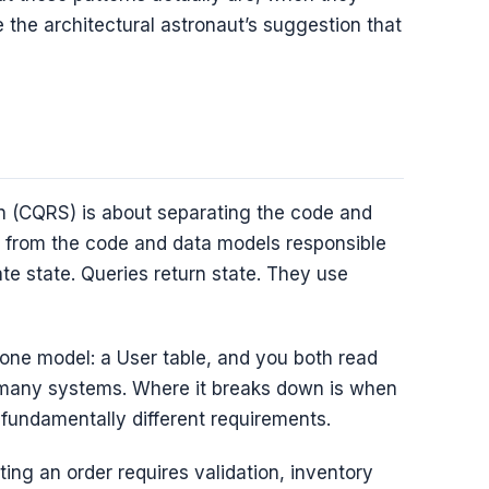
e the architectural astronaut’s suggestion that
 (CQRS) is about separating the code and
e from the code and data models responsible
te state. Queries return state. They use
 one model: a User table, and you both read
or many systems. Where it breaks down is when
 fundamentally different requirements.
ng an order requires validation, inventory