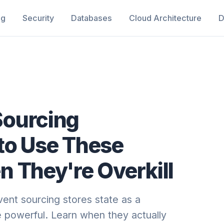
ng
Security
Databases
Cloud Architecture
D
Sourcing
to Use These
 They're Overkill
ent sourcing stores state as a
 powerful. Learn when they actually