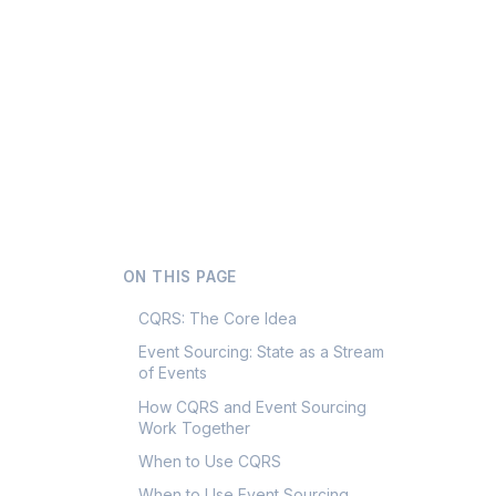
ON THIS PAGE
CQRS: The Core Idea
Event Sourcing: State as a Stream
of Events
How CQRS and Event Sourcing
Work Together
When to Use CQRS
When to Use Event Sourcing