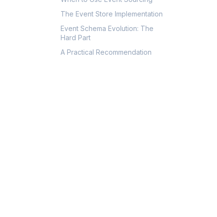
The Event Store Implementation
Event Schema Evolution: The
Hard Part
A Practical Recommendation