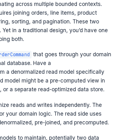
ating across multiple bounded contexts.
ires joining orders, line items, product
ering, sorting, and pagination. These two
Yet in a traditional design, you’d have one
ing both.
that goes through your domain
rderCommand
nal database. Have a
om a denormalized read model specifically
ead model might be a pre-computed view in
, or a separate read-optimized data store.
mize reads and writes independently. The
or your domain logic. The read side uses
denormalized, pre-joined, and precomputed.
odels to maintain, potentially two data