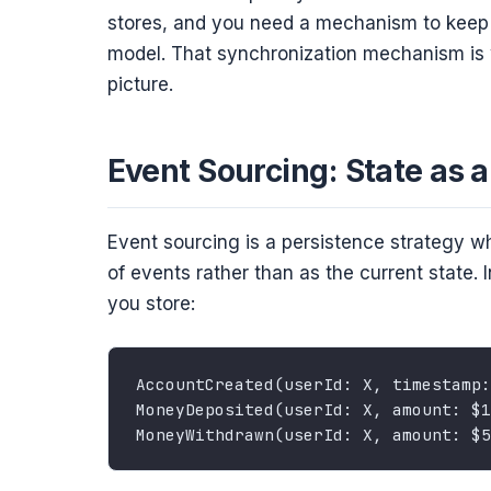
stores, and you need a mechanism to keep 
model. That synchronization mechanism is 
picture.
Event Sourcing: State as 
Event sourcing is a persistence strategy w
of events rather than as the current state.
you store: