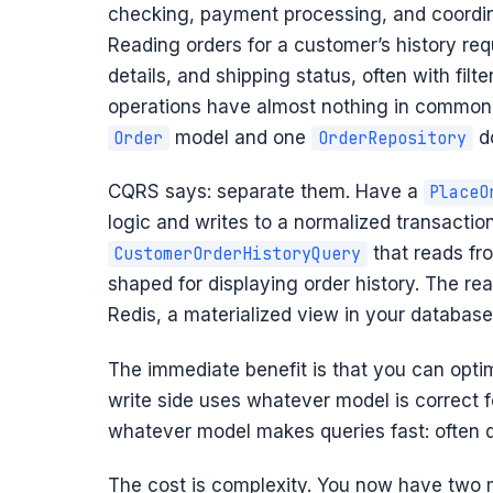
checking, payment processing, and coordin
Reading orders for a customer’s history requ
details, and shipping status, often with filt
operations have almost nothing in common. 
model and one
do
Order
OrderRepository
CQRS says: separate them. Have a
PlaceO
logic and writes to a normalized transactio
that reads fr
CustomerOrderHistoryQuery
shaped for displaying order history. The r
Redis, a materialized view in your database
The immediate benefit is that you can opti
write side uses whatever model is correct f
whatever model makes queries fast: often 
The cost is complexity. You now have two m