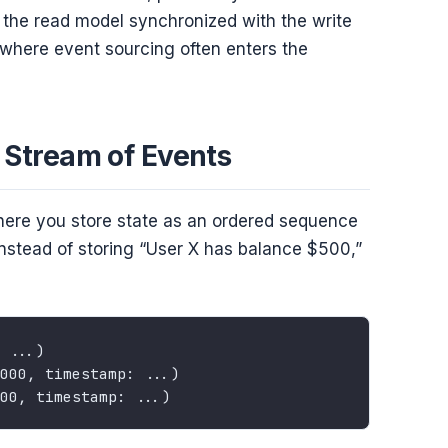
the read model synchronized with the write
where event sourcing often enters the
a Stream of Events
here you store state as an ordered sequence
 Instead of storing “User X has balance $500,”