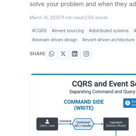
solve your problem and when they ad
March 14, 2025
11 min read
2,134 words
·
·
#CQRS
#event sourcing
#distributed systems
#domain-driven design
#event-driven architecture
SHARE