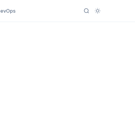
evOps