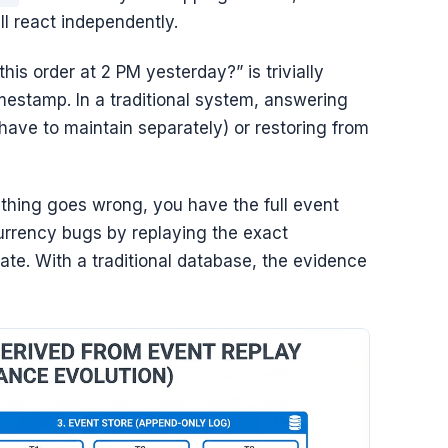
ll react independently.
his order at 2 PM yesterday?” is trivially
mestamp. In a traditional system, answering
 have to maintain separately) or restoring from
hing goes wrong, you have the full event
currency bugs by replaying the exact
ate. With a traditional database, the evidence