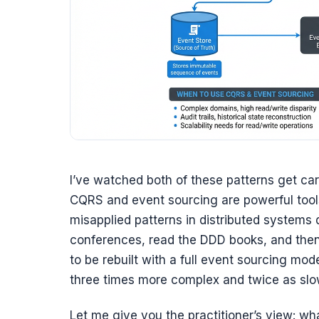
I’ve watched both of these patterns get car
CQRS and event sourcing are powerful tool
misapplied patterns in distributed systems
conferences, read the DDD books, and then
to be rebuilt with a full event sourcing mod
three times more complex and twice as slow
Let me give you the practitioner’s view: wh