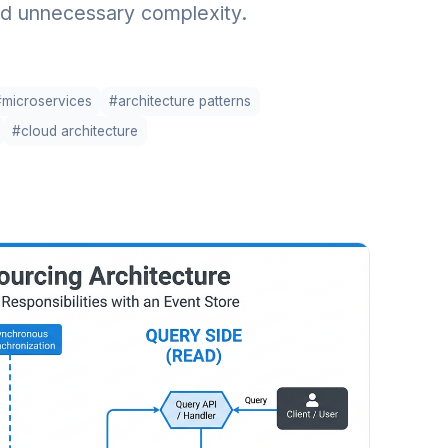
d unnecessary complexity.
#microservices
#architecture patterns
#cloud architecture