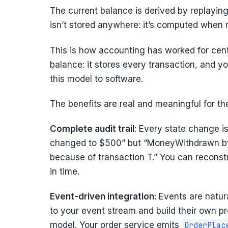
The current balance is derived by replayin
isn’t stored anywhere: it’s computed when
This is how accounting has worked for cent
balance: it stores every transaction, and y
this model to software.
The benefits are real and meaningful for th
Complete audit trail
: Every state change is
changed to $500” but “MoneyWithdrawn by
because of transaction T.” You can reconstr
in time.
Event-driven integration
: Events are natur
to your event stream and build their own pr
model. Your order service emits
OrderPlac