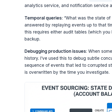
analytics service, and notification service a
Temporal queries
: “What was the state of t
answered by replaying events up to that ti
this requires either audit tables (which you
backup.
Debugging production issues
: When somet
history. I’ve used this to debug subtle con
sequence of events that led to corrupted st
is overwritten by the time you investigate.