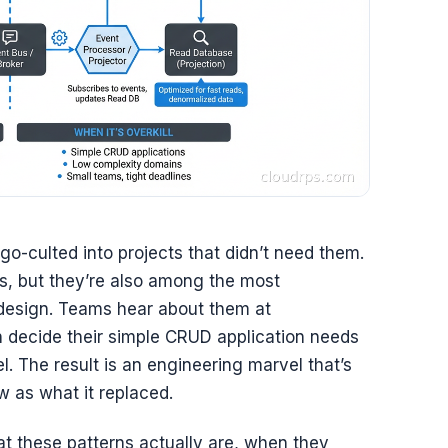
go-culted into projects that didn’t need them.
s, but they’re also among the most
 design. Teams hear about them at
 decide their simple CRUD application needs
el. The result is an engineering marvel that’s
 as what it replaced.
at these patterns actually are, when they