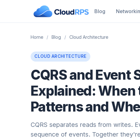
Blog
Networki
Home
/
Blog
/
Cloud Architecture
CLOUD ARCHITECTURE
CQRS and Event 
Explained: When 
Patterns and When
CQRS separates reads from writes. Ev
sequence of events. Together they're