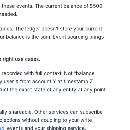
g these events. The current balance of $500
 needed.
uries. The ledger doesn’t store your current
our balance is the sum. Event sourcing brings
e right use cases.
 recorded with full context. Not “balance
 user X from account Y at timestamp Z
uct the exact state of any entity at any point
ally shareable. Other services can subscribe
ojections without coupling to your write
events and your shipping service,
ed