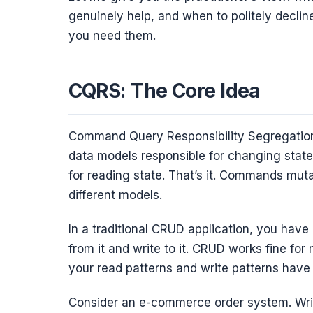
genuinely help, and when to politely declin
you need them.
CQRS: The Core Idea
Command Query Responsibility Segregation
data models responsible for changing stat
for reading state. That’s it. Commands muta
different models.
In a traditional CRUD application, you have
from it and write to it. CRUD works fine f
your read patterns and write patterns have
Consider an e-commerce order system. Writi