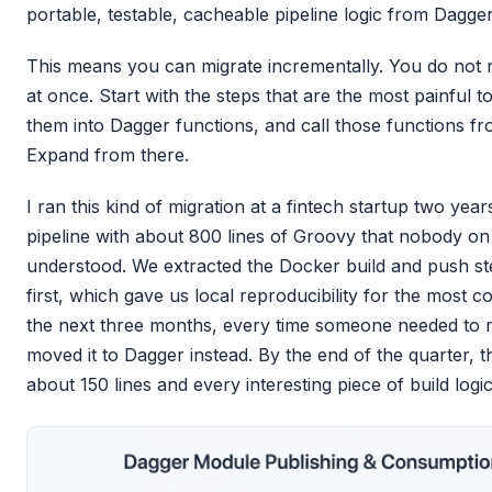
portable, testable, cacheable pipeline logic from Dagger
This means you can migrate incrementally. You do not
at once. Start with the steps that are the most painful t
them into Dagger functions, and call those functions f
Expand from there.
I ran this kind of migration at a fintech startup two ye
pipeline with about 800 lines of Groovy that nobody on 
understood. We extracted the Docker build and push st
first, which gave us local reproducibility for the most
the next three months, every time someone needed to mo
moved it to Dagger instead. By the end of the quarter,
about 150 lines and every interesting piece of build logi