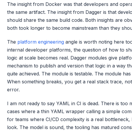
The insight from Docker was that developers and oper
the same artifact. The insight from Dagger is that deve
should share the same build code. Both insights are obv
both took longer to become mainstream than they shou
The
platform engineering
angle is worth noting here too
internal developer platforms, the question of how to s
logic at scale becomes real. Dagger modules give platfo
mechanism to publish and version that logic in a way th
quite achieved. The module is testable. The module has
When something breaks, you get a real stack trace, no
error.
I am not ready to say YAML in CI is dead. There is too
cases where a thin YAML wrapper calling a simple comma
for teams where CI/CD complexity is a real bottleneck,
look. The model is sound, the tooling has matured cons