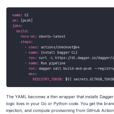
name
on
jobs
build
runs-on
steps
      - 
uses
      - 
name
run
      - 
name
run
env
REGISTRY_TOKEN
The YAML becomes a thin wrapper that installs Dagger an
logic lives in your Go or Python code. You get the branc
injection, and compute provisioning from GitHub Action