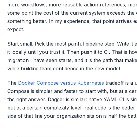
more workflows, more reusable action references, mor
some point the cost of the current system exceeds the c
something better. In my experience, that point arrives 
expect.
Start small. Pick the most painful pipeline step. Write i
it locally until you trust it. Then push it to CI. That is 
migration I have seen starts, and it is the path that ma
while building team confidence in the new model.
The
Docker Compose versus Kubernetes
tradeoff is a 
Compose is simpler and faster to start with, but at a cer
the right answer. Dagger is similar: native YAML CI is sim
but at a certain complexity level, real code is the bett
side of that line your organization sits on is half the batt