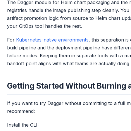
The Dagger module for Helm chart packaging and the 
registries handle the image publishing step cleanly. You
artifact promotion logic from source to Helm chart upd
your GitOps tool handles the rest.
For
Kubernetes-native environments
, this separation i
build pipeline and the deployment pipeline have differe
failure modes. Keeping them in separate tools with a ma
handoff point aligns with what teams are actually doing 
Getting Started Without Burning
If you want to try Dagger without committing to a full mi
recommend:
Install the CLI: