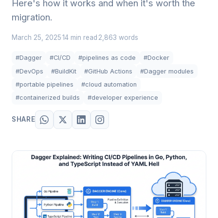
Here's how it works and when it's worth the
migration.
March 25, 2025
14 min read
2,863 words
·
·
#Dagger
#CI/CD
#pipelines as code
#Docker
#DevOps
#BuildKit
#GitHub Actions
#Dagger modules
#portable pipelines
#cloud automation
#containerized builds
#developer experience
SHARE