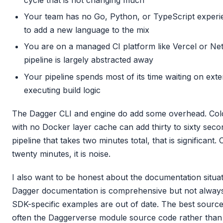
Your team has no Go, Python, or TypeScript experi
to add a new language to the mix
You are on a managed CI platform like Vercel or Ne
pipeline is largely abstracted away
Your pipeline spends most of its time waiting on ext
executing build logic
The Dagger CLI and engine do add some overhead. Cold
with no Docker layer cache can add thirty to sixty secon
pipeline that takes two minutes total, that is significant.
twenty minutes, it is noise.
I also want to be honest about the documentation situat
Dagger documentation is comprehensive but not alway
SDK-specific examples are out of date. The best sourc
often the Daggerverse module source code rather than th