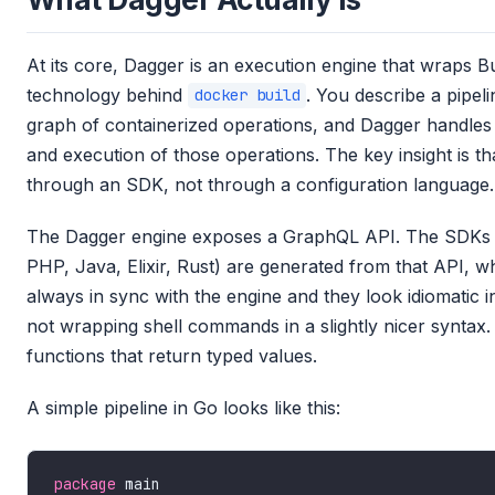
At its core, Dagger is an execution engine that wraps Bu
technology behind
. You describe a pipeli
docker build
graph of containerized operations, and Dagger handles 
and execution of those operations. The key insight is t
through an SDK, not through a configuration language.
The Dagger engine exposes a GraphQL API. The SDKs 
PHP, Java, Elixir, Rust) are generated from that API, 
always in sync with the engine and they look idiomatic 
not wrapping shell commands in a slightly nicer syntax.
functions that return typed values.
A simple pipeline in Go looks like this:
package