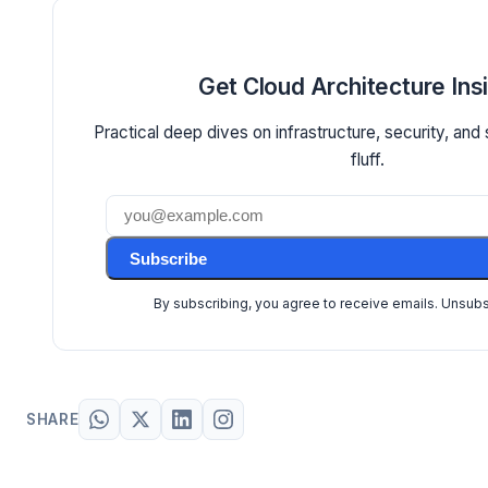
Get Cloud Architecture Ins
Practical deep dives on infrastructure, security, and
fluff.
Subscribe
By subscribing, you agree to receive emails. Unsub
SHARE