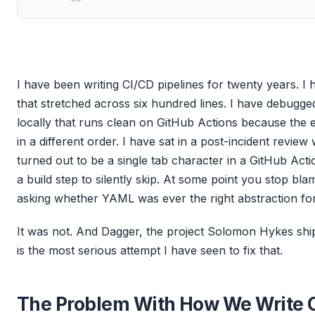
I have been writing CI/CD pipelines for twenty years. I
that stretched across six hundred lines. I have debugged
locally that runs clean on GitHub Actions because the 
in a different order. I have sat in a post-incident revie
turned out to be a single tab character in a GitHub Act
a build step to silently skip. At some point you stop bla
asking whether YAML was ever the right abstraction for 
It was not. And Dagger, the project Solomon Hykes ship
is the most serious attempt I have seen to fix that.
The Problem With How We Write 