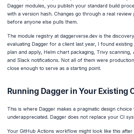
Dagger modules, you publish your standard build proce
with a version hash. Changes go through a real review 
before anyone else pulls them.
The module registry at daggerverse.dev is the discover
evaluating Dagger for a client last year, I found existi
plan and apply, Helm chart packaging, Trivy scanning,
and Slack notifications. Not all of them were productio
close enough to serve as a starting point.
Running Dagger in Your Existing 
This is where Dagger makes a pragmatic design choice th
underappreciated. Dagger does not replace your CI system
Your GitHub Actions workflow might look like this after