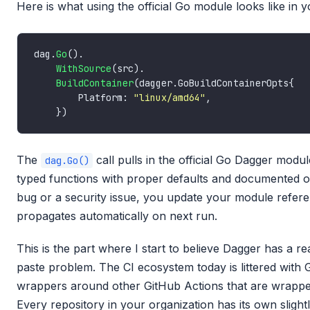
Here is what using the official Go module looks like in y
dag.
Go
WithSource
BuildContainer
        Platform: 
"linux/amd64"
The
call pulls in the official Go Dagger mod
dag.Go()
typed functions with proper defaults and documented op
bug or a security issue, you update your module refere
propagates automatically on next run.
This is the part where I start to believe Dagger has a r
paste problem. The CI ecosystem today is littered with 
wrappers around other GitHub Actions that are wrapper
Every repository in your organization has its own slightl