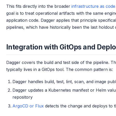
This fits directly into the broader
infrastructure as code
goal is to treat operational artifacts with the same engin
application code. Dagger applies that principle specific
pipelines, which have historically been the last holdout of
Integration with GitOps and Dep
Dagger covers the build and test side of the pipeline. Th
typically lives in a GitOps tool. The common pattern is:
Dagger handles build, test, lint, scan, and image publ
Dagger updates a Kubernetes manifest or Helm values
repository
ArgoCD or Flux
detects the change and deploys to t