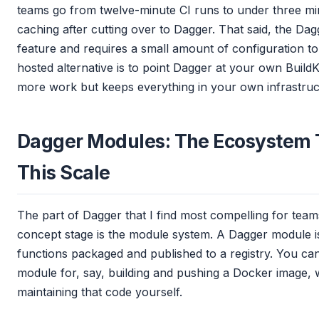
teams go from twelve-minute CI runs to under three mi
caching after cutting over to Dagger. That said, the Dag
feature and requires a small amount of configuration to 
hosted alternative is to point Dagger at your own Build
more work but keeps everything in your own infrastruc
Dagger Modules: The Ecosystem
This Scale
The part of Dagger that I find most compelling for tea
concept stage is the module system. A Dagger module is
functions packaged and published to a registry. You ca
module for, say, building and pushing a Docker image, w
maintaining that code yourself.