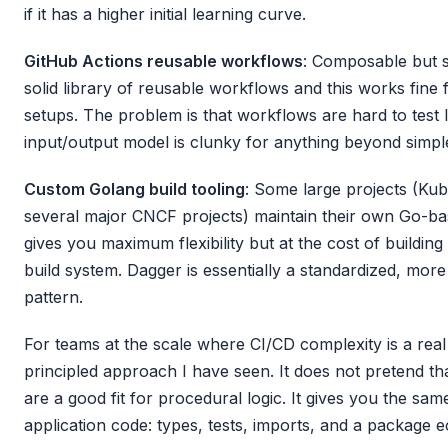
if it has a higher initial learning curve.
GitHub Actions reusable workflows
: Composable but s
solid library of reusable workflows and this works fin
setups. The problem is that workflows are hard to test 
input/output model is clunky for anything beyond simp
Custom Golang build tooling
: Some large projects (Kube
several major CNCF projects) maintain their own Go-bas
gives you maximum flexibility but at the cost of buildi
build system. Dagger is essentially a standardized, more
pattern.
For teams at the scale where CI/CD complexity is a real
principled approach I have seen. It does not pretend th
are a good fit for procedural logic. It gives you the sam
application code: types, tests, imports, and a package 