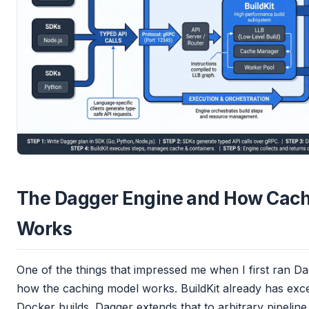
The Dagger Engine and How Cach
Works
One of the things that impressed me when I first ran Dag
how the caching model works. BuildKit already has exce
Docker builds. Dagger extends that to arbitrary pipeline