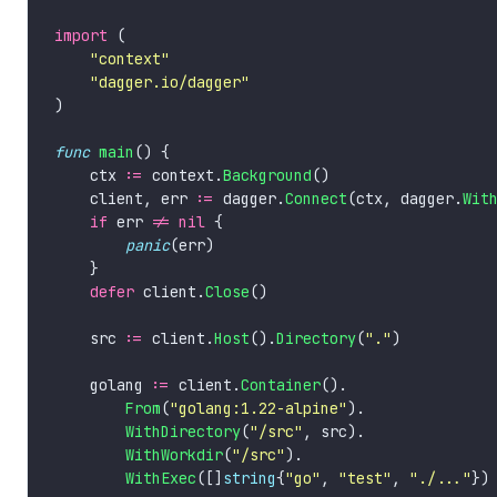
import
"context"
"dagger.io/dagger"
func
main
    ctx 
:=
 context.
Background
    client, err 
:=
 dagger.
Connect
(ctx, dagger.
Wit
if
 err 
!=
nil
panic
defer
 client.
Close
    src 
:=
 client.
Host
().
Directory
(
"."
    golang 
:=
 client.
Container
From
(
"golang:1.22-alpine"
WithDirectory
(
"/src"
WithWorkdir
(
"/src"
WithExec
([]
string
{
"go"
, 
"test"
, 
"./..."