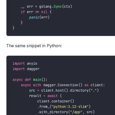
    _, err = golang.
Sync
if
 err 
!=
nil
panic
The same snippet in Python:
import
import
async
def
main
async
with
 dagger
.
Connection() 
as
        src 
=
 client
.
host()
.
directory(
"."
        result 
=
await
            client
.
.
from_(
"python:3.12-slim"
.
with_directory(
"/app"