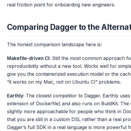
real friction point for onboarding new engineers.
Comparing Dagger to the Alterna
The honest comparison landscape here is:
Makefile-driven CI
: Still the most common approach for
reproducibility without a new tool. Works well for simpl
give you the containerized execution model or the cachi
“it works on my Mac, not on Ubuntu CI” problems.
Earthly
: The closest competitor to Dagger. Earthly uses
extension of Dockerfile) and also runs on BuildKit. The
slightly more approachable for people who think in Dock
that you are still in a custom DSL rather than a real p
Dagger’s full SDK in a real language is more powerful 