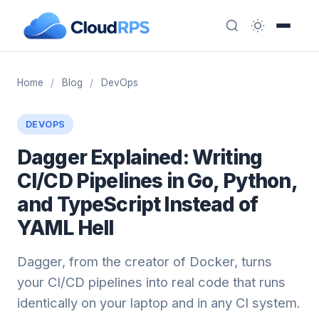
Home
/
Blog
/
DevOps
DEVOPS
Dagger Explained: Writing
CI/CD Pipelines in Go, Python,
and TypeScript Instead of
YAML Hell
Dagger, from the creator of Docker, turns
your CI/CD pipelines into real code that runs
identically on your laptop and in any CI system.