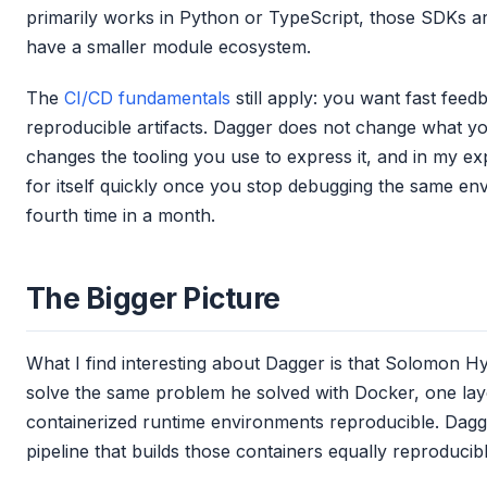
primarily works in Python or TypeScript, those SDKs a
have a smaller module ecosystem.
The
CI/CD fundamentals
still apply: you want fast feed
reproducible artifacts. Dagger does not change what you
changes the tooling you use to express it, and in my e
for itself quickly once you stop debugging the same env
fourth time in a month.
The Bigger Picture
What I find interesting about Dagger is that Solomon Hyk
solve the same problem he solved with Docker, one la
containerized runtime environments reproducible. Dagge
pipeline that builds those containers equally reproducib