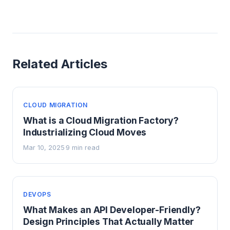
Related Articles
CLOUD MIGRATION
What is a Cloud Migration Factory?
Industrializing Cloud Moves
Mar 10, 2025
9 min read
·
DEVOPS
What Makes an API Developer-Friendly?
Design Principles That Actually Matter