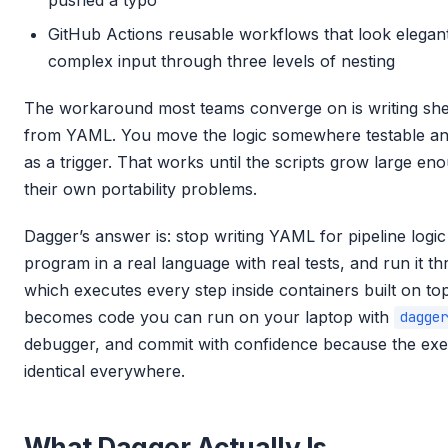
pushed a typo
GitHub Actions reusable workflows that look elegant
complex input through three levels of nesting
The workaround most teams converge on is writing shell
from YAML. You move the logic somewhere testable an
as a trigger. That works until the scripts grow large eno
their own portability problems.
Dagger’s answer is: stop writing YAML for pipeline logic a
program in a real language with real tests, and run it 
which executes every step inside containers built on top
becomes code you can run on your laptop with
dagger
debugger, and commit with confidence because the exe
identical everywhere.
What Dagger Actually Is