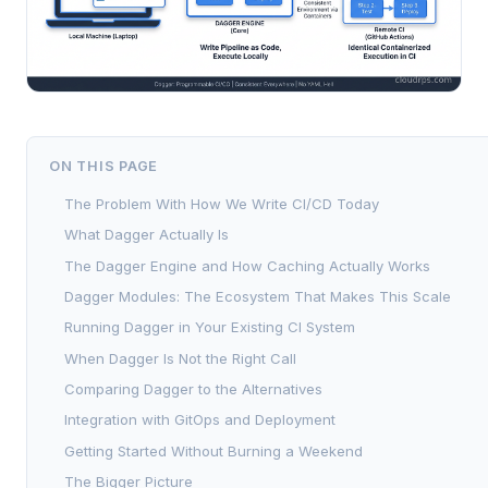
ON THIS PAGE
The Problem With How We Write CI/CD Today
What Dagger Actually Is
The Dagger Engine and How Caching Actually Works
Dagger Modules: The Ecosystem That Makes This Scale
Running Dagger in Your Existing CI System
When Dagger Is Not the Right Call
Comparing Dagger to the Alternatives
Integration with GitOps and Deployment
Getting Started Without Burning a Weekend
The Bigger Picture