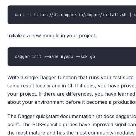
Initialize a new module in your project:
Write a single Dagger function that runs your test suite.
same result locally and in CI. If it does, you have prov
your project. If there are differences, you have learne
about your environment before it becomes a production
The Dagger quickstart documentation (at docs.dagger.io)
point. The SDK-specific guides have improved significan
the most mature and has the most community modules be