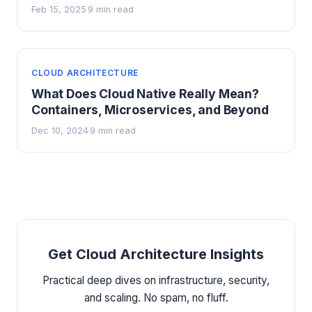
Feb 15, 2025
9 min read
·
CLOUD ARCHITECTURE
What Does Cloud Native Really Mean?
Containers, Microservices, and Beyond
Dec 10, 2024
9 min read
·
Get Cloud Architecture Insights
Practical deep dives on infrastructure, security,
and scaling. No spam, no fluff.