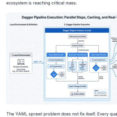
ecosystem is reaching critical mass.
The YAML sprawl problem does not fix itself. Every qua