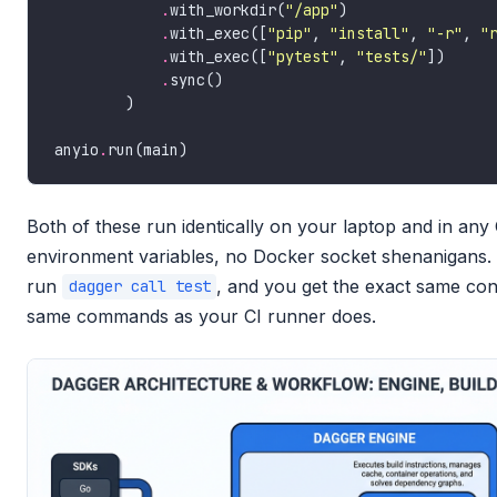
.
with_workdir(
"/app"
.
with_exec([
"pip"
, 
"install"
, 
"-r"
, 
"
.
with_exec([
"pytest"
, 
"tests/"
.
anyio
.
Both of these run identically on your laptop and in any
environment variables, no Docker socket shenanigans. Y
run
, and you get the exact same con
dagger call test
same commands as your CI runner does.