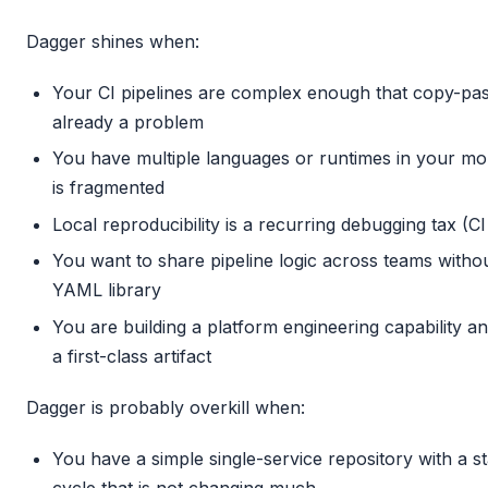
Dagger shines when:
Your CI pipelines are complex enough that copy-pas
already a problem
You have multiple languages or runtimes in your mo
is fragmented
Local reproducibility is a recurring debugging tax (CI
You want to share pipeline logic across teams withou
YAML library
You are building a platform engineering capability an
a first-class artifact
Dagger is probably overkill when:
You have a simple single-service repository with a s
cycle that is not changing much