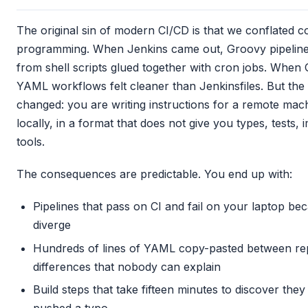
The original sin of modern CI/CD is that we conflated c
programming. When Jenkins came out, Groovy pipelines
from shell scripts glued together with cron jobs. When
YAML workflows felt cleaner than Jenkinsfiles. But th
changed: you are writing instructions for a remote mac
locally, in a format that does not give you types, tests, 
tools.
The consequences are predictable. You end up with:
Pipelines that pass on CI and fail on your laptop b
diverge
Hundreds of lines of YAML copy-pasted between repo
differences that nobody can explain
Build steps that take fifteen minutes to discover th