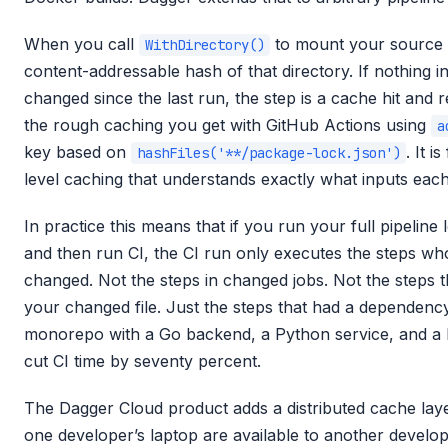
When you call
to mount your source
WithDirectory()
content-addressable hash of that directory. If nothing in
changed since the last run, the step is a cache hit and re
the rough caching you get with GitHub Actions using
a
key based on
. It i
hashFiles('**/package-lock.json')
level caching that understands exactly what inputs eac
In practice this means that if you run your full pipeline
and then run CI, the CI run only executes the steps who
changed. Not the steps in changed jobs. Not the steps 
your changed file. Just the steps that had a dependen
monorepo with a Go backend, a Python service, and a 
cut CI time by seventy percent.
The Dagger Cloud product adds a distributed cache laye
one developer’s laptop are available to another develop