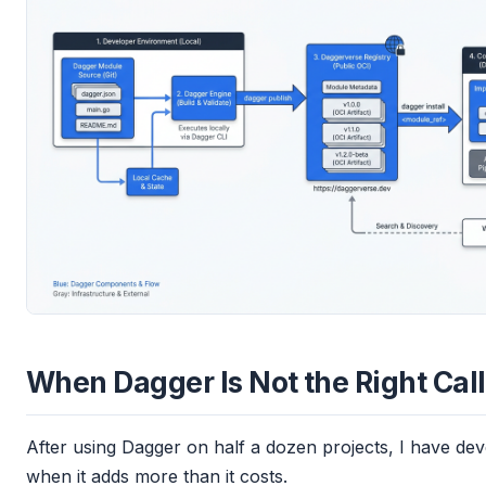
When Dagger Is Not the Right Call
After using Dagger on half a dozen projects, I have dev
when it adds more than it costs.