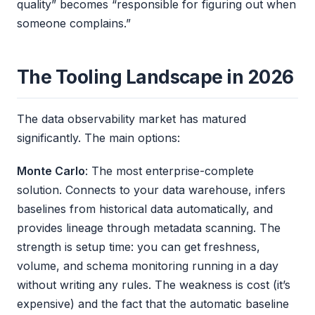
quality” becomes “responsible for figuring out when
someone complains.”
The Tooling Landscape in 2026
The data observability market has matured
significantly. The main options:
Monte Carlo
: The most enterprise-complete
solution. Connects to your data warehouse, infers
baselines from historical data automatically, and
provides lineage through metadata scanning. The
strength is setup time: you can get freshness,
volume, and schema monitoring running in a day
without writing any rules. The weakness is cost (it’s
expensive) and the fact that the automatic baseline