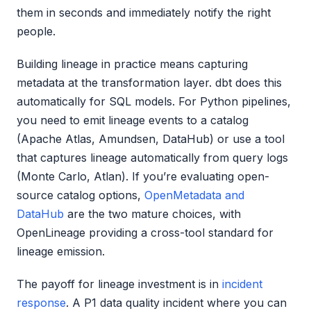
them in seconds and immediately notify the right
people.
Building lineage in practice means capturing
metadata at the transformation layer. dbt does this
automatically for SQL models. For Python pipelines,
you need to emit lineage events to a catalog
(Apache Atlas, Amundsen, DataHub) or use a tool
that captures lineage automatically from query logs
(Monte Carlo, Atlan). If you’re evaluating open-
source catalog options,
OpenMetadata and
DataHub
are the two mature choices, with
OpenLineage providing a cross-tool standard for
lineage emission.
The payoff for lineage investment is in
incident
response
. A P1 data quality incident where you can