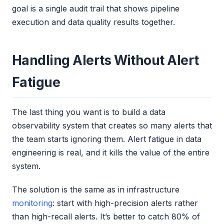
goal is a single audit trail that shows pipeline
execution and data quality results together.
Handling Alerts Without Alert
Fatigue
The last thing you want is to build a data
observability system that creates so many alerts that
the team starts ignoring them. Alert fatigue in data
engineering is real, and it kills the value of the entire
system.
The solution is the same as in infrastructure
monitoring
: start with high-precision alerts rather
than high-recall alerts. It’s better to catch 80% of