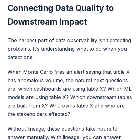
Connecting Data Quality to
Downstream Impact
The hardest part of data observability isn’t detecting
problems. It’s understanding what to do when you
detect one.
When Monte Carlo fires an alert saying that table X
has anomalous volume, the natural next questions
are: which dashboards are using table X? Which ML
models are using table X? Which downstream tables
are built from X? Who owns table X and who are
the stakeholders affected?
Without lineage, these questions take hours to
answer manually. With lineage, you can answer