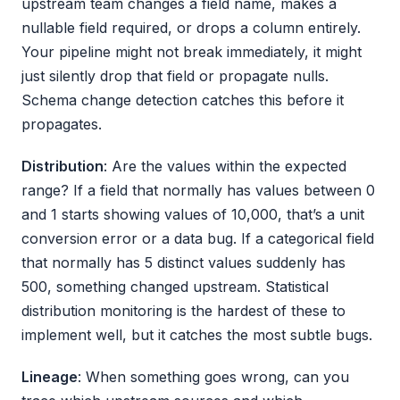
upstream team changes a field name, makes a
nullable field required, or drops a column entirely.
Your pipeline might not break immediately, it might
just silently drop that field or propagate nulls.
Schema change detection catches this before it
propagates.
Distribution
: Are the values within the expected
range? If a field that normally has values between 0
and 1 starts showing values of 10,000, that’s a unit
conversion error or a data bug. If a categorical field
that normally has 5 distinct values suddenly has
500, something changed upstream. Statistical
distribution monitoring is the hardest of these to
implement well, but it catches the most subtle bugs.
Lineage
: When something goes wrong, can you