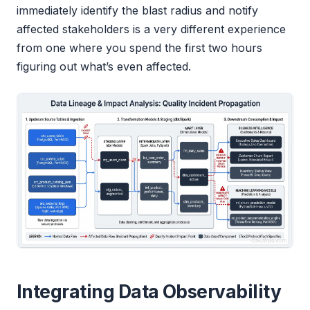
immediately identify the blast radius and notify
affected stakeholders is a very different experience
from one where you spend the first two hours
figuring out what’s even affected.
Integrating Data Observability