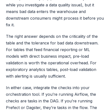
while you investigate a data quality issue), but it
means bad data enters the warehouse and
downstream consumers might process it before you
fix it.
The right answer depends on the criticality of the
table and the tolerance for bad data downstream.
For tables that feed financial reporting or ML
models with direct business impact, pre-load
validation is worth the operational overhead. For
exploratory analytics tables, post-load validation
with alerting is usually sufficient.
In either case, integrate the checks into your
orchestration tool. If you’re running Airflow, the
checks are tasks in the DAG. If you’re running
Prefect or Dagster, they’re tasks in the flow. The