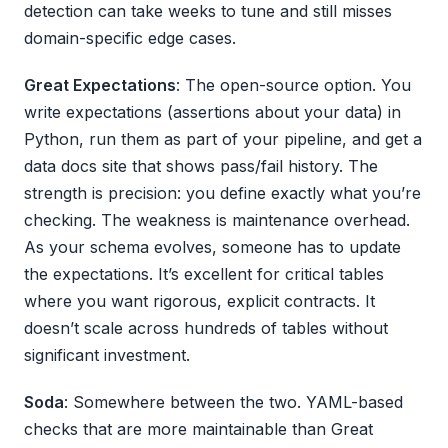
detection can take weeks to tune and still misses
domain-specific edge cases.
Great Expectations
: The open-source option. You
write expectations (assertions about your data) in
Python, run them as part of your pipeline, and get a
data docs site that shows pass/fail history. The
strength is precision: you define exactly what you’re
checking. The weakness is maintenance overhead.
As your schema evolves, someone has to update
the expectations. It’s excellent for critical tables
where you want rigorous, explicit contracts. It
doesn’t scale across hundreds of tables without
significant investment.
Soda
: Somewhere between the two. YAML-based
checks that are more maintainable than Great