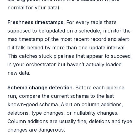
normal for your data).
Freshness timestamps.
For every table that’s
supposed to be updated on a schedule, monitor the
max timestamp of the most recent record and alert
if it falls behind by more than one update interval.
This catches stuck pipelines that appear to succeed
in your orchestrator but haven’t actually loaded
new data.
Schema change detection.
Before each pipeline
run, compare the current schema to the last
known-good schema. Alert on column additions,
deletions, type changes, or nullability changes.
Column additions are usually fine; deletions and type
changes are dangerous.