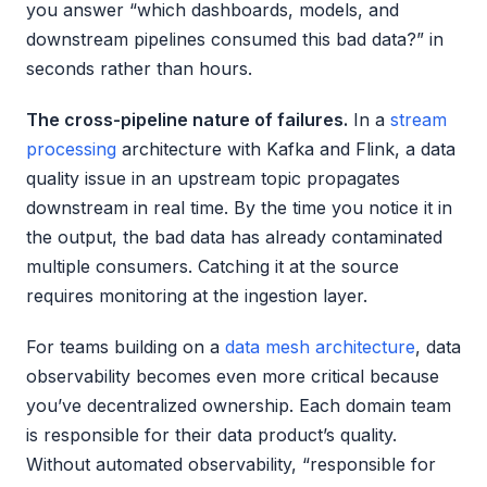
you answer “which dashboards, models, and
downstream pipelines consumed this bad data?” in
seconds rather than hours.
The cross-pipeline nature of failures.
In a
stream
processing
architecture with Kafka and Flink, a data
quality issue in an upstream topic propagates
downstream in real time. By the time you notice it in
the output, the bad data has already contaminated
multiple consumers. Catching it at the source
requires monitoring at the ingestion layer.
For teams building on a
data mesh architecture
, data
observability becomes even more critical because
you’ve decentralized ownership. Each domain team
is responsible for their data product’s quality.
Without automated observability, “responsible for