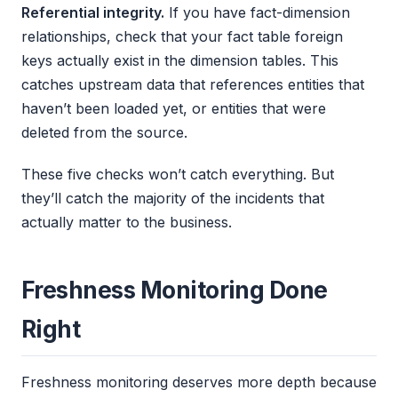
Referential integrity.
If you have fact-dimension
relationships, check that your fact table foreign
keys actually exist in the dimension tables. This
catches upstream data that references entities that
haven’t been loaded yet, or entities that were
deleted from the source.
These five checks won’t catch everything. But
they’ll catch the majority of the incidents that
actually matter to the business.
Freshness Monitoring Done
Right
Freshness monitoring deserves more depth because