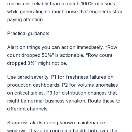
real issues reliably than to catch 100% of issues
while generating so much noise that engineers stop
paying attention.
Practical guidance:
Alert on things you can act on immediately. “Row
count dropped 50%” is actionable. “Row count
dropped 3%” might not be.
Use tiered severity. P1 for freshness failures on
production dashboards. P2 for volume anomalies
on critical tables. P3 for distribution changes that
might be normal business variation. Route these to
different channels.
Suppress alerts during known maintenance
windows. If you’re running a backfill job over the