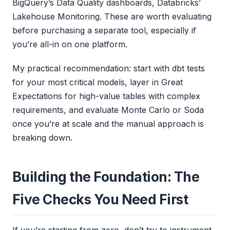
BigQuery’s Data Quality dashboards, Databricks’
Lakehouse Monitoring. These are worth evaluating
before purchasing a separate tool, especially if
you’re all-in on one platform.
My practical recommendation: start with dbt tests
for your most critical models, layer in Great
Expectations for high-value tables with complex
requirements, and evaluate Monte Carlo or Soda
once you’re at scale and the manual approach is
breaking down.
Building the Foundation: The
Five Checks You Need First