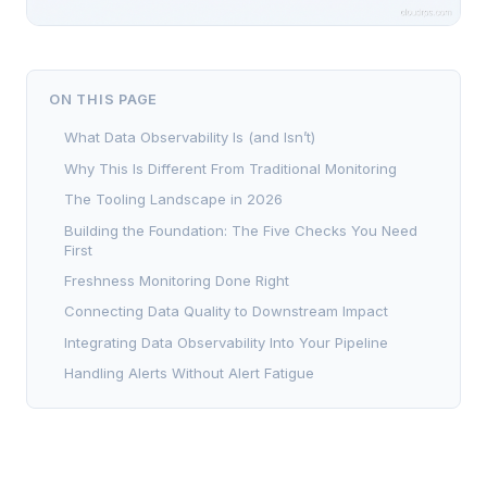
ON THIS PAGE
What Data Observability Is (and Isn’t)
Why This Is Different From Traditional Monitoring
The Tooling Landscape in 2026
Building the Foundation: The Five Checks You Need
First
Freshness Monitoring Done Right
Connecting Data Quality to Downstream Impact
Integrating Data Observability Into Your Pipeline
Handling Alerts Without Alert Fatigue