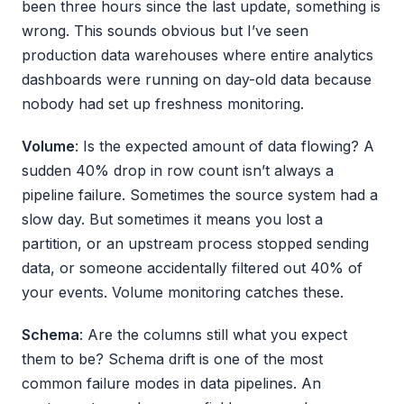
been three hours since the last update, something is
wrong. This sounds obvious but I’ve seen
production data warehouses where entire analytics
dashboards were running on day-old data because
nobody had set up freshness monitoring.
Volume
: Is the expected amount of data flowing? A
sudden 40% drop in row count isn’t always a
pipeline failure. Sometimes the source system had a
slow day. But sometimes it means you lost a
partition, or an upstream process stopped sending
data, or someone accidentally filtered out 40% of
your events. Volume monitoring catches these.
Schema
: Are the columns still what you expect
them to be? Schema drift is one of the most
common failure modes in data pipelines. An