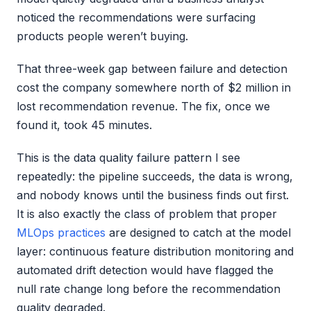
noticed the recommendations were surfacing
products people weren’t buying.
That three-week gap between failure and detection
cost the company somewhere north of $2 million in
lost recommendation revenue. The fix, once we
found it, took 45 minutes.
This is the data quality failure pattern I see
repeatedly: the pipeline succeeds, the data is wrong,
and nobody knows until the business finds out first.
It is also exactly the class of problem that proper
MLOps practices
are designed to catch at the model
layer: continuous feature distribution monitoring and
automated drift detection would have flagged the
null rate change long before the recommendation
quality degraded.