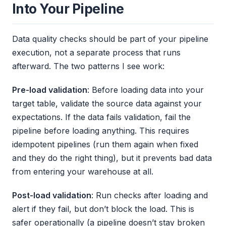
Into Your Pipeline
Data quality checks should be part of your pipeline
execution, not a separate process that runs
afterward. The two patterns I see work:
Pre-load validation
: Before loading data into your
target table, validate the source data against your
expectations. If the data fails validation, fail the
pipeline before loading anything. This requires
idempotent pipelines (run them again when fixed
and they do the right thing), but it prevents bad data
from entering your warehouse at all.
Post-load validation
: Run checks after loading and
alert if they fail, but don’t block the load. This is
safer operationally (a pipeline doesn’t stay broken