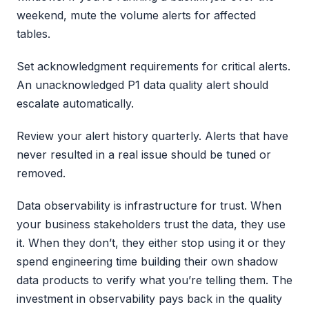
weekend, mute the volume alerts for affected
tables.
Set acknowledgment requirements for critical alerts.
An unacknowledged P1 data quality alert should
escalate automatically.
Review your alert history quarterly. Alerts that have
never resulted in a real issue should be tuned or
removed.
Data observability is infrastructure for trust. When
your business stakeholders trust the data, they use
it. When they don’t, they either stop using it or they
spend engineering time building their own shadow
data products to verify what you’re telling them. The
investment in observability pays back in the quality