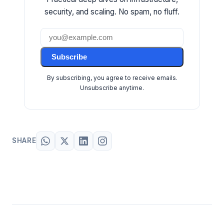
security, and scaling. No spam, no fluff.
Subscribe
By subscribing, you agree to receive emails.
Unsubscribe anytime.
SHARE