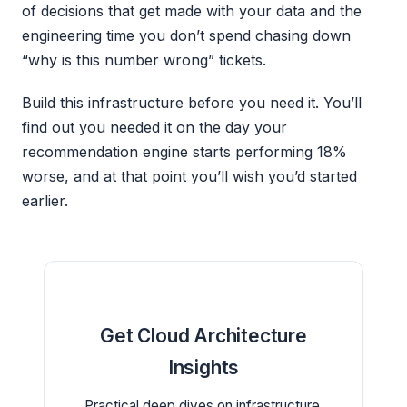
of decisions that get made with your data and the
engineering time you don’t spend chasing down
“why is this number wrong” tickets.
Build this infrastructure before you need it. You’ll
find out you needed it on the day your
recommendation engine starts performing 18%
worse, and at that point you’ll wish you’d started
earlier.
Get Cloud Architecture
Insights
Practical deep dives on infrastructure,