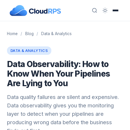
Home
/
Blog
/
Data & Analytics
DATA & ANALYTICS
Data Observability: How to
Know When Your Pipelines
Are Lying to You
Data quality failures are silent and expensive.
Data observability gives you the monitoring
layer to detect when your pipelines are
producing wrong data before the business