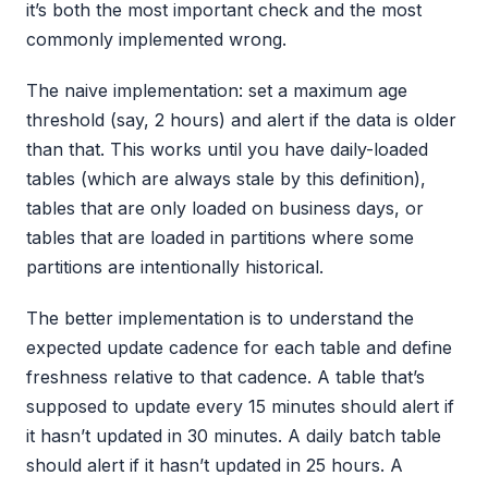
it’s both the most important check and the most
commonly implemented wrong.
The naive implementation: set a maximum age
threshold (say, 2 hours) and alert if the data is older
than that. This works until you have daily-loaded
tables (which are always stale by this definition),
tables that are only loaded on business days, or
tables that are loaded in partitions where some
partitions are intentionally historical.
The better implementation is to understand the
expected update cadence for each table and define
freshness relative to that cadence. A table that’s
supposed to update every 15 minutes should alert if
it hasn’t updated in 30 minutes. A daily batch table
should alert if it hasn’t updated in 25 hours. A