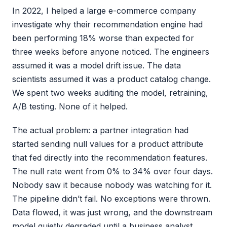
In 2022, I helped a large e-commerce company
investigate why their recommendation engine had
been performing 18% worse than expected for
three weeks before anyone noticed. The engineers
assumed it was a model drift issue. The data
scientists assumed it was a product catalog change.
We spent two weeks auditing the model, retraining,
A/B testing. None of it helped.
The actual problem: a partner integration had
started sending null values for a product attribute
that fed directly into the recommendation features.
The null rate went from 0% to 34% over four days.
Nobody saw it because nobody was watching for it.
The pipeline didn’t fail. No exceptions were thrown.
Data flowed, it was just wrong, and the downstream
model quietly degraded until a business analyst