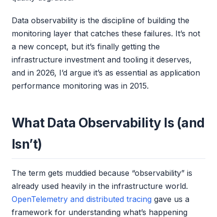
Data observability is the discipline of building the
monitoring layer that catches these failures. It’s not
a new concept, but it’s finally getting the
infrastructure investment and tooling it deserves,
and in 2026, I’d argue it’s as essential as application
performance monitoring was in 2015.
What Data Observability Is (and
Isn’t)
The term gets muddied because “observability” is
already used heavily in the infrastructure world.
OpenTelemetry and distributed tracing
gave us a
framework for understanding what’s happening