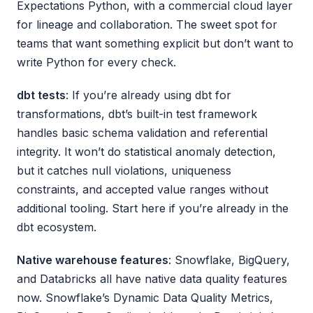
Expectations Python, with a commercial cloud layer
for lineage and collaboration. The sweet spot for
teams that want something explicit but don’t want to
write Python for every check.
dbt tests
: If you’re already using dbt for
transformations, dbt’s built-in test framework
handles basic schema validation and referential
integrity. It won’t do statistical anomaly detection,
but it catches null violations, uniqueness
constraints, and accepted value ranges without
additional tooling. Start here if you’re already in the
dbt ecosystem.
Native warehouse features
: Snowflake, BigQuery,
and Databricks all have native data quality features
now. Snowflake’s Dynamic Data Quality Metrics,