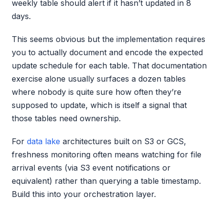
weekly table should alert if it hasn’t updated in 8
days.
This seems obvious but the implementation requires
you to actually document and encode the expected
update schedule for each table. That documentation
exercise alone usually surfaces a dozen tables
where nobody is quite sure how often they’re
supposed to update, which is itself a signal that
those tables need ownership.
For
data lake
architectures built on S3 or GCS,
freshness monitoring often means watching for file
arrival events (via S3 event notifications or
equivalent) rather than querying a table timestamp.
Build this into your orchestration layer.