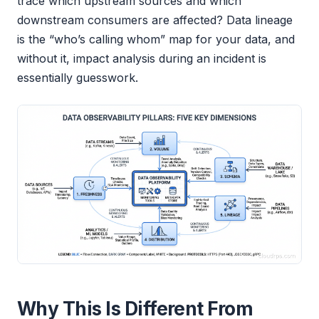
trace which upstream sources and which
downstream consumers are affected? Data lineage
is the “who’s calling whom” map for your data, and
without it, impact analysis during an incident is
essentially guesswork.
Why This Is Different From