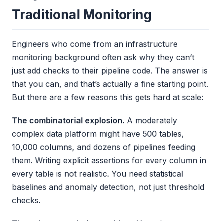
Traditional Monitoring
Engineers who come from an infrastructure
monitoring background often ask why they can’t
just add checks to their pipeline code. The answer is
that you can, and that’s actually a fine starting point.
But there are a few reasons this gets hard at scale:
The combinatorial explosion.
A moderately
complex data platform might have 500 tables,
10,000 columns, and dozens of pipelines feeding
them. Writing explicit assertions for every column in
every table is not realistic. You need statistical
baselines and anomaly detection, not just threshold
checks.