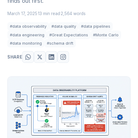
finds out first.
March 17, 2025
13 min read
2,564 words
·
·
#data observability
#data quality
#data pipelines
#data engineering
#Great Expectations
#Monte Carlo
#data monitoring
#schema drift
SHARE