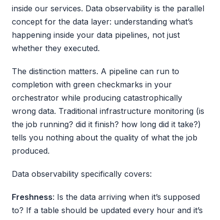
inside our services. Data observability is the parallel
concept for the data layer: understanding what’s
happening inside your data pipelines, not just
whether they executed.
The distinction matters. A pipeline can run to
completion with green checkmarks in your
orchestrator while producing catastrophically
wrong data. Traditional infrastructure monitoring (is
the job running? did it finish? how long did it take?)
tells you nothing about the quality of what the job
produced.
Data observability specifically covers:
Freshness
: Is the data arriving when it’s supposed
to? If a table should be updated every hour and it’s