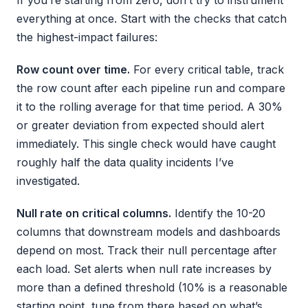
If you’re starting from zero, don’t try to instrument
everything at once. Start with the checks that catch
the highest-impact failures:
Row count over time.
For every critical table, track
the row count after each pipeline run and compare
it to the rolling average for that time period. A 30%
or greater deviation from expected should alert
immediately. This single check would have caught
roughly half the data quality incidents I’ve
investigated.
Null rate on critical columns.
Identify the 10-20
columns that downstream models and dashboards
depend on most. Track their null percentage after
each load. Set alerts when null rate increases by
more than a defined threshold (10% is a reasonable
starting point, tune from there based on what’s