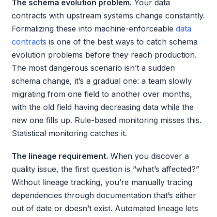
The schema evolution problem.
Your data
contracts with upstream systems change constantly.
Formalizing these into machine-enforceable
data
contracts
is one of the best ways to catch schema
evolution problems before they reach production.
The most dangerous scenario isn’t a sudden
schema change, it’s a gradual one: a team slowly
migrating from one field to another over months,
with the old field having decreasing data while the
new one fills up. Rule-based monitoring misses this.
Statistical monitoring catches it.
The lineage requirement.
When you discover a
quality issue, the first question is “what’s affected?”
Without lineage tracking, you’re manually tracing
dependencies through documentation that’s either
out of date or doesn’t exist. Automated lineage lets