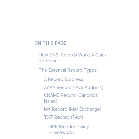
ON THIS PAGE
How DNS Records Work: A Quick
Refresher
The Essential Record Types
A Record (Address)
AAAA Record (IPv6 Address)
CNAME Record (Canonical
Name)
MX Record (Mail Exchange)
TXT Record (Text)
SPF (Sender Policy
Framework)