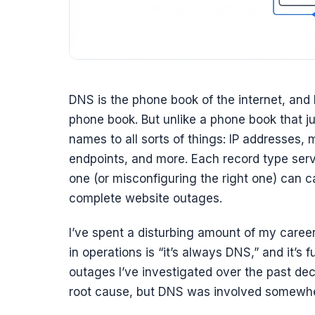
DNS is the phone book of the internet, and 
phone book. But unlike a phone book that
names to all sorts of things: IP addresses, m
endpoints, and more. Each record type serv
one (or misconfiguring the right one) can c
complete website outages.
I’ve spent a disturbing amount of my care
in operations is “it’s always DNS,” and it’s
outages I’ve investigated over the past d
root cause, but DNS was involved somewhere