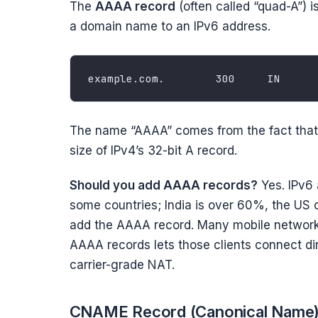
The
AAAA record
(often called “quad-A”) i
a domain name to an IPv6 address.
The name “AAAA” comes from the fact that I
size of IPv4’s 32-bit A record.
Should you add AAAA records?
Yes. IPv6 
some countries; India is over 60%, the US 
add the AAAA record. Many mobile network
AAAA records lets those clients connect di
carrier-grade NAT.
CNAME Record (Canonical Name