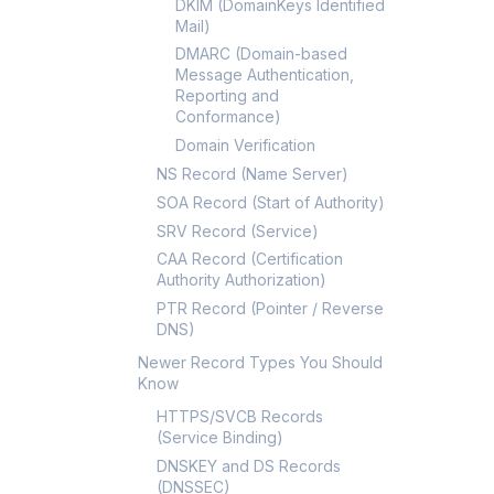
DKIM (DomainKeys Identified
Mail)
DMARC (Domain-based
Message Authentication,
Reporting and
Conformance)
Domain Verification
NS Record (Name Server)
SOA Record (Start of Authority)
SRV Record (Service)
CAA Record (Certification
Authority Authorization)
PTR Record (Pointer / Reverse
DNS)
Newer Record Types You Should
Know
HTTPS/SVCB Records
(Service Binding)
DNSKEY and DS Records
(DNSSEC)