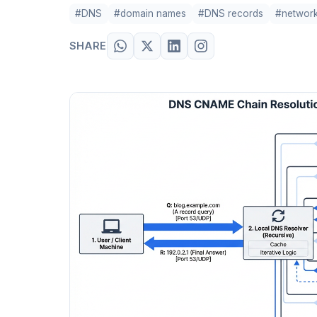
#DNS
#domain names
#DNS records
#network
SHARE