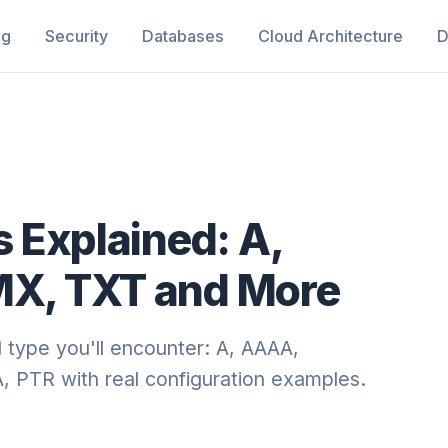
ng
Security
Databases
Cloud Architecture
D
 Explained: A,
X, TXT and More
 type you'll encounter: A, AAAA,
PTR with real configuration examples.