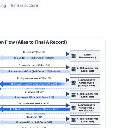
ing
#infrastructure