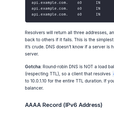
Resolvers will return all three addresses, and
back to others if it fails. This is the simp
it’s crude. DNS doesn’t know if a server is he
server.
Gotcha
: Round-robin DNS is NOT a load ba
(respecting TTL), so a client that resolves
to 10.0.1.10 for the entire TTL duration. If 
balancer.
AAAA Record (IPv6 Address)