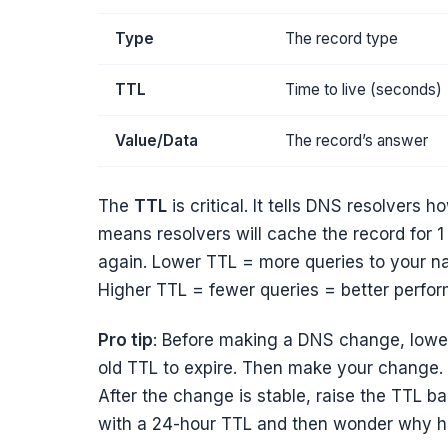
Type
The record type
TTL
Time to live (seconds)
Value/Data
The record’s answer
The
TTL
is critical. It tells DNS resolvers
means resolvers will cache the record for 1
again. Lower TTL = more queries to your n
Higher TTL = fewer queries = better perfo
Pro tip
: Before making a DNS change, lowe
old TTL to expire. Then make your change.
After the change is stable, raise the TTL b
with a 24-hour TTL and then wonder why half