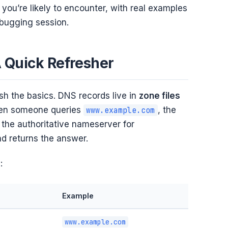
you’re likely to encounter, with real examples
ebugging session.
 Quick Refresher
ish the basics. DNS records live in
zone files
en someone queries
, the
www.example.com
the authoritative nameserver for
nd returns the answer.
:
Example
www.example.com