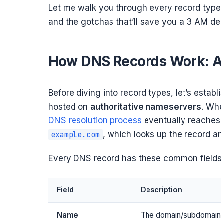
Let me walk you through every record type 
and the gotchas that’ll save you a 3 AM d
How DNS Records Work: A
Before diving into record types, let’s establ
hosted on
authoritative nameservers
. Wh
DNS resolution process
eventually reaches 
, which looks up the record a
example.com
Every DNS record has these common fields
Field
Description
Name
The domain/subdomain