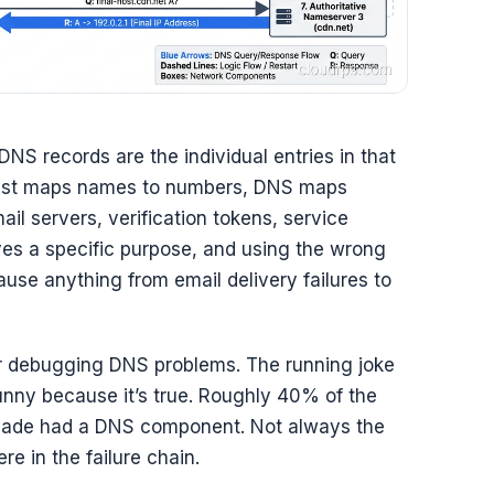
DNS records are the individual entries in that
 just maps names to numbers, DNS maps
ail servers, verification tokens, service
es a specific purpose, and using the wrong
ause anything from email delivery failures to
er debugging DNS problems. The running joke
 funny because it’s true. Roughly 40% of the
ecade had a DNS component. Not always the
 in the failure chain.