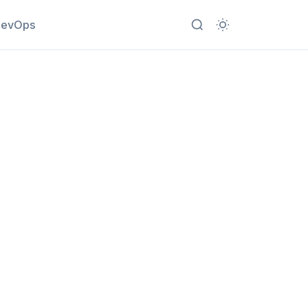
evOps