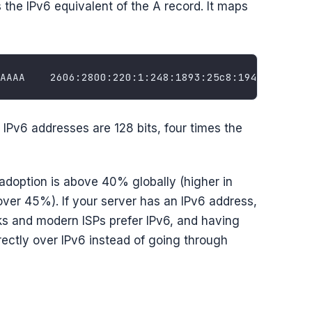
s the IPv6 equivalent of the A record. It maps
Pv6 addresses are 128 bits, four times the
adoption is above 40% globally (higher in
over 45%). If your server has an IPv6 address,
s and modern ISPs prefer IPv6, and having
rectly over IPv6 instead of going through
)