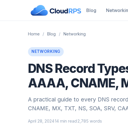
Blog
Networki
Home
/
Blog
/
Networking
NETWORKING
DNS Record Types
AAAA, CNAME, M
A practical guide to every DNS record
CNAME, MX, TXT, NS, SOA, SRV, CAA, 
April 28, 2024
14 min read
2,785 words
·
·