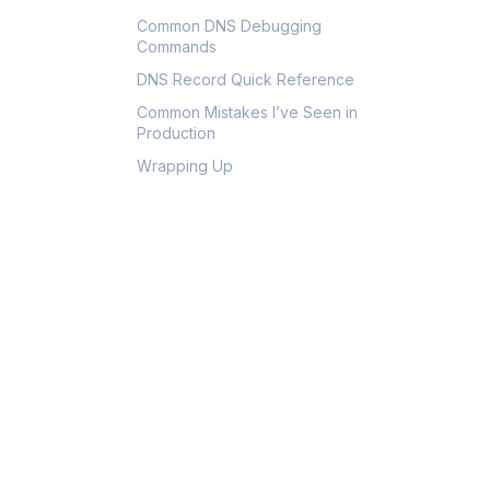
Common DNS Debugging
Commands
DNS Record Quick Reference
Common Mistakes I’ve Seen in
Production
Wrapping Up