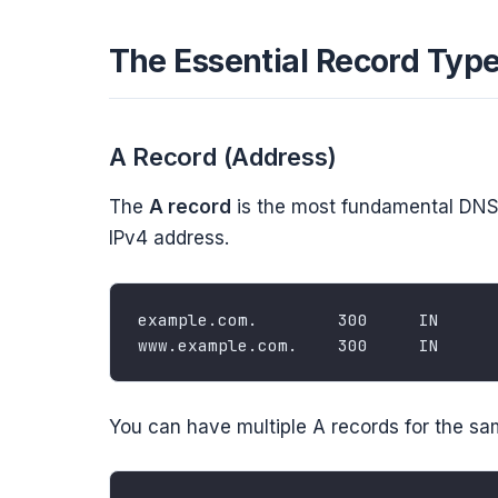
The Essential Record Typ
A Record (Address)
The
A record
is the most fundamental DNS 
IPv4 address.
You can have multiple A records for the s