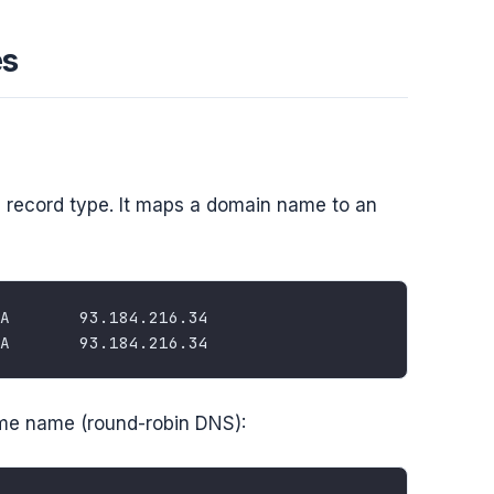
es
record type. It maps a domain name to an
ame name (round-robin DNS):