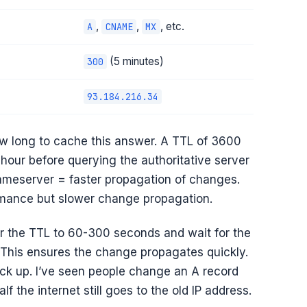
,
,
, etc.
A
CNAME
MX
(5 minutes)
300
93.184.216.34
 how long to cache this answer. A TTL of 3600
 hour before querying the authoritative server
ameserver = faster propagation of changes.
rmance but slower change propagation.
r the TTL to 60-300 seconds and wait for the
 This ensures the change propagates quickly.
ack up. I’ve seen people change an A record
 the internet still goes to the old IP address.