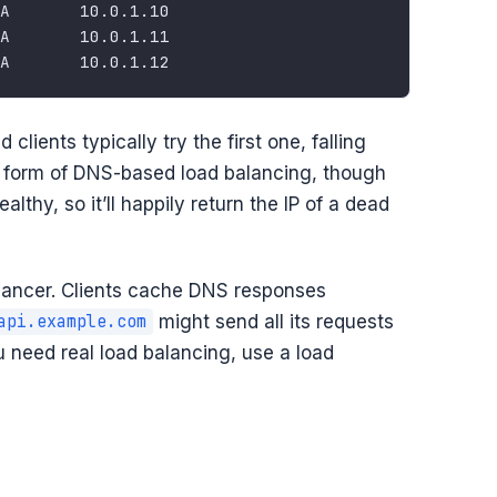
 clients typically try the first one, falling
lest form of DNS-based load balancing, though
althy, so it’ll happily return the IP of a dead
lancer. Clients cache DNS responses
might send all its requests
api.example.com
you need real load balancing, use a load