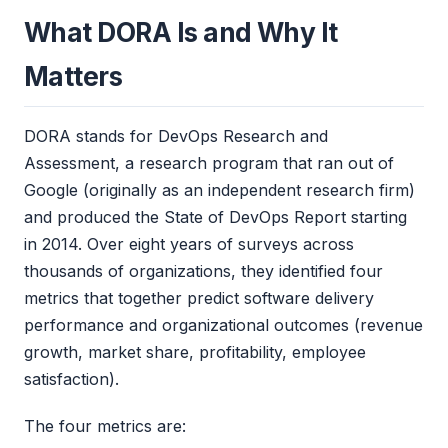
What DORA Is and Why It
Matters
DORA stands for DevOps Research and
Assessment, a research program that ran out of
Google (originally as an independent research firm)
and produced the State of DevOps Report starting
in 2014. Over eight years of surveys across
thousands of organizations, they identified four
metrics that together predict software delivery
performance and organizational outcomes (revenue
growth, market share, profitability, employee
satisfaction).
The four metrics are: