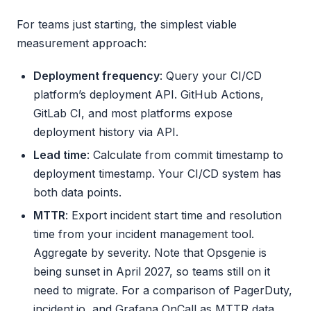
For teams just starting, the simplest viable
measurement approach:
Deployment frequency
: Query your CI/CD
platform’s deployment API. GitHub Actions,
GitLab CI, and most platforms expose
deployment history via API.
Lead time
: Calculate from commit timestamp to
deployment timestamp. Your CI/CD system has
both data points.
MTTR
: Export incident start time and resolution
time from your incident management tool.
Aggregate by severity. Note that Opsgenie is
being sunset in April 2027, so teams still on it
need to migrate. For a comparison of PagerDuty,
incident.io, and Grafana OnCall as MTTR data