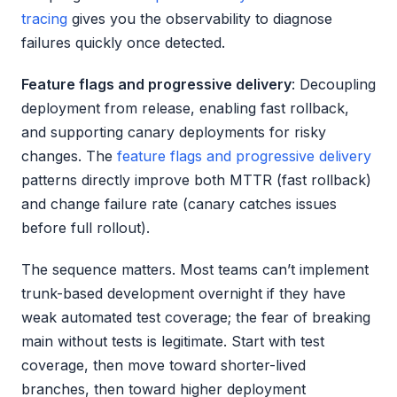
tracing
gives you the observability to diagnose
failures quickly once detected.
Feature flags and progressive delivery
: Decoupling
deployment from release, enabling fast rollback,
and supporting canary deployments for risky
changes. The
feature flags and progressive delivery
patterns directly improve both MTTR (fast rollback)
and change failure rate (canary catches issues
before full rollout).
The sequence matters. Most teams can’t implement
trunk-based development overnight if they have
weak automated test coverage; the fear of breaking
main without tests is legitimate. Start with test
coverage, then move toward shorter-lived
branches, then toward higher deployment