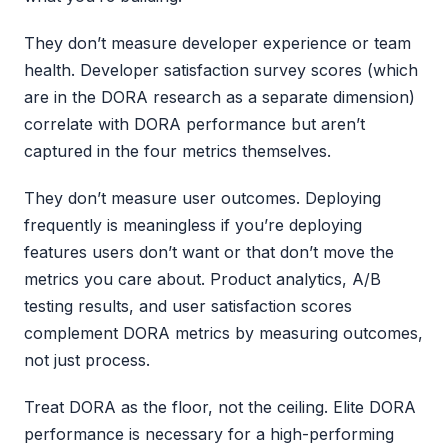
They don’t measure developer experience or team
health. Developer satisfaction survey scores (which
are in the DORA research as a separate dimension)
correlate with DORA performance but aren’t
captured in the four metrics themselves.
They don’t measure user outcomes. Deploying
frequently is meaningless if you’re deploying
features users don’t want or that don’t move the
metrics you care about. Product analytics, A/B
testing results, and user satisfaction scores
complement DORA metrics by measuring outcomes,
not just process.
Treat DORA as the floor, not the ceiling. Elite DORA
performance is necessary for a high-performing