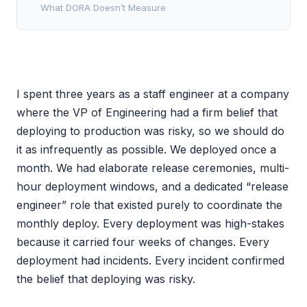
What DORA Doesn’t Measure
I spent three years as a staff engineer at a company
where the VP of Engineering had a firm belief that
deploying to production was risky, so we should do
it as infrequently as possible. We deployed once a
month. We had elaborate release ceremonies, multi-
hour deployment windows, and a dedicated “release
engineer” role that existed purely to coordinate the
monthly deploy. Every deployment was high-stakes
because it carried four weeks of changes. Every
deployment had incidents. Every incident confirmed
the belief that deploying was risky.