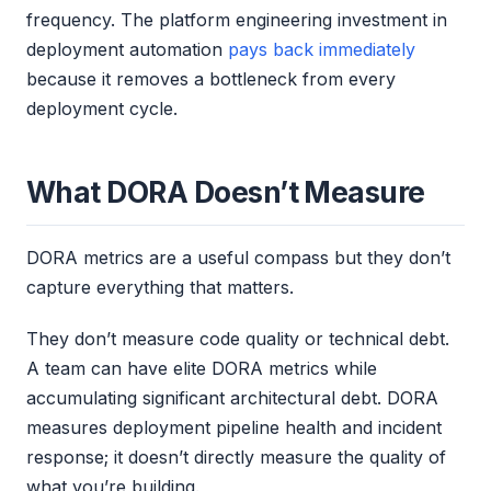
frequency. The platform engineering investment in
deployment automation
pays back immediately
because it removes a bottleneck from every
deployment cycle.
What DORA Doesn’t Measure
DORA metrics are a useful compass but they don’t
capture everything that matters.
They don’t measure code quality or technical debt.
A team can have elite DORA metrics while
accumulating significant architectural debt. DORA
measures deployment pipeline health and incident
response; it doesn’t directly measure the quality of
what you’re building.