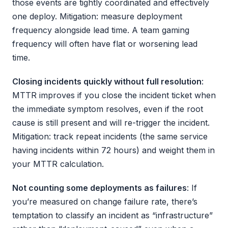
those events are tightly coordinated and effectively
one deploy. Mitigation: measure deployment
frequency alongside lead time. A team gaming
frequency will often have flat or worsening lead
time.
Closing incidents quickly without full resolution
:
MTTR improves if you close the incident ticket when
the immediate symptom resolves, even if the root
cause is still present and will re-trigger the incident.
Mitigation: track repeat incidents (the same service
having incidents within 72 hours) and weight them in
your MTTR calculation.
Not counting some deployments as failures
: If
you’re measured on change failure rate, there’s
temptation to classify an incident as “infrastructure”