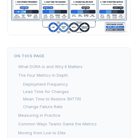
ON THIS PAGE
What DORA Is and Why It Matters
The Four Metrics In Depth
Deployment Frequency
Lead Time for Changes
Mean Time to Restore (MTTR)
Change Failure Rate
Measuring in Practice
Common Ways Teams Game the Metrics
Moving from Low to Elite