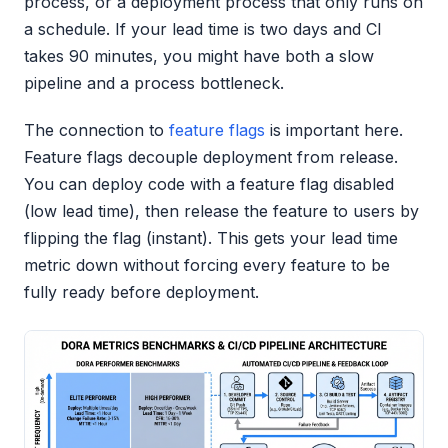
process, or a deployment process that only runs on
a schedule. If your lead time is two days and CI
takes 90 minutes, you might have both a slow
pipeline and a process bottleneck.
The connection to
feature flags
is important here.
Feature flags decouple deployment from release.
You can deploy code with a feature flag disabled
(low lead time), then release the feature to users by
flipping the flag (instant). This gets your lead time
metric down without forcing every feature to be
fully ready before deployment.