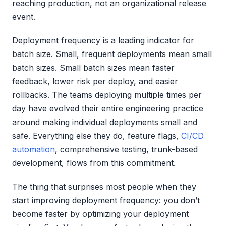
reaching production, not an organizational release
event.
Deployment frequency is a leading indicator for
batch size. Small, frequent deployments mean small
batch sizes. Small batch sizes mean faster
feedback, lower risk per deploy, and easier
rollbacks. The teams deploying multiple times per
day have evolved their entire engineering practice
around making individual deployments small and
safe. Everything else they do, feature flags,
CI/CD
automation
, comprehensive testing, trunk-based
development, flows from this commitment.
The thing that surprises most people when they
start improving deployment frequency: you don’t
become faster by optimizing your deployment