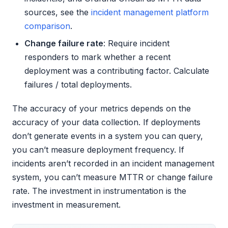
sources, see the
incident management platform
comparison
.
Change failure rate
: Require incident
responders to mark whether a recent
deployment was a contributing factor. Calculate
failures / total deployments.
The accuracy of your metrics depends on the
accuracy of your data collection. If deployments
don’t generate events in a system you can query,
you can’t measure deployment frequency. If
incidents aren’t recorded in an incident management
system, you can’t measure MTTR or change failure
rate. The investment in instrumentation is the
investment in measurement.