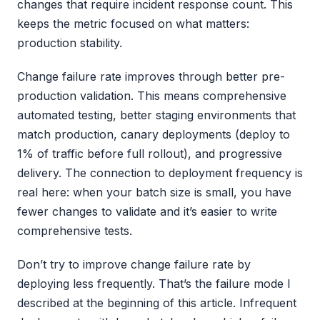
changes that require incident response count. This
keeps the metric focused on what matters:
production stability.
Change failure rate improves through better pre-
production validation. This means comprehensive
automated testing, better staging environments that
match production, canary deployments (deploy to
1% of traffic before full rollout), and progressive
delivery. The connection to deployment frequency is
real here: when your batch size is small, you have
fewer changes to validate and it’s easier to write
comprehensive tests.
Don’t try to improve change failure rate by
deploying less frequently. That’s the failure mode I
described at the beginning of this article. Infrequent