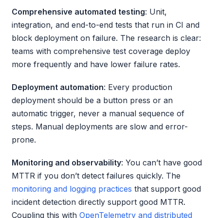
Comprehensive automated testing
: Unit,
integration, and end-to-end tests that run in CI and
block deployment on failure. The research is clear:
teams with comprehensive test coverage deploy
more frequently and have lower failure rates.
Deployment automation
: Every production
deployment should be a button press or an
automatic trigger, never a manual sequence of
steps. Manual deployments are slow and error-
prone.
Monitoring and observability
: You can’t have good
MTTR if you don’t detect failures quickly. The
monitoring and logging practices
that support good
incident detection directly support good MTTR.
Coupling this with
OpenTelemetry and distributed