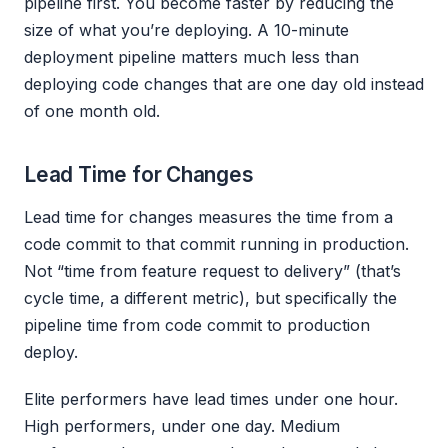
pipeline first. You become faster by reducing the
size of what you’re deploying. A 10-minute
deployment pipeline matters much less than
deploying code changes that are one day old instead
of one month old.
Lead Time for Changes
Lead time for changes measures the time from a
code commit to that commit running in production.
Not “time from feature request to delivery” (that’s
cycle time, a different metric), but specifically the
pipeline time from code commit to production
deploy.
Elite performers have lead times under one hour.
High performers, under one day. Medium