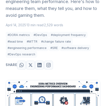
engineering team performance. Here's how to
measure them, what they tell you, and how to
avoid gaming them.
April 14, 2025
13 min read
2,529 words
·
·
#DORA metrics
#DevOps
#deployment frequency
#lead time
#MTTR
#change failure rate
#engineering performance
#SRE
#software delivery
#DevOps research
SHARE