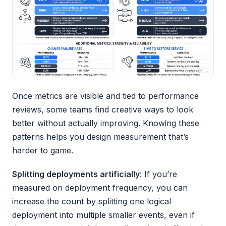
Once metrics are visible and tied to performance
reviews, some teams find creative ways to look
better without actually improving. Knowing these
patterns helps you design measurement that’s
harder to game.
Splitting deployments artificially
: If you’re
measured on deployment frequency, you can
increase the count by splitting one logical
deployment into multiple smaller events, even if