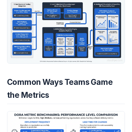
Common Ways Teams Game
the Metrics