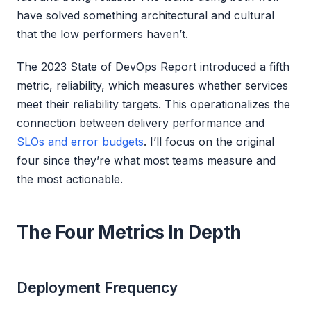
have solved something architectural and cultural
that the low performers haven’t.
The 2023 State of DevOps Report introduced a fifth
metric, reliability, which measures whether services
meet their reliability targets. This operationalizes the
connection between delivery performance and
SLOs and error budgets
. I’ll focus on the original
four since they’re what most teams measure and
the most actionable.
The Four Metrics In Depth
Deployment Frequency