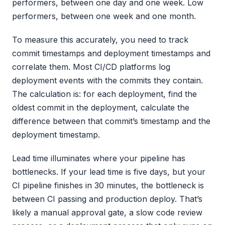
performers, between one day and one week. Low
performers, between one week and one month.
To measure this accurately, you need to track
commit timestamps and deployment timestamps and
correlate them. Most CI/CD platforms log
deployment events with the commits they contain.
The calculation is: for each deployment, find the
oldest commit in the deployment, calculate the
difference between that commit’s timestamp and the
deployment timestamp.
Lead time illuminates where your pipeline has
bottlenecks. If your lead time is five days, but your
CI pipeline finishes in 30 minutes, the bottleneck is
between CI passing and production deploy. That’s
likely a manual approval gate, a slow code review