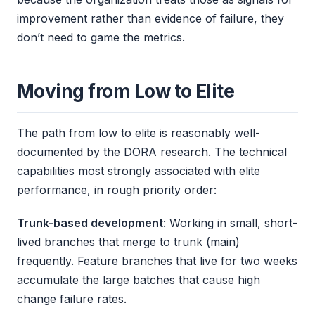
improvement rather than evidence of failure, they
don’t need to game the metrics.
Moving from Low to Elite
The path from low to elite is reasonably well-
documented by the DORA research. The technical
capabilities most strongly associated with elite
performance, in rough priority order:
Trunk-based development
: Working in small, short-
lived branches that merge to trunk (main)
frequently. Feature branches that live for two weeks
accumulate the large batches that cause high
change failure rates.