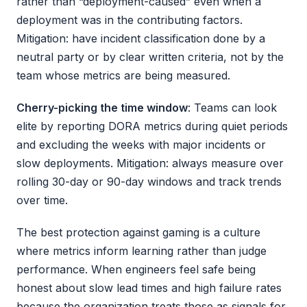
rather than “deployment-caused” even when a
deployment was in the contributing factors.
Mitigation: have incident classification done by a
neutral party or by clear written criteria, not by the
team whose metrics are being measured.
Cherry-picking the time window
: Teams can look
elite by reporting DORA metrics during quiet periods
and excluding the weeks with major incidents or
slow deployments. Mitigation: always measure over
rolling 30-day or 90-day windows and track trends
over time.
The best protection against gaming is a culture
where metrics inform learning rather than judge
performance. When engineers feel safe being
honest about slow lead times and high failure rates
because the organization treats those as signals for