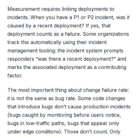
Measurement requires linking deployments to
incidents. When you have a P1 or P2 incident, was it
caused by a recent deployment? If yes, that
deployment counts as a failure. Some organizations
track this automatically using their incident
management tooling: the incident system prompts
responders “was there a recent deployment?” and
marks the associated deployment as a contributing
factor.
The most important thing about change failure rate:
it is not the same as bug rate. Some code changes
that introduce bugs don’t cause production incidents
(bugs caught by monitoring before users notice,
bugs in low-traffic paths, bugs that appear only
under edge conditions). Those don’t count. Only