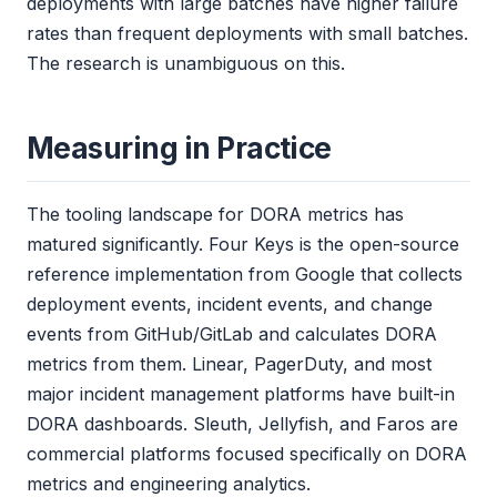
deployments with large batches have higher failure
rates than frequent deployments with small batches.
The research is unambiguous on this.
Measuring in Practice
The tooling landscape for DORA metrics has
matured significantly. Four Keys is the open-source
reference implementation from Google that collects
deployment events, incident events, and change
events from GitHub/GitLab and calculates DORA
metrics from them. Linear, PagerDuty, and most
major incident management platforms have built-in
DORA dashboards. Sleuth, Jellyfish, and Faros are
commercial platforms focused specifically on DORA
metrics and engineering analytics.