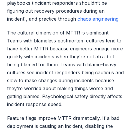
playbooks (incident responders shouldn’t be
figuring out recovery procedures during an
incident), and practice through
chaos engineering
.
The cultural dimension of MTTR is significant.
Teams with blameless postmortem cultures tend to
have better MTTR because engineers engage more
quickly with incidents when they’re not afraid of
being blamed for them. Teams with blame-heavy
cultures see incident responders being cautious and
slow to make changes during incidents because
they’re worried about making things worse and
getting blamed. Psychological safety directly affects
incident response speed.
Feature flags improve MTTR dramatically. If a bad
deployment is causing an incident, disabling the