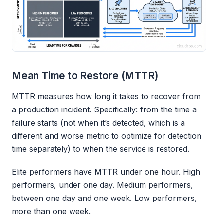
Mean Time to Restore (MTTR)
MTTR measures how long it takes to recover from
a production incident. Specifically: from the time a
failure starts (not when it’s detected, which is a
different and worse metric to optimize for detection
time separately) to when the service is restored.
Elite performers have MTTR under one hour. High
performers, under one day. Medium performers,
between one day and one week. Low performers,
more than one week.