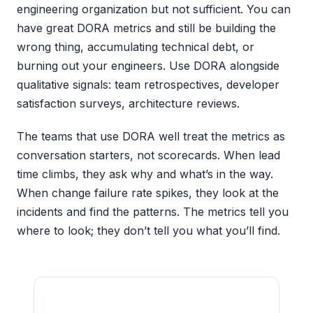
engineering organization but not sufficient. You can
have great DORA metrics and still be building the
wrong thing, accumulating technical debt, or
burning out your engineers. Use DORA alongside
qualitative signals: team retrospectives, developer
satisfaction surveys, architecture reviews.
The teams that use DORA well treat the metrics as
conversation starters, not scorecards. When lead
time climbs, they ask why and what’s in the way.
When change failure rate spikes, they look at the
incidents and find the patterns. The metrics tell you
where to look; they don’t tell you what you’ll find.