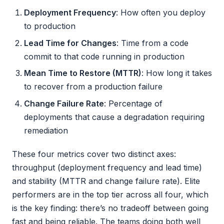
Deployment Frequency
: How often you deploy
to production
Lead Time for Changes
: Time from a code
commit to that code running in production
Mean Time to Restore (MTTR)
: How long it takes
to recover from a production failure
Change Failure Rate
: Percentage of
deployments that cause a degradation requiring
remediation
These four metrics cover two distinct axes:
throughput (deployment frequency and lead time)
and stability (MTTR and change failure rate). Elite
performers are in the top tier across all four, which
is the key finding: there’s no tradeoff between going
fast and being reliable. The teams doing both well