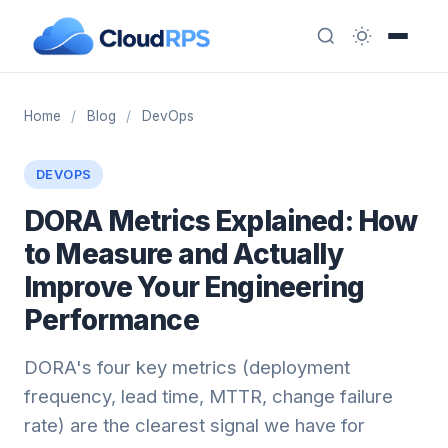
Home
/
Blog
/
DevOps
DEVOPS
DORA Metrics Explained: How
to Measure and Actually
Improve Your Engineering
Performance
DORA's four key metrics (deployment
frequency, lead time, MTTR, change failure
rate) are the clearest signal we have for