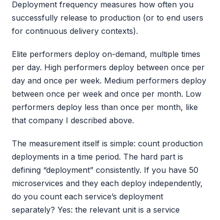
Deployment frequency measures how often you
successfully release to production (or to end users
for continuous delivery contexts).
Elite performers deploy on-demand, multiple times
per day. High performers deploy between once per
day and once per week. Medium performers deploy
between once per week and once per month. Low
performers deploy less than once per month, like
that company I described above.
The measurement itself is simple: count production
deployments in a time period. The hard part is
defining “deployment” consistently. If you have 50
microservices and they each deploy independently,
do you count each service’s deployment
separately? Yes: the relevant unit is a service