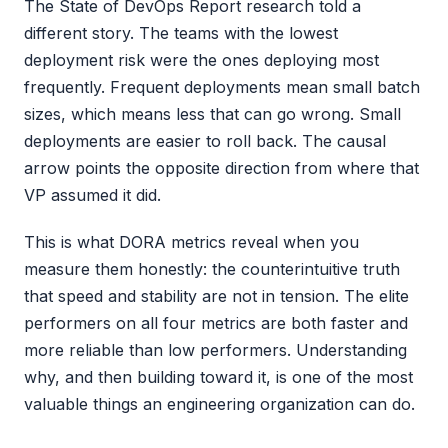
The State of DevOps Report research told a
different story. The teams with the lowest
deployment risk were the ones deploying most
frequently. Frequent deployments mean small batch
sizes, which means less that can go wrong. Small
deployments are easier to roll back. The causal
arrow points the opposite direction from where that
VP assumed it did.
This is what DORA metrics reveal when you
measure them honestly: the counterintuitive truth
that speed and stability are not in tension. The elite
performers on all four metrics are both faster and
more reliable than low performers. Understanding
why, and then building toward it, is one of the most
valuable things an engineering organization can do.