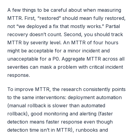
A few things to be careful about when measuring
MTTR. First, “restored” should mean fully restored,
not “we deployed a fix that mostly works.” Partial
recovery doesn’t count. Second, you should track
MTTR by severity level. An MTTR of four hours
might be acceptable for a minor incident and
unacceptable for a P0. Aggregate MTTR across all
severities can mask a problem with critical incident
response.
To improve MTTR, the research consistently points
to the same interventions: deployment automation
(manual rollback is slower than automated
rollback), good monitoring and alerting (faster
detection means faster response even though
detection time isn’t in MTTR), runbooks and