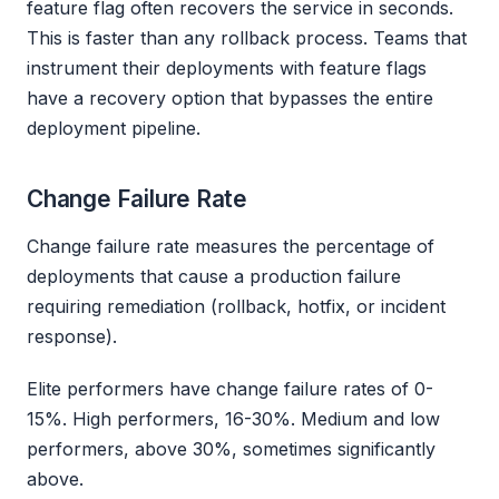
feature flag often recovers the service in seconds.
This is faster than any rollback process. Teams that
instrument their deployments with feature flags
have a recovery option that bypasses the entire
deployment pipeline.
Change Failure Rate
Change failure rate measures the percentage of
deployments that cause a production failure
requiring remediation (rollback, hotfix, or incident
response).
Elite performers have change failure rates of 0-
15%. High performers, 16-30%. Medium and low
performers, above 30%, sometimes significantly
above.