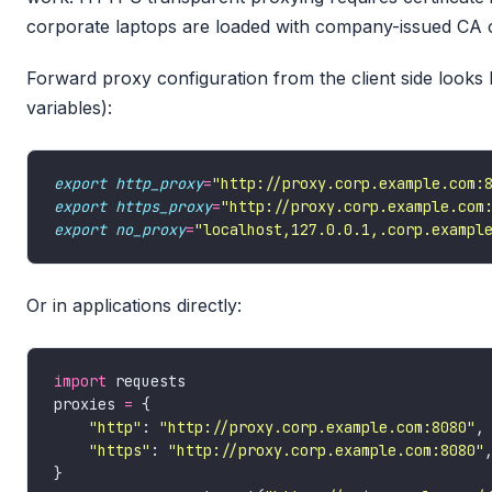
corporate laptops are loaded with company-issued CA ce
Forward proxy configuration from the client side looks 
variables):
export
http_proxy
=
"http://proxy.corp.example.com:
export
https_proxy
=
"http://proxy.corp.example.com
export
no_proxy
=
"localhost,127.0.0.1,.corp.exampl
Or in applications directly:
import
proxies 
=
"http"
: 
"http://proxy.corp.example.com:8080"
"https"
: 
"http://proxy.corp.example.com:8080"