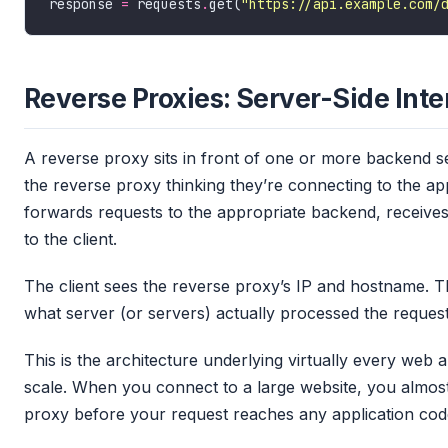
response 
=
 requests
.
get(
"https://api.example.com/
Reverse Proxies: Server-Side Int
A reverse proxy sits in front of one or more backend se
the reverse proxy thinking they’re connecting to the ap
forwards requests to the appropriate backend, receives
to the client.
The client sees the reverse proxy’s IP and hostname. The 
what server (or servers) actually processed the request
This is the architecture underlying virtually every web 
scale. When you connect to a large website, you almost 
proxy before your request reaches any application cod