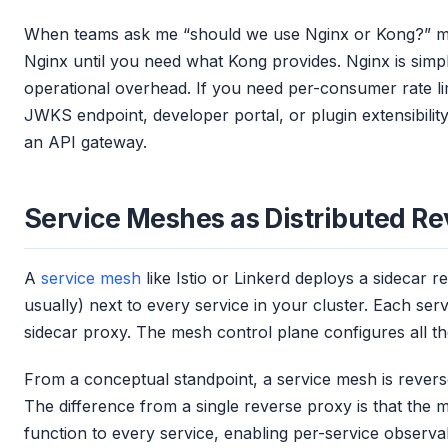
When teams ask me “should we use Nginx or Kong?” my
Nginx until you need what Kong provides. Nginx is simpl
operational overhead. If you need per-consumer rate lim
JWKS endpoint, developer portal, or plugin extensibilit
an API gateway.
Service Meshes as Distributed Re
A
service mesh
like Istio or Linkerd deploys a sidecar 
usually) next to every service in your cluster. Each servi
sidecar proxy. The mesh control plane configures all the
From a conceptual standpoint, a service mesh is revers
The difference from a single reverse proxy is that the m
function to every service, enabling per-service observa