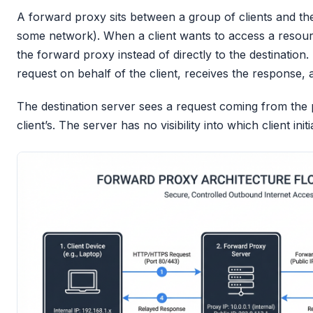
A forward proxy sits between a group of clients and the 
some network). When a client wants to access a resourc
the forward proxy instead of directly to the destinatio
request on behalf of the client, receives the response, 
The destination server sees a request coming from the 
client’s. The server has no visibility into which client init