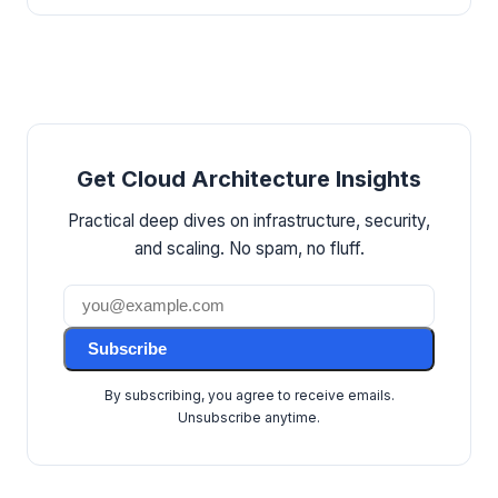
Get Cloud Architecture Insights
Practical deep dives on infrastructure, security,
and scaling. No spam, no fluff.
Subscribe
By subscribing, you agree to receive emails.
Unsubscribe anytime.