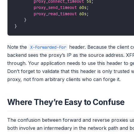
proxy_connect_timeout
5s
proxy_send_timeout
60s
proxy_read_timeout
60s
Note the
header. Because the client c
X-Forwarded-For
backend sees the proxy’s IP as the source address. XFF 
through. Your application needs to use this header to ge
Don’t forget to validate that this header is only truste
proxy, not from arbitrary clients who can forge it.
Where They’re Easy to Confuse
The confusion between forward and reverse proxies u
both involve an intermediary in the network path and 