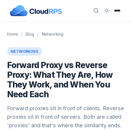
Home
/
Blog
/
Networking
NETWORKING
Forward Proxy vs Reverse
Proxy: What They Are, How
They Work, and When You
Need Each
Forward proxies sit in front of clients. Reverse
proxies sit in front of servers. Both are called
'proxies' and that's where the similarity ends.