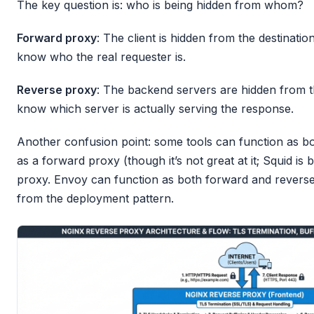
The key question is: who is being hidden from whom?
Forward proxy
: The client is hidden from the destinati
know who the real requester is.
Reverse proxy
: The backend servers are hidden from th
know which server is actually serving the response.
Another confusion point: some tools can function as b
as a forward proxy (though it’s not great at it; Squid is 
proxy. Envoy can function as both forward and reverse.
from the deployment pattern.