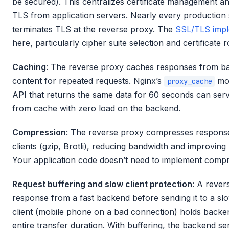
be secured). This centralizes certificate management a
TLS from application servers. Nearly every production 
terminates TLS at the reverse proxy. The
SSL/TLS imple
here, particularly cipher suite selection and certificate r
Caching
: The reverse proxy caches responses from b
content for repeated requests. Nginx’s
mod
proxy_cache
API that returns the same data for 60 seconds can ser
from cache with zero load on the backend.
Compression
: The reverse proxy compresses response
clients (gzip, Brotli), reducing bandwidth and improvin
Your application code doesn’t need to implement compr
Request buffering and slow client protection
: A rever
response from a fast backend before sending it to a slow
client (mobile phone on a bad connection) holds backe
entire transfer duration. With buffering, the backend s