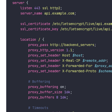
server
listen
443
ssl
http2
server_name
api.example.com
ssl_certificate
/etc/letsencrypt/live/api.exa
ssl_certificate_key
/etc/letsencrypt/live/api
location
/
proxy_pass
http://backend_servers
proxy_http_version
1
.1
proxy_set_header
Host
$host
proxy_set_header
X-Real-IP
$remote_addr
proxy_set_header
X-Forwarded-For
$proxy_a
proxy_set_header
X-Forwarded-Proto
$schem
proxy_buffering
proxy_buffer_size
16k
proxy_buffers
8
16k