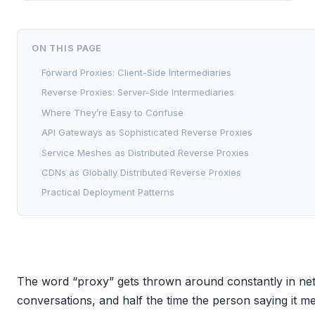
ON THIS PAGE
Forward Proxies: Client-Side Intermediaries
Reverse Proxies: Server-Side Intermediaries
Where They’re Easy to Confuse
API Gateways as Sophisticated Reverse Proxies
Service Meshes as Distributed Reverse Proxies
CDNs as Globally Distributed Reverse Proxies
Practical Deployment Patterns
The word “proxy” gets thrown around constantly in net
conversations, and half the time the person saying it m