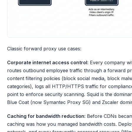
Classic forward proxy use cases:
Corporate internet access control
: Every company wit
routes outbound employee traffic through a forward p
content filtering policies (block social media, block malw
categories), logs all HTTP/HTTPS traffic for compliance
point to enforce security scanning. Squid is the domin
Blue Coat (now Symantec Proxy SG) and Zscaler domina
Caching for bandwidth reduction
: Before CDNs becam
caching was how you managed bandwidth costs. Deploy 
network, and every frequently-accessed resource (Wi