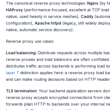
The canonical reverse proxy technologies:
Nginx
(by f
HAProxy
(performance-focused, excellent at TCP load
native, used heavily in service meshes),
Caddy
(automat
configuration),
Apache httpd
(legacy, still widely deplo
native, automatic service discovery).
Reverse proxy use cases:
Load balancing
: Distribute requests across multiple ba
reverse proxies and load balancers are often conflated
distributes traffic across backends is performing load 
layer 7
distinction applies here: a reverse proxy load ba
and can make routing decisions based on HTTP header
TLS termination
: Your backend application servers don
reverse proxy accepts encrypted connections from clie
forwards plain HTTP to backends over your internal ne