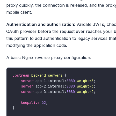
proxy quickly, the connection is released, and the proxy
mobile client.
Authentication and authorization
: Validate JWTs, chec
OAuth provider before the request ever reaches your 
this pattern to add authentication to legacy services th
modifying the application code.
A basic Nginx reverse proxy configuration:
upstream
backend_servers
server
 app-1.internal:
8080
weight=3
server
 app-2.internal:
8080
weight=3
server
 app-3.internal:
8080
weight=2
keepalive
32