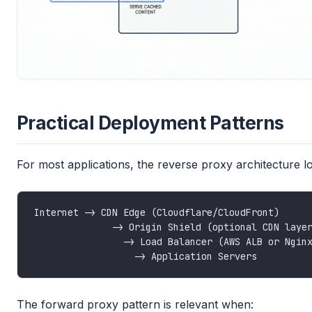
Practical Deployment Patterns
For most applications, the reverse proxy architecture loo
The forward proxy pattern is relevant when: