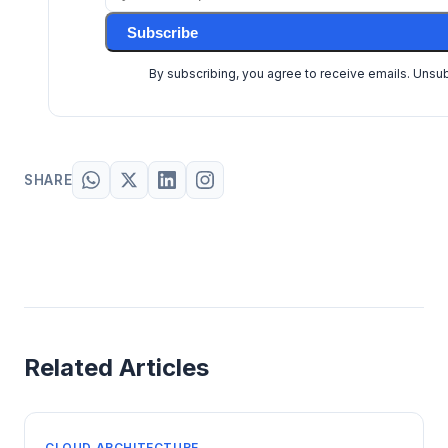
Subscribe
By subscribing, you agree to receive emails. Unsu
SHARE
Related Articles
CLOUD ARCHITECTURE