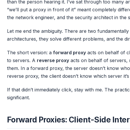
than the person hearing it. I’ve sat through too many a
“we’ll put a proxy in front of it” meant completely diffe
the network engineer, and the security architect in the
Let me end the ambiguity. There are two fundamentally 
architectures, they solve different problems, and the di
The short version: a
forward proxy
acts on behalf of cl
to servers. A
reverse proxy
acts on behalf of servers, m
them. In a forward proxy, the server doesn’t know who th
reverse proxy, the client doesn’t know which server it’s 
If that didn’t immediately click, stay with me. The practic
significant.
Forward Proxies: Client-Side Inte