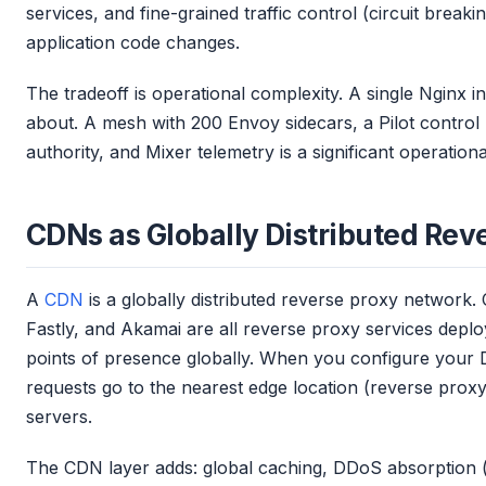
services, and fine-grained traffic control (circuit breakin
application code changes.
The tradeoff is operational complexity. A single Nginx i
about. A mesh with 200 Envoy sidecars, a Pilot control p
authority, and Mixer telemetry is a significant operation
CDNs as Globally Distributed Rev
A
CDN
is a globally distributed reverse proxy network.
Fastly, and Akamai are all reverse proxy services depl
points of presence globally. When you configure your D
requests go to the nearest edge location (reverse proxy
servers.
The CDN layer adds: global caching, DDoS absorption (