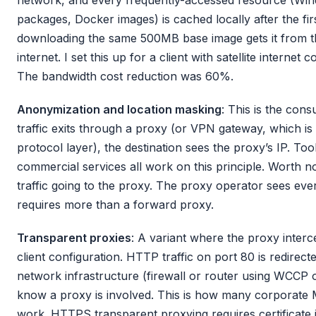
packages, Docker images) is cached locally after the fi
downloading the same 500MB base image gets it from th
internet. I set this up for a client with satellite internet
The bandwidth cost reduction was 60%.
Anonymization and location masking
: This is the co
traffic exits through a proxy (or VPN gateway, which is
protocol layer), the destination sees the proxy’s IP. Too
commercial services all work on this principle. Worth not
traffic going to the proxy. The proxy operator sees ev
requires more than a forward proxy.
Transparent proxies
: A variant where the proxy interce
client configuration. HTTP traffic on port 80 is redirec
network infrastructure (firewall or router using WCCP or
know a proxy is involved. This is how many corporate
work. HTTPS transparent proxying requires certificate i