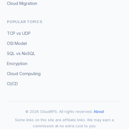
Cloud Migration
POPULAR TOPICS
TCP vs UDP
OSI Model
SQL vs NoSQL
Encryption
Cloud Computing
CI/CD
© 2026 CloudRPS. All rights reserved.
About
Some links on this site are affiliate links. We may earn a
commission at no extra cost to you.