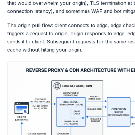
that would overwhelm your origin), TLS termination at 
connection latency), and sometimes WAF and bot mitiga
The origin pull flow: client connects to edge, edge che
triggers a request to origin, origin responds to edge, 
sends it to client. Subsequent requests for the same r
cache without hitting your origin.