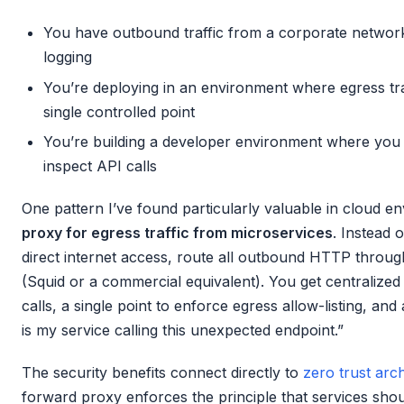
You have outbound traffic from a corporate network 
logging
You’re deploying in an environment where egress tra
single controlled point
You’re building a developer environment where you 
inspect API calls
One pattern I’ve found particularly valuable in cloud e
proxy for egress traffic from microservices
. Instead 
direct internet access, route all outbound HTTP throug
(Squid or a commercial equivalent). You get centralized 
calls, a single point to enforce egress allow-listing, a
is my service calling this unexpected endpoint.”
The security benefits connect directly to
zero trust arc
forward proxy enforces the principle that services shou