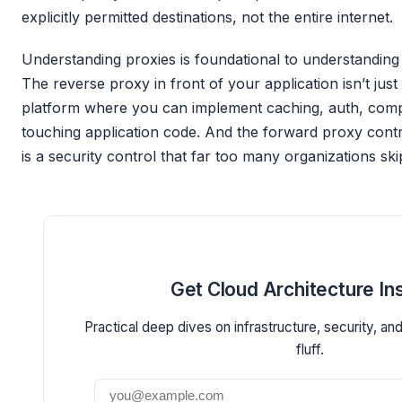
explicitly permitted destinations, not the entire internet.
Understanding proxies is foundational to understandin
The reverse proxy in front of your application isn’t just 
platform where you can implement caching, auth, comp
touching application code. And the forward proxy contr
is a security control that far too many organizations ski
Get Cloud Architecture In
Practical deep dives on infrastructure, security, an
fluff.