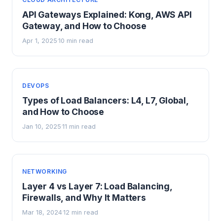
API Gateways Explained: Kong, AWS API
Gateway, and How to Choose
Apr 1, 2025
10 min read
·
DEVOPS
Types of Load Balancers: L4, L7, Global,
and How to Choose
Jan 10, 2025
11 min read
·
NETWORKING
Layer 4 vs Layer 7: Load Balancing,
Firewalls, and Why It Matters
Mar 18, 2024
12 min read
·