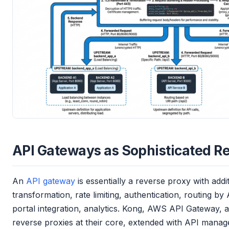
API Gateways as Sophisticated Re
An
API gateway
is essentially a reverse proxy with addi
transformation, rate limiting, authentication, routing by
portal integration, analytics. Kong, AWS API Gateway, 
reverse proxies at their core, extended with API manag