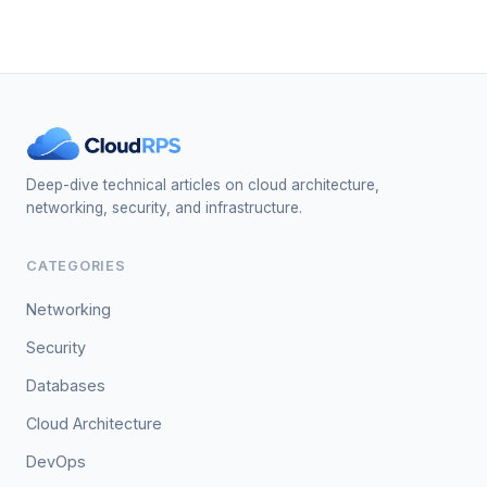
Deep-dive technical articles on cloud architecture,
networking, security, and infrastructure.
CATEGORIES
Networking
Security
Databases
Cloud Architecture
DevOps