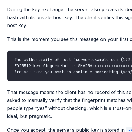
During the key exchange, the server also proves its ide
hash with its private host key. The client verifies this si
host key.
This is the moment you see this message on your first 
That message means the client has no record of this ser
asked to manually verify that the fingerprint matches w
people type “yes” without checking, which is a trust-o
ideal, but pragmatic.
Once you accept, the server’s public key is stored in
~