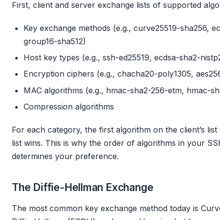
First, client and server exchange lists of supported algo
Key exchange methods (e.g., curve25519-sha256, ecd
group16-sha512)
Host key types (e.g., ssh-ed25519, ecdsa-sha2-nistp
Encryption ciphers (e.g., chacha20-poly1305, aes25
MAC algorithms (e.g., hmac-sha2-256-etm, hmac-sh
Compression algorithms
For each category, the first algorithm on the client’s lis
list wins. This is why the order of algorithms in your SS
determines your preference.
The Diffie-Hellman Exchange
The most common key exchange method today is Curve25