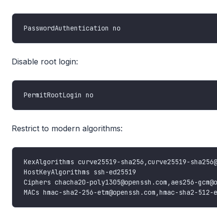
Disable root login:
Restrict to modern algorithms: