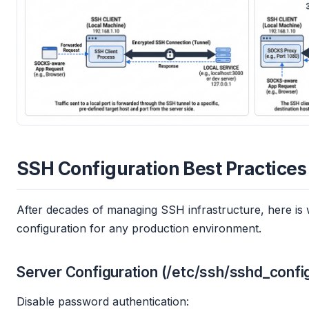
SSH Configuration Best Practices
After decades of managing SSH infrastructure, here is w
configuration for any production environment.
Server Configuration (/etc/ssh/sshd_confi
Disable password authentication: