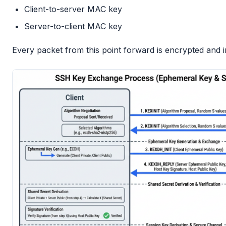
Client-to-server MAC key
Server-to-client MAC key
Every packet from this point forward is encrypted and i