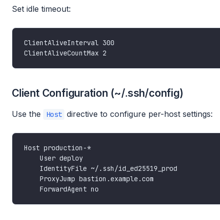
Set idle timeout:
Client Configuration (~/.ssh/config)
Use the
directive to configure per-host settings:
Host