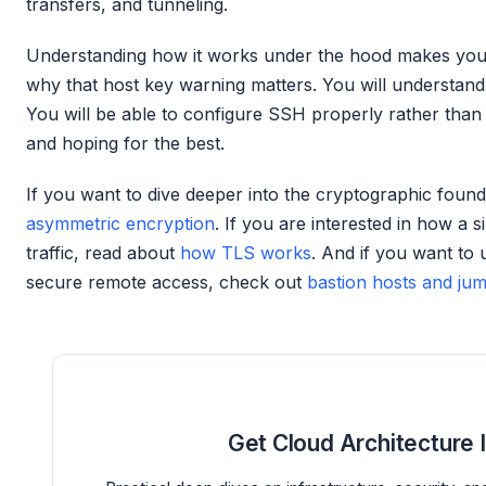
transfers, and tunneling.
Understanding how it works under the hood makes you 
why that host key warning matters. You will understand 
You will be able to configure SSH properly rather tha
and hoping for the best.
If you want to dive deeper into the cryptographic found
asymmetric encryption
. If you are interested in how a 
traffic, read about
how TLS works
. And if you want to
secure remote access, check out
bastion hosts and ju
Get Cloud Architecture 