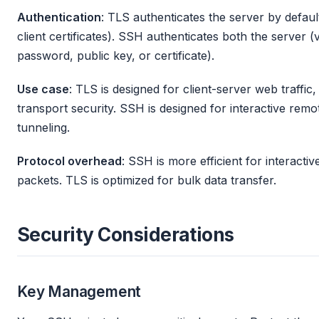
Authentication
: TLS authenticates the server by default
client certificates). SSH authenticates both the server (
password, public key, or certificate).
Use case
: TLS is designed for client-server web traffi
transport security. SSH is designed for interactive remot
tunneling.
Protocol overhead
: SSH is more efficient for interacti
packets. TLS is optimized for bulk data transfer.
Security Considerations
Key Management