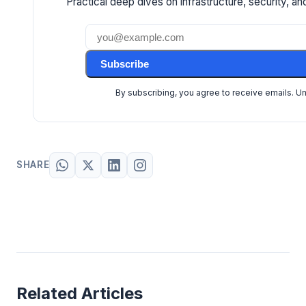
Practical deep dives on infrastructure, security, and
Subscribe
By subscribing, you agree to receive emails. U
SHARE
Related Articles