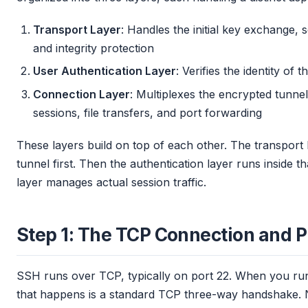
Transport Layer
: Handles the initial key exchange, 
and integrity protection
User Authentication Layer
: Verifies the identity of
Connection Layer
: Multiplexes the encrypted tunnel 
sessions, file transfers, and port forwarding
These layers build on top of each other. The transport 
tunnel first. Then the authentication layer runs inside th
layer manages actual session traffic.
Step 1: The TCP Connection and P
SSH runs over TCP, typically on port 22. When you r
that happens is a standard TCP three-way handshake. No