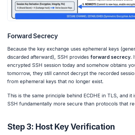
Forward Secrecy
Because the key exchange uses ephemeral keys (genera
discarded afterward), SSH provides
forward secrecy
. 
encrypted SSH session today and somehow obtains your
tomorrow, they still cannot decrypt the recorded sessi
from ephemeral keys that no longer exist.
This is the same principle behind ECDHE in TLS, and it 
SSH fundamentally more secure than protocols that reu
Step 3: Host Key Verification