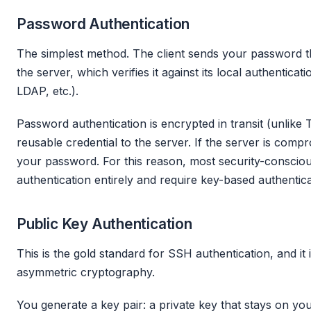
Password Authentication
The simplest method. The client sends your password t
the server, which verifies it against its local authentic
LDAP, etc.).
Password authentication is encrypted in transit (unlike Tel
reusable credential to the server. If the server is comp
your password. For this reason, most security-conscio
authentication entirely and require key-based authentica
Public Key Authentication
This is the gold standard for SSH authentication, and it i
asymmetric cryptography.
You generate a key pair: a private key that stays on yo