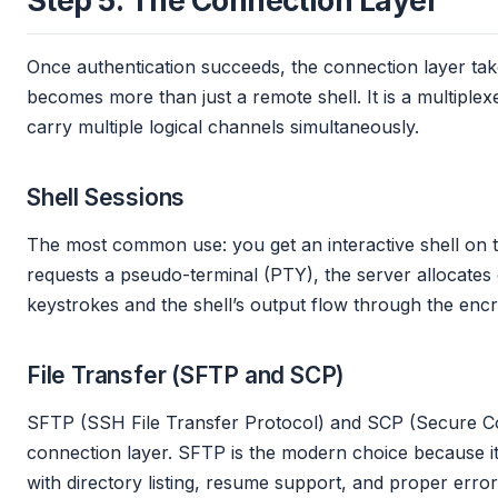
Step 5: The Connection Layer
Once authentication succeeds, the connection layer ta
becomes more than just a remote shell. It is a multiple
carry multiple logical channels simultaneously.
Shell Sessions
The most common use: you get an interactive shell on t
requests a pseudo-terminal (PTY), the server allocates 
keystrokes and the shell’s output flow through the enc
File Transfer (SFTP and SCP)
SFTP (SSH File Transfer Protocol) and SCP (Secure C
connection layer. SFTP is the modern choice because it is
with directory listing, resume support, and proper error