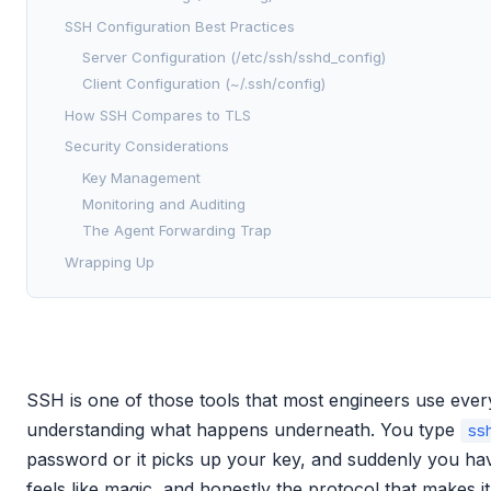
SSH Configuration Best Practices
Server Configuration (/etc/ssh/sshd_config)
Client Configuration (~/.ssh/config)
How SSH Compares to TLS
Security Considerations
Key Management
Monitoring and Auditing
The Agent Forwarding Trap
Wrapping Up
SSH is one of those tools that most engineers use ever
understanding what happens underneath. You type
ss
password or it picks up your key, and suddenly you hav
feels like magic, and honestly the protocol that makes i