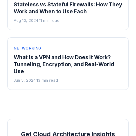
Stateless vs Stateful Firewalls: How They
Work and When to Use Each
Aug 10, 2024
11 min read
·
NETWORKING
What is a VPN and How Does It Work?
Tunneling, Encryption, and Real-World
Use
Jun 5, 2024
13 min read
·
Get Cloud Architecture Insights