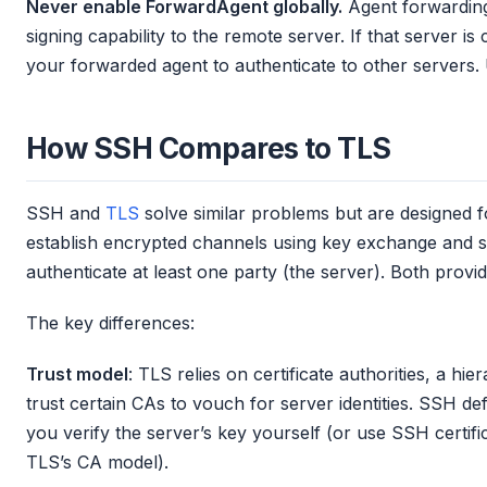
Never enable ForwardAgent globally.
Agent forwarding
signing capability to the remote server. If that server 
your forwarded agent to authenticate to other servers
How SSH Compares to TLS
SSH and
TLS
solve similar problems but are designed fo
establish encrypted channels using key exchange and 
authenticate at least one party (the server). Both provid
The key differences:
Trust model
: TLS relies on certificate authorities, a hi
trust certain CAs to vouch for server identities. SSH def
you verify the server’s key yourself (or use SSH certif
TLS’s CA model).