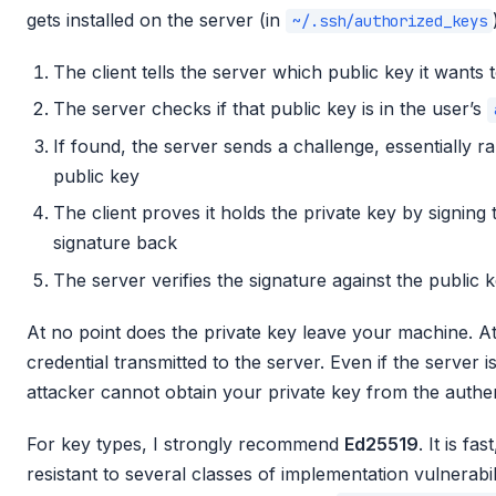
gets installed on the server (in
~/.ssh/authorized_keys
The client tells the server which public key it wants 
The server checks if that public key is in the user’s
If found, the server sends a challenge, essentially 
public key
The client proves it holds the private key by signing
signature back
The server verifies the signature against the public 
At no point does the private key leave your machine. At
credential transmitted to the server. Even if the server
attacker cannot obtain your private key from the authe
For key types, I strongly recommend
Ed25519
. It is fa
resistant to several classes of implementation vulnerabil