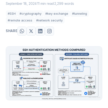
September 18, 2024
11 min read
2,299 words
·
·
#SSH
#cryptography
#key exchange
#tunneling
#remote access
#network security
SHARE