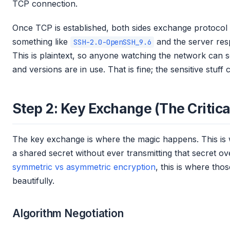
TCP connection.
Once TCP is established, both sides exchange protocol v
something like
and the server resp
SSH-2.0-OpenSSH_9.6
This is plaintext, so anyone watching the network can
and versions are in use. That is fine; the sensitive stuff
Step 2: Key Exchange (The Critica
The key exchange is where the magic happens. This is 
a shared secret without ever transmitting that secret o
symmetric vs asymmetric encryption
, this is where th
beautifully.
Algorithm Negotiation