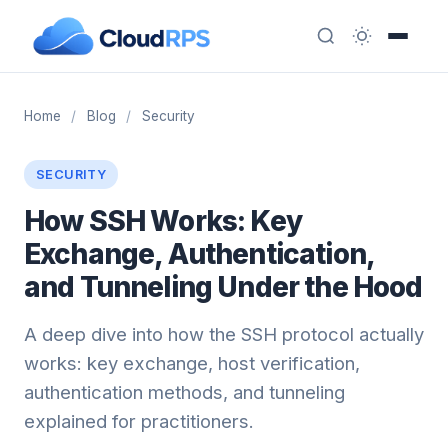
Home
/
Blog
/
Security
SECURITY
How SSH Works: Key
Exchange, Authentication,
and Tunneling Under the Hood
A deep dive into how the SSH protocol actually
works: key exchange, host verification,
authentication methods, and tunneling
explained for practitioners.