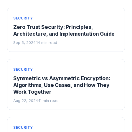
SECURITY
Zero Trust Security: Principles,
Architecture, and Implementation Guide
Sep 5, 2024
14 min read
·
SECURITY
Symmetric vs Asymmetric Encryption:
Algorithms, Use Cases, and How They
Work Together
Aug 22, 2024
11 min read
·
SECURITY