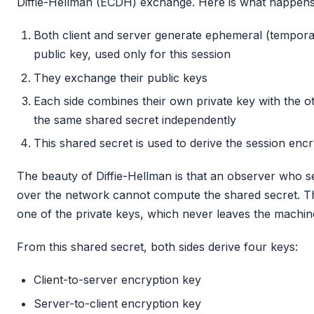
Diffie-Hellman (ECDH) exchange. Here is what happens
Both client and server generate ephemeral (temporar
public key, used only for this session
They exchange their public keys
Each side combines their own private key with the o
the same shared secret independently
This shared secret is used to derive the session enc
The beauty of Diffie-Hellman is that an observer who 
over the network cannot compute the shared secret. T
one of the private keys, which never leaves the machine
From this shared secret, both sides derive four keys:
Client-to-server encryption key
Server-to-client encryption key