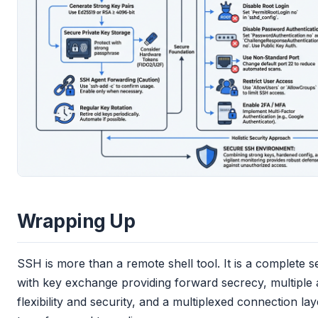
Wrapping Up
SSH is more than a remote shell tool. It is a complete
with key exchange providing forward secrecy, multiple 
flexibility and security, and a multiplexed connection lay