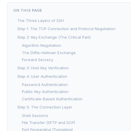
ON THIS PAGE
The Three Layers of SSH
Step 1: The TCP Connection and Protocol Negotiation
Step 2: Key Exchange (The Critical Part)
Algorithm Negotiation
The Diffie-Hellman Exchange
Forward Secrecy
Step 3: Host Key Verification
Step 4: User Authentication
Password Authentication
Public Key Authentication
Certificate-Based Authentication
Step 5: The Connection Layer
Shell Sessions
File Transfer (SFTP and SCP)
Port Forwarding (Tunneling)