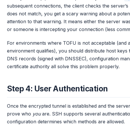
subsequent connections, the client checks the server’s ke
does not match, you get a scary warning about a potent
attention to that warning. It means either the server w
or someone is intercepting your connection (less co
For environments where TOFU is not acceptable (and a
environment qualifies), you should distribute host key
DNS records (signed with DNSSEC), configuration mana
certificate authority all solve this problem properly.
Step 4: User Authentication
Once the encrypted tunnel is established and the server’s i
prove who
you
are. SSH supports several authenticati
configuration determines which methods are allowed.