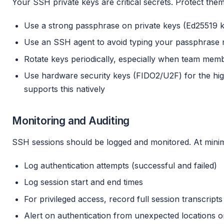
Your SSH private keys are critical secrets. Protect the
Use a strong passphrase on private keys (Ed25519 
Use an SSH agent to avoid typing your passphrase rep
Rotate keys periodically, especially when team mem
Use hardware security keys (FIDO2/U2F) for the hi
supports this natively
Monitoring and Auditing
SSH sessions should be logged and monitored. At min
Log authentication attempts (successful and failed)
Log session start and end times
For privileged access, record full session transcripts
Alert on authentication from unexpected locations o