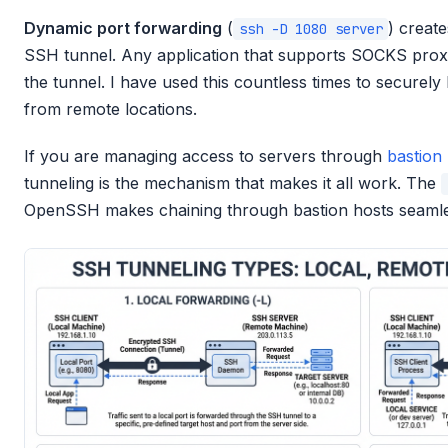
Dynamic port forwarding
(
) creat
ssh -D 1080 server
SSH tunnel. Any application that supports SOCKS proxyi
the tunnel. I have used this countless times to securely
from remote locations.
If you are managing access to servers through
bastion
tunneling is the mechanism that makes it all work. The
OpenSSH makes chaining through bastion hosts seamle