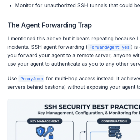
Monitor for unauthorized SSH tunnels that could be u
The Agent Forwarding Trap
I mentioned this above but it bears repeating because I 
incidents. SSH agent forwarding (
) i
ForwardAgent yes
you forward your agent to a remote server, anyone wit
use your agent to authenticate as you to any other ser
Use
for multi-hop access instead. It achieve
ProxyJump
servers behind bastions) without exposing your agent to