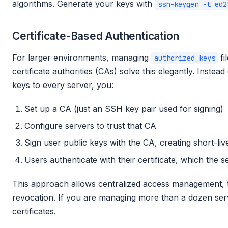
algorithms. Generate your keys with
ssh-keygen -t ed2
Certificate-Based Authentication
For larger environments, managing
fi
authorized_keys
certificate authorities (CAs) solve this elegantly. Instead 
keys to every server, you:
Set up a CA (just an SSH key pair used for signing)
Configure servers to trust that CA
Sign user public keys with the CA, creating short-live
Users authenticate with their certificate, which the s
This approach allows centralized access management, ti
revocation. If you are managing more than a dozen ser
certificates.