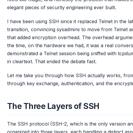
elegant pieces of security engineering ever built.
I have been using SSH since it replaced Telnet in the l
transition, convincing sysadmins to move from Telnet an
that added encryption overhead. The overhead argumen
the time, on the hardware we had, it was a real convers
demonstrated a Telnet session being sniffed with tcpd
in cleartext. That ended the debate fast.
Let me take you through how SSH actually works, from 
through key exchange, authentication, and the encrypte
The Three Layers of SSH
The SSH protocol (SSH-2, which is the only version an
organized into three layers, each handling a distinct as