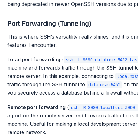
being deprecated in newer OpenSSH versions due to prot
Port Forwarding (Tunneling)
This is where SSH’s versatility really shines, and it is o
features I encounter.
Local port forwarding
(
ssh -L 8080:database:5432 bas
machine and forwards traffic through the SSH tunnel to
remote server. In this example, connecting to
localhos
traffic through the SSH tunnel to
on the
database:5432
you securely access a database behind a firewall without
Remote port forwarding
(
ssh -R 8080:localhost:3000 
a port on the remote server and forwards traffic back t
machine. Useful for making a local development server
remote network.