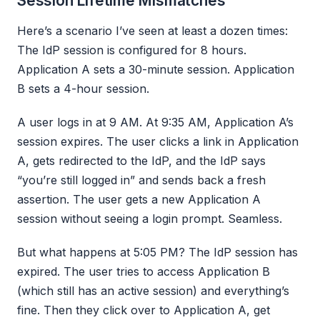
Session Lifetime Mismatches
Here’s a scenario I’ve seen at least a dozen times:
The IdP session is configured for 8 hours.
Application A sets a 30-minute session. Application
B sets a 4-hour session.
A user logs in at 9 AM. At 9:35 AM, Application A’s
session expires. The user clicks a link in Application
A, gets redirected to the IdP, and the IdP says
“you’re still logged in” and sends back a fresh
assertion. The user gets a new Application A
session without seeing a login prompt. Seamless.
But what happens at 5:05 PM? The IdP session has
expired. The user tries to access Application B
(which still has an active session) and everything’s
fine. Then they click over to Application A, get