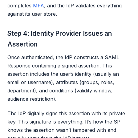
completes
MFA
, and the IdP validates everything
against its user store.
Step 4: Identity Provider Issues an
Assertion
Once authenticated, the IdP constructs a SAML
Response containing a signed assertion. This
assertion includes the user’s identity (usually an
email or username), attributes (groups, roles,
department), and conditions (validity window,
audience restriction).
The IdP digitally signs this assertion with its private
key. This signature is everything. It’s how the SP
knows the assertion wasn’t tampered with and