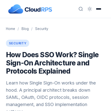
Home
/
Blog
/
Security
SECURITY
How Does SSO Work? Single
Sign-On Architecture and
Protocols Explained
Learn how Single Sign-On works under the
hood. A principal architect breaks down
SAML, OAuth, OIDC protocols, session
management, and SSO implementation