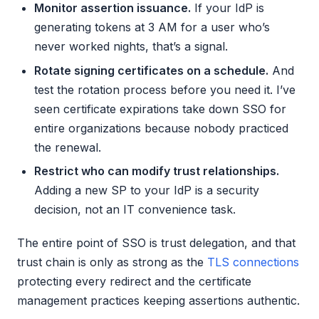
Monitor assertion issuance.
If your IdP is
generating tokens at 3 AM for a user who’s
never worked nights, that’s a signal.
Rotate signing certificates on a schedule.
And
test the rotation process before you need it. I’ve
seen certificate expirations take down SSO for
entire organizations because nobody practiced
the renewal.
Restrict who can modify trust relationships.
Adding a new SP to your IdP is a security
decision, not an IT convenience task.
The entire point of SSO is trust delegation, and that
trust chain is only as strong as the
TLS connections
protecting every redirect and the certificate
management practices keeping assertions authentic.