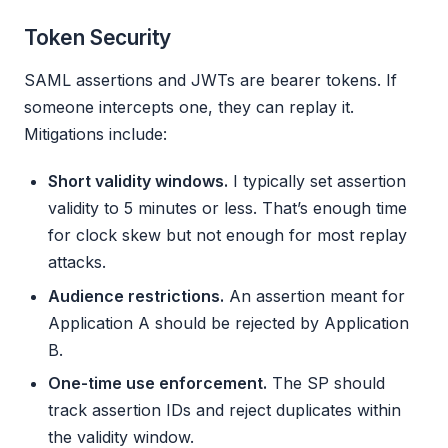
Token Security
SAML assertions and JWTs are bearer tokens. If
someone intercepts one, they can replay it.
Mitigations include:
Short validity windows.
I typically set assertion
validity to 5 minutes or less. That’s enough time
for clock skew but not enough for most replay
attacks.
Audience restrictions.
An assertion meant for
Application A should be rejected by Application
B.
One-time use enforcement.
The SP should
track assertion IDs and reject duplicates within
the validity window.