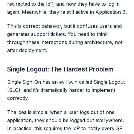
redirected to the IdP, and now they have to log in
again. Meanwhile, they’re still active in Application B.
This is correct behavior, but it confuses users and
generates support tickets. You need to think
through these interactions during architecture, not
after deployment.
Single Logout: The Hardest Problem
Single Sign-On has an evil twin called Single Logout
(SLO), and it’s dramatically harder to implement
correctly.
The idea is simple: when a user logs out of one
application, they should be logged out everywhere.
In practice, this requires the IdP to notify every SP