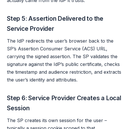
actually came from the IdP it trusts.
Step 5: Assertion Delivered to the
Service Provider
The IdP redirects the user’s browser back to the
SP’s Assertion Consumer Service (ACS) URL,
carrying the signed assertion. The SP validates the
signature against the IdP’s public certificate, checks
the timestamp and audience restriction, and extracts
the user’s identity and attributes.
Step 6: Service Provider Creates a Local
Session
The SP creates its own session for the user –
typically a session cookie scoped to that