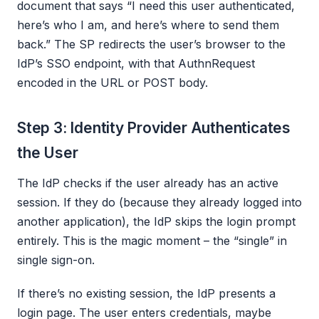
document that says “I need this user authenticated,
here’s who I am, and here’s where to send them
back.” The SP redirects the user’s browser to the
IdP’s SSO endpoint, with that AuthnRequest
encoded in the URL or POST body.
Step 3: Identity Provider Authenticates
the User
The IdP checks if the user already has an active
session. If they do (because they already logged into
another application), the IdP skips the login prompt
entirely. This is the magic moment – the “single” in
single sign-on.
If there’s no existing session, the IdP presents a
login page. The user enters credentials, maybe