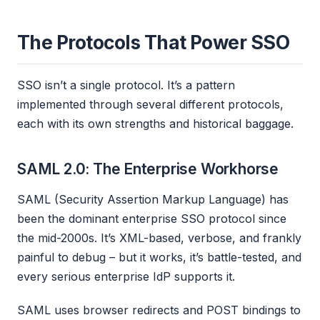
The Protocols That Power SSO
SSO isn’t a single protocol. It’s a pattern
implemented through several different protocols,
each with its own strengths and historical baggage.
SAML 2.0: The Enterprise Workhorse
SAML (Security Assertion Markup Language) has
been the dominant enterprise SSO protocol since
the mid-2000s. It’s XML-based, verbose, and frankly
painful to debug – but it works, it’s battle-tested, and
every serious enterprise IdP supports it.
SAML uses browser redirects and POST bindings to