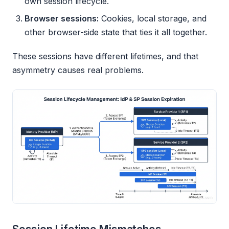
own session lifecycle.
Browser sessions:
Cookies, local storage, and
other browser-side state that ties it all together.
These sessions have different lifetimes, and that
asymmetry causes real problems.