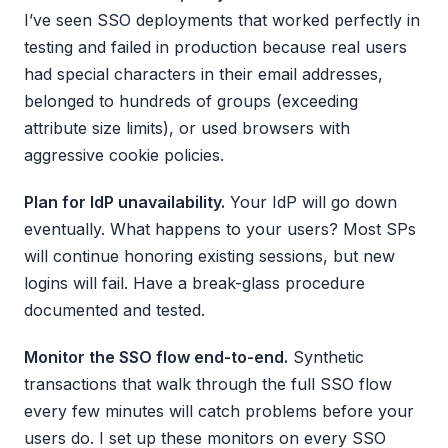
I’ve seen SSO deployments that worked perfectly in
testing and failed in production because real users
had special characters in their email addresses,
belonged to hundreds of groups (exceeding
attribute size limits), or used browsers with
aggressive cookie policies.
Plan for IdP unavailability.
Your IdP will go down
eventually. What happens to your users? Most SPs
will continue honoring existing sessions, but new
logins will fail. Have a break-glass procedure
documented and tested.
Monitor the SSO flow end-to-end.
Synthetic
transactions that walk through the full SSO flow
every few minutes will catch problems before your
users do. I set up these monitors on every SSO