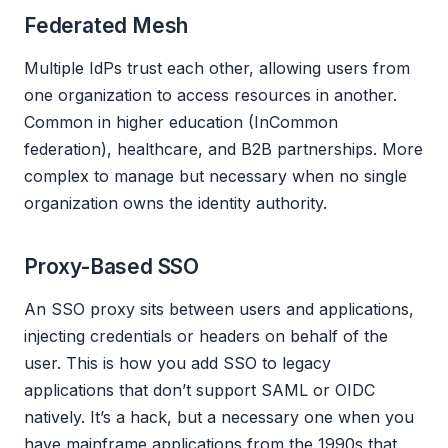
Federated Mesh
Multiple IdPs trust each other, allowing users from
one organization to access resources in another.
Common in higher education (InCommon
federation), healthcare, and B2B partnerships. More
complex to manage but necessary when no single
organization owns the identity authority.
Proxy-Based SSO
An SSO proxy sits between users and applications,
injecting credentials or headers on behalf of the
user. This is how you add SSO to legacy
applications that don’t support SAML or OIDC
natively. It’s a hack, but a necessary one when you
have mainframe applications from the 1990s that