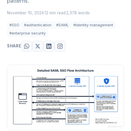
patterns.
November 10, 2024
12 min read
2,378 words
·
·
#SSO
#authentication
#SAML
#identity management
#enterprise security
SHARE