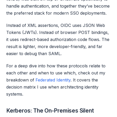
handle authentication, and together they’ve become
the preferred stack for modern SSO deployments.
Instead of XML assertions, OIDC uses JSON Web
Tokens (JWTs). Instead of browser POST bindings,
it uses redirect-based authorization code flows. The
result is lighter, more developer-friendly, and far
easier to debug than SAML.
For a deep dive into how these protocols relate to
each other and when to use which, check out my
breakdown of
Federated Identity
. It covers the
decision matrix I use when architecting identity
systems.
Kerberos: The On-Premises Silent