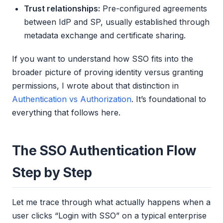
Trust relationships:
Pre-configured agreements
between IdP and SP, usually established through
metadata exchange and certificate sharing.
If you want to understand how SSO fits into the
broader picture of proving identity versus granting
permissions, I wrote about that distinction in
Authentication vs Authorization
. It’s foundational to
everything that follows here.
The SSO Authentication Flow
Step by Step
Let me trace through what actually happens when a
user clicks “Login with SSO” on a typical enterprise