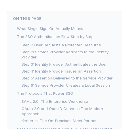
ON THIS PAGE
What Single Sign-On Actually Means
The SSO Authentication Flow Step by Step
Step 1: User Requests a Protected Resource
Step 2: Service Provider Redirects to the Identity
Provider
Step 3: Identity Provider Authenticates the User
Step 4: Identity Provider Issues an Assertion
Step 5: Assertion Delivered to the Service Provider
Step 6: Service Provider Creates a Local Session
The Protocols That Power SSO
SAML 2.0: The Enterprise Workhorse
OAuth 2.0 and OpenID Connect: The Modern
Approach
Kerberos: The On-Premises Silent Partner
Session Management: Where SSO Gets Complicated