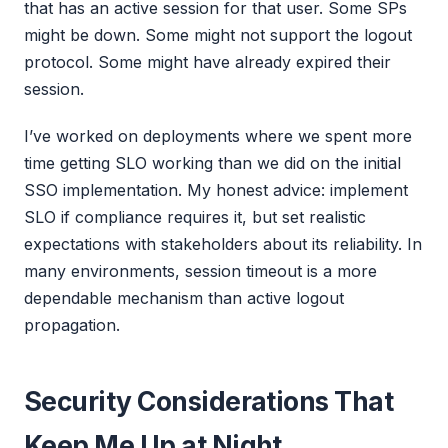
that has an active session for that user. Some SPs
might be down. Some might not support the logout
protocol. Some might have already expired their
session.
I’ve worked on deployments where we spent more
time getting SLO working than we did on the initial
SSO implementation. My honest advice: implement
SLO if compliance requires it, but set realistic
expectations with stakeholders about its reliability. In
many environments, session timeout is a more
dependable mechanism than active logout
propagation.
Security Considerations That
Keep Me Up at Night