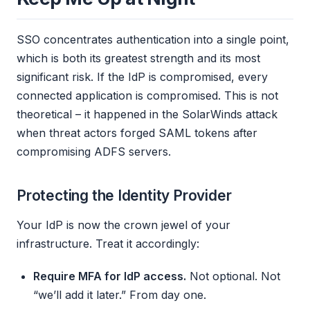
SSO concentrates authentication into a single point,
which is both its greatest strength and its most
significant risk. If the IdP is compromised, every
connected application is compromised. This is not
theoretical – it happened in the SolarWinds attack
when threat actors forged SAML tokens after
compromising ADFS servers.
Protecting the Identity Provider
Your IdP is now the crown jewel of your
infrastructure. Treat it accordingly:
Require MFA for IdP access.
Not optional. Not
“we’ll add it later.” From day one.