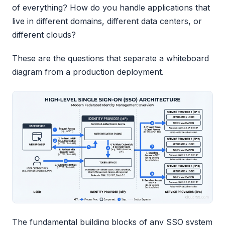
of everything? How do you handle applications that
live in different domains, different data centers, or
different clouds?
These are the questions that separate a whiteboard
diagram from a production deployment.
The fundamental building blocks of any SSO system