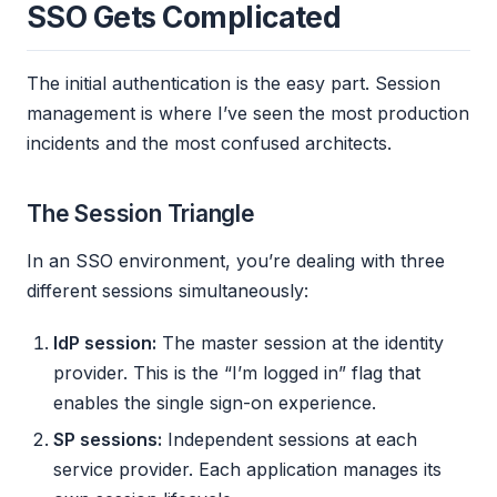
SSO Gets Complicated
The initial authentication is the easy part. Session
management is where I’ve seen the most production
incidents and the most confused architects.
The Session Triangle
In an SSO environment, you’re dealing with three
different sessions simultaneously:
IdP session:
The master session at the identity
provider. This is the “I’m logged in” flag that
enables the single sign-on experience.
SP sessions:
Independent sessions at each
service provider. Each application manages its