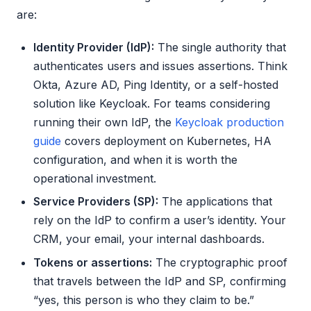
are:
Identity Provider (IdP):
The single authority that
authenticates users and issues assertions. Think
Okta, Azure AD, Ping Identity, or a self-hosted
solution like Keycloak. For teams considering
running their own IdP, the
Keycloak production
guide
covers deployment on Kubernetes, HA
configuration, and when it is worth the
operational investment.
Service Providers (SP):
The applications that
rely on the IdP to confirm a user’s identity. Your
CRM, your email, your internal dashboards.
Tokens or assertions:
The cryptographic proof
that travels between the IdP and SP, confirming
“yes, this person is who they claim to be.”