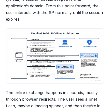
application’s domain. From this point forward, the
user interacts with the SP normally until the session
expires.
The entire exchange happens in seconds, mostly
through browser redirects. The user sees a brief
flash, maybe a loading spinner, and then they’re in.