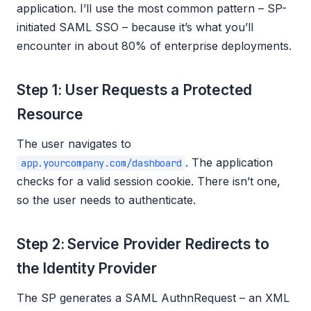
application. I’ll use the most common pattern – SP-
initiated SAML SSO – because it’s what you’ll
encounter in about 80% of enterprise deployments.
Step 1: User Requests a Protected
Resource
The user navigates to
. The application
app.yourcompany.com/dashboard
checks for a valid session cookie. There isn’t one,
so the user needs to authenticate.
Step 2: Service Provider Redirects to
the Identity Provider
The SP generates a SAML AuthnRequest – an XML