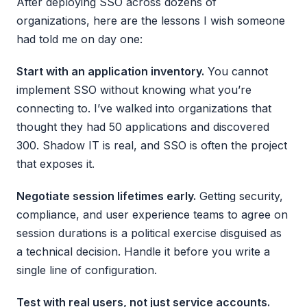
After deploying SSO across dozens of
organizations, here are the lessons I wish someone
had told me on day one:
Start with an application inventory.
You cannot
implement SSO without knowing what you’re
connecting to. I’ve walked into organizations that
thought they had 50 applications and discovered
300. Shadow IT is real, and SSO is often the project
that exposes it.
Negotiate session lifetimes early.
Getting security,
compliance, and user experience teams to agree on
session durations is a political exercise disguised as
a technical decision. Handle it before you write a
single line of configuration.
Test with real users, not just service accounts.