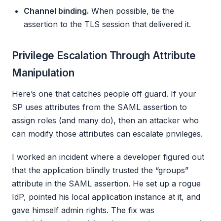
Channel binding.
When possible, tie the
assertion to the TLS session that delivered it.
Privilege Escalation Through Attribute
Manipulation
Here’s one that catches people off guard. If your
SP uses attributes from the SAML assertion to
assign roles (and many do), then an attacker who
can modify those attributes can escalate privileges.
I worked an incident where a developer figured out
that the application blindly trusted the “groups”
attribute in the SAML assertion. He set up a rogue
IdP, pointed his local application instance at it, and
gave himself admin rights. The fix was