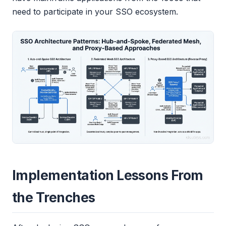
need to participate in your SSO ecosystem.
Implementation Lessons From
the Trenches