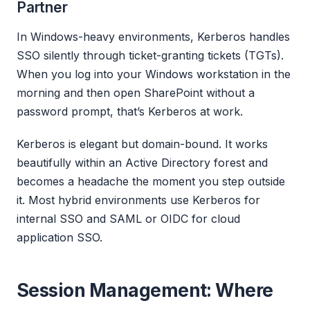
Partner
In Windows-heavy environments, Kerberos handles
SSO silently through ticket-granting tickets (TGTs).
When you log into your Windows workstation in the
morning and then open SharePoint without a
password prompt, that’s Kerberos at work.
Kerberos is elegant but domain-bound. It works
beautifully within an Active Directory forest and
becomes a headache the moment you step outside
it. Most hybrid environments use Kerberos for
internal SSO and SAML or OIDC for cloud
application SSO.
Session Management: Where