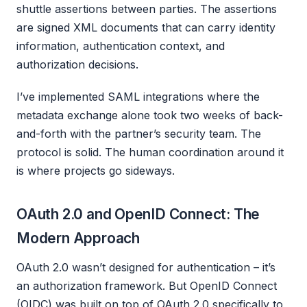
shuttle assertions between parties. The assertions
are signed XML documents that can carry identity
information, authentication context, and
authorization decisions.
I’ve implemented SAML integrations where the
metadata exchange alone took two weeks of back-
and-forth with the partner’s security team. The
protocol is solid. The human coordination around it
is where projects go sideways.
OAuth 2.0 and OpenID Connect: The
Modern Approach
OAuth 2.0 wasn’t designed for authentication – it’s
an authorization framework. But OpenID Connect
(OIDC) was built on top of OAuth 2.0 specifically to