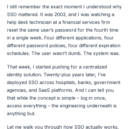
I still remember the exact moment I understood why
SSO mattered. It was 2003, and I was watching a
help desk technician at a financial services firm
reset the same user’s password for the fourth time
in a single week. Four different applications, four
different password policies, four different expiration
schedules. The user wasn’t dumb. The system was.
That week, I started pushing for a centralized
identity solution. Twenty-plus years later, I’ve
deployed SSO across hospitals, banks, government
agencies, and SaaS platforms. And I can tell you
that while the concept is simple – log in once,
access everything – the engineering underneath is
anything but.
Let me walk you through how SSO actually works,