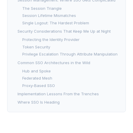
The Session Triangle
Session Lifetime Mismatches
Single Logout: The Hardest Problem
Security Considerations That Keep Me Up at Night
Protecting the Identity Provider
Token Security
Privilege Escalation Through Attribute Manipulation
Common SSO Architectures in the Wild
Hub and Spoke
Federated Mesh
Proxy-Based SSO
Implementation Lessons From the Trenches
Where SSO Is Heading