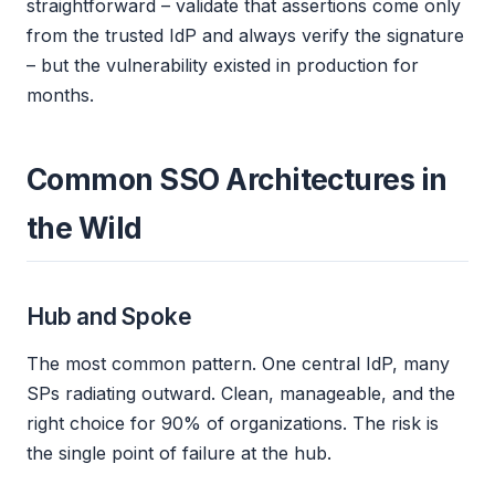
straightforward – validate that assertions come only
from the trusted IdP and always verify the signature
– but the vulnerability existed in production for
months.
Common SSO Architectures in
the Wild
Hub and Spoke
The most common pattern. One central IdP, many
SPs radiating outward. Clean, manageable, and the
right choice for 90% of organizations. The risk is
the single point of failure at the hub.