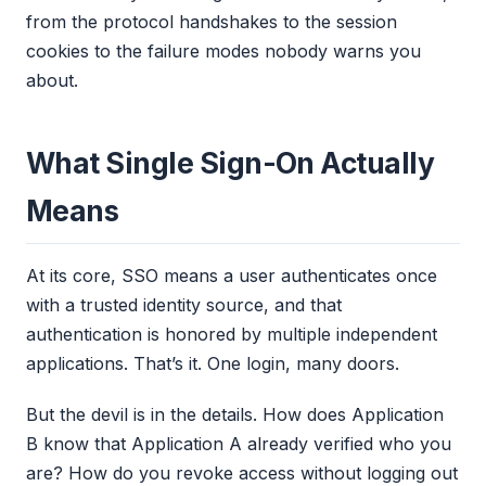
from the protocol handshakes to the session
cookies to the failure modes nobody warns you
about.
What Single Sign-On Actually
Means
At its core, SSO means a user authenticates once
with a trusted identity source, and that
authentication is honored by multiple independent
applications. That’s it. One login, many doors.
But the devil is in the details. How does Application
B know that Application A already verified who you
are? How do you revoke access without logging out