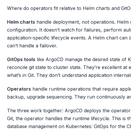
Where do operators fit relative to Helm charts and GitO
Helm charts
handle deployment, not operations. Helm 
configuration. It doesn’t watch for failures, perform a
application-specific lifecycle events. A Helm chart can 
can’t handle a failover.
GitOps tools
like ArgoCD manage the desired state of 
reconcile git state to cluster state. They’re excellent a
what’s in Git. They don’t understand application internal
Operators
handle runtime operations that require applic
backup, upgrade sequencing. They run continuously an
The three work together: ArgoCD deploys the operator
Git, the operator handles the runtime lifecycle. This is
database management on Kubernetes: GitOps for the 