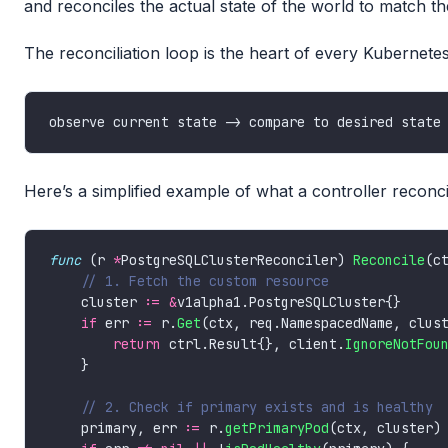
and reconciles the actual state of the world to match th
The reconciliation loop is the heart of every Kubernetes 
Here’s a simplified example of what a controller reconcil
func
 (r 
*
PostgreSQLClusterReconciler) 
Reconcile
(c
    cluster 
:=
&
if
 err 
:=
 r.
Get
(ctx, req.NamespacedName, clus
return
 ctrl.Result{}, client.
IgnoreNotFou
    primary, err 
:=
 r.
getPrimaryPod