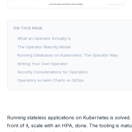
ON THIS PAGE
What an Operator Actually Is
The Operator Maturity Model
Running Databases on Kubernetes: The Operator Way
Writing Your Own Operator
Security Considerations for Operators
Operators vs Helm Charts vs GitOps
Running stateless applications on Kubernetes is solved
front of it, scale with an HPA, done. The tooling is mat