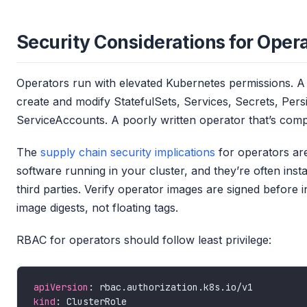
Security Considerations for Oper
Operators run with elevated Kubernetes permissions. A 
create and modify StatefulSets, Services, Secrets, Pe
ServiceAccounts. A poorly written operator that’s com
The
supply chain security implications
for operators are 
software running in your cluster, and they’re often ins
third parties. Verify operator images are signed before i
image digests, not floating tags.
RBAC for operators should follow least privilege:
apiVersion
kind