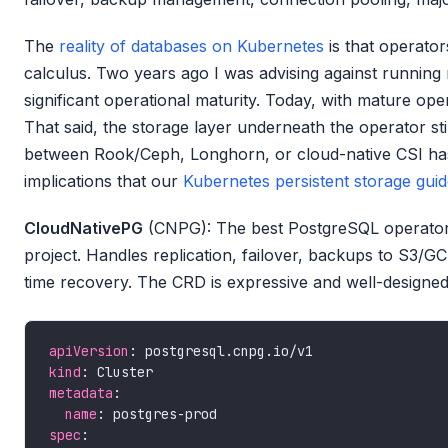
The
reality of databases on Kubernetes
is that operato
calculus. Two years ago I was advising against running
significant operational maturity. Today, with mature op
That said, the storage layer underneath the operator st
between Rook/Ceph, Longhorn, or cloud-native CSI ha
implications that our
Kubernetes persistent storage gui
CloudNativePG
(CNPG): The best PostgreSQL operator 
project. Handles replication, failover, backups to S3/G
time recovery. The CRD is expressive and well-designed
apiVersion
kind
metadata
name
spec