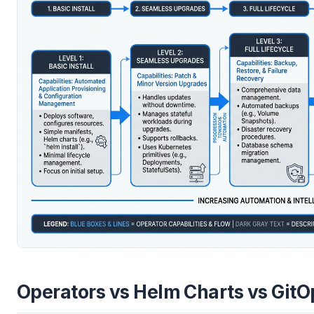
Operators vs Helm Charts vs GitO