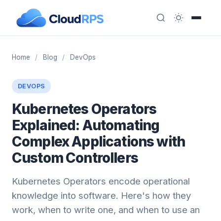
Home
/
Blog
/
DevOps
DEVOPS
Kubernetes Operators
Explained: Automating
Complex Applications with
Custom Controllers
Kubernetes Operators encode operational
knowledge into software. Here's how they
work, when to write one, and when to use an