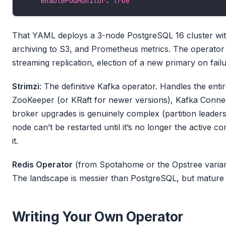
enablePodMonitor
: 
true
That YAML deploys a 3-node PostgreSQL 16 cluster with
archiving to S3, and Prometheus metrics. The operator 
streaming replication, election of a new primary on fai
Strimzi
: The definitive Kafka operator. Handles the ent
ZooKeeper (or KRaft for newer versions), Kafka Conne
broker upgrades is genuinely complex (partition leaders
node can’t be restarted until it’s no longer the active con
it.
Redis Operator
(from Spotahome or the Opstree variant
The landscape is messier than PostgreSQL, but mature o
Writing Your Own Operator