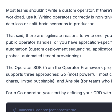
Most teams shouldn’t write a custom operator. If there’
workload, use it. Writing operators correctly is non-triv
data loss or split-brain scenarios in production.
That said, there are legitimate reasons to write one: yo
public operator handles, or you have application-speci
automation (custom deployment sequencing, applicatio
probes, automated tenant provisioning).
The Operator SDK (from the Operator Framework project)
supports three approaches: Go (most powerful, most c
charts, limited but simple), and Ansible (for teams who l
For a Go operator, you start by defining your CRD with