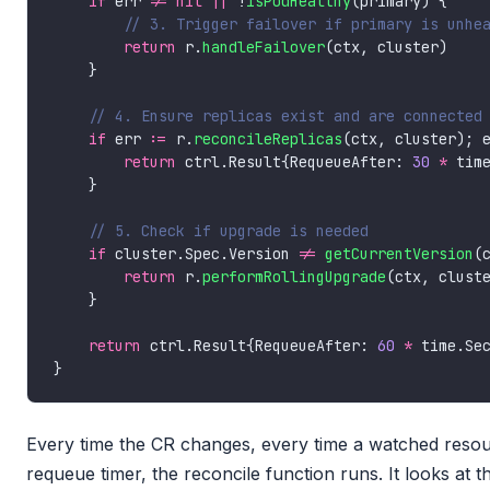
if
 err 
!=
nil
||
 !
isPodHealthy
return
 r.
handleFailover
if
 err 
:=
 r.
reconcileReplicas
(ctx, cluster); 
return
 ctrl.Result{RequeueAfter: 
30
*
if
 cluster.Spec.Version 
!=
getCurrentVersion
return
 r.
performRollingUpgrade
return
 ctrl.Result{RequeueAfter: 
60
*
 time.Se
Every time the CR changes, every time a watched resou
requeue timer, the reconcile function runs. It looks at t