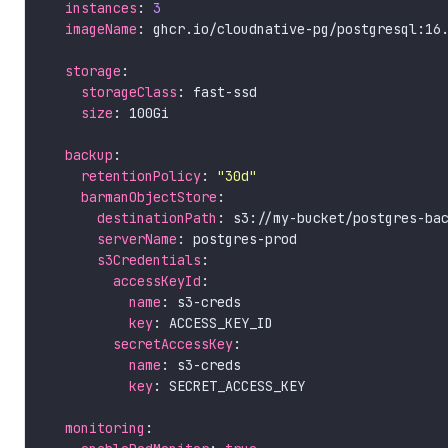
instances
: 
3
imageName
storage
storageClass
size
backup
retentionPolicy
: 
"30d"
barmanObjectStore
destinationPath
serverName
s3Credentials
accessKeyId
name
key
secretAccessKey
name
key
monitoring