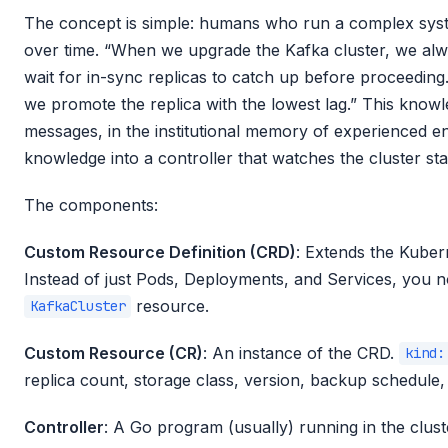
The concept is simple: humans who run a complex sys
over time. “When we upgrade the Kafka cluster, we alw
wait for in-sync replicas to catch up before proceedin
we promote the replica with the lowest lag.” This knowl
messages, in the institutional memory of experienced en
knowledge into a controller that watches the cluster sta
The components:
Custom Resource Definition (CRD)
: Extends the Kuber
Instead of just Pods, Deployments, and Services, you
resource.
KafkaCluster
Custom Resource (CR)
: An instance of the CRD.
kind:
replica count, storage class, version, backup schedule, 
Controller
: A Go program (usually) running in the clu