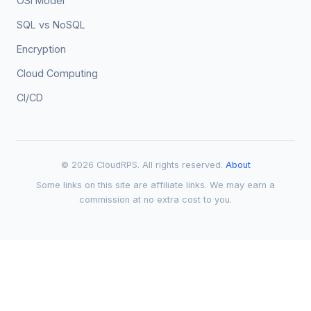
OSI Model
SQL vs NoSQL
Encryption
Cloud Computing
CI/CD
© 2026 CloudRPS. All rights reserved.
About
Some links on this site are affiliate links. We may earn a
commission at no extra cost to you.