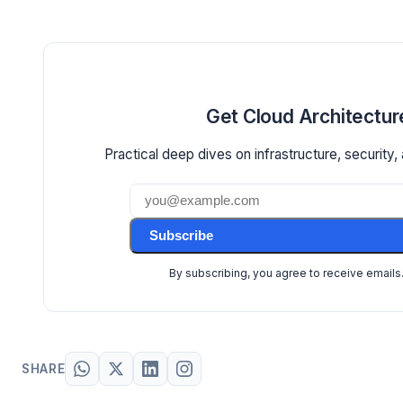
Get Cloud Architectur
Practical deep dives on infrastructure, security, 
Subscribe
By subscribing, you agree to receive emails
SHARE