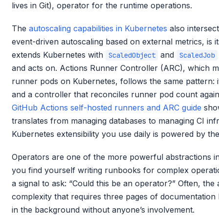
lives in Git), operator for the runtime operations.
The
autoscaling capabilities in Kubernetes
also intersec
event-driven autoscaling based on external metrics, is i
extends Kubernetes with
and
ScaledObject
ScaledJob
and acts on. Actions Runner Controller (ARC), which 
runner pods on Kubernetes, follows the same pattern: i
and a controller that reconciles runner pod count agai
GitHub Actions self-hosted runners and ARC guide
show
translates from managing databases to managing CI infra
Kubernetes extensibility you use daily is powered by th
Operators are one of the more powerful abstractions 
you find yourself writing runbooks for complex operati
a signal to ask: “Could this be an operator?” Often, the
complexity that requires three pages of documentation 
in the background without anyone’s involvement.