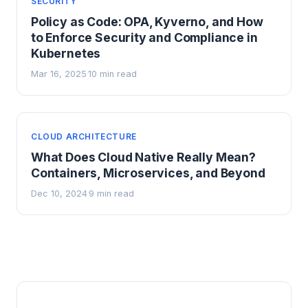
SECURITY
Policy as Code: OPA, Kyverno, and How
to Enforce Security and Compliance in
Kubernetes
Mar 16, 2025
10 min read
·
CLOUD ARCHITECTURE
What Does Cloud Native Really Mean?
Containers, Microservices, and Beyond
Dec 10, 2024
9 min read
·