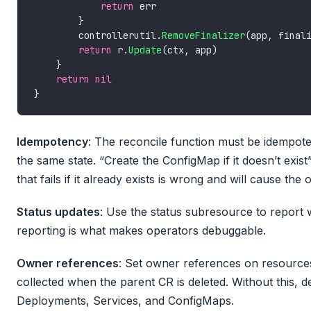
return
        controllerutil.
RemoveFinalizer
return
 r.
Update
return
nil
Idempotency
: The reconcile function must be idempotent
the same state. “Create the ConfigMap if it doesn’t exis
that fails if it already exists is wrong and will cause the
Status updates
: Use the status subresource to report 
reporting is what makes operators debuggable.
Owner references
: Set owner references on resource
collected when the parent CR is deleted. Without this, 
Deployments, Services, and ConfigMaps.