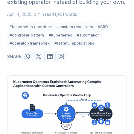
existing operator instead of building your own.
April 4, 2025
10 min read
1,901 words
·
·
#Kubernetes operators
#custom resources
#CRD
#controller pattern
#Kubernetes
#automation
#operator-framework
#stateful applications
SHARE