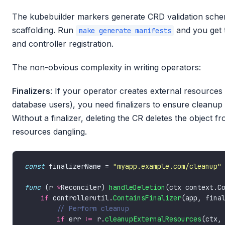
The kubebuilder markers generate CRD validation sche
scaffolding. Run
and you get
make generate manifests
and controller registration.
The non-obvious complexity in writing operators:
Finalizers
: If your operator creates external resource
database users), you need finalizers to ensure cleanup
Without a finalizer, deleting the CR deletes the object 
resources dangling.
const
 finalizerName = 
"myapp.example.com/cleanup"
func
 (r 
*
Reconciler) 
handleDeletion
(ctx context.C
if
 controllerutil.
ContainsFinalizer
if
 err 
:=
 r.
cleanupExternalResources
(ctx,