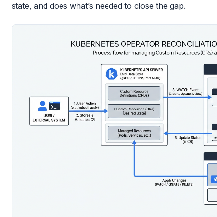
state, and does what’s needed to close the gap.