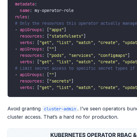
metadata
name
rules
# Only the resources this operator actually manag
- 
apiGroups
: [
"apps"
resources
: [
"statefulsets"
verbs
: [
"get"
, 
"list"
, 
"watch"
, 
"create"
, 
"upda
- 
apiGroups
: [
""
resources
: [
"pods"
, 
"services"
, 
"configmaps"
verbs
: [
"get"
, 
"list"
, 
"watch"
, 
"create"
, 
"upda
# Limit secret access to specific secret types if
- 
apiGroups
: [
""
resources
: [
"secrets"
verbs
: [
"get"
, 
"list"
, 
"watch"
, 
"create"
, 
"upda
Avoid granting
. I’ve seen operators bun
cluster-admin
cluster access. That’s a hard no for production.