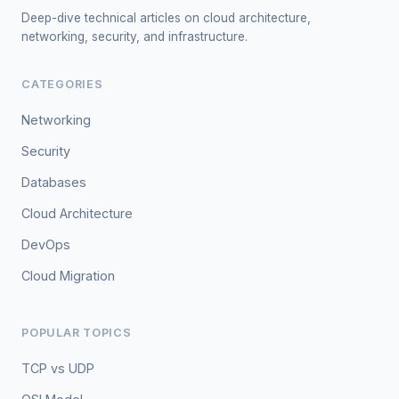
Deep-dive technical articles on cloud architecture,
networking, security, and infrastructure.
CATEGORIES
Networking
Security
Databases
Cloud Architecture
DevOps
Cloud Migration
POPULAR TOPICS
TCP vs UDP