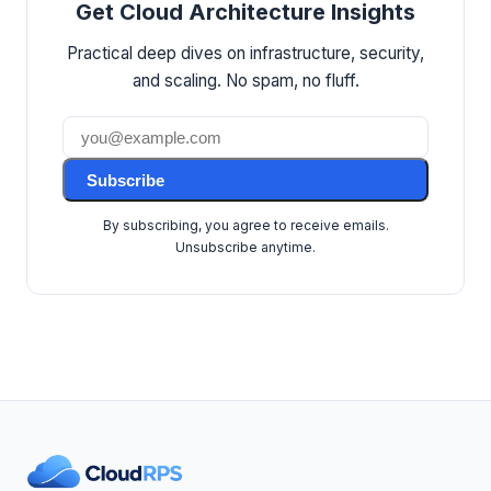
Get Cloud Architecture Insights
Practical deep dives on infrastructure, security,
and scaling. No spam, no fluff.
Subscribe
By subscribing, you agree to receive emails.
Unsubscribe anytime.