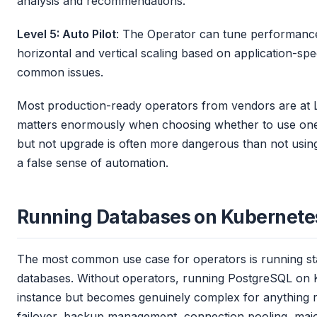
analysis and recommendations.
Level 5: Auto Pilot
: The Operator can tune performance
horizontal and vertical scaling based on application-spec
common issues.
Most production-ready operators from vendors are at L
matters enormously when choosing whether to use one.
but not upgrade is often more dangerous than not using 
a false sense of automation.
Running Databases on Kubernete
The most common use case for operators is running stat
databases. Without operators, running PostgreSQL on K
instance but becomes genuinely complex for anything res
failover, backup management, connection pooling, majo