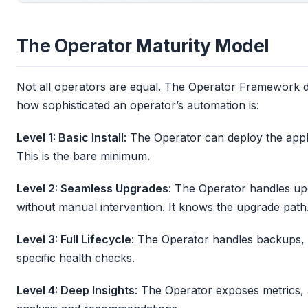
The Operator Maturity Model
Not all operators are equal. The Operator Framework de
how sophisticated an operator’s automation is:
Level 1: Basic Install
: The Operator can deploy the applica
This is the bare minimum.
Level 2: Seamless Upgrades
: The Operator handles up
without manual intervention. It knows the upgrade path
Level 3: Full Lifecycle
: The Operator handles backups, f
specific health checks.
Level 4: Deep Insights
: The Operator exposes metrics, a