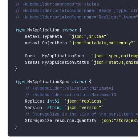
type
 MyApplication 
struct
    metav1.TypeMeta   
`json:",inline"`
    metav1.ObjectMeta 
`json:"metadata,omitempty"`
    Spec   MyApplicationSpec   
`json:"spec,omitem
    Status MyApplicationStatus 
`json:"status,omit
type
 MyApplicationSpec 
struct
    Replicas 
int32
`json:"replicas"`
    Version  
string
`json:"version"`
    StorageSize resource.Quantity 
`json:"storageS