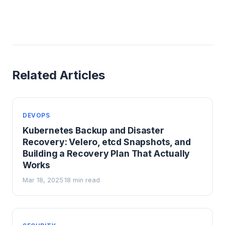
Related Articles
DEVOPS
Kubernetes Backup and Disaster
Recovery: Velero, etcd Snapshots, and
Building a Recovery Plan That Actually
Works
Mar 18, 2025
18 min read
·