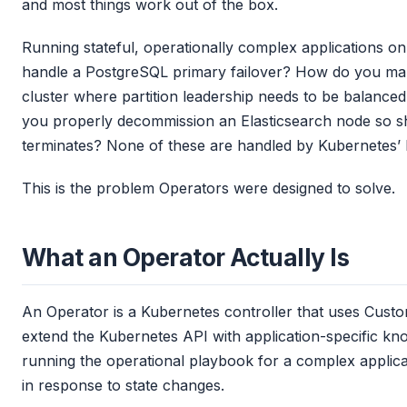
and most things work out of the box.
Running stateful, operationally complex applications on
handle a PostgreSQL primary failover? How do you man
cluster where partition leadership needs to be balance
you properly decommission an Elasticsearch node so sh
terminates? None of these are handled by Kubernetes’ bu
This is the problem Operators were designed to solve.
What an Operator Actually Is
An Operator is a Kubernetes controller that uses Cust
extend the Kubernetes API with application-specific kn
running the operational playbook for a complex applicat
in response to state changes.