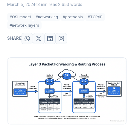
March 5, 2024
13 min read
2,653 words
·
·
#OSI model
#networking
#protocols
#TCP/IP
#network layers
SHARE