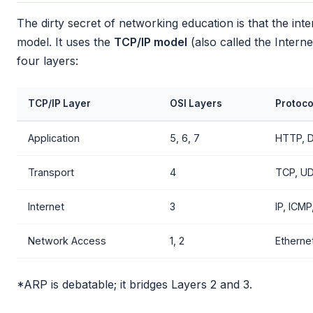
The dirty secret of networking education is that the int
model. It uses the
TCP/IP model
(also called the Intern
four layers:
TCP/IP Layer
OSI Layers
Protoco
Application
5, 6, 7
HTTP, 
Transport
4
TCP, UD
Internet
3
IP, ICM
Network Access
1, 2
Ethernet
*ARP is debatable; it bridges Layers 2 and 3.