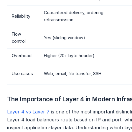
Guaranteed delivery, ordering,
Reliability
retransmission
Flow
Yes (sliding window)
control
Overhead
Higher (20+ byte header)
Use cases
Web, email, file transfer, SSH
The Importance of Layer 4 in Modern Infra
Layer 4 vs Layer 7
is one of the most important distinct
Layer 4 load balancers route based on IP and port, whi
inspect application-layer data. Understanding which lay