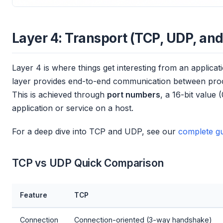
Layer 4: Transport (TCP, UDP, and
Layer 4 is where things get interesting from an applica
layer provides end-to-end communication between proc
This is achieved through
port numbers
, a 16-bit value 
application or service on a host.
For a deep dive into TCP and UDP, see our
complete gu
TCP vs UDP Quick Comparison
Feature
TCP
Connection
Connection-oriented (3-way handshake)