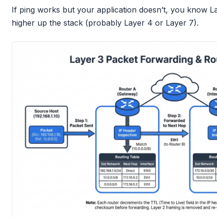
If ping works but your application doesn’t, you know La
higher up the stack (probably Layer 4 or Layer 7).