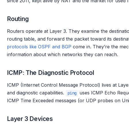
since 2011, kept alive by NAT and the market for used 
Routing
Routers operate at Layer 3. They examine the destinatio
routing table, and forward the packet toward its destina
protocols like OSPF and BGP
come in. They’re the mec
information about which networks they can reach.
ICMP: The Diagnostic Protocol
ICMP (Internet Control Message Protocol) lives at Laye
and diagnostic capabilities.
uses ICMP Echo Reque
ping
ICMP Time Exceeded messages (or UDP probes on Uni
Layer 3 Devices