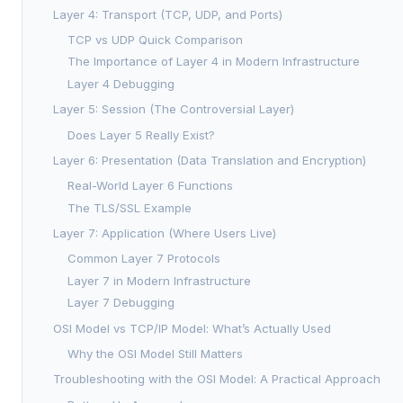
Layer 4: Transport (TCP, UDP, and Ports)
TCP vs UDP Quick Comparison
The Importance of Layer 4 in Modern Infrastructure
Layer 4 Debugging
Layer 5: Session (The Controversial Layer)
Does Layer 5 Really Exist?
Layer 6: Presentation (Data Translation and Encryption)
Real-World Layer 6 Functions
The TLS/SSL Example
Layer 7: Application (Where Users Live)
Common Layer 7 Protocols
Layer 7 in Modern Infrastructure
Layer 7 Debugging
OSI Model vs TCP/IP Model: What’s Actually Used
Why the OSI Model Still Matters
Troubleshooting with the OSI Model: A Practical Approach