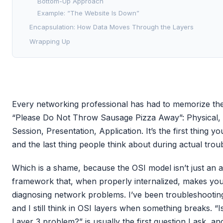
Bottom-Up Approach
Example: “The Website Is Down”
Encapsulation: How Data Moves Through the Layers
Wrapping Up
Every networking professional has had to memorize the
“Please Do Not Throw Sausage Pizza Away”: Physical, 
Session, Presentation, Application. It’s the first thing 
and the last thing people think about during actual trou
Which is a shame, because the OSI model isn’t just an a
framework that, when properly internalized, makes you 
diagnosing network problems. I’ve been troubleshootin
and I still think in OSI layers when something breaks. “I
Layer 3 problem?” is usually the first question I ask, and