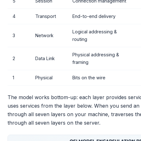
5
Session
Connection management
4
Transport
End-to-end delivery
Logical addressing &
3
Network
routing
Physical addressing &
2
Data Link
framing
1
Physical
Bits on the wire
The model works bottom-up: each layer provides service
uses services from the layer below. When you send an
through all seven layers on your machine, traverses t
through all seven layers on the server.