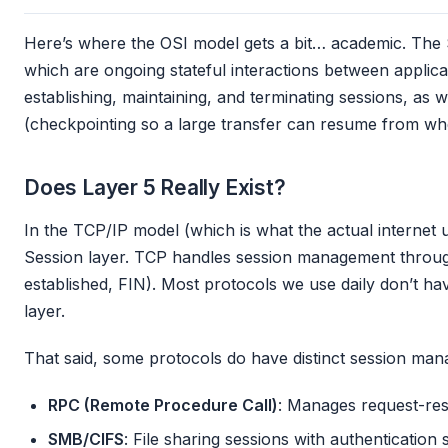
Here’s where the OSI model gets a bit… academic. The 
which are ongoing stateful interactions between applicat
establishing, maintaining, and terminating sessions, as 
(checkpointing so a large transfer can resume from where
Does Layer 5 Really Exist?
In the TCP/IP model (which is what the actual internet u
Session layer. TCP handles session management through
established, FIN). Most protocols we use daily don’t ha
layer.
That said, some protocols do have distinct session ma
RPC (Remote Procedure Call)
: Manages request-re
SMB/CIFS
: File sharing sessions with authentication 