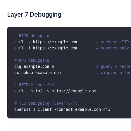
Layer 7 Debugging
# HTTP debugging
curl -v https://example.com        
# verbose HTTP
curl -I https://example.com        
# headers only
# DNS debugging
dig example.com A                  
# query A reco
nslookup example.com               
# simpler alte
# HTTP/2 specific
# TLS debugging (Layer 6/7)