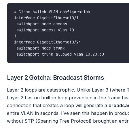
Layer 2 Gotcha: Broadcast Storms
Layer 2 loops are catastrophic. Unlike Layer 3 (where T
Layer 2 has no built-in loop prevention in the frame he
connection that creates a loop will generate a
broadcas
entire VLAN in seconds. I’ve seen this happen in produ
without STP (Spanning Tree Protocol) brought an entir