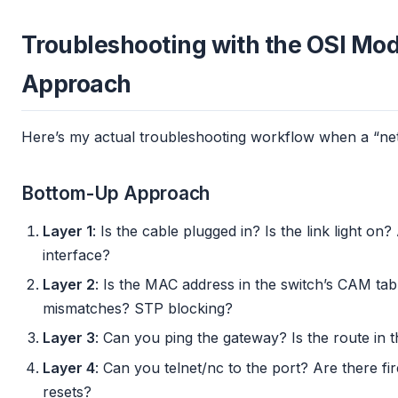
Troubleshooting with the OSI Mode
Approach
Here’s my actual troubleshooting workflow when a “net
Bottom-Up Approach
Layer 1
: Is the cable plugged in? Is the link light o
interface?
Layer 2
: Is the MAC address in the switch’s CAM ta
mismatches? STP blocking?
Layer 3
: Can you ping the gateway? Is the route in 
Layer 4
: Can you telnet/nc to the port? Are there fi
resets?