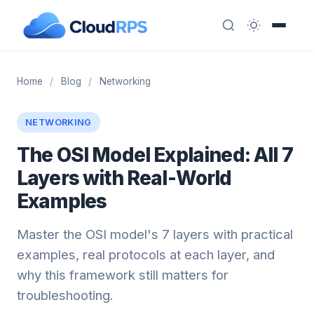
Home
/
Blog
/
Networking
NETWORKING
The OSI Model Explained: All 7
Layers with Real-World
Examples
Master the OSI model's 7 layers with practical
examples, real protocols at each layer, and
why this framework still matters for
troubleshooting.