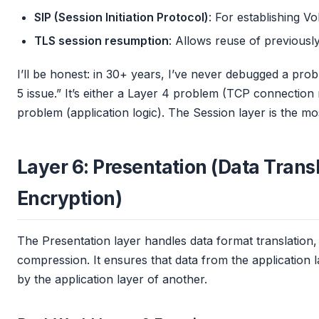
SIP (Session Initiation Protocol)
: For establishing V
TLS session resumption
: Allows reuse of previousl
I’ll be honest: in 30+ years, I’ve never debugged a probl
5 issue.” It’s either a Layer 4 problem (TCP connectio
problem (application logic). The Session layer is the mos
Layer 6: Presentation (Data Trans
Encryption)
The Presentation layer handles data format translation
compression. It ensures that data from the application
by the application layer of another.