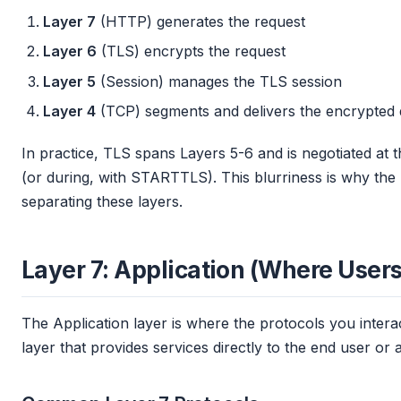
Layer 7
(HTTP) generates the request
Layer 6
(TLS) encrypts the request
Layer 5
(Session) manages the TLS session
Layer 4
(TCP) segments and delivers the encrypted 
In practice, TLS spans Layers 5-6 and is negotiated at 
(or during, with STARTTLS). This blurriness is why th
separating these layers.
Layer 7: Application (Where Users
The Application layer is where the protocols you interact
layer that provides services directly to the end user or a