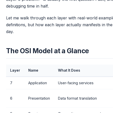
debugging time in half.
Let me walk through each layer with real-world example
definitions, but how each layer actually manifests in t
day.
The OSI Model at a Glance
Layer
Name
What It Does
7
Application
User-facing services
6
Presentation
Data format translation