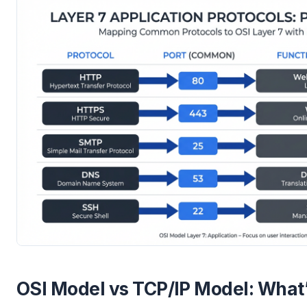
OSI Model vs TCP/IP Model: What’