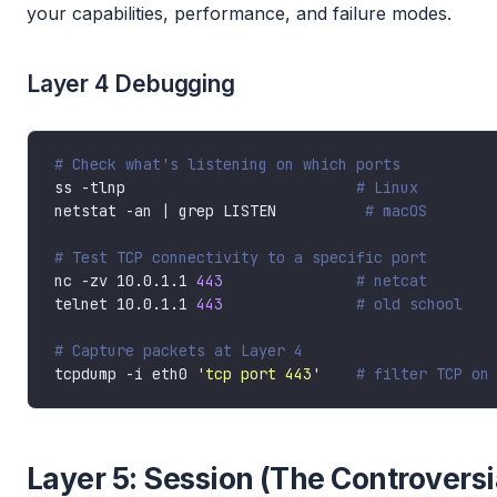
your capabilities, performance, and failure modes.
Layer 4 Debugging
# Check what's listening on which ports
ss -tlnp                          
# Linux
netstat -an | grep LISTEN          
# macOS
# Test TCP connectivity to a specific port
nc -zv 10.0.1.1 
443
# netcat
telnet 10.0.1.1 
443
# old school
# Capture packets at Layer 4
tcpdump -i eth0 
'tcp port 443'
# filter TCP on
Layer 5: Session (The Controversi