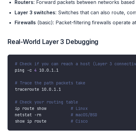
Routers
: Forward packets between networks based 
Layer 3 switches
: Switches that can also route, 
Firewalls
(basic): Packet-filtering firewalls operate a
Real-World Layer 3 Debugging
# Check if you can reach a host (Layer 3 connecti
ping -c 
4
# Trace the path packets take
# Check your routing table
ip route show          
# Linux
netstat -rn            
# macOS/BSD
show ip route          
# Cisco