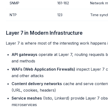
SNMP
161-162
Network 
NTP
123
Time synch
Layer 7 in Modern Infrastructure
Layer 7 is where most of the interesting work happens 
API gateways
operate at Layer 7, routing requests 
and methods
WAFs (Web Application Firewalls)
inspect Layer 7 c
and other attacks
Content delivery networks
cache and serve content
(URL, cookies, headers)
Service meshes
(Istio, Linkerd) provide Layer 7 obs
microservices