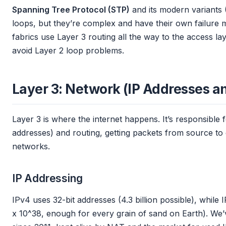
Spanning Tree Protocol (STP)
and its modern variants
loops, but they’re complex and have their own failure
fabrics use Layer 3 routing all the way to the access laye
avoid Layer 2 loop problems.
Layer 3: Network (IP Addresses a
Layer 3 is where the internet happens. It’s responsible f
addresses) and routing, getting packets from source to 
networks.
IP Addressing
IPv4 uses 32-bit addresses (4.3 billion possible), while 
x 10^38, enough for every grain of sand on Earth). We