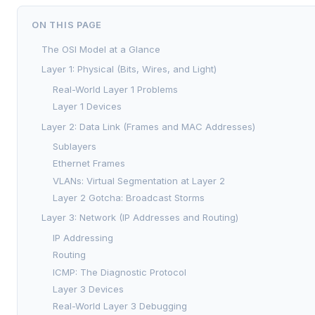
ON THIS PAGE
The OSI Model at a Glance
Layer 1: Physical (Bits, Wires, and Light)
Real-World Layer 1 Problems
Layer 1 Devices
Layer 2: Data Link (Frames and MAC Addresses)
Sublayers
Ethernet Frames
VLANs: Virtual Segmentation at Layer 2
Layer 2 Gotcha: Broadcast Storms
Layer 3: Network (IP Addresses and Routing)
IP Addressing
Routing
ICMP: The Diagnostic Protocol
Layer 3 Devices
Real-World Layer 3 Debugging