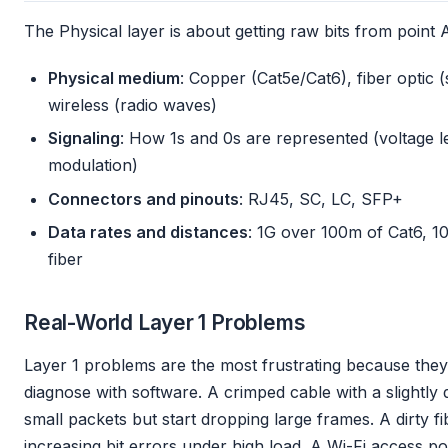
The Physical layer is about getting raw bits from point A 
Physical medium
: Copper (Cat5e/Cat6), fiber optic 
wireless (radio waves)
Signaling
: How 1s and 0s are represented (voltage lev
modulation)
Connectors and pinouts
: RJ45, SC, LC, SFP+
Data rates and distances
: 1G over 100m of Cat6, 
fiber
Real-World Layer 1 Problems
Layer 1 problems are the most frustrating because they’
diagnose with software. A crimped cable with a slightly 
small packets but start dropping large frames. A dirty f
increasing bit errors under high load. A Wi-Fi access po