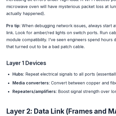
microwave oven will have mysterious packet loss at lunch
actually happened).
Pro tip
: When debugging network issues, always start at
link. Look for amber/red lights on switch ports. Run ca
module compatibility. I’ve seen engineers spend hours 
that turned out to be a bad patch cable.
Layer 1 Devices
Hubs
: Repeat electrical signals to all ports (essenti
Media converters
: Convert between copper and fib
Repeaters/amplifiers
: Boost signal strength over lo
Layer 2: Data Link (Frames and 