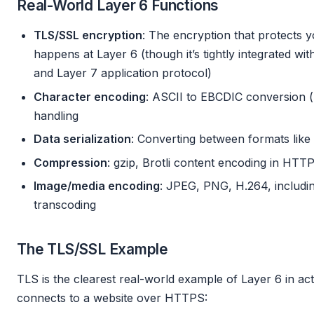
Real-World Layer 6 Functions
TLS/SSL encryption
: The encryption that protects
happens at Layer 6 (though it’s tightly integrated w
and Layer 7 application protocol)
Character encoding
: ASCII to EBCDIC conversion (
handling
Data serialization
: Converting between formats lik
Compression
: gzip, Brotli content encoding in HTT
Image/media encoding
: JPEG, PNG, H.264, includin
transcoding
The TLS/SSL Example
TLS is the clearest real-world example of Layer 6 in a
connects to a website over HTTPS: