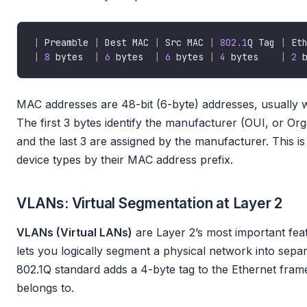
|
 Preamble 
|
 Dest MAC 
|
 Src MAC 
|
802.1
Q Tag 
|
 Et
|
8
 bytes  
|
6
 bytes  
|
6
 bytes 
|
4
 bytes    
|
2
 
MAC addresses are 48-bit (6-byte) addresses, usually 
The first 3 bytes identify the manufacturer (OUI, or Orga
and the last 3 are assigned by the manufacturer. This is
device types by their MAC address prefix.
VLANs: Virtual Segmentation at Layer 2
VLANs (Virtual LANs)
are Layer 2’s most important fe
lets you logically segment a physical network into sep
802.1Q standard adds a 4-byte tag to the Ethernet frame
belongs to.