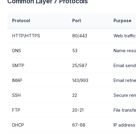
Common Layer 7 Protocols
Protocol
Port
Purpose
HTTP/HTTPS
80/443
Web traffic
DNS
53
Name resol
SMTP
25/587
Email send
IMAP
143/993
Email retri
SSH
22
Secure re
FTP
20-21
File transf
DHCP
67-68
IP address