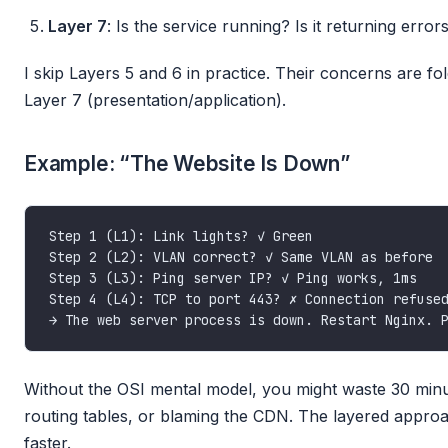
Layer 7
: Is the service running? Is it returning erro
I skip Layers 5 and 6 in practice. Their concerns are fo
Layer 7 (presentation/application).
Example: “The Website Is Down”
Without the OSI mental model, you might waste 30 minu
routing tables, or blaming the CDN. The layered appro
faster.