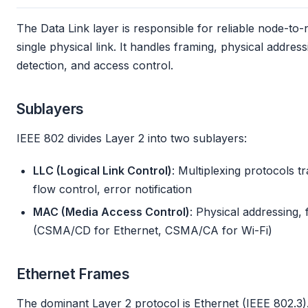
The Data Link layer is responsible for reliable node-to
single physical link. It handles framing, physical addre
detection, and access control.
Sublayers
IEEE 802 divides Layer 2 into two sublayers:
LLC (Logical Link Control)
: Multiplexing protocols t
flow control, error notification
MAC (Media Access Control)
: Physical addressing,
(CSMA/CD for Ethernet, CSMA/CA for Wi-Fi)
Ethernet Frames
The dominant Layer 2 protocol is Ethernet (IEEE 802.3).