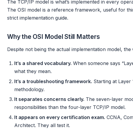
The TCP/IP model is what’s implemented in every opera
The OSI model is a reference framework, useful for thi
strict implementation guide.
Why the OSI Model Still Matters
Despite not being the actual implementation model, the
It’s a shared vocabulary.
When someone says “Layer
what they mean.
It’s a troubleshooting framework.
Starting at Layer
methodology.
It separates concerns clearly.
The seven-layer model
responsibilities than the four-layer TCP/IP model.
It appears on every certification exam.
CCNA, Comp
Architect. They all test it.