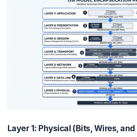
Layer 1: Physical (Bits, Wires, and