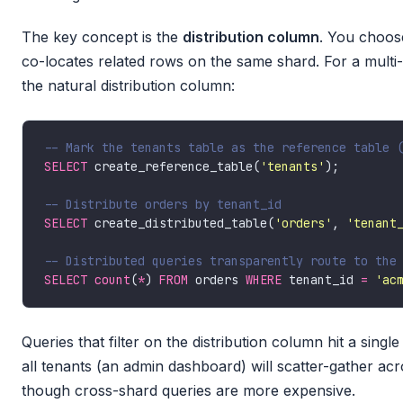
The key concept is the
distribution column
. You choos
co-locates related rows on the same shard. For a multi
the natural distribution column:
SELECT
 create_reference_table(
'tenants'
SELECT
 create_distributed_table(
'orders'
, 
'tenant
SELECT
count
(
*
) 
FROM
 orders 
WHERE
 tenant_id 
=
'ac
Queries that filter on the distribution column hit a sing
all tenants (an admin dashboard) will scatter-gather ac
though cross-shard queries are more expensive.