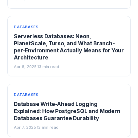
DATABASES
Serverless Databases: Neon,
PlanetScale, Turso, and What Branch-
per-Environment Actually Means for Your
Architecture
Apr 8, 2025
13 min read
·
DATABASES
Database Write-Ahead Logging
Explained: How PostgreSQL and Modern
Databases Guarantee Durability
Apr 7, 2025
12 min read
·