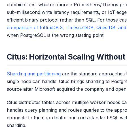
combinations, which is more a Prometheus/Thanos prob
sub-millisecond write latency requirements, or IoT edg
efficient binary protocol rather than SQL. For those ca
comparison of InfluxDB 3, TimescaleDB, QuestDB, and 
when PostgreSQL is the wrong starting point.
Citus: Horizontal Scaling Without
Sharding and partitioning
are the standard approaches t
single node can handle. Citus brings sharding to Post
source after Microsoft acquired the company and open
Citus distributes tables across multiple worker nodes c
handles query planning and routes queries to the appro
connects to the coordinator and runs standard SQL wit
sharding.