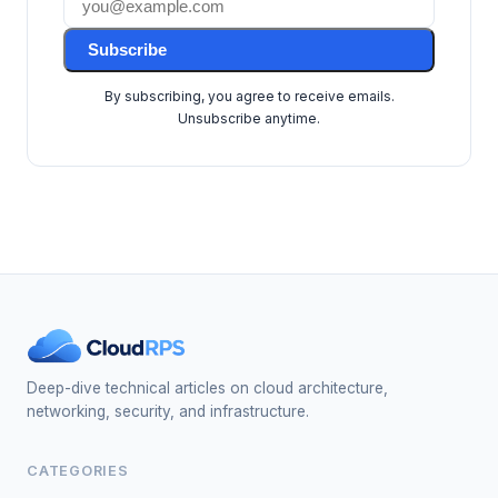
Subscribe
By subscribing, you agree to receive emails.
Unsubscribe anytime.
Deep-dive technical articles on cloud architecture,
networking, security, and infrastructure.
CATEGORIES