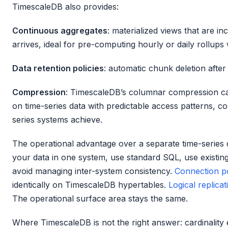
TimescaleDB also provides:
Continuous aggregates
: materialized views that are i
arrives, ideal for pre-computing hourly or daily rollups 
Data retention policies
: automatic chunk deletion after
Compression
: TimescaleDB’s columnar compression c
on time-series data with predictable access patterns, c
series systems achieve.
The operational advantage over a separate time-series da
your data in one system, use standard SQL, use existi
avoid managing inter-system consistency.
Connection p
identically on TimescaleDB hypertables.
Logical replicat
The operational surface area stays the same.
Where TimescaleDB is not the right answer: cardinality e