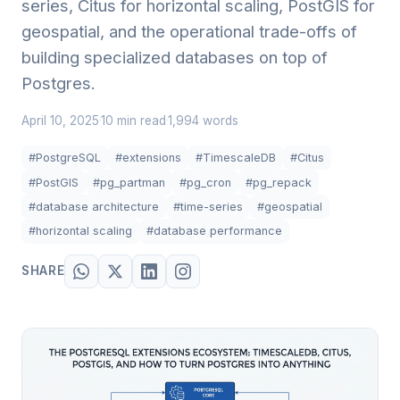
series, Citus for horizontal scaling, PostGIS for
geospatial, and the operational trade-offs of
building specialized databases on top of
Postgres.
April 10, 2025
10 min read
1,994 words
·
·
#PostgreSQL
#extensions
#TimescaleDB
#Citus
#PostGIS
#pg_partman
#pg_cron
#pg_repack
#database architecture
#time-series
#geospatial
#horizontal scaling
#database performance
SHARE