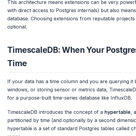
This architecture means extensions can be very powerfu
with direct access to Postgres internals) but also mea
database. Choosing extensions from reputable projects 
optional.
TimescaleDB: When Your Postgres
Time
If your data has a time column and you are querying it 
windows, or storing sensor or metrics data, TimescaleD
for a purpose-built time-series database like InfluxDB.
TimescaleDB introduces the concept of a
hypertable
, 
partitioned by time (and optionally by a second dimensi
hypertable is a set of standard Postgres tables called c