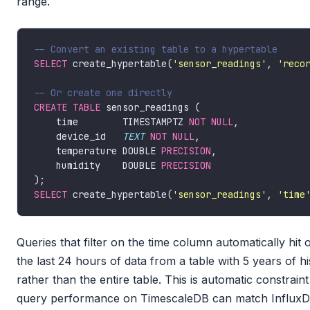
range.
SELECT
 create_hypertable(
'sensor_readings'
, 
'reco
CREATE
TABLE
    time        TIMESTAMPTZ 
NOT
NULL
    device_id   
TEXT
NOT
NULL
    temperature DOUBLE 
PRECISION
    humidity    DOUBLE 
PRECISION
SELECT
 create_hypertable(
'sensor_readings'
, 
'time
Queries that filter on the time column automatically hit
the last 24 hours of data from a table with 5 years of h
rather than the entire table. This is automatic constraint
query performance on TimescaleDB can match Influx