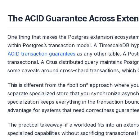
The ACID Guarantee Across Exten
One thing that makes the Postgres extension ecosystem 
within Postgres’s transaction model. A TimescaleDB hype
ACID transaction guarantees
as any other table. A Post
transactional. A Citus distributed query maintains Post
some caveats around cross-shard transactions, which C
This is different from the “bolt on” approach where yo
separate specialized store that you synchronize async
specialization keeps everything in the transaction bounda
advantage for systems that need correctness guarantee
The practical takeaway: if a workload fits into an exten
specialized capabilities without sacrificing transactional