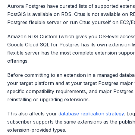
Aurora Postgres have curated lists of supported extens
PostGIS is available on RDS. Citus is not available on
Postgres flexible server or run Citus yourself on EC2/E
Amazon RDS Custom (which gives you OS-level access)
Google Cloud SQL for Postgres has its own extension li
flexible server has the most complete extension suppo
offerings.
Before committing to an extension in a managed database
your target platform and at your target Postgres major
specific compatibility requirements, and major Postgre
reinstalling or upgrading extensions.
This also affects your
database replication strategy
. Log
subscriber supports the same extensions as the publisher
extension-provided types.