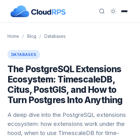
Home
/
Blog
/
Databases
DATABASES
The PostgreSQL Extensions
Ecosystem: TimescaleDB,
Citus, PostGIS, and How to
Turn Postgres Into Anything
A deep dive into the PostgreSQL extensions
ecosystem: how extensions work under the
hood, when to use TimescaleDB for time-