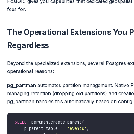
PostGIS gives you capabilities that dedicated geospatial 
fees for.
The Operational Extensions You 
Regardless
Beyond the specialized extensions, several Postgres ex
operational reasons:
pg_partman
automates partition management. Native Pos
managing retention (dropping old partitions) and creatio
pg_partman handles this automatically based on configu
SELECT
    p_parent_table :
=
'events'