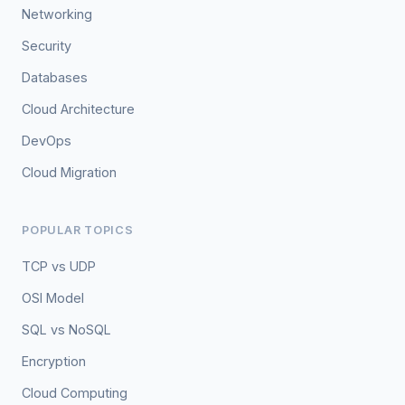
Networking
Security
Databases
Cloud Architecture
DevOps
Cloud Migration
POPULAR TOPICS
TCP vs UDP
OSI Model
SQL vs NoSQL
Encryption
Cloud Computing