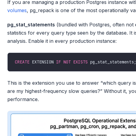
If you are managing a production Postgres instance wi
volumes
, pg_repack is one of the most operationally va
pg_stat_statements
(bundled with Postgres, often not 
statistics for every query type seen by the database. It
analysis. Enable it in every production instance:
CREATE
 EXTENSION 
IF
NOT
EXISTS
This is the extension you use to answer “which query is
are my highest-frequency slow queries?” Without it, yo
performance.