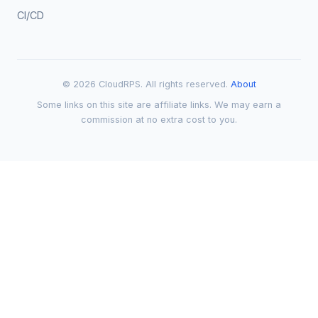
CI/CD
© 2026 CloudRPS. All rights reserved.
About
Some links on this site are affiliate links. We may earn a
commission at no extra cost to you.