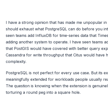
I have a strong opinion that has made me unpopular in 
should exhaust what PostgreSQL can do before you intr
seen teams add InfluxDB for time-series data that Tim
adding another system to operate. I have seen teams 
that PostGIS would have covered with better query exp
Cassandra for write throughput that Citus would have ha
complexity.
PostgreSQL is not perfect for every use case. But its e
meaningfully extended for workloads people usually rea
The question is knowing when the extension is genuinel
torturing a round peg into a square hole.