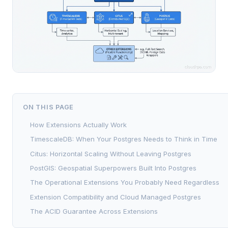
ON THIS PAGE
How Extensions Actually Work
TimescaleDB: When Your Postgres Needs to Think in Time
Citus: Horizontal Scaling Without Leaving Postgres
PostGIS: Geospatial Superpowers Built Into Postgres
The Operational Extensions You Probably Need Regardless
Extension Compatibility and Cloud Managed Postgres
The ACID Guarantee Across Extensions