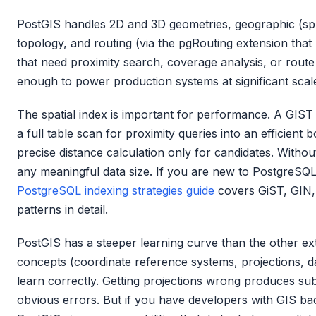
PostGIS handles 2D and 3D geometries, geographic (sphe
topology, and routing (via the pgRouting extension that 
that need proximity search, coverage analysis, or route
enough to power production systems at significant scal
The spatial index is important for performance. A GIS
a full table scan for proximity queries into an efficien
precise distance calculation only for candidates. Without 
any meaningful data size. If you are new to PostgreSQL
PostgreSQL indexing strategies guide
covers GiST, GIN, 
patterns in detail.
PostGIS has a steeper learning curve than the other ext
concepts (coordinate reference systems, projections, d
learn correctly. Getting projections wrong produces subt
obvious errors. But if you have developers with GIS bac