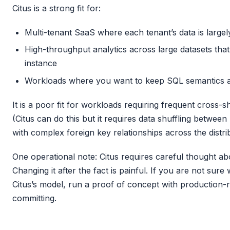
Citus is a strong fit for:
Multi-tenant SaaS where each tenant’s data is large
High-throughput analytics across large datasets that
instance
Workloads where you want to keep SQL semantics an
It is a poor fit for workloads requiring frequent cross-
(Citus can do this but it requires data shuffling betwee
with complex foreign key relationships across the distr
One operational note: Citus requires careful thought ab
Changing it after the fact is painful. If you are not sure
Citus’s model, run a proof of concept with production-
committing.