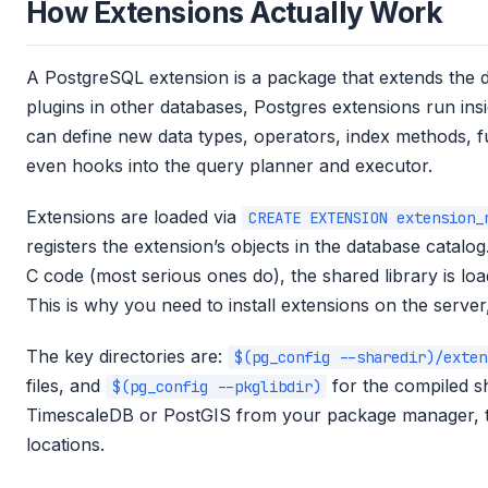
How Extensions Actually Work
A PostgreSQL extension is a package that extends the da
plugins in other databases, Postgres extensions run in
can define new data types, operators, index methods, f
even hooks into the query planner and executor.
Extensions are loaded via
CREATE EXTENSION extension_
registers the extension’s objects in the database catalo
C code (most serious ones do), the shared library is lo
This is why you need to install extensions on the server,
The key directories are:
$(pg_config --sharedir)/exten
files, and
for the compiled sh
$(pg_config --pkglibdir)
TimescaleDB or PostGIS from your package manager, the
locations.