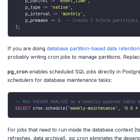
    p_control :
=
'event_time'
    p_type :
=
'native'
    p_interval :
=
'monthly'
    p_premake :
=
3
If you are doing
database partition-based data retention
probably writing cron jobs to manage partitions. Repla
pg_cron
enables scheduled SQL jobs directly in Postgre
schedulers for database maintenance tasks:
SELECT
 cron.schedule(
'weekly-maintenance'
, 
'0 0 *
For jobs that need to run inside the database context (
refreshes, data archival), pg_cron eliminates the depen