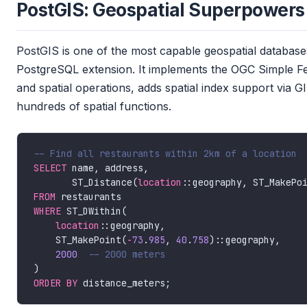
PostGIS: Geospatial Superpowers B
PostGIS is one of the most capable geospatial databases
PostgreSQL extension. It implements the OGC Simple F
and spatial operations, adds spatial index support via
hundreds of spatial functions.
SELECT
       ST_Distance(
location
::geography, ST_MakePo
FROM
WHERE
location
    ST_MakePoint(
-
73
.
985
, 
40
.
758
2000
ORDER
BY