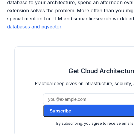
database to your architecture, spend an afternoon eval
extension solves the problem. More often than you migh
special mention for LLM and semantic-search workloads,
databases and pgvector
.
Get Cloud Architectur
Practical deep dives on infrastructure, security, 
Subscribe
By subscribing, you agree to receive emails