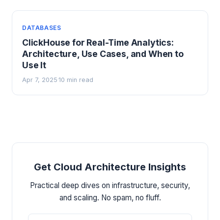
DATABASES
ClickHouse for Real-Time Analytics:
Architecture, Use Cases, and When to
Use It
Apr 7, 2025
10 min read
·
Get Cloud Architecture Insights
Practical deep dives on infrastructure, security,
and scaling. No spam, no fluff.