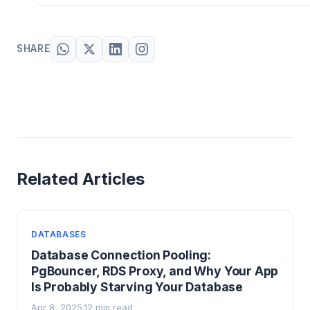
SHARE
Related Articles
DATABASES
Database Connection Pooling:
PgBouncer, RDS Proxy, and Why Your App
Is Probably Starving Your Database
Apr 8, 2025
12 min read
·