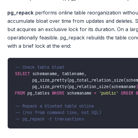
pg_repack
performs online table reorganization without
accumulate bloat over time from updates and deletes. 
but acquires an exclusive lock for its duration. On a larg
operationally feasible. pg_repack rebuilds the table co
with a brief lock at the end:
SELECT
       pg_size_pretty(pg_total_relation_size(sche
       pg_size_pretty(pg_relation_size(schemaname
FROM
 pg_tables 
WHERE
 schemaname 
=
'public'
ORDER