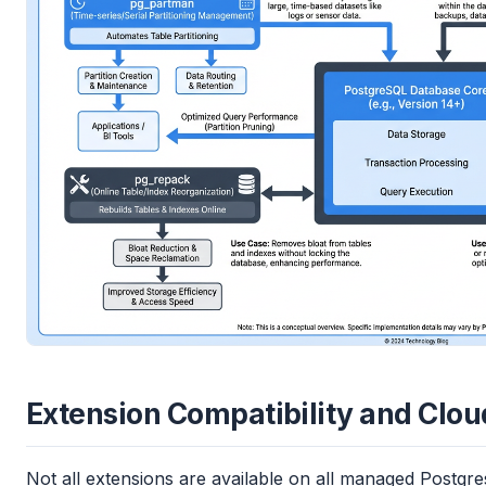
Extension Compatibility and Clo
Not all extensions are available on all managed Postg