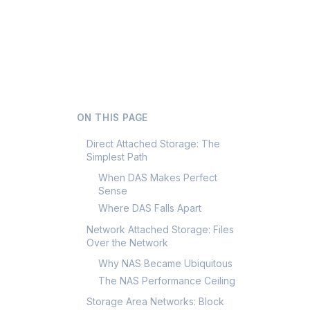
ON THIS PAGE
Direct Attached Storage: The
Simplest Path
When DAS Makes Perfect
Sense
Where DAS Falls Apart
Network Attached Storage: Files
Over the Network
Why NAS Became Ubiquitous
The NAS Performance Ceiling
Storage Area Networks: Block