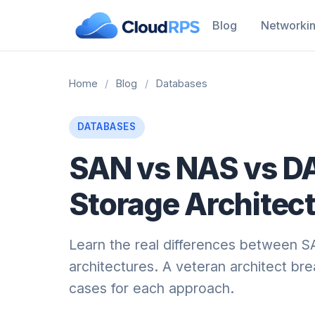
Blog
Networki
Home
/
Blog
/
Databases
DATABASES
SAN vs NAS vs D
Storage Architect
Learn the real differences between 
architectures. A veteran architect b
cases for each approach.