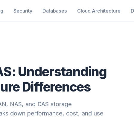
ng
Security
Databases
Cloud Architecture
D
AS: Understanding
ure Differences
SAN, NAS, and DAS storage
reaks down performance, cost, and use