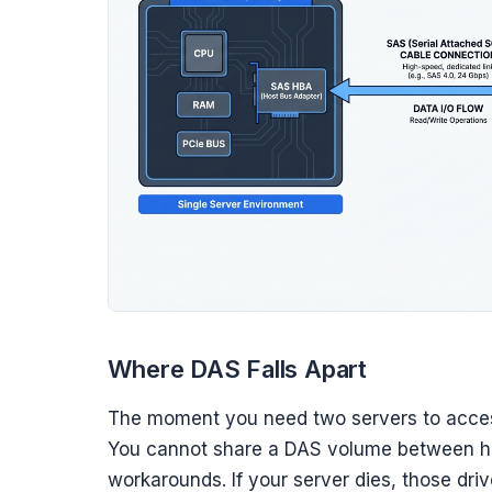
Where DAS Falls Apart
The moment you need two servers to acce
You cannot share a DAS volume between ho
workarounds. If your server dies, those driv