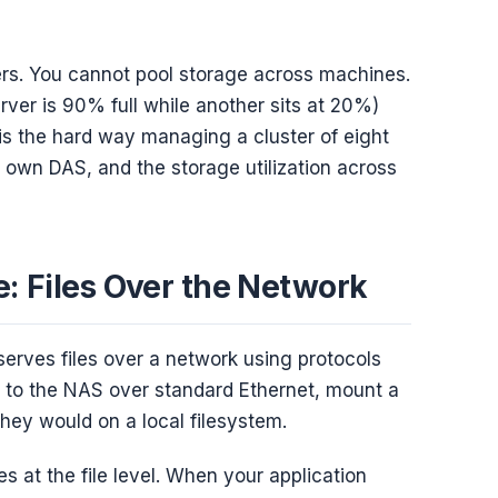
ers. You cannot pool storage across machines.
rver is 90% full while another sits at 20%)
is the hard way managing a cluster of eight
 own DAS, and the storage utilization across
: Files Over the Network
serves files over a network using protocols
 to the NAS over standard Ethernet, mount a
 they would on a local filesystem.
s at the file level. When your application