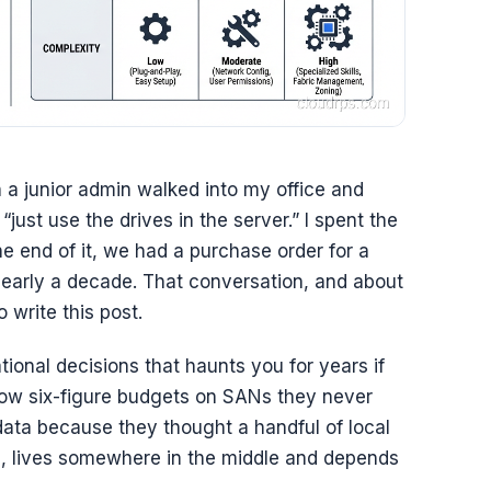
 a junior admin walked into my office and
st use the drives in the server.” I spent the
e end of it, we had a purchase order for a
nearly a decade. That conversation, and about
o write this post.
ional decisions that haunts you for years if
low six-figure budgets on SANs they never
ata because they thought a handful of local
l, lives somewhere in the middle and depends