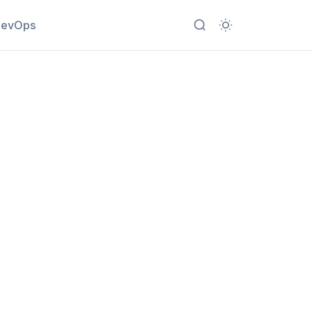
evOps