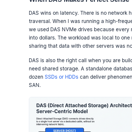
DAS wins on latency. There is no network h
traversal. When I was running a high-freque
we used DAS NVMe drives because every mic
into dollars. The workload was local to one 
sharing that data with other servers was no
DAS is also the right call when you are buil
need shared storage. A standalone databas
dozen
SSDs or HDDs
can deliver phenomenal
SAN.