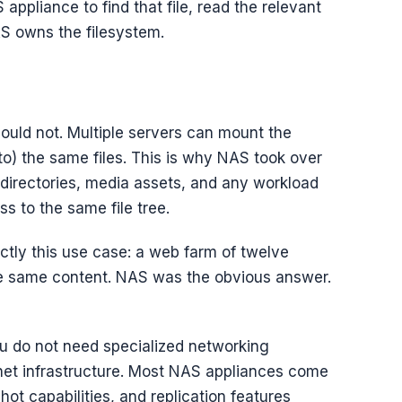
 appliance to find that file, read the relevant
AS owns the filesystem.
uld not. Multiple servers can mount the
o) the same files. This is why NAS took over
 directories, media assets, and any workload
s to the same file tree.
xactly this use case: a web farm of twelve
he same content. NAS was the obvious answer.
ou do not need specialized networking
rnet infrastructure. Most NAS appliances come
t capabilities, and replication features