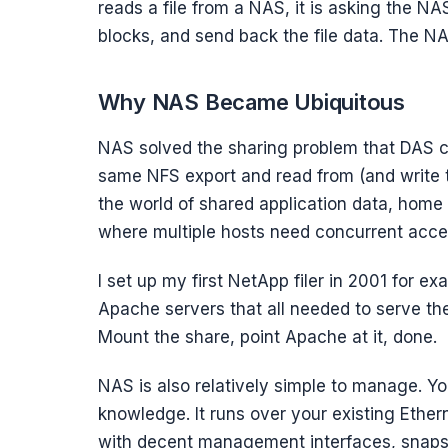
reads a file from a NAS, it is asking the NAS
blocks, and send back the file data. The N
Why NAS Became Ubiquitous
NAS solved the sharing problem that DAS co
same NFS export and read from (and write t
the world of shared application data, home
where multiple hosts need concurrent acces
I set up my first NetApp filer in 2001 for e
Apache servers that all needed to serve t
Mount the share, point Apache at it, done.
NAS is also relatively simple to manage. Y
knowledge. It runs over your existing Ethe
with decent management interfaces, snapsho