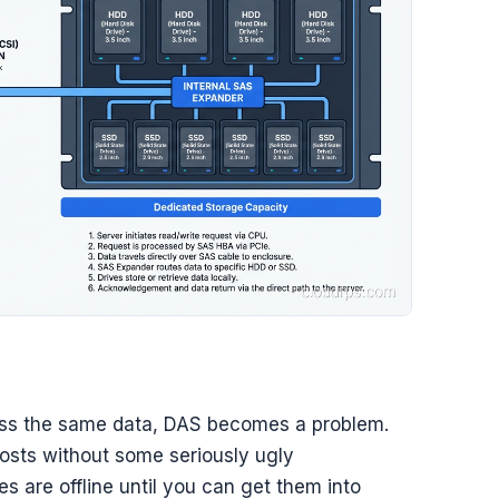
ss the same data, DAS becomes a problem.
sts without some seriously ugly
es are offline until you can get them into