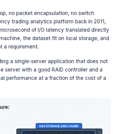
op, no packet encapsulation, no switch
ncy trading analytics platform back in 2011,
rosecond of I/O latency translated directly
machine, the dataset fit on local storage, and
t a requirement.
ding a single-server application that does not
e server with a good RAID controller and a
 performance at a fraction of the cost of a