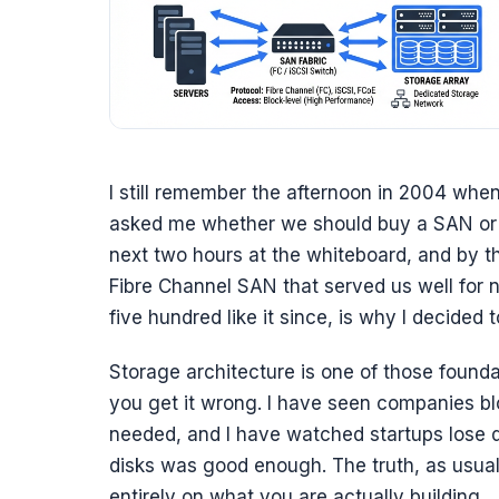
I still remember the afternoon in 2004 when
asked me whether we should buy a SAN or “ju
next two hours at the whiteboard, and by th
Fibre Channel SAN that served us well for 
five hundred like it since, is why I decided t
Storage architecture is one of those foundat
you get it wrong. I have seen companies b
needed, and I have watched startups lose d
disks was good enough. The truth, as usua
entirely on what you are actually building.