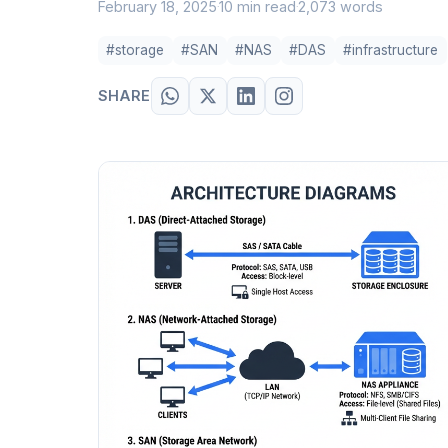
February 18, 2025
10 min read
2,073 words
·
·
#storage
#SAN
#NAS
#DAS
#infrastructure
SHARE