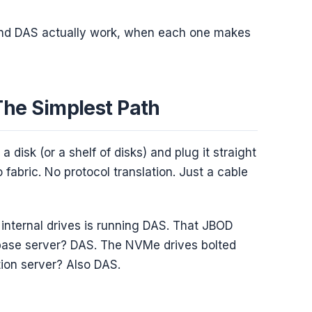
nd DAS actually work, when each one makes
The Simplest Path
a disk (or a shelf of disks) and plug it straight
fabric. No protocol translation. Just a cable
internal drives is running DAS. That JBOD
abase server? DAS. The NVMe drives bolted
tion server? Also DAS.