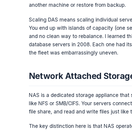
another machine or restore from backup.
Scaling DAS means scaling individual serv
You end up with islands of capacity (one se
and no clean way to rebalance. I learned th
database servers in 2008. Each one had its
the fleet was embarrassingly uneven.
Network Attached Storage
NAS is a dedicated storage appliance that 
like NFS or SMB/CIFS. Your servers connect
file share, and read and write files just like
The key distinction here is that NAS operate