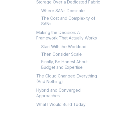
Storage Over a Dedicated Fabric
Where SANs Dominate
The Cost and Complexity of
SANs
Making the Decision: A
Framework That Actually Works
Start With the Workload
Then Consider Scale
Finally, Be Honest About
Budget and Expertise
The Cloud Changed Everything
(And Nothing)
Hybrid and Converged
Approaches
What I Would Build Today