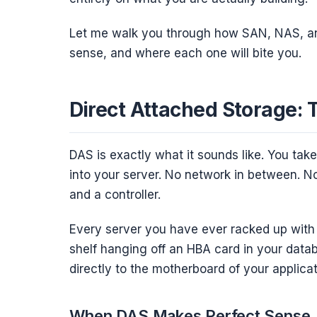
Let me walk you through how SAN, NAS, a
sense, and where each one will bite you.
Direct Attached Storage: 
DAS is exactly what it sounds like. You take 
into your server. No network in between. No 
and a controller.
Every server you have ever racked up with 
shelf hanging off an HBA card in your dat
directly to the motherboard of your applica
When DAS Makes Perfect Sense