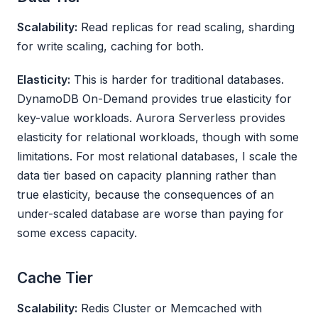
Scalability:
Read replicas for read scaling, sharding
for write scaling, caching for both.
Elasticity:
This is harder for traditional databases.
DynamoDB On-Demand provides true elasticity for
key-value workloads. Aurora Serverless provides
elasticity for relational workloads, though with some
limitations. For most relational databases, I scale the
data tier based on capacity planning rather than
true elasticity, because the consequences of an
under-scaled database are worse than paying for
some excess capacity.
Cache Tier
Scalability:
Redis Cluster or Memcached with