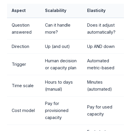
Aspect
Scalability
Elasticity
Question
Can it handle
Does it adjust
answered
more?
automatically?
Direction
Up (and out)
Up AND down
Human decision
Automated
Trigger
or capacity plan
metric-based
Hours to days
Minutes
Time scale
(manual)
(automated)
Pay for
Pay for used
Cost model
provisioned
capacity
capacity