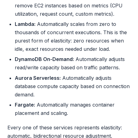
remove EC2 instances based on metrics (CPU
utilization, request count, custom metrics).
Lambda:
Automatically scales from zero to
thousands of concurrent executions. This is the
purest form of elasticity: zero resources when
idle, exact resources needed under load.
DynamoDB On-Demand:
Automatically adjusts
read/write capacity based on traffic patterns.
Aurora Serverless:
Automatically adjusts
database compute capacity based on connection
demand.
Fargate:
Automatically manages container
placement and scaling.
Every one of these services represents elasticity:
automatic, bidirectional resource adjustment.