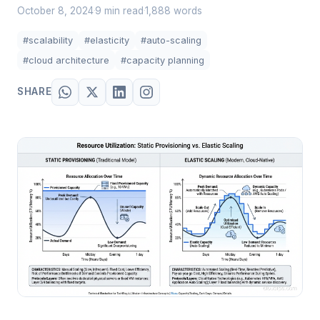
October 8, 2024
9 min read
1,888 words
·
·
#scalability
#elasticity
#auto-scaling
#cloud architecture
#capacity planning
SHARE