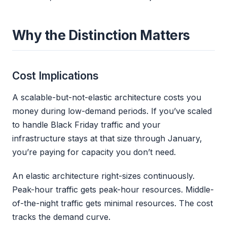
Why the Distinction Matters
Cost Implications
A scalable-but-not-elastic architecture costs you
money during low-demand periods. If you’ve scaled
to handle Black Friday traffic and your
infrastructure stays at that size through January,
you’re paying for capacity you don’t need.
An elastic architecture right-sizes continuously.
Peak-hour traffic gets peak-hour resources. Middle-
of-the-night traffic gets minimal resources. The cost
tracks the demand curve.