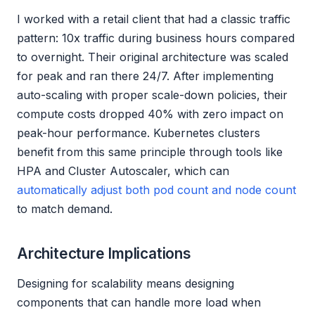
I worked with a retail client that had a classic traffic
pattern: 10x traffic during business hours compared
to overnight. Their original architecture was scaled
for peak and ran there 24/7. After implementing
auto-scaling with proper scale-down policies, their
compute costs dropped 40% with zero impact on
peak-hour performance. Kubernetes clusters
benefit from this same principle through tools like
HPA and Cluster Autoscaler, which can
automatically adjust both pod count and node count
to match demand.
Architecture Implications
Designing for scalability means designing
components that can handle more load when