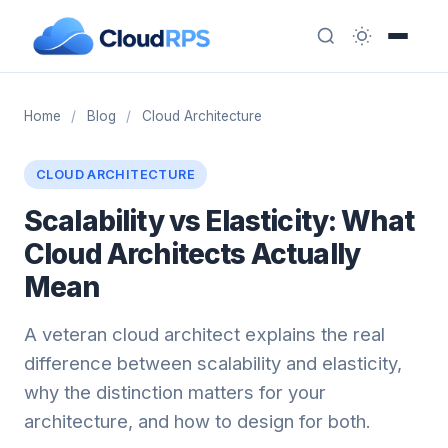
Home
/
Blog
/
Cloud Architecture
CLOUD ARCHITECTURE
Scalability vs Elasticity: What
Cloud Architects Actually
Mean
A veteran cloud architect explains the real
difference between scalability and elasticity,
why the distinction matters for your
architecture, and how to design for both.