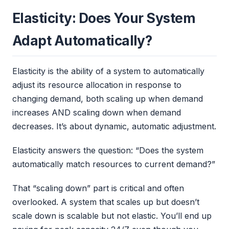
Elasticity: Does Your System
Adapt Automatically?
Elasticity is the ability of a system to automatically
adjust its resource allocation in response to
changing demand, both scaling up when demand
increases AND scaling down when demand
decreases. It’s about dynamic, automatic adjustment.
Elasticity answers the question: “Does the system
automatically match resources to current demand?”
That “scaling down” part is critical and often
overlooked. A system that scales up but doesn’t
scale down is scalable but not elastic. You’ll end up