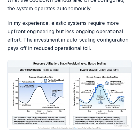
what the cooldown periods are. Once configured,
the system operates autonomously.
In my experience, elastic systems require more
upfront engineering but less ongoing operational
effort. The investment in auto-scaling configuration
pays off in reduced operational toil.