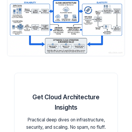
Get Cloud Architecture
Insights
Practical deep dives on infrastructure,
security, and scaling. No spam, no fluff.