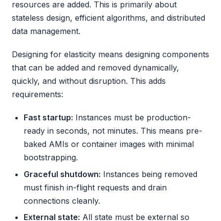
resources are added. This is primarily about
stateless design, efficient algorithms, and distributed
data management.
Designing for elasticity means designing components
that can be added and removed dynamically,
quickly, and without disruption. This adds
requirements:
Fast startup:
Instances must be production-
ready in seconds, not minutes. This means pre-
baked AMIs or container images with minimal
bootstrapping.
Graceful shutdown:
Instances being removed
must finish in-flight requests and drain
connections cleanly.
External state:
All state must be external so