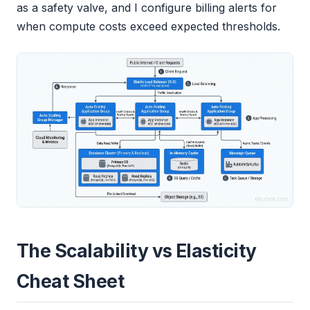
as a safety valve, and I configure billing alerts for
when compute costs exceed expected thresholds.
The Scalability vs Elasticity
Cheat Sheet