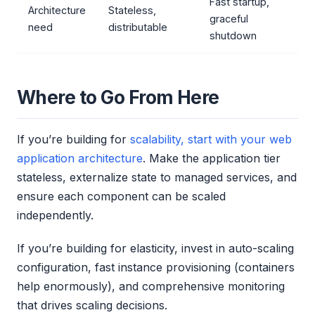
Fast startup,
Architecture
Stateless,
graceful
need
distributable
shutdown
Where to Go From Here
If you’re building for
scalability, start with your web
application architecture
. Make the application tier
stateless, externalize state to managed services, and
ensure each component can be scaled
independently.
If you’re building for elasticity, invest in auto-scaling
configuration, fast instance provisioning (containers
help enormously), and comprehensive monitoring
that drives scaling decisions.