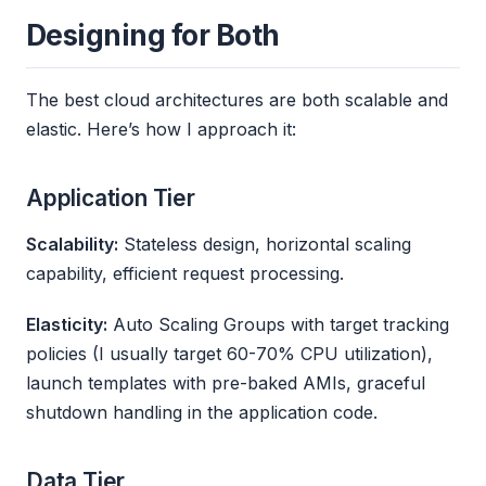
Designing for Both
The best cloud architectures are both scalable and
elastic. Here’s how I approach it:
Application Tier
Scalability:
Stateless design, horizontal scaling
capability, efficient request processing.
Elasticity:
Auto Scaling Groups with target tracking
policies (I usually target 60-70% CPU utilization),
launch templates with pre-baked AMIs, graceful
shutdown handling in the application code.
Data Tier