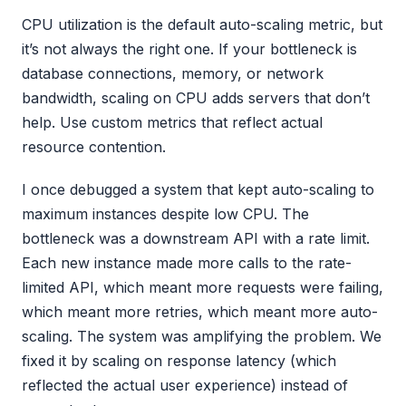
CPU utilization is the default auto-scaling metric, but
it’s not always the right one. If your bottleneck is
database connections, memory, or network
bandwidth, scaling on CPU adds servers that don’t
help. Use custom metrics that reflect actual
resource contention.
I once debugged a system that kept auto-scaling to
maximum instances despite low CPU. The
bottleneck was a downstream API with a rate limit.
Each new instance made more calls to the rate-
limited API, which meant more requests were failing,
which meant more retries, which meant more auto-
scaling. The system was amplifying the problem. We
fixed it by scaling on response latency (which
reflected the actual user experience) instead of