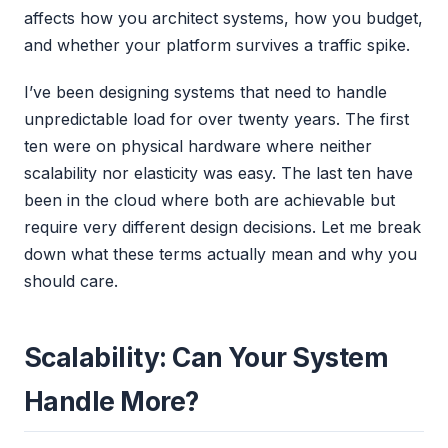
affects how you architect systems, how you budget,
and whether your platform survives a traffic spike.
I’ve been designing systems that need to handle
unpredictable load for over twenty years. The first
ten were on physical hardware where neither
scalability nor elasticity was easy. The last ten have
been in the cloud where both are achievable but
require very different design decisions. Let me break
down what these terms actually mean and why you
should care.
Scalability: Can Your System
Handle More?