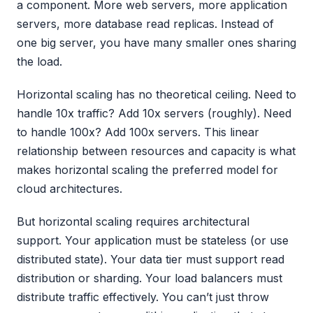
a component. More web servers, more application
servers, more database read replicas. Instead of
one big server, you have many smaller ones sharing
the load.
Horizontal scaling has no theoretical ceiling. Need to
handle 10x traffic? Add 10x servers (roughly). Need
to handle 100x? Add 100x servers. This linear
relationship between resources and capacity is what
makes horizontal scaling the preferred model for
cloud architectures.
But horizontal scaling requires architectural
support. Your application must be stateless (or use
distributed state). Your data tier must support read
distribution or sharding. Your load balancers must
distribute traffic effectively. You can’t just throw