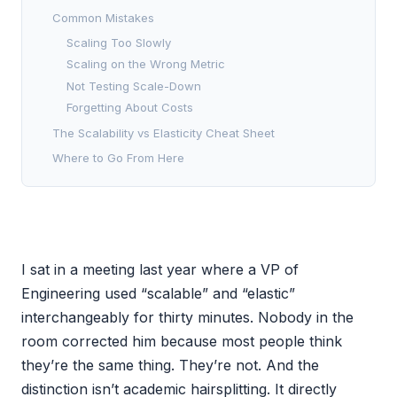
Common Mistakes
Scaling Too Slowly
Scaling on the Wrong Metric
Not Testing Scale-Down
Forgetting About Costs
The Scalability vs Elasticity Cheat Sheet
Where to Go From Here
I sat in a meeting last year where a VP of
Engineering used “scalable” and “elastic”
interchangeably for thirty minutes. Nobody in the
room corrected him because most people think
they’re the same thing. They’re not. And the
distinction isn’t academic hairsplitting. It directly