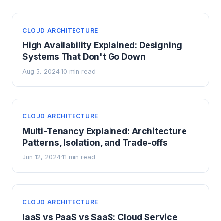
CLOUD ARCHITECTURE
High Availability Explained: Designing
Systems That Don't Go Down
Aug 5, 2024
10 min read
·
CLOUD ARCHITECTURE
Multi-Tenancy Explained: Architecture
Patterns, Isolation, and Trade-offs
Jun 12, 2024
11 min read
·
CLOUD ARCHITECTURE
IaaS vs PaaS vs SaaS: Cloud Service