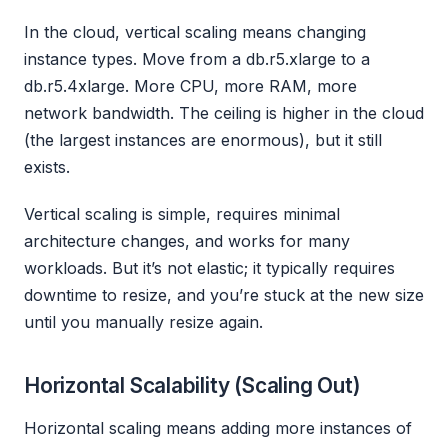
In the cloud, vertical scaling means changing
instance types. Move from a db.r5.xlarge to a
db.r5.4xlarge. More CPU, more RAM, more
network bandwidth. The ceiling is higher in the cloud
(the largest instances are enormous), but it still
exists.
Vertical scaling is simple, requires minimal
architecture changes, and works for many
workloads. But it’s not elastic; it typically requires
downtime to resize, and you’re stuck at the new size
until you manually resize again.
Horizontal Scalability (Scaling Out)
Horizontal scaling means adding more instances of