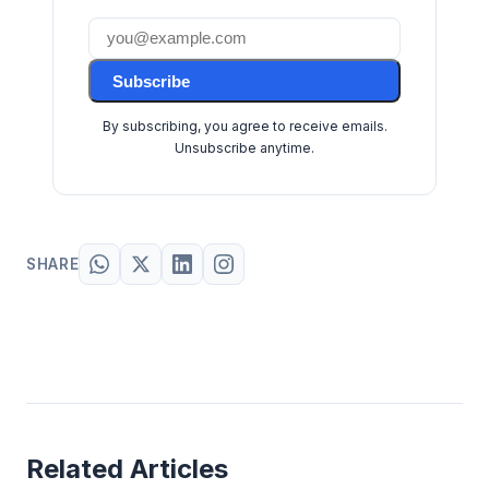
Subscribe
By subscribing, you agree to receive emails.
Unsubscribe anytime.
SHARE
Related Articles