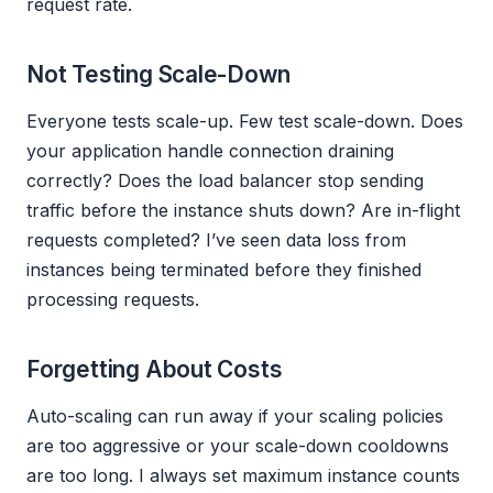
request rate.
Not Testing Scale-Down
Everyone tests scale-up. Few test scale-down. Does
your application handle connection draining
correctly? Does the load balancer stop sending
traffic before the instance shuts down? Are in-flight
requests completed? I’ve seen data loss from
instances being terminated before they finished
processing requests.
Forgetting About Costs
Auto-scaling can run away if your scaling policies
are too aggressive or your scale-down cooldowns
are too long. I always set maximum instance counts