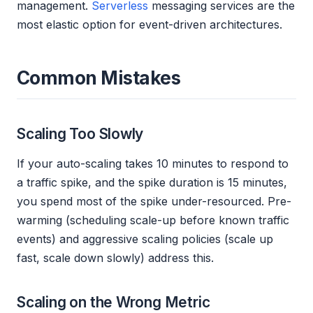
management.
Serverless
messaging services are the
most elastic option for event-driven architectures.
Common Mistakes
Scaling Too Slowly
If your auto-scaling takes 10 minutes to respond to
a traffic spike, and the spike duration is 15 minutes,
you spend most of the spike under-resourced. Pre-
warming (scheduling scale-up before known traffic
events) and aggressive scaling policies (scale up
fast, scale down slowly) address this.
Scaling on the Wrong Metric