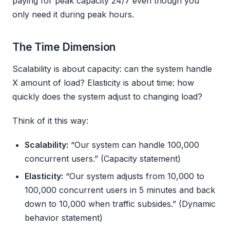
paying for peak capacity 24/7 even though you
only need it during peak hours.
The Time Dimension
Scalability is about capacity: can the system handle
X amount of load? Elasticity is about time: how
quickly does the system adjust to changing load?
Think of it this way:
Scalability:
“Our system can handle 100,000
concurrent users.” (Capacity statement)
Elasticity:
“Our system adjusts from 10,000 to
100,000 concurrent users in 5 minutes and back
down to 10,000 when traffic subsides.” (Dynamic
behavior statement)