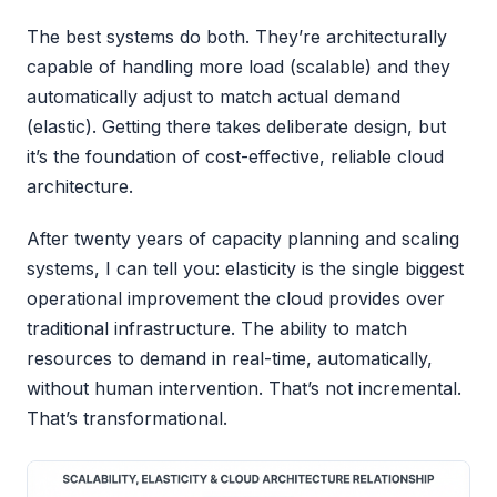
The best systems do both. They’re architecturally
capable of handling more load (scalable) and they
automatically adjust to match actual demand
(elastic). Getting there takes deliberate design, but
it’s the foundation of cost-effective, reliable cloud
architecture.
After twenty years of capacity planning and scaling
systems, I can tell you: elasticity is the single biggest
operational improvement the cloud provides over
traditional infrastructure. The ability to match
resources to demand in real-time, automatically,
without human intervention. That’s not incremental.
That’s transformational.