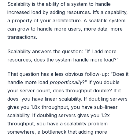
Scalability is the ability of a system to handle
increased load by adding resources. It’s a capability,
a property of your architecture. A scalable system
can grow to handle more users, more data, more
transactions.
Scalability answers the question: “If I add more
resources, does the system handle more load?”
That question has a less obvious follow-up: “Does it
handle more load
proportionally
?” If you double
your server count, does throughput double? If it
does, you have linear scalability. If doubling servers
gives you 1.8x throughput, you have sub-linear
scalability. If doubling servers gives you 1.2x
throughput, you have a scalability problem
somewhere, a bottleneck that adding more