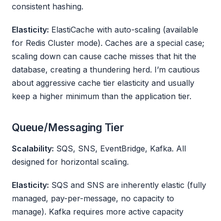
consistent hashing.
Elasticity:
ElastiCache with auto-scaling (available
for Redis Cluster mode). Caches are a special case;
scaling down can cause cache misses that hit the
database, creating a thundering herd. I’m cautious
about aggressive cache tier elasticity and usually
keep a higher minimum than the application tier.
Queue/Messaging Tier
Scalability:
SQS, SNS, EventBridge, Kafka. All
designed for horizontal scaling.
Elasticity:
SQS and SNS are inherently elastic (fully
managed, pay-per-message, no capacity to
manage). Kafka requires more active capacity