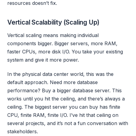
resources doesn’t fix.
Vertical Scalability (Scaling Up)
Vertical scaling means making individual
components bigger. Bigger servers, more RAM,
faster CPUs, more disk I/O. You take your existing
system and give it more power.
In the physical data center world, this was the
default approach. Need more database
performance? Buy a bigger database server. This
works until you hit the ceiling, and there’s always a
ceiling. The biggest server you can buy has finite
CPU, finite RAM, finite I/O. I’ve hit that ceiling on
several projects, and it’s not a fun conversation with
stakeholders.