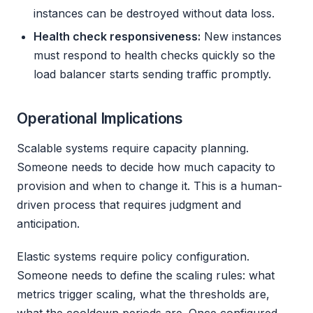
instances can be destroyed without data loss.
Health check responsiveness:
New instances
must respond to health checks quickly so the
load balancer starts sending traffic promptly.
Operational Implications
Scalable systems require capacity planning.
Someone needs to decide how much capacity to
provision and when to change it. This is a human-
driven process that requires judgment and
anticipation.
Elastic systems require policy configuration.
Someone needs to define the scaling rules: what
metrics trigger scaling, what the thresholds are,