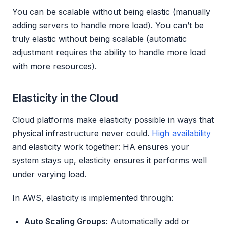
You can be scalable without being elastic (manually
adding servers to handle more load). You can’t be
truly elastic without being scalable (automatic
adjustment requires the ability to handle more load
with more resources).
Elasticity in the Cloud
Cloud platforms make elasticity possible in ways that
physical infrastructure never could.
High availability
and elasticity work together: HA ensures your
system stays up, elasticity ensures it performs well
under varying load.
In AWS, elasticity is implemented through:
Auto Scaling Groups:
Automatically add or