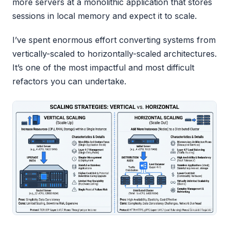
more servers at a monolithic application that stores
sessions in local memory and expect it to scale.
I’ve spent enormous effort converting systems from
vertically-scaled to horizontally-scaled architectures.
It’s one of the most impactful and most difficult
refactors you can undertake.