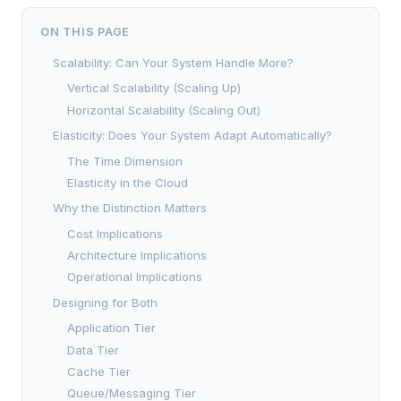
ON THIS PAGE
Scalability: Can Your System Handle More?
Vertical Scalability (Scaling Up)
Horizontal Scalability (Scaling Out)
Elasticity: Does Your System Adapt Automatically?
The Time Dimension
Elasticity in the Cloud
Why the Distinction Matters
Cost Implications
Architecture Implications
Operational Implications
Designing for Both
Application Tier
Data Tier
Cache Tier
Queue/Messaging Tier