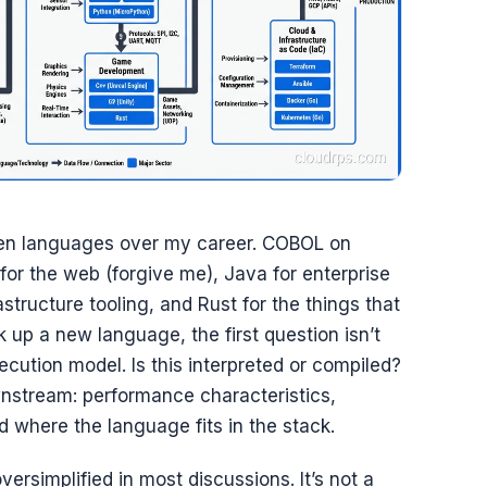
fteen languages over my career. COBOL on
r the web (forgive me), Java for enterprise
astructure tooling, and Rust for the things that
k up a new language, the first question isn’t
ecution model. Is this interpreted or compiled?
nstream: performance characteristics,
where the language fits in the stack.
versimplified in most discussions. It’s not a