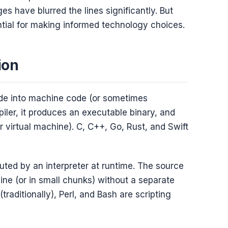
s have blurred the lines significantly. But
ntial for making informed technology choices.
ion
de into machine code (or sometimes
iler, it produces an executable binary, and
r virtual machine). C, C++, Go, Rust, and Swift
uted by an interpreter at runtime. The source
ine (or in small chunks) without a separate
traditionally), Perl, and Bash are scripting