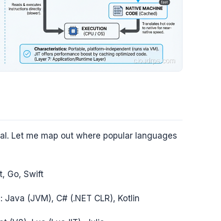
ficial. Let me map out where popular languages
t, Go, Swift
d
: Java (JVM), C# (.NET CLR), Kotlin