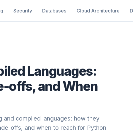
ng
Security
Databases
Cloud Architecture
D
piled Languages:
e-offs, and When
ng and compiled languages: how they
de-offs, and when to reach for Python