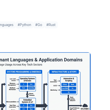
anguages
#Python
#Go
#Rust