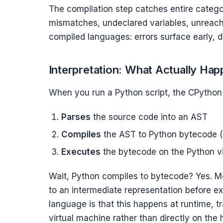
The compilation step catches entire categor
mismatches, undeclared variables, unreach
compiled languages: errors surface early, d
Interpretation: What Actually Ha
When you run a Python script, the CPython 
Parses
the source code into an AST
Compiles
the AST to Python bytecode (st
Executes
the bytecode on the Python vir
Wait, Python compiles to bytecode? Yes. Mo
to an intermediate representation before e
language is that this happens at runtime, t
virtual machine rather than directly on the