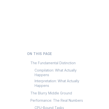
ON THIS PAGE
The Fundamental Distinction
Compilation: What Actually
Happens
Interpretation: What Actually
Happens
The Blurry Middle Ground
Performance: The Real Numbers
CPU-Bound Tasks