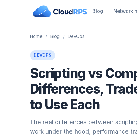
Blog
Networki
Home
/
Blog
/
DevOps
DEVOPS
Scripting vs Com
Differences, Trad
to Use Each
The real differences between scripti
work under the hood, performance tra