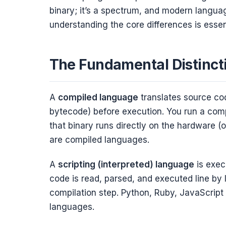
binary; it’s a spectrum, and modern language
understanding the core differences is esse
The Fundamental Distinct
A
compiled language
translates source co
bytecode) before execution. You run a comp
that binary runs directly on the hardware (o
are compiled languages.
A
scripting (interpreted) language
is exec
code is read, parsed, and executed line by l
compilation step. Python, Ruby, JavaScript (
languages.