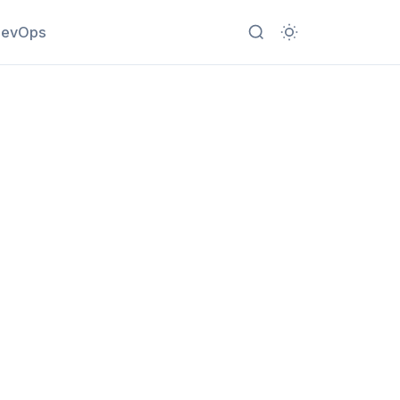
evOps