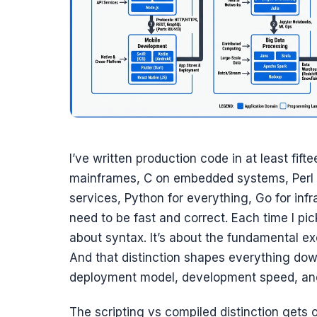
I’ve written production code in at least fi
mainframes, C on embedded systems, Perl fo
services, Python for everything, Go for infr
need to be fast and correct. Each time I pic
about syntax. It’s about the fundamental ex
And that distinction shapes everything dow
deployment model, development speed, and 
The scripting vs compiled distinction gets o