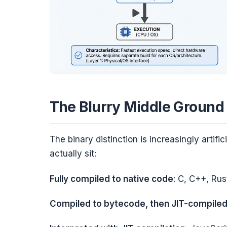
The Blurry Middle Ground
The binary distinction is increasingly arti
actually sit:
Fully compiled to native code
: C, C++, Rus
Compiled to bytecode, then JIT-compile