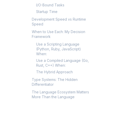
I/O-Bound Tasks
Startup Time
Development Speed vs Runtime
Speed
When to Use Each: My Decision
Framework
Use a Scripting Language
(Python, Ruby, JavaScript)
When:
Use a Compiled Language (Go,
Rust, C++) When:
The Hybrid Approach
Type Systems: The Hidden
Differentiator
The Language Ecosystem Matters
More Than the Language