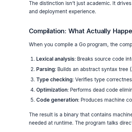
The distinction isn’t just academic. It dri
and deployment experience.
Compilation: What Actually Happ
When you compile a Go program, the compi
Lexical analysis
: Breaks source code in
Parsing
: Builds an abstract syntax tree 
Type checking
: Verifies type correctne
Optimization
: Performs dead code elimina
Code generation
: Produces machine cod
The result is a binary that contains machine
needed at runtime. The program talks direct