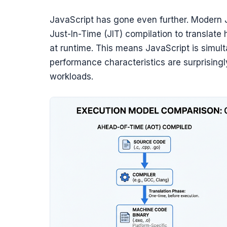
JavaScript has gone even further. Modern 
Just-In-Time (JIT) compilation to translat
at runtime. This means JavaScript is simult
performance characteristics are surprising
workloads.