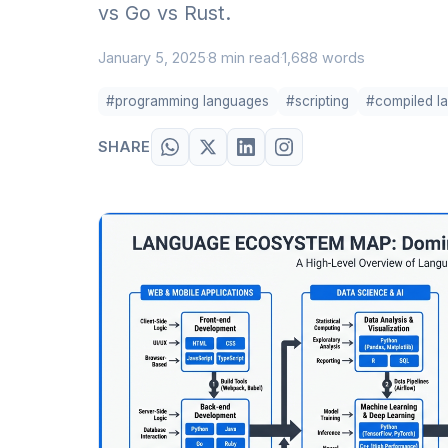
vs Go vs Rust.
January 5, 2025
8 min read
1,688 words
·
·
#programming languages
#scripting
#compiled l
SHARE