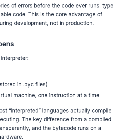
ies of errors before the code ever runs: type
able code. This is the core advantage of
uring development, not in production.
ppens
interpreter:
ored in .pyc files)
tual machine, one instruction at a time
st “interpreted” languages actually compile
xecuting. The key difference from a compiled
ransparently, and the bytecode runs on a
 hardware.