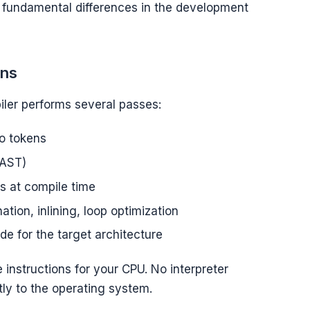
ves fundamental differences in the development
ens
ler performs several passes:
to tokens
(AST)
ss at compile time
tion, inlining, loop optimization
e for the target architecture
 instructions for your CPU. No interpreter
ly to the operating system.