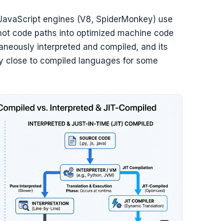
JavaScript engines (V8, SpiderMonkey) use
e hot code paths into optimized machine code
aneously interpreted and compiled, and its
ly close to compiled languages for some