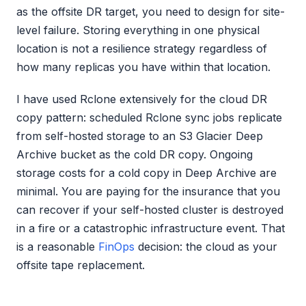
as the offsite DR target, you need to design for site-
level failure. Storing everything in one physical
location is not a resilience strategy regardless of
how many replicas you have within that location.
I have used Rclone extensively for the cloud DR
copy pattern: scheduled Rclone sync jobs replicate
from self-hosted storage to an S3 Glacier Deep
Archive bucket as the cold DR copy. Ongoing
storage costs for a cold copy in Deep Archive are
minimal. You are paying for the insurance that you
can recover if your self-hosted cluster is destroyed
in a fire or a catastrophic infrastructure event. That
is a reasonable
FinOps
decision: the cloud as your
offsite tape replacement.