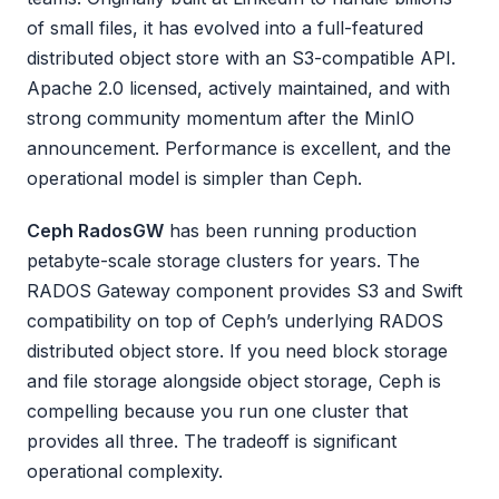
of small files, it has evolved into a full-featured
distributed object store with an S3-compatible API.
Apache 2.0 licensed, actively maintained, and with
strong community momentum after the MinIO
announcement. Performance is excellent, and the
operational model is simpler than Ceph.
Ceph RadosGW
has been running production
petabyte-scale storage clusters for years. The
RADOS Gateway component provides S3 and Swift
compatibility on top of Ceph’s underlying RADOS
distributed object store. If you need block storage
and file storage alongside object storage, Ceph is
compelling because you run one cluster that
provides all three. The tradeoff is significant
operational complexity.