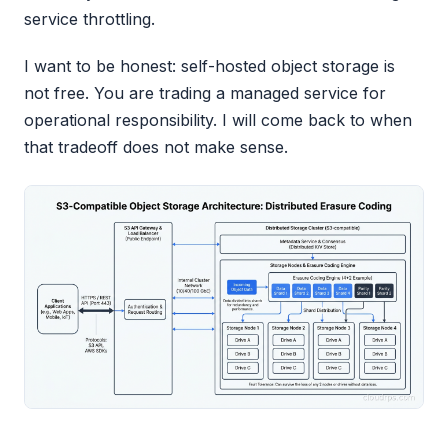
service throttling.
I want to be honest: self-hosted object storage is
not free. You are trading a managed service for
operational responsibility. I will come back to when
that tradeoff does not make sense.