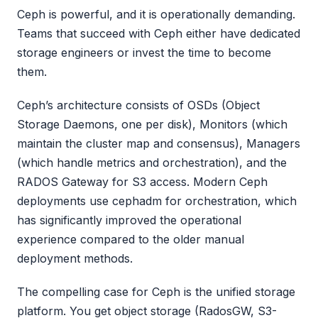
Ceph is powerful, and it is operationally demanding.
Teams that succeed with Ceph either have dedicated
storage engineers or invest the time to become
them.
Ceph’s architecture consists of OSDs (Object
Storage Daemons, one per disk), Monitors (which
maintain the cluster map and consensus), Managers
(which handle metrics and orchestration), and the
RADOS Gateway for S3 access. Modern Ceph
deployments use cephadm for orchestration, which
has significantly improved the operational
experience compared to the older manual
deployment methods.
The compelling case for Ceph is the unified storage
platform. You get object storage (RadosGW, S3-