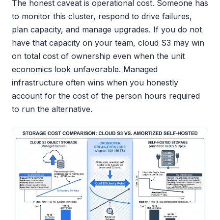
The honest caveat is operational cost. Someone has
to monitor this cluster, respond to drive failures,
plan capacity, and manage upgrades. If you do not
have that capacity on your team, cloud S3 may win
on total cost of ownership even when the unit
economics look unfavorable. Managed
infrastructure often wins when you honestly
account for the cost of the person hours required
to run the alternative.