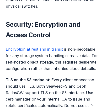
physical switches.
Security: Encryption and
Access Control
Encryption at rest and in transit
is non-negotiable
for any storage system handling sensitive data. For
self-hosted object storage, this requires deliberate
configuration rather than inherited cloud defaults.
TLS on the S3 endpoint
: Every client connection
should use TLS. Both SeaweedFS and Ceph
RadosGW support TLS on the S3 interface. Use
cert-manager or your internal CA to issue and
rotate certificates automatically. Do not use self-