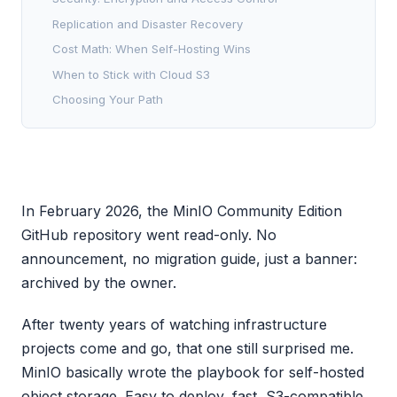
Replication and Disaster Recovery
Cost Math: When Self-Hosting Wins
When to Stick with Cloud S3
Choosing Your Path
In February 2026, the MinIO Community Edition
GitHub repository went read-only. No
announcement, no migration guide, just a banner:
archived by the owner.
After twenty years of watching infrastructure
projects come and go, that one still surprised me.
MinIO basically wrote the playbook for self-hosted
object storage. Easy to deploy, fast, S3-compatible