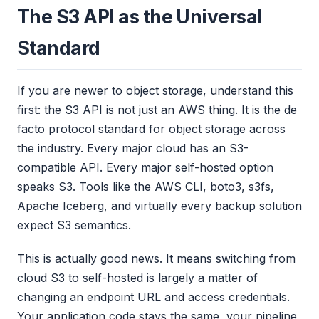
The S3 API as the Universal
Standard
If you are newer to object storage, understand this
first: the S3 API is not just an AWS thing. It is the de
facto protocol standard for object storage across
the industry. Every major cloud has an S3-
compatible API. Every major self-hosted option
speaks S3. Tools like the AWS CLI, boto3, s3fs,
Apache Iceberg, and virtually every backup solution
expect S3 semantics.
This is actually good news. It means switching from
cloud S3 to self-hosted is largely a matter of
changing an endpoint URL and access credentials.
Your application code stays the same, your pipeline