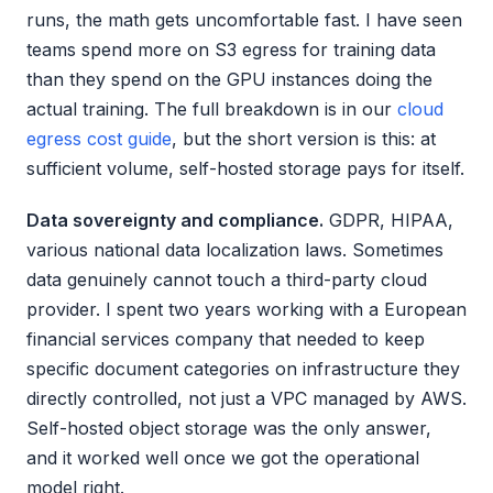
runs, the math gets uncomfortable fast. I have seen
teams spend more on S3 egress for training data
than they spend on the GPU instances doing the
actual training. The full breakdown is in our
cloud
egress cost guide
, but the short version is this: at
sufficient volume, self-hosted storage pays for itself.
Data sovereignty and compliance.
GDPR, HIPAA,
various national data localization laws. Sometimes
data genuinely cannot touch a third-party cloud
provider. I spent two years working with a European
financial services company that needed to keep
specific document categories on infrastructure they
directly controlled, not just a VPC managed by AWS.
Self-hosted object storage was the only answer,
and it worked well once we got the operational
model right.