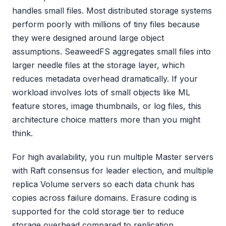
handles small files. Most distributed storage systems
perform poorly with millions of tiny files because
they were designed around large object
assumptions. SeaweedFS aggregates small files into
larger needle files at the storage layer, which
reduces metadata overhead dramatically. If your
workload involves lots of small objects like ML
feature stores, image thumbnails, or log files, this
architecture choice matters more than you might
think.
For high availability, you run multiple Master servers
with Raft consensus for leader election, and multiple
replica Volume servers so each data chunk has
copies across failure domains. Erasure coding is
supported for the cold storage tier to reduce
storage overhead compared to replication.