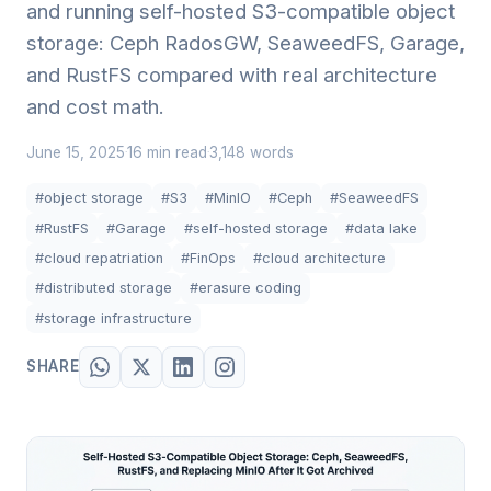
and running self-hosted S3-compatible object
storage: Ceph RadosGW, SeaweedFS, Garage,
and RustFS compared with real architecture
and cost math.
June 15, 2025
16 min read
3,148 words
·
·
#object storage
#S3
#MinIO
#Ceph
#SeaweedFS
#RustFS
#Garage
#self-hosted storage
#data lake
#cloud repatriation
#FinOps
#cloud architecture
#distributed storage
#erasure coding
#storage infrastructure
SHARE