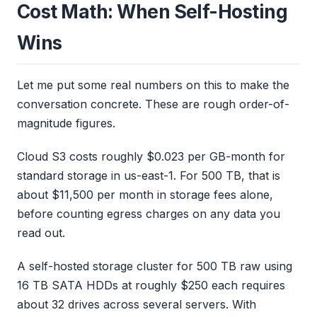
Cost Math: When Self-Hosting
Wins
Let me put some real numbers on this to make the
conversation concrete. These are rough order-of-
magnitude figures.
Cloud S3 costs roughly $0.023 per GB-month for
standard storage in us-east-1. For 500 TB, that is
about $11,500 per month in storage fees alone,
before counting egress charges on any data you
read out.
A self-hosted storage cluster for 500 TB raw using
16 TB SATA HDDs at roughly $250 each requires
about 32 drives across several servers. With