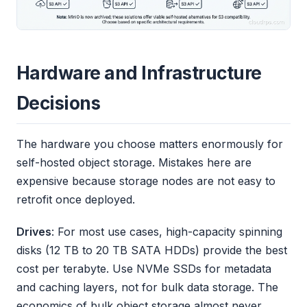
Hardware and Infrastructure
Decisions
The hardware you choose matters enormously for
self-hosted object storage. Mistakes here are
expensive because storage nodes are not easy to
retrofit once deployed.
Drives
: For most use cases, high-capacity spinning
disks (12 TB to 20 TB SATA HDDs) provide the best
cost per terabyte. Use NVMe SSDs for metadata
and caching layers, not for bulk data storage. The
economics of bulk object storage almost never