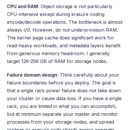
CPU and RAM
: Object storage is not particularly
CPU-intensive except during erasure coding
encode/decode operations. The bottleneck is almost
always I/O. However, do not underprovision RAM.
The kernel page cache does significant work for
read-heavy workloads, and metadata layers benefit
from generous memory headroom. I generally
target 128-256 GB of RAM for storage nodes.
Failure domain design
: Think carefully about your
failure boundaries before you deploy. The goal is
that a single rack power failure does not take down
your cluster or cause data loss. If you have a single
rack, you are limited in what you can accomplish,
but at minimum separate your master and monitor
processes from your storage nodes, and spread
replicas or erasure code shards across separate