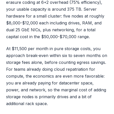
erasure coding at 6+2 overhead (75% efficiency),
your usable capacity is around 375 TB. Server
hardware for a small cluster: five nodes at roughly
$8,000-$12,000 each including drives, RAM, and
dual 25 GbE NICs, plus networking, for a total
capital cost in the $50,000-$70,000 range.
At $11,500 per month in pure storage costs, you
approach break-even within six to seven months on
storage fees alone, before counting egress savings.
For teams already doing cloud repatriation for
compute, the economics are even more favorable:
you are already paying for datacenter space,
power, and network, so the marginal cost of adding
storage nodes is primarily drives and a bit of
additional rack space.