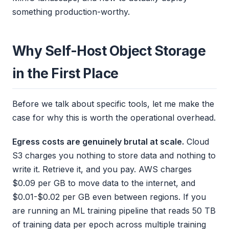
something production-worthy.
Why Self-Host Object Storage
in the First Place
Before we talk about specific tools, let me make the
case for why this is worth the operational overhead.
Egress costs are genuinely brutal at scale.
Cloud
S3 charges you nothing to store data and nothing to
write it. Retrieve it, and you pay. AWS charges
$0.09 per GB to move data to the internet, and
$0.01-$0.02 per GB even between regions. If you
are running an ML training pipeline that reads 50 TB
of training data per epoch across multiple training