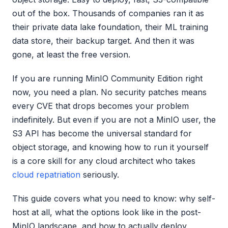
out of the box. Thousands of companies ran it as
their private data lake foundation, their ML training
data store, their backup target. And then it was
gone, at least the free version.
If you are running MinIO Community Edition right
now, you need a plan. No security patches means
every CVE that drops becomes your problem
indefinitely. But even if you are not a MinIO user, the
S3 API has become the universal standard for
object storage, and knowing how to run it yourself
is a core skill for any cloud architect who takes
cloud repatriation
seriously.
This guide covers what you need to know: why self-
host at all, what the options look like in the post-
MinIO landscape, and how to actually deploy