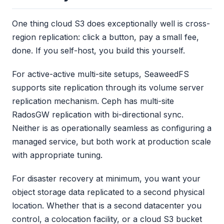
One thing cloud S3 does exceptionally well is cross-
region replication: click a button, pay a small fee,
done. If you self-host, you build this yourself.
For active-active multi-site setups, SeaweedFS
supports site replication through its volume server
replication mechanism. Ceph has multi-site
RadosGW replication with bi-directional sync.
Neither is as operationally seamless as configuring a
managed service, but both work at production scale
with appropriate tuning.
For disaster recovery at minimum, you want your
object storage data replicated to a second physical
location. Whether that is a second datacenter you
control, a colocation facility, or a cloud S3 bucket