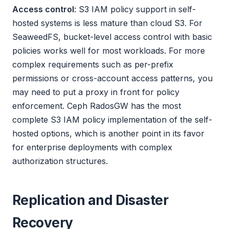
Access control
: S3 IAM policy support in self-
hosted systems is less mature than cloud S3. For
SeaweedFS, bucket-level access control with basic
policies works well for most workloads. For more
complex requirements such as per-prefix
permissions or cross-account access patterns, you
may need to put a proxy in front for policy
enforcement. Ceph RadosGW has the most
complete S3 IAM policy implementation of the self-
hosted options, which is another point in its favor
for enterprise deployments with complex
authorization structures.
Replication and Disaster
Recovery