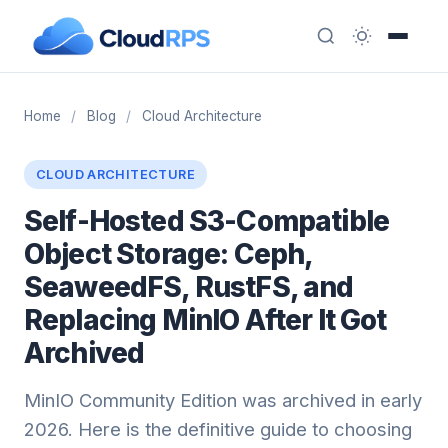
Home
/
Blog
/
Cloud Architecture
CLOUD ARCHITECTURE
Self-Hosted S3-Compatible
Object Storage: Ceph,
SeaweedFS, RustFS, and
Replacing MinIO After It Got
Archived
MinIO Community Edition was archived in early
2026. Here is the definitive guide to choosing