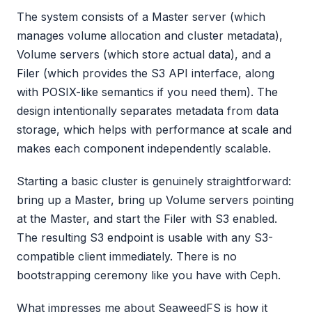
The system consists of a Master server (which
manages volume allocation and cluster metadata),
Volume servers (which store actual data), and a
Filer (which provides the S3 API interface, along
with POSIX-like semantics if you need them). The
design intentionally separates metadata from data
storage, which helps with performance at scale and
makes each component independently scalable.
Starting a basic cluster is genuinely straightforward:
bring up a Master, bring up Volume servers pointing
at the Master, and start the Filer with S3 enabled.
The resulting S3 endpoint is usable with any S3-
compatible client immediately. There is no
bootstrapping ceremony like you have with Ceph.
What impresses me about SeaweedFS is how it