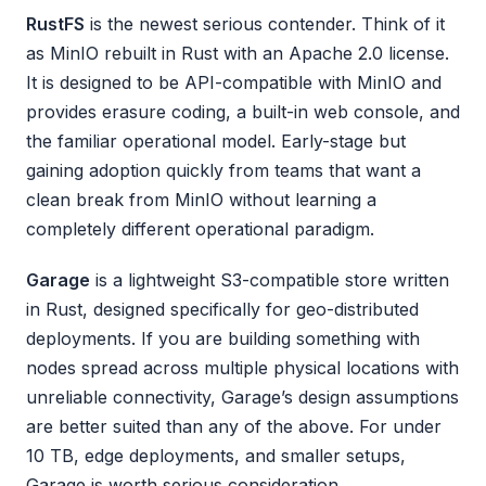
RustFS
is the newest serious contender. Think of it
as MinIO rebuilt in Rust with an Apache 2.0 license.
It is designed to be API-compatible with MinIO and
provides erasure coding, a built-in web console, and
the familiar operational model. Early-stage but
gaining adoption quickly from teams that want a
clean break from MinIO without learning a
completely different operational paradigm.
Garage
is a lightweight S3-compatible store written
in Rust, designed specifically for geo-distributed
deployments. If you are building something with
nodes spread across multiple physical locations with
unreliable connectivity, Garage’s design assumptions
are better suited than any of the above. For under
10 TB, edge deployments, and smaller setups,
Garage is worth serious consideration.