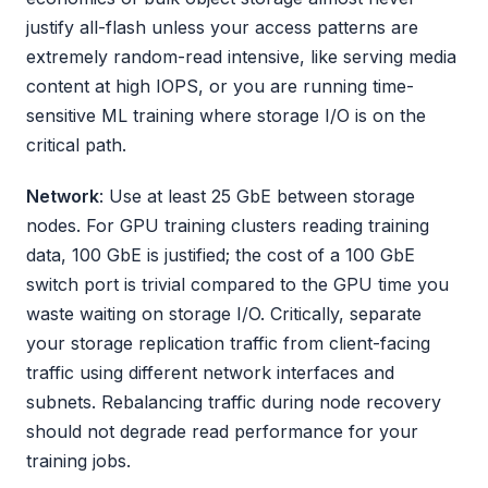
justify all-flash unless your access patterns are
extremely random-read intensive, like serving media
content at high IOPS, or you are running time-
sensitive ML training where storage I/O is on the
critical path.
Network
: Use at least 25 GbE between storage
nodes. For GPU training clusters reading training
data, 100 GbE is justified; the cost of a 100 GbE
switch port is trivial compared to the GPU time you
waste waiting on storage I/O. Critically, separate
your storage replication traffic from client-facing
traffic using different network interfaces and
subnets. Rebalancing traffic during node recovery
should not degrade read performance for your
training jobs.