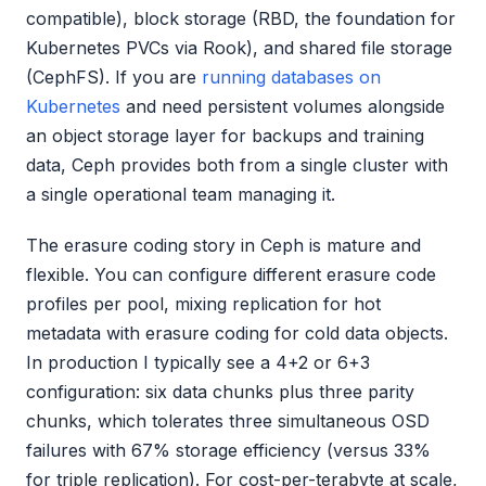
compatible), block storage (RBD, the foundation for
Kubernetes PVCs via Rook), and shared file storage
(CephFS). If you are
running databases on
Kubernetes
and need persistent volumes alongside
an object storage layer for backups and training
data, Ceph provides both from a single cluster with
a single operational team managing it.
The erasure coding story in Ceph is mature and
flexible. You can configure different erasure code
profiles per pool, mixing replication for hot
metadata with erasure coding for cold data objects.
In production I typically see a 4+2 or 6+3
configuration: six data chunks plus three parity
chunks, which tolerates three simultaneous OSD
failures with 67% storage efficiency (versus 33%
for triple replication). For cost-per-terabyte at scale,