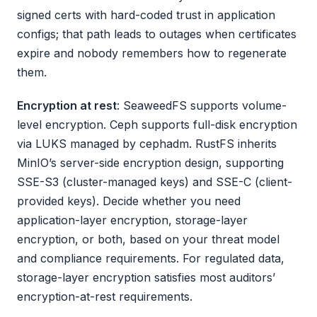
signed certs with hard-coded trust in application
configs; that path leads to outages when certificates
expire and nobody remembers how to regenerate
them.
Encryption at rest
: SeaweedFS supports volume-
level encryption. Ceph supports full-disk encryption
via LUKS managed by cephadm. RustFS inherits
MinIO’s server-side encryption design, supporting
SSE-S3 (cluster-managed keys) and SSE-C (client-
provided keys). Decide whether you need
application-layer encryption, storage-layer
encryption, or both, based on your threat model
and compliance requirements. For regulated data,
storage-layer encryption satisfies most auditors’
encryption-at-rest requirements.