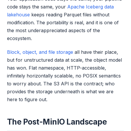
code stays the same, your
Apache Iceberg data
lakehouse
keeps reading Parquet files without
modification. The portability is real, and it is one of
the most underappreciated aspects of the
ecosystem.
Block, object, and file storage
all have their place,
but for unstructured data at scale, the object model
has won. Flat namespace, HTTP-accessible,
infinitely horizontally scalable, no POSIX semantics
to worry about. The S3 API is the contract; who
provides the storage underneath is what we are
here to figure out.
The Post-MinIO Landscape