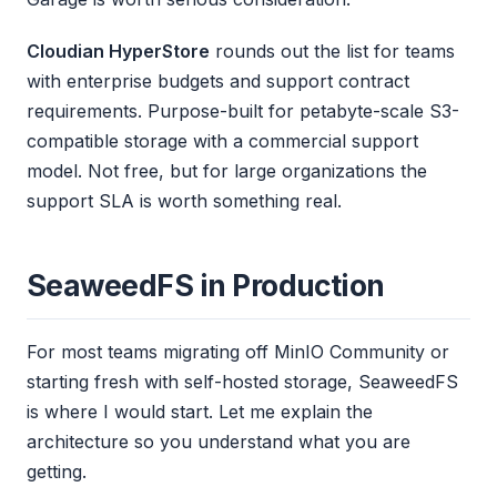
Cloudian HyperStore
rounds out the list for teams
with enterprise budgets and support contract
requirements. Purpose-built for petabyte-scale S3-
compatible storage with a commercial support
model. Not free, but for large organizations the
support SLA is worth something real.
SeaweedFS in Production
For most teams migrating off MinIO Community or
starting fresh with self-hosted storage, SeaweedFS
is where I would start. Let me explain the
architecture so you understand what you are
getting.