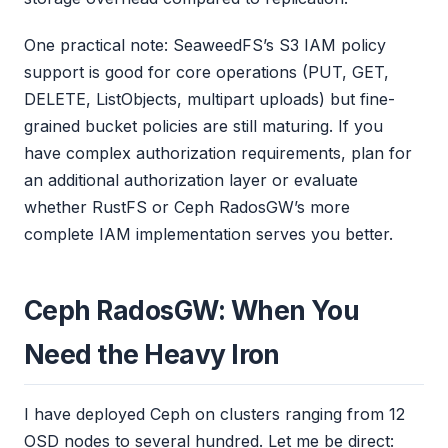
One practical note: SeaweedFS’s S3 IAM policy
support is good for core operations (PUT, GET,
DELETE, ListObjects, multipart uploads) but fine-
grained bucket policies are still maturing. If you
have complex authorization requirements, plan for
an additional authorization layer or evaluate
whether RustFS or Ceph RadosGW’s more
complete IAM implementation serves you better.
Ceph RadosGW: When You
Need the Heavy Iron
I have deployed Ceph on clusters ranging from 12
OSD nodes to several hundred. Let me be direct: