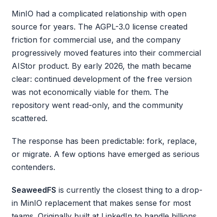
MinIO had a complicated relationship with open
source for years. The AGPL-3.0 license created
friction for commercial use, and the company
progressively moved features into their commercial
AIStor product. By early 2026, the math became
clear: continued development of the free version
was not economically viable for them. The
repository went read-only, and the community
scattered.
The response has been predictable: fork, replace,
or migrate. A few options have emerged as serious
contenders.
SeaweedFS
is currently the closest thing to a drop-
in MinIO replacement that makes sense for most
teams. Originally built at LinkedIn to handle billions