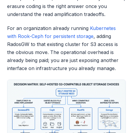
erasure coding is the right answer once you
understand the read amplification tradeoffs.
For an organization already running
Kubernetes
with Rook-Ceph for persistent storage
, adding
RadosGW to that existing cluster for S3 access is
the obvious move. The operational overhead is
already being paid; you are just exposing another
interface on infrastructure you already manage.