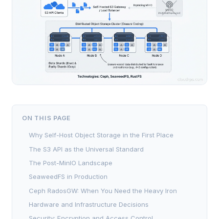
ON THIS PAGE
Why Self-Host Object Storage in the First Place
The S3 API as the Universal Standard
The Post-MinIO Landscape
SeaweedFS in Production
Ceph RadosGW: When You Need the Heavy Iron
Hardware and Infrastructure Decisions
Security: Encryption and Access Control