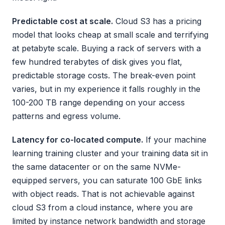
Predictable cost at scale.
Cloud S3 has a pricing
model that looks cheap at small scale and terrifying
at petabyte scale. Buying a rack of servers with a
few hundred terabytes of disk gives you flat,
predictable storage costs. The break-even point
varies, but in my experience it falls roughly in the
100-200 TB range depending on your access
patterns and egress volume.
Latency for co-located compute.
If your machine
learning training cluster and your training data sit in
the same datacenter or on the same NVMe-
equipped servers, you can saturate 100 GbE links
with object reads. That is not achievable against
cloud S3 from a cloud instance, where you are
limited by instance network bandwidth and storage