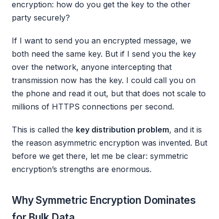
encryption: how do you get the key to the other
party securely?
If I want to send you an encrypted message, we
both need the same key. But if I send you the key
over the network, anyone intercepting that
transmission now has the key. I could call you on
the phone and read it out, but that does not scale to
millions of HTTPS connections per second.
This is called the
key distribution problem
, and it is
the reason asymmetric encryption was invented. But
before we get there, let me be clear: symmetric
encryption’s strengths are enormous.
Why Symmetric Encryption Dominates
for Bulk Data