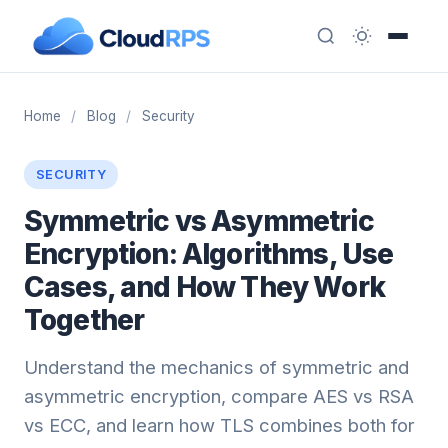
Home
/
Blog
/
Security
SECURITY
Symmetric vs Asymmetric
Encryption: Algorithms, Use
Cases, and How They Work
Together
Understand the mechanics of symmetric and
asymmetric encryption, compare AES vs RSA
vs ECC, and learn how TLS combines both for