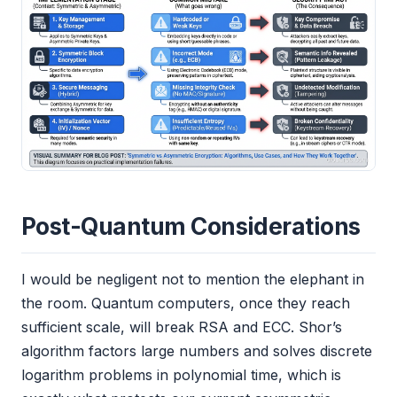
Post-Quantum Considerations
I would be negligent not to mention the elephant in
the room. Quantum computers, once they reach
sufficient scale, will break RSA and ECC. Shor’s
algorithm factors large numbers and solves discrete
logarithm problems in polynomial time, which is