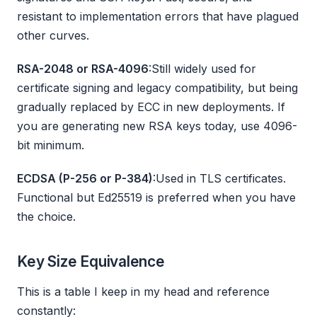
resistant to implementation errors that have plagued
other curves.
RSA-2048 or RSA-4096
:Still widely used for
certificate signing and legacy compatibility, but being
gradually replaced by ECC in new deployments. If
you are generating new RSA keys today, use 4096-
bit minimum.
ECDSA (P-256 or P-384)
:Used in TLS certificates.
Functional but Ed25519 is preferred when you have
the choice.
Key Size Equivalence
This is a table I keep in my head and reference
constantly: