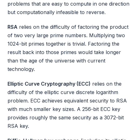
problems that are easy to compute in one direction
but computationally infeasible to reverse.
RSA
relies on the difficulty of factoring the product
of two very large prime numbers. Multiplying two
1024-bit primes together is trivial. Factoring the
result back into those primes would take longer
than the age of the universe with current
technology.
Elliptic Curve Cryptography (ECC)
relies on the
difficulty of the elliptic curve discrete logarithm
problem. ECC achieves equivalent security to RSA
with much smaller key sizes. A 256-bit ECC key
provides roughly the same security as a 3072-bit
RSA key.