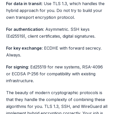
For data in transit
: Use TLS 1.3, which handles the
hybrid approach for you. Do not try to build your
own transport encryption protocol.
For authentication
: Asymmetric. SSH keys
(Ed25519), client certificates, digital signatures.
For key exchange
: ECDHE with forward secrecy.
Always.
For signing
: Ed25519 for new systems, RSA-4096
or ECDSA P-256 for compatibility with existing
infrastructure.
The beauty of modern cryptographic protocols is
that they handle the complexity of combining these
algorithms for you. TLS 1.3, SSH, and WireGuard all
implement hybrid encryption correctly. Your job is