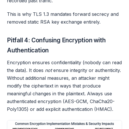
recorded past traffic.
This is why TLS 1.3 mandates forward secrecy and
removed static RSA key exchange entirely.
Pitfall 4: Confusing Encryption with
Authentication
Encryption ensures confidentiality (nobody can read
the data). It does
not
ensure integrity or authenticity.
Without additional measures, an attacker might
modify the ciphertext in ways that produce
meaningful changes in the plaintext. Always use
authenticated encryption (AES-GCM, ChaCha20-
Poly1305) or add explicit authentication (HMAC).