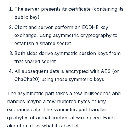
The server presents its certificate (containing its
public key)
Client and server perform an ECDHE key
exchange, using asymmetric cryptography to
establish a shared secret
Both sides derive symmetric session keys from
that shared secret
All subsequent data is encrypted with AES (or
ChaCha20) using those symmetric keys
The asymmetric part takes a few milliseconds and
handles maybe a few hundred bytes of key
exchange data. The symmetric part handles
gigabytes of actual content at wire speed. Each
algorithm does what it is best at.