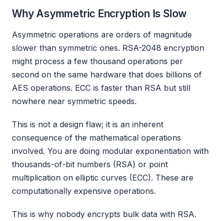
Why Asymmetric Encryption Is Slow
Asymmetric operations are orders of magnitude
slower than symmetric ones. RSA-2048 encryption
might process a few thousand operations per
second on the same hardware that does billions of
AES operations. ECC is faster than RSA but still
nowhere near symmetric speeds.
This is not a design flaw; it is an inherent
consequence of the mathematical operations
involved. You are doing modular exponentiation with
thousands-of-bit numbers (RSA) or point
multiplication on elliptic curves (ECC). These are
computationally expensive operations.
This is why nobody encrypts bulk data with RSA.