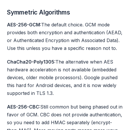
Symmetric Algorithms
AES-256-GCM
:The default choice. GCM mode
provides both encryption and authentication (AEAD,
or Authenticated Encryption with Associated Data).
Use this unless you have a specific reason not to.
ChaCha20-Poly1305
:The alternative when AES
hardware acceleration is not available (embedded
devices, older mobile processors). Google pushed
this hard for Android devices, and it is now widely
supported in TLS 1.3.
AES-256-CBC
:Still common but being phased out in
favor of GCM. CBC does not provide authentication,
so you need to add HMAC separately (encrypt-