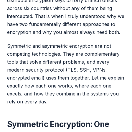
distribute encryption keys to forty branch offices
across six countries without any of them being
intercepted. That is when I truly understood why we
have two fundamentally different approaches to
encryption and why you almost always need both.
Symmetric and asymmetric encryption are not
competing technologies. They are complementary
tools that solve different problems, and every
modern security protocol (TLS, SSH, VPNs,
encrypted email) uses them together. Let me explain
exactly how each one works, where each one
excels, and how they combine in the systems you
rely on every day.
Symmetric Encryption: One