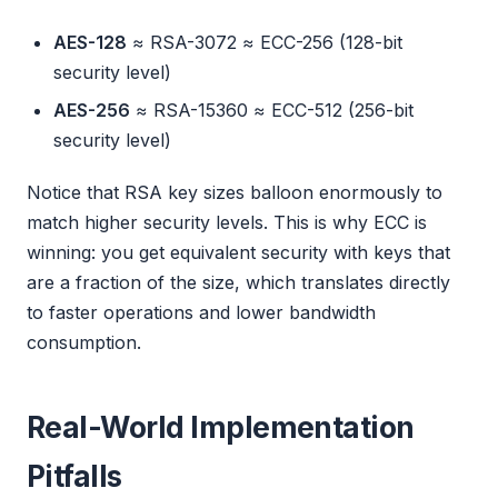
AES-128
≈ RSA-3072 ≈ ECC-256 (128-bit
security level)
AES-256
≈ RSA-15360 ≈ ECC-512 (256-bit
security level)
Notice that RSA key sizes balloon enormously to
match higher security levels. This is why ECC is
winning: you get equivalent security with keys that
are a fraction of the size, which translates directly
to faster operations and lower bandwidth
consumption.
Real-World Implementation
Pitfalls