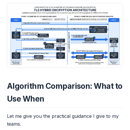
Algorithm Comparison: What to
Use When
Let me give you the practical guidance I give to my
teams.