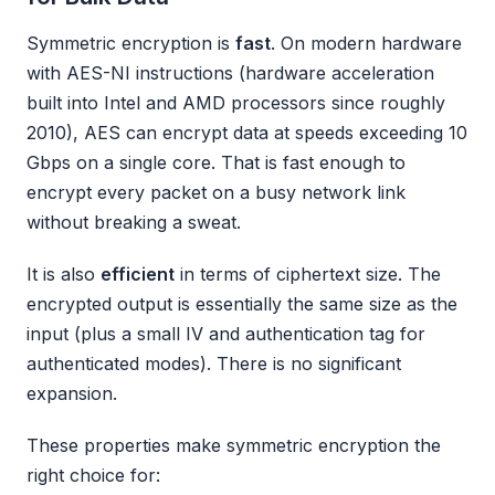
Symmetric encryption is
fast
. On modern hardware
with AES-NI instructions (hardware acceleration
built into Intel and AMD processors since roughly
2010), AES can encrypt data at speeds exceeding 10
Gbps on a single core. That is fast enough to
encrypt every packet on a busy network link
without breaking a sweat.
It is also
efficient
in terms of ciphertext size. The
encrypted output is essentially the same size as the
input (plus a small IV and authentication tag for
authenticated modes). There is no significant
expansion.
These properties make symmetric encryption the
right choice for: