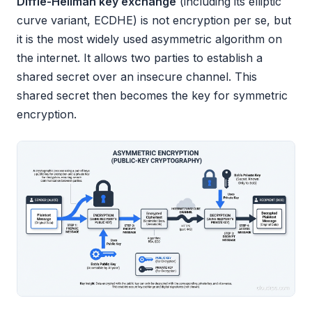
Diffie-Hellman key exchange
(including its elliptic
curve variant, ECDHE) is not encryption per se, but
it is the most widely used asymmetric algorithm on
the internet. It allows two parties to establish a
shared secret over an insecure channel. This
shared secret then becomes the key for symmetric
encryption.