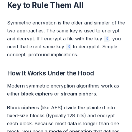
Key to Rule Them All
Symmetric encryption is the older and simpler of the
two approaches. The same key is used to encrypt
and decrypt. If I encrypt a file with the key
, you
K
need that exact same key
to decrypt it. Simple
K
concept, profound implications.
How It Works Under the Hood
Modern symmetric encryption algorithms work as
either
block ciphers
or
stream ciphers
.
Block ciphers
(like AES) divide the plaintext into
fixed-size blocks (typically 128 bits) and encrypt
each block. Because most data is longer than one
block, you need a
mode of operation
that defines