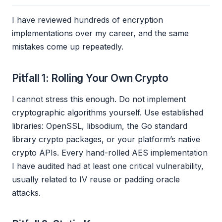
I have reviewed hundreds of encryption
implementations over my career, and the same
mistakes come up repeatedly.
Pitfall 1: Rolling Your Own Crypto
I cannot stress this enough. Do not implement
cryptographic algorithms yourself. Use established
libraries: OpenSSL, libsodium, the Go standard
library crypto packages, or your platform’s native
crypto APIs. Every hand-rolled AES implementation
I have audited had at least one critical vulnerability,
usually related to IV reuse or padding oracle
attacks.