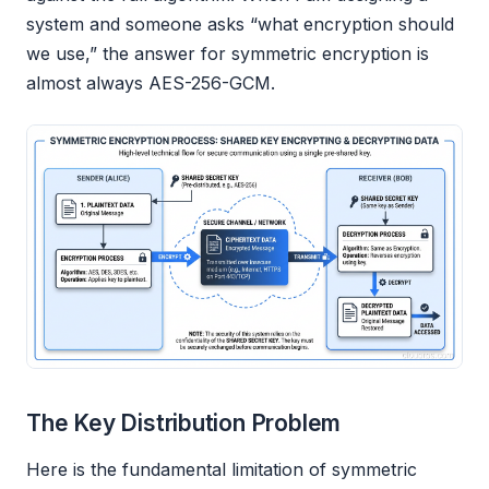
system and someone asks “what encryption should
we use,” the answer for symmetric encryption is
almost always AES-256-GCM.
The Key Distribution Problem
Here is the fundamental limitation of symmetric