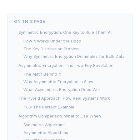
ON THIS PAGE
Symmetric Encryption: One Key to Rule Them All
How It Works Under the Hood
The Key Distribution Problem
Why Symmetric Encryption Dominates for Bulk Data
Asymmetric Encryption: The Two-Key Revolution
The Math Behind It
Why Asymmetric Encryption Is Slow
What Asymmetric Encryption Does Well
The Hybrid Approach: How Real Systems Work
TLS: The Perfect Example
Algorithm Comparison: What to Use When
Symmetric Algorithms
Asymmetric Algorithms
Key Size Equivalence