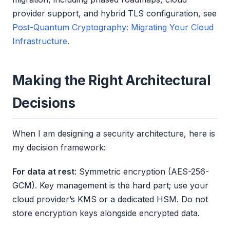
provider support, and hybrid TLS configuration, see
Post-Quantum Cryptography: Migrating Your Cloud
Infrastructure
.
Making the Right Architectural
Decisions
When I am designing a security architecture, here is
my decision framework:
For data at rest
: Symmetric encryption (AES-256-
GCM). Key management is the hard part; use your
cloud provider’s KMS or a dedicated HSM. Do not
store encryption keys alongside encrypted data.