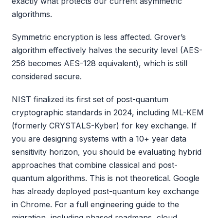
exactly what protects our current asymmetric
algorithms.
Symmetric encryption is less affected. Grover’s
algorithm effectively halves the security level (AES-
256 becomes AES-128 equivalent), which is still
considered secure.
NIST finalized its first set of post-quantum
cryptographic standards in 2024, including ML-KEM
(formerly CRYSTALS-Kyber) for key exchange. If
you are designing systems with a 10+ year data
sensitivity horizon, you should be evaluating hybrid
approaches that combine classical and post-
quantum algorithms. This is not theoretical. Google
has already deployed post-quantum key exchange
in Chrome. For a full engineering guide to the
migration, including phased roadmaps, cloud