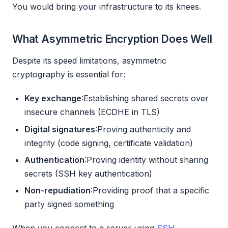
You would bring your infrastructure to its knees.
What Asymmetric Encryption Does Well
Despite its speed limitations, asymmetric
cryptography is essential for:
Key exchange
:Establishing shared secrets over
insecure channels (ECDHE in TLS)
Digital signatures
:Proving authenticity and
integrity (code signing, certificate validation)
Authentication
:Proving identity without sharing
secrets (SSH key authentication)
Non-repudiation
:Providing proof that a specific
party signed something