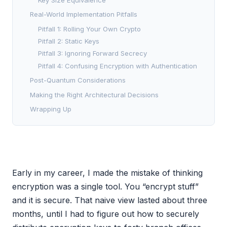
Real-World Implementation Pitfalls
Pitfall 1: Rolling Your Own Crypto
Pitfall 2: Static Keys
Pitfall 3: Ignoring Forward Secrecy
Pitfall 4: Confusing Encryption with Authentication
Post-Quantum Considerations
Making the Right Architectural Decisions
Wrapping Up
Early in my career, I made the mistake of thinking
encryption was a single tool. You “encrypt stuff”
and it is secure. That naive view lasted about three
months, until I had to figure out how to securely