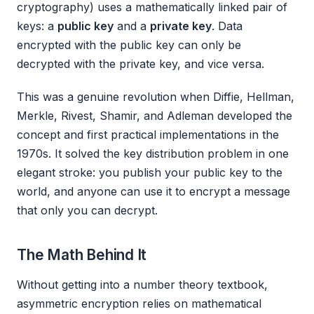
cryptography) uses a mathematically linked pair of
keys: a
public key
and a
private key
. Data
encrypted with the public key can only be
decrypted with the private key, and vice versa.
This was a genuine revolution when Diffie, Hellman,
Merkle, Rivest, Shamir, and Adleman developed the
concept and first practical implementations in the
1970s. It solved the key distribution problem in one
elegant stroke: you publish your public key to the
world, and anyone can use it to encrypt a message
that only you can decrypt.
The Math Behind It
Without getting into a number theory textbook,
asymmetric encryption relies on mathematical