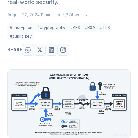
real-world security.
August 22, 2024
11 min read
2,224 words
·
·
#encryption
#cryptography
#AES
#RSA
#TLS
#public key
SHARE