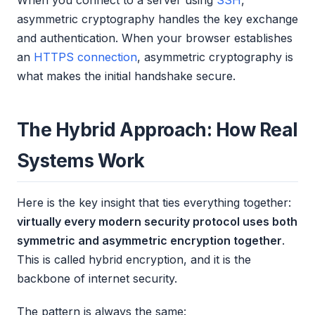
When you connect to a server using
SSH
,
asymmetric cryptography handles the key exchange
and authentication. When your browser establishes
an
HTTPS connection
, asymmetric cryptography is
what makes the initial handshake secure.
The Hybrid Approach: How Real
Systems Work
Here is the key insight that ties everything together:
virtually every modern security protocol uses both
symmetric and asymmetric encryption together
.
This is called hybrid encryption, and it is the
backbone of internet security.
The pattern is always the same: