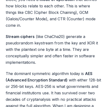
how blocks relate to each other. This is where
things like CBC (Cipher Block Chaining), GCM
(Galois/Counter Mode), and CTR (Counter) mode
come in.
Stream ciphers
(like ChaCha20) generate a
pseudorandom keystream from the key and XOR it
with the plaintext one byte at a time. They are
conceptually simpler and often faster in software
implementations.
The dominant symmetric algorithm today is
AES
(Advanced Encryption Standard)
with either 128-bit
or 256-bit keys. AES-256 is what governments and
financial institutions use. It has survived over two
decades of cryptanalysis with no practical attacks
against the full algorithm. When I am designing a