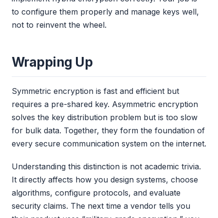
to configure them properly and manage keys well,
not to reinvent the wheel.
Wrapping Up
Symmetric encryption is fast and efficient but
requires a pre-shared key. Asymmetric encryption
solves the key distribution problem but is too slow
for bulk data. Together, they form the foundation of
every secure communication system on the internet.
Understanding this distinction is not academic trivia.
It directly affects how you design systems, choose
algorithms, configure protocols, and evaluate
security claims. The next time a vendor tells you