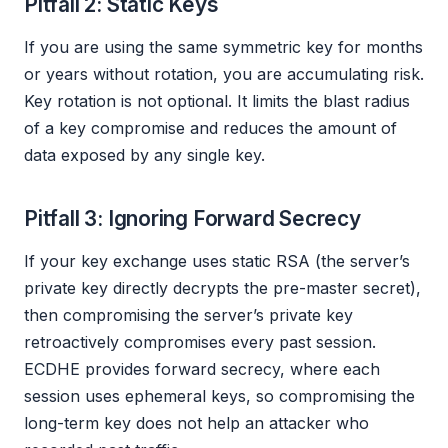
Pitfall 2: Static Keys
If you are using the same symmetric key for months
or years without rotation, you are accumulating risk.
Key rotation is not optional. It limits the blast radius
of a key compromise and reduces the amount of
data exposed by any single key.
Pitfall 3: Ignoring Forward Secrecy
If your key exchange uses static RSA (the server’s
private key directly decrypts the pre-master secret),
then compromising the server’s private key
retroactively compromises every past session.
ECDHE provides forward secrecy, where each
session uses ephemeral keys, so compromising the
long-term key does not help an attacker who