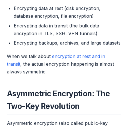
Encrypting data at rest (disk encryption,
database encryption, file encryption)
Encrypting data in transit (the bulk data
encryption in TLS, SSH, VPN tunnels)
Encrypting backups, archives, and large datasets
When we talk about
encryption at rest and in
transit
, the actual encryption happening is almost
always symmetric.
Asymmetric Encryption: The
Two-Key Revolution
Asymmetric encryption (also called public-key