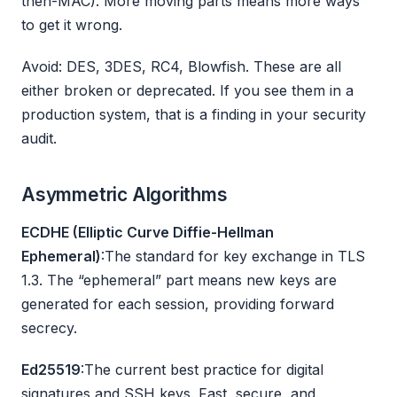
then-MAC). More moving parts means more ways
to get it wrong.
Avoid: DES, 3DES, RC4, Blowfish. These are all
either broken or deprecated. If you see them in a
production system, that is a finding in your security
audit.
Asymmetric Algorithms
ECDHE (Elliptic Curve Diffie-Hellman
Ephemeral)
:The standard for key exchange in TLS
1.3. The “ephemeral” part means new keys are
generated for each session, providing forward
secrecy.
Ed25519
:The current best practice for digital
signatures and SSH keys. Fast, secure, and