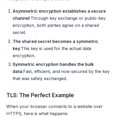
Asymmetric encryption establishes a secure
channel
:Through key exchange or public-key
encryption, both parties agree on a shared
secret.
The shared secret becomes a symmetric
key
:This key is used for the actual data
encryption.
Symmetric encryption handles the bulk
data
:Fast, efficient, and now secured by the key
that was safely exchanged.
TLS: The Perfect Example
When your browser connects to a website over
HTTPS, here is what happens: