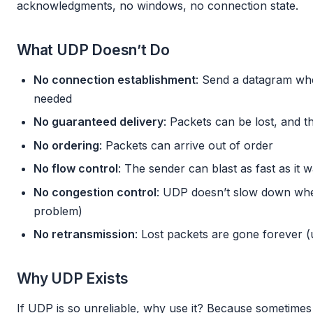
acknowledgments, no windows, no connection state.
What UDP Doesn’t Do
No connection establishment
: Send a datagram w
needed
No guaranteed delivery
: Packets can be lost, and 
No ordering
: Packets can arrive out of order
No flow control
: The sender can blast as fast as it 
No congestion control
: UDP doesn’t slow down whe
problem)
No retransmission
: Lost packets are gone forever (u
Why UDP Exists
If UDP is so unreliable, why use it? Because sometimes