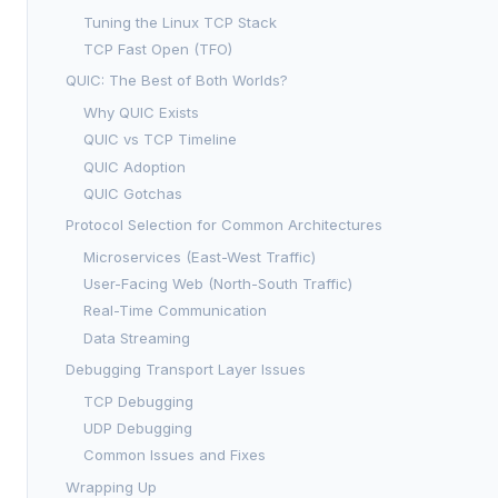
Tuning the Linux TCP Stack
TCP Fast Open (TFO)
QUIC: The Best of Both Worlds?
Why QUIC Exists
QUIC vs TCP Timeline
QUIC Adoption
QUIC Gotchas
Protocol Selection for Common Architectures
Microservices (East-West Traffic)
User-Facing Web (North-South Traffic)
Real-Time Communication
Data Streaming
Debugging Transport Layer Issues
TCP Debugging
UDP Debugging
Common Issues and Fixes
Wrapping Up