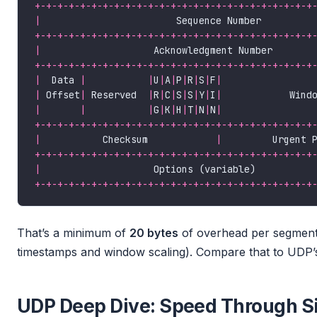
+-+-+-+-+-+-+-+-+-+-+-+-+-+-+-+-+-+-+-+-+-+-+-+-+
|
                        Sequence Number         
+-+-+-+-+-+-+-+-+-+-+-+-+-+-+-+-+-+-+-+-+-+-+-+-+
|
                    Acknowledgment Number       
+-+-+-+-+-+-+-+-+-+-+-+-+-+-+-+-+-+-+-+-+-+-+-+-+
|
  Data 
|
|
U
|
A
|
P
|
R
|
S
|
F
|
|
 Offset
|
 Reserved  
|
R
|
C
|
S
|
S
|
Y
|
I
|
            Wind
|
|
|
G
|
K
|
H
|
T
|
N
|
N
|
+-+-+-+-+-+-+-+-+-+-+-+-+-+-+-+-+-+-+-+-+-+-+-+-+
|
           Checksum            
|
         Urgent 
+-+-+-+-+-+-+-+-+-+-+-+-+-+-+-+-+-+-+-+-+-+-+-+-+
|
                    Options (variable)          
+-+-+-+-+-+-+-+-+-+-+-+-+-+-+-+-+-+-+-+-+-+-+-+-+
That’s a minimum of
20 bytes
of overhead per segment
timestamps and window scaling). Compare that to UDP’s
UDP Deep Dive: Speed Through Si