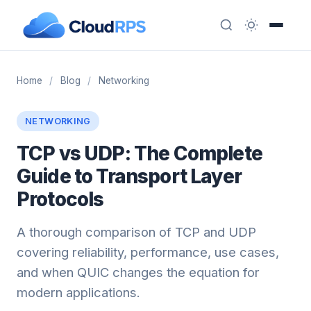
Home
/
Blog
/
Networking
NETWORKING
TCP vs UDP: The Complete
Guide to Transport Layer
Protocols
A thorough comparison of TCP and UDP
covering reliability, performance, use cases,
and when QUIC changes the equation for
modern applications.