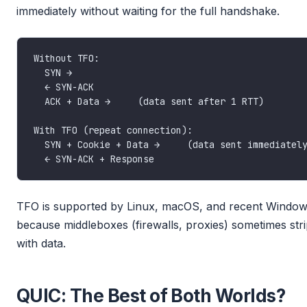
immediately without waiting for the full handshake.
TFO is supported by Linux, macOS, and recent Windows, 
because middleboxes (firewalls, proxies) sometimes st
with data.
QUIC: The Best of Both Worlds?