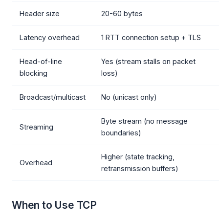
Header size
20-60 bytes
Latency overhead
1 RTT connection setup + TLS
Head-of-line
Yes (stream stalls on packet
blocking
loss)
Broadcast/multicast
No (unicast only)
Byte stream (no message
Streaming
boundaries)
Higher (state tracking,
Overhead
retransmission buffers)
When to Use TCP