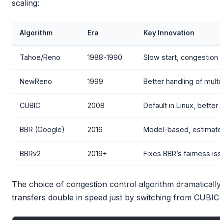
scaling:
Algorithm
Era
Key Innovation
Tahoe/Reno
1988-1990
Slow start, congestion
NewReno
1999
Better handling of mult
CUBIC
2008
Default in Linux, bette
BBR (Google)
2016
Model-based, estimate
BBRv2
2019+
Fixes BBR’s fairness i
The choice of congestion control algorithm dramatically
transfers double in speed just by switching from CUBIC 