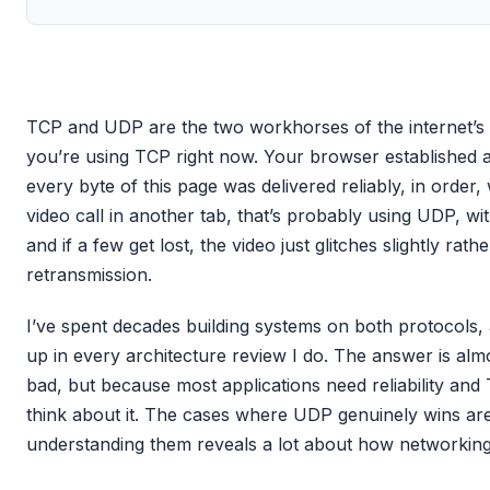
TCP and UDP are the two workhorses of the internet’s tr
you’re using TCP right now. Your browser established a
every byte of this page was delivered reliably, in order,
video call in another tab, that’s probably using UDP, wit
and if a few get lost, the video just glitches slightly rath
retransmission.
I’ve spent decades building systems on both protocols
up in every architecture review I do. The answer is al
bad, but because most applications need reliability and
think about it. The cases where UDP genuinely wins are 
understanding them reveals a lot about how networking