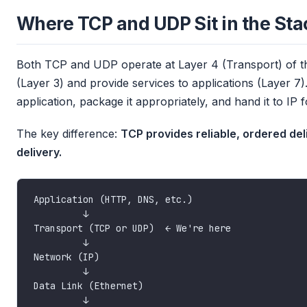
Where TCP and UDP Sit in the Sta
Both TCP and UDP operate at Layer 4 (Transport) of 
(Layer 3) and provide services to applications (Layer 7).
application, package it appropriately, and hand it to IP f
The key difference:
TCP provides reliable, ordered del
delivery.