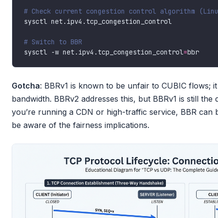
# Check current congestion control algorithm (Lin
# Switch to BBR
sysctl -w net.ipv4.tcp_congestion_control
=
Gotcha
: BBRv1 is known to be unfair to CUBIC flows; it
bandwidth. BBRv2 addresses this, but BBRv1 is still the 
you’re running a CDN or high-traffic service, BBR can 
be aware of the fairness implications.