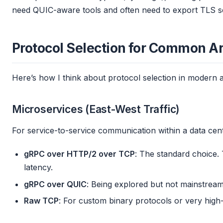
need QUIC-aware tools and often need to export TLS s
Protocol Selection for Common Ar
Here’s how I think about protocol selection in modern a
Microservices (East-West Traffic)
For service-to-service communication within a data cent
gRPC over HTTP/2 over TCP
: The standard choice. 
latency.
gRPC over QUIC
: Being explored but not mainstream
Raw TCP
: For custom binary protocols or very high-