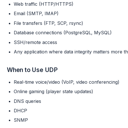
Web traffic (HTTP/HTTPS)
Email (SMTP, IMAP)
File transfers (FTP, SCP, rsync)
Database connections (PostgreSQL, MySQL)
SSH/remote access
Any application where data integrity matters more t
When to Use UDP
Real-time voice/video (VoIP, video conferencing)
Online gaming (player state updates)
DNS queries
DHCP
SNMP