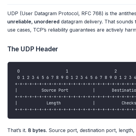
UDP (User Datagram Protocol, RFC 768) is the antithes
unreliable, unordered
datagram delivery. That sounds te
use cases, TCP’s reliability guarantees are actively harm
The UDP Header
That’s it.
8 bytes
. Source port, destination port, leng