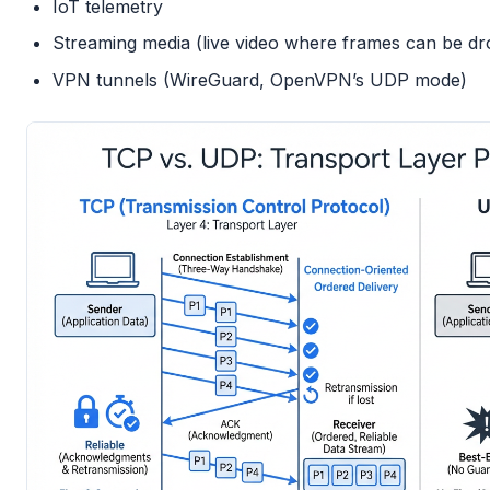
IoT telemetry
Streaming media (live video where frames can be d
VPN tunnels (WireGuard, OpenVPN’s UDP mode)