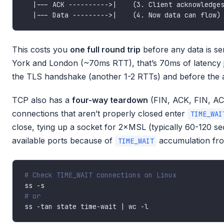
This costs you
one full round trip
before any data is s
York and London (~70ms RTT), that’s 70ms of latency ju
the TLS handshake (another 1-2 RTTs) and before the 
TCP also has a
four-way teardown
(FIN, ACK, FIN, AC
connections that aren’t properly closed enter
TIME_WAI
close, tying up a socket for 2×MSL (typically 60-120 se
available ports because of
accumulation fro
TIME_WAIT
# Check TIME_WAIT connections on Linux
# or