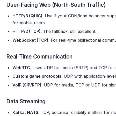
User-Facing Web (North-South Traffic)
HTTP/3 (QUIC)
: Use if your CDN/load balancer suppo
for mobile users.
HTTP/2 (TCP)
: The fallback, still excellent.
WebSocket (TCP)
: For real-time bidirectional commu
Real-Time Communication
WebRTC
: Uses UDP for media (SRTP) and TCP for
Custom game protocols
: UDP with application-level r
VoIP (SIP/RTP)
: UDP for media, TCP or UDP for sign
Data Streaming
Kafka, NATS
: TCP, because reliability matters for m