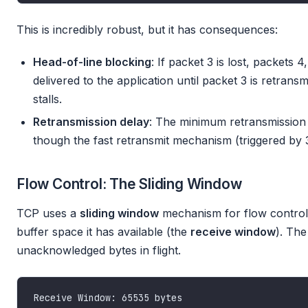
This is incredibly robust, but it has consequences:
Head-of-line blocking
: If packet 3 is lost, packets 4
delivered to the application until packet 3 is retrans
stalls.
Retransmission delay
: The minimum retransmission 
though the fast retransmit mechanism (triggered by 3
Flow Control: The Sliding Window
TCP uses a
sliding window
mechanism for flow control
buffer space it has available (the
receive window
). Th
unacknowledged bytes in flight.