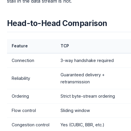
stall in the data stream is not.
Head-to-Head Comparison
Feature
TCP
Connection
3-way handshake required
Guaranteed delivery +
Reliability
retransmission
Ordering
Strict byte-stream ordering
Flow control
Sliding window
Congestion control
Yes (CUBIC, BBR, etc.)