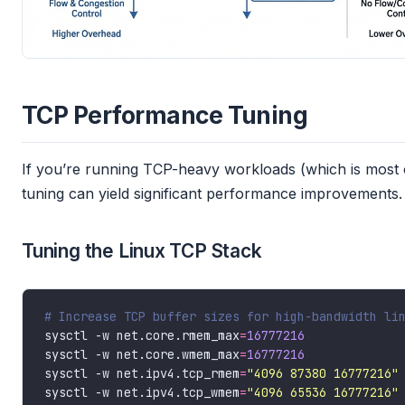
TCP Performance Tuning
If you’re running TCP-heavy workloads (which is most 
tuning can yield significant performance improvements.
Tuning the Linux TCP Stack
# Increase TCP buffer sizes for high-bandwidth li
sysctl -w net.core.rmem_max
=
16777216
sysctl -w net.core.wmem_max
=
16777216
sysctl -w net.ipv4.tcp_rmem
=
"4096 87380 16777216"
sysctl -w net.ipv4.tcp_wmem
=
"4096 65536 16777216"