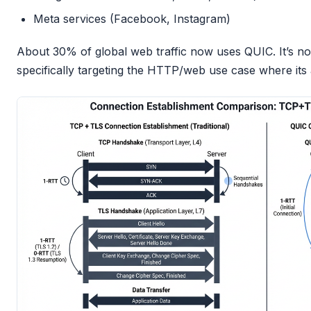
Meta services (Facebook, Instagram)
About 30% of global web traffic now uses QUIC. It’s not 
specifically targeting the HTTP/web use case where its