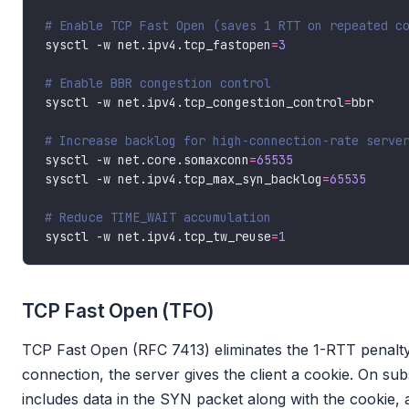
# Enable TCP Fast Open (saves 1 RTT on repeated c
sysctl -w net.ipv4.tcp_fastopen
=
3
# Enable BBR congestion control
sysctl -w net.ipv4.tcp_congestion_control
=
# Increase backlog for high-connection-rate serve
sysctl -w net.core.somaxconn
=
65535
sysctl -w net.ipv4.tcp_max_syn_backlog
=
65535
# Reduce TIME_WAIT accumulation
sysctl -w net.ipv4.tcp_tw_reuse
=
1
TCP Fast Open (TFO)
TCP Fast Open (RFC 7413) eliminates the 1-RTT penalty 
connection, the server gives the client a cookie. On su
includes data in the SYN packet along with the cookie, 