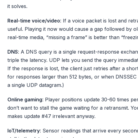
it solves.
Real-time voice/video
: If a voice packet is lost and retr
useful. Playing it now would cause a gap followed by old
real-time media, “missing a frame” is better than “freezi
DNS
: A DNS query is a single request-response exch
triple the latency. UDP lets you send the query immedia
If the response is lost, the client just retries after a s
for responses larger than 512 bytes, or when DNSSEC 
a single UDP datagram.)
Online gaming
: Player positions update 30-60 times per
don’t want to stall the game waiting for a retransmit. Y
makes update #47 irrelevant anyway.
IoT/telemetry
: Sensor readings that arrive every second