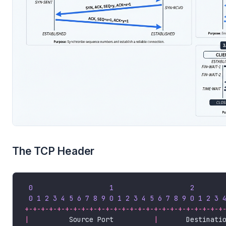
The TCP Header
0
1
2
0
1
2
3
4
5
6
7
8
9
0
1
2
3
4
5
6
7
8
9
0
1
2
3
+-+-+-+-+-+-+-+-+-+-+-+-+-+-+-+-+-+-+-+-+-+-+-+-+
|
          Source Port          
|
       Destinati