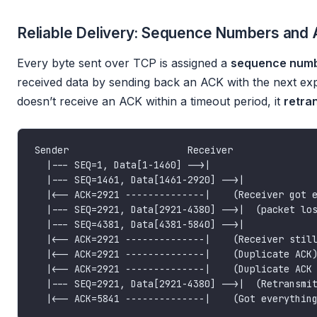
Reliable Delivery: Sequence Numbers and
Every byte sent over TCP is assigned a
sequence num
received data by sending back an ACK with the next ex
doesn’t receive an ACK within a timeout period, it
retra