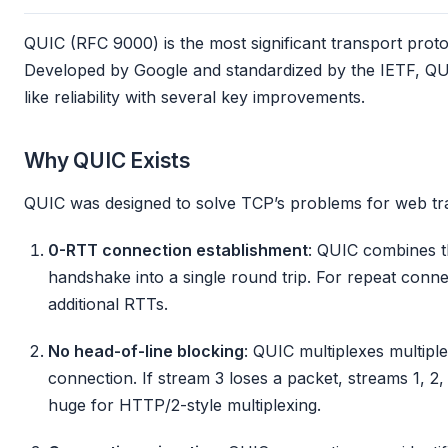
QUIC (RFC 9000) is the most significant transport proto
Developed by Google and standardized by the IETF, Q
like reliability with several key improvements.
Why QUIC Exists
QUIC was designed to solve TCP’s problems for web tra
0-RTT connection establishment
: QUIC combines 
handshake into a single round trip. For repeat conne
additional RTTs.
No head-of-line blocking
: QUIC multiplexes multipl
connection. If stream 3 loses a packet, streams 1, 2,
huge for HTTP/2-style multiplexing.