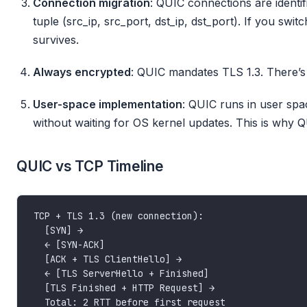
Connection migration
: QUIC connections are identif
tuple (src_ip, src_port, dst_ip, dst_port). If you swit
survives.
Always encrypted
: QUIC mandates TLS 1.3. There’
User-space implementation
: QUIC runs in user spa
without waiting for OS kernel updates. This is why
QUIC vs TCP Timeline