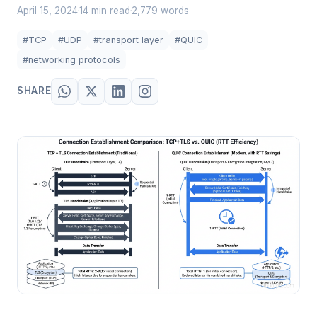
April 15, 2024
14 min read
2,779 words
·
·
#TCP
#UDP
#transport layer
#QUIC
#networking protocols
SHARE