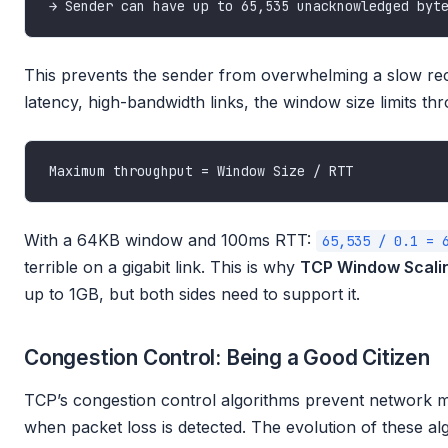
This prevents the sender from overwhelming a slow rece
latency, high-bandwidth links, the window size limits th
With a 64KB window and 100ms RTT:
65,535 / 0.1 = 
terrible on a gigabit link. This is why
TCP Window Scali
up to 1GB, but both sides need to support it.
Congestion Control: Being a Good Citizen
TCP’s congestion control algorithms prevent network m
when packet loss is detected. The evolution of these algo