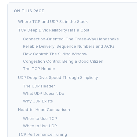
ON THIS PAGE
Where TCP and UDP Sit in the Stack
TCP Deep Dive: Reliability Has a Cost
Connection-Oriented: The Three-Way Handshake
Reliable Delivery: Sequence Numbers and ACKs
Flow Control: The Sliding Window
Congestion Control: Being a Good Citizen
The TCP Header
UDP Deep Dive: Speed Through Simplicity
The UDP Header
What UDP Doesn’t Do
Why UDP Exists
Head-to-Head Comparison
When to Use TCP
When to Use UDP
TCP Performance Tuning