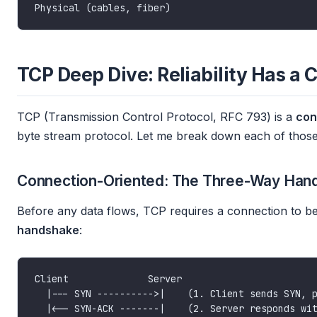
TCP Deep Dive: Reliability Has a 
TCP (Transmission Control Protocol, RFC 793) is a
con
byte stream protocol. Let me break down each of those
Connection-Oriented: The Three-Way Han
Before any data flows, TCP requires a connection to be
handshake
: