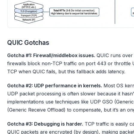
QUIC Gotchas
Gotcha #1: Firewall/middlebox issues.
QUIC runs over 
firewalls block non-TCP traffic on port 443 or throttle 
TCP when QUIC fails, but this fallback adds latency.
Gotcha #2: UDP performance in kernels.
Most OS kerne
UDP packet processing is often slower because it hasn’
implementations use techniques like UDP GSO (Generi
(Generic Receive Offload) to compensate, but it’s an ong
Gotcha #3: Debugging is harder.
TCP traffic is easily 
QUIC packets are encrypted (by design), making packet-