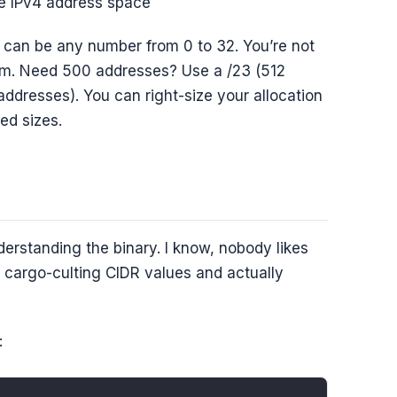
re IPv4 address space
h can be any number from 0 to 32. You’re not
ystem. Need 500 addresses? Use a /23 (512
ddresses). You can right-size your allocation
ed sizes.
erstanding the binary. I know, nobody likes
n cargo-culting CIDR values and actually
: