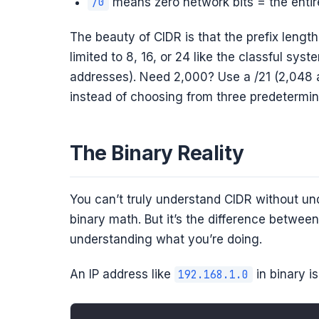
means zero network bits = the enti
/0
The beauty of CIDR is that the prefix lengt
limited to 8, 16, or 24 like the classful s
addresses). Need 2,000? Use a /21 (2,048 a
instead of choosing from three predetermin
The Binary Reality
You can’t truly understand CIDR without und
binary math. But it’s the difference betwee
understanding what you’re doing.
An IP address like
in binary is
192.168.1.0