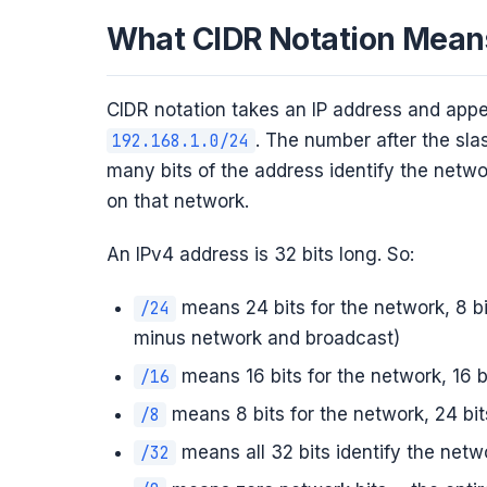
What CIDR Notation Mean
CIDR notation takes an IP address and app
. The number after the slas
192.168.1.0/24
many bits of the address identify the networ
on that network.
An IPv4 address is 32 bits long. So:
means 24 bits for the network, 8 b
/24
minus network and broadcast)
means 16 bits for the network, 16 
/16
means 8 bits for the network, 24 bit
/8
means all 32 bits identify the netw
/32