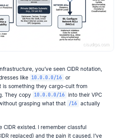
infrastructure, you’ve seen CIDR notation,
dresses like
or
10.0.0.0/16
R is something they cargo-cult from
ng. They copy
into their VPC
10.0.0.0/16
 without grasping what that
actually
/16
e CIDR existed. I remember classful
IDR replaced) and the pain it caused. I’ve