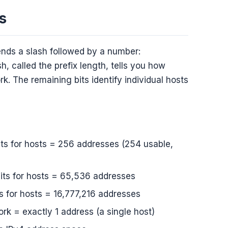
s
ends a slash followed by a number:
h, called the prefix length, tells you how
k. The remaining bits identify individual hosts
its for hosts = 256 addresses (254 usable,
bits for hosts = 65,536 addresses
s for hosts = 16,777,216 addresses
ork = exactly 1 address (a single host)