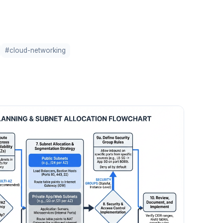
#cloud-networking