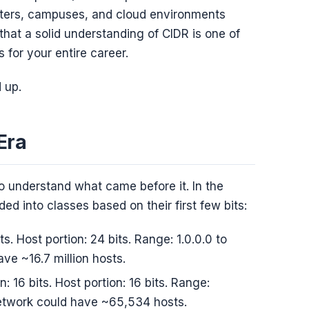
ters, campuses, and cloud environments
 that a solid understanding of CIDR is one of
 for your entire career.
 up.
Era
 understand what came before it. In the
ed into classes based on their first few bits:
its. Host portion: 24 bits. Range: 1.0.0.0 to
ve ~16.7 million hosts.
n: 16 bits. Host portion: 16 bits. Range:
network could have ~65,534 hosts.