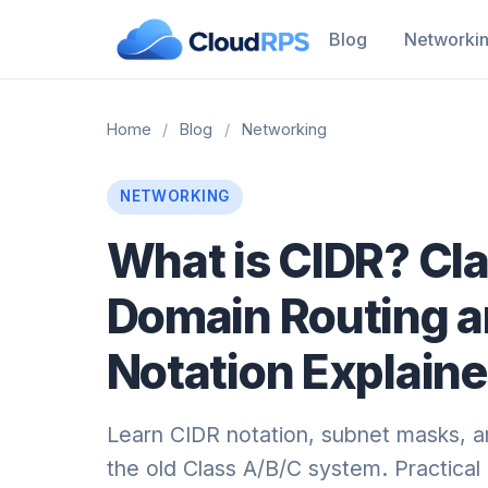
Blog
Networki
Home
/
Blog
/
Networking
NETWORKING
What is CIDR? Cla
Domain Routing 
Notation Explain
Learn CIDR notation, subnet masks, a
the old Class A/B/C system. Practica