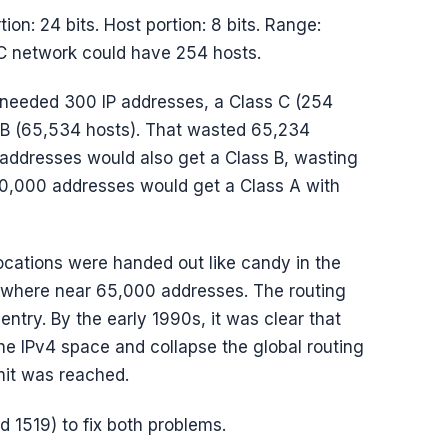
rtion: 24 bits. Host portion: 8 bits. Range:
 C network could have 254 hosts.
 needed 300 IP addresses, a Class C (254
s B (65,534 hosts). That wasted 65,234
addresses would also get a Class B, wasting
00,000 addresses would get a Class A with
ocations were handed out like candy in the
nywhere near 65,000 addresses. The routing
ntry. By the early 1990s, it was clear that
he IPv4 space and collapse the global routing
imit was reached.
 1519) to fix both problems.