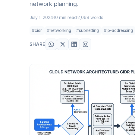
network planning.
July 1, 2024
10 min read
2,069 words
·
·
#cidr
#networking
#subnetting
#ip-addressing
SHARE