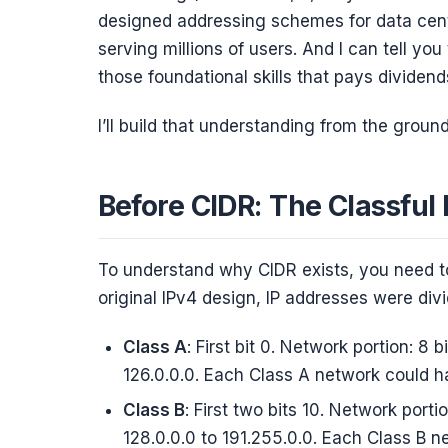
designed addressing schemes for data cen
serving millions of users. And I can tell you
those foundational skills that pays dividends
I’ll build that understanding from the ground
Before CIDR: The Classful 
To understand why CIDR exists, you need to
original IPv4 design, IP addresses were divid
Class A
: First bit 0. Network portion: 8 b
126.0.0.0. Each Class A network could ha
Class B
: First two bits 10. Network portio
128.0.0.0 to 191.255.0.0. Each Class B 