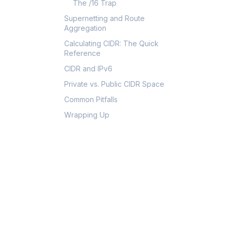
The /16 Trap
Supernetting and Route
Aggregation
Calculating CIDR: The Quick
Reference
CIDR and IPv6
Private vs. Public CIDR Space
Common Pitfalls
Wrapping Up