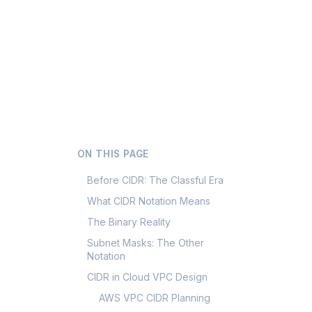
ON THIS PAGE
Before CIDR: The Classful Era
What CIDR Notation Means
The Binary Reality
Subnet Masks: The Other
Notation
CIDR in Cloud VPC Design
AWS VPC CIDR Planning