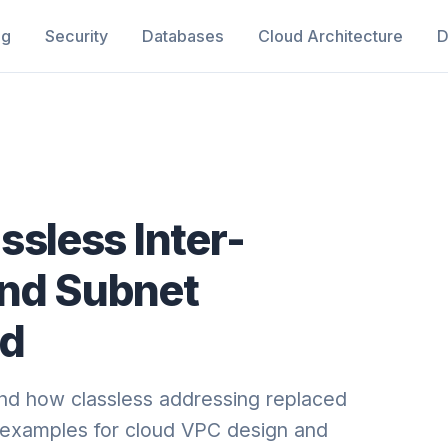
ng
Security
Databases
Cloud Architecture
D
ssless Inter-
and Subnet
ed
nd how classless addressing replaced
l examples for cloud VPC design and