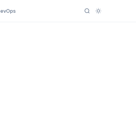
evOps