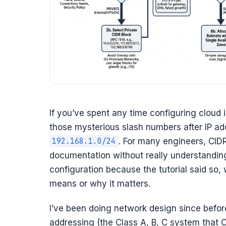
If you’ve spent any time configuring cloud 
those mysterious slash numbers after IP ad
. For many engineers, CID
192.168.1.0/24
documentation without really understandi
configuration because the tutorial said so,
means or why it matters.
I’ve been doing network design since befor
addressing (the Class A, B, C system that C