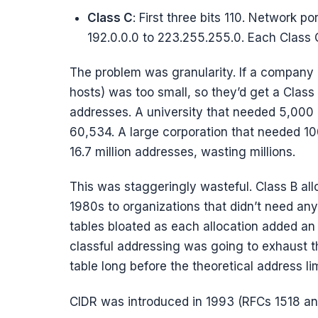
Class C
: First three bits 110. Network po
192.0.0.0 to 223.255.255.0. Each Class
The problem was granularity. If a company
hosts) was too small, so they’d get a Clas
addresses. A university that needed 5,000 
60,534. A large corporation that needed 1
16.7 million addresses, wasting millions.
This was staggeringly wasteful. Class B all
1980s to organizations that didn’t need a
tables bloated as each allocation added an e
classful addressing was going to exhaust t
table long before the theoretical address l
CIDR was introduced in 1993 (RFCs 1518 and