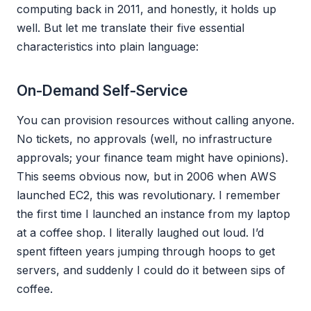
computing back in 2011, and honestly, it holds up
well. But let me translate their five essential
characteristics into plain language:
On-Demand Self-Service
You can provision resources without calling anyone.
No tickets, no approvals (well, no infrastructure
approvals; your finance team might have opinions).
This seems obvious now, but in 2006 when AWS
launched EC2, this was revolutionary. I remember
the first time I launched an instance from my laptop
at a coffee shop. I literally laughed out loud. I’d
spent fifteen years jumping through hoops to get
servers, and suddenly I could do it between sips of
coffee.