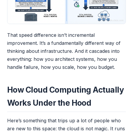
That speed difference isn’t incremental
improvement. It’s a fundamentally different way of
thinking about infrastructure. And it cascades into
everything: how you architect systems, how you
handle failure, how you scale, how you budget.
How Cloud Computing Actually
Works Under the Hood
Here’s something that trips up a lot of people who
are new to this space: the cloud is not magic. It runs