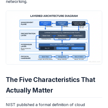
networking.
The Five Characteristics That
Actually Matter
NIST published a formal definition of cloud