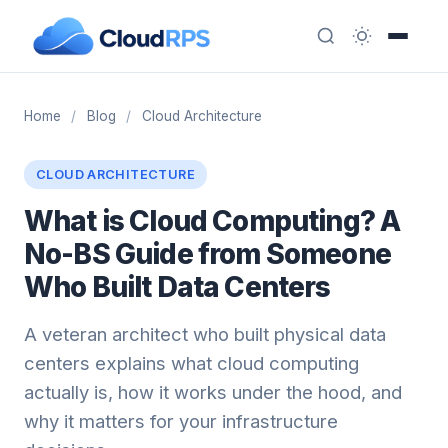
Home
/
Blog
/
Cloud Architecture
CLOUD ARCHITECTURE
What is Cloud Computing? A
No-BS Guide from Someone
Who Built Data Centers
A veteran architect who built physical data
centers explains what cloud computing
actually is, how it works under the hood, and
why it matters for your infrastructure