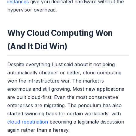
instances
give you dedicated hardware without the
hypervisor overhead.
Why Cloud Computing Won
(And It Did Win)
Despite everything I just said about it not being
automatically cheaper or better, cloud computing
won the infrastructure war. The market is
enormous and still growing. Most new applications
are built cloud-first. Even the most conservative
enterprises are migrating. The pendulum has also
started swinging back for certain workloads, with
cloud repatriation
becoming a legitimate discussion
again rather than a heresy.