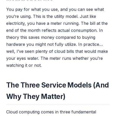
You pay for what you use, and you can see what
you’re using. This is the utility model. Just like
electricity, you have a meter running. The bill at the
end of the month reflects actual consumption. In
theory this saves money compared to buying
hardware you might not fully utilize. In practice…
well, I’ve seen plenty of cloud bills that would make
your eyes water. The meter runs whether you’re
watching it or not.
The Three Service Models (And
Why They Matter)
Cloud computing comes in three fundamental