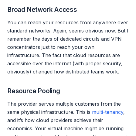
Broad Network Access
You can reach your resources from anywhere over
standard networks. Again, seems obvious now. But I
remember the days of dedicated circuits and VPN
concentrators just to reach your own
infrastructure. The fact that cloud resources are
accessible over the internet (with proper security,
obviously) changed how distributed teams work.
Resource Pooling
The provider serves multiple customers from the
same physical infrastructure. This is
multi-tenancy
,
and it’s how cloud providers achieve their
economics. Your virtual machine might be running