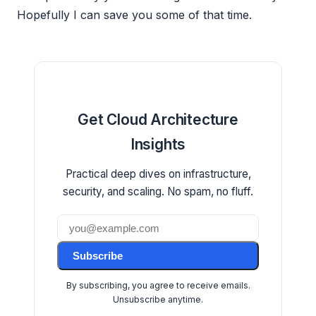
Hopefully I can save you some of that time.
Get Cloud Architecture
Insights
Practical deep dives on infrastructure,
security, and scaling. No spam, no fluff.
Subscribe
By subscribing, you agree to receive emails.
Unsubscribe anytime.