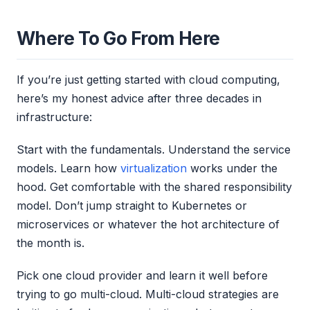
Where To Go From Here
If you’re just getting started with cloud computing,
here’s my honest advice after three decades in
infrastructure:
Start with the fundamentals. Understand the service
models. Learn how
virtualization
works under the
hood. Get comfortable with the shared responsibility
model. Don’t jump straight to Kubernetes or
microservices or whatever the hot architecture of
the month is.
Pick one cloud provider and learn it well before
trying to go multi-cloud. Multi-cloud strategies are