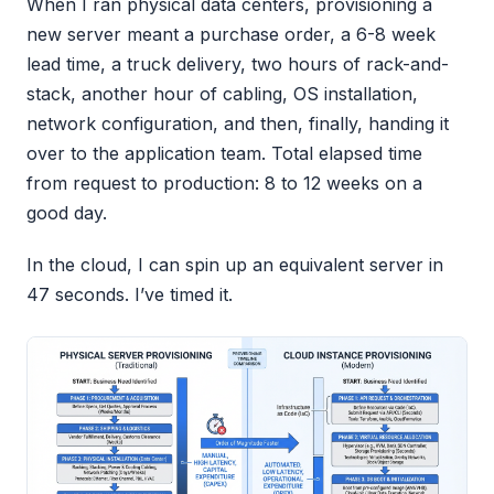
When I ran physical data centers, provisioning a
new server meant a purchase order, a 6-8 week
lead time, a truck delivery, two hours of rack-and-
stack, another hour of cabling, OS installation,
network configuration, and then, finally, handing it
over to the application team. Total elapsed time
from request to production: 8 to 12 weeks on a
good day.
In the cloud, I can spin up an equivalent server in
47 seconds. I’ve timed it.