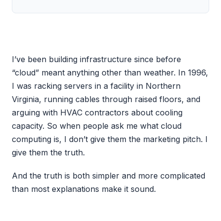
I’ve been building infrastructure since before
“cloud” meant anything other than weather. In 1996,
I was racking servers in a facility in Northern
Virginia, running cables through raised floors, and
arguing with HVAC contractors about cooling
capacity. So when people ask me what cloud
computing is, I don’t give them the marketing pitch. I
give them the truth.
And the truth is both simpler and more complicated
than most explanations make it sound.