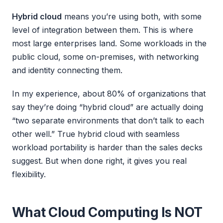
Hybrid cloud
means you’re using both, with some
level of integration between them. This is where
most large enterprises land. Some workloads in the
public cloud, some on-premises, with networking
and identity connecting them.
In my experience, about 80% of organizations that
say they’re doing “hybrid cloud” are actually doing
“two separate environments that don’t talk to each
other well.” True hybrid cloud with seamless
workload portability is harder than the sales decks
suggest. But when done right, it gives you real
flexibility.
What Cloud Computing Is NOT