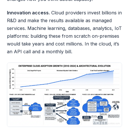
Innovation access.
Cloud providers invest billions in
R&D and make the results available as managed
services. Machine learning, databases, analytics, IoT
platforms: building these from scratch on-premises
would take years and cost millions. In the cloud, it’s
an API call and a monthly bill.