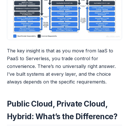
The key insight is that as you move from IaaS to
PaaS to Serverless, you trade control for
convenience. There’s no universally right answer.
I’ve built systems at every layer, and the choice
always depends on the specific requirements.
Public Cloud, Private Cloud,
Hybrid: What’s the Difference?