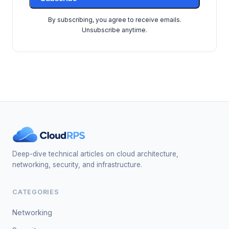
By subscribing, you agree to receive emails.
Unsubscribe anytime.
Deep-dive technical articles on cloud architecture,
networking, security, and infrastructure.
CATEGORIES
Networking