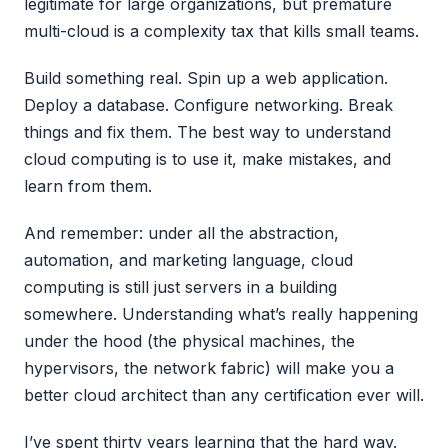
legitimate for large organizations, but premature
multi-cloud is a complexity tax that kills small teams.
Build something real. Spin up a web application.
Deploy a database. Configure networking. Break
things and fix them. The best way to understand
cloud computing is to use it, make mistakes, and
learn from them.
And remember: under all the abstraction,
automation, and marketing language, cloud
computing is still just servers in a building
somewhere. Understanding what’s really happening
under the hood (the physical machines, the
hypervisors, the network fabric) will make you a
better cloud architect than any certification ever will.
I’ve spent thirty years learning that the hard way.