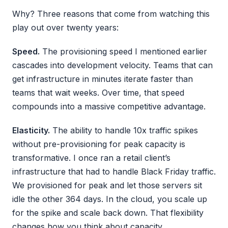
Why? Three reasons that come from watching this
play out over twenty years:
Speed.
The provisioning speed I mentioned earlier
cascades into development velocity. Teams that can
get infrastructure in minutes iterate faster than
teams that wait weeks. Over time, that speed
compounds into a massive competitive advantage.
Elasticity.
The ability to handle 10x traffic spikes
without pre-provisioning for peak capacity is
transformative. I once ran a retail client’s
infrastructure that had to handle Black Friday traffic.
We provisioned for peak and let those servers sit
idle the other 364 days. In the cloud, you scale up
for the spike and scale back down. That flexibility
changes how you think about capacity.