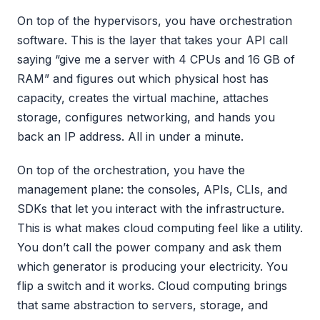
On top of the hypervisors, you have orchestration
software. This is the layer that takes your API call
saying “give me a server with 4 CPUs and 16 GB of
RAM” and figures out which physical host has
capacity, creates the virtual machine, attaches
storage, configures networking, and hands you
back an IP address. All in under a minute.
On top of the orchestration, you have the
management plane: the consoles, APIs, CLIs, and
SDKs that let you interact with the infrastructure.
This is what makes cloud computing feel like a utility.
You don’t call the power company and ask them
which generator is producing your electricity. You
flip a switch and it works. Cloud computing brings
that same abstraction to servers, storage, and