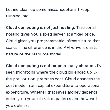
Let me clear up some misconceptions I keep
running into:
Cloud computing is not just hosting.
Traditional
hosting gives you a fixed server at a fixed price.
Cloud gives you programmable infrastructure that
scales. The difference is in the API-driven, elastic
nature of the resource model.
Cloud computing is not automatically cheaper.
I’ve
seen migrations where the cloud bill ended up 3x
the previous on-premises cost. Cloud changes the
cost model from capital expenditure to operational
expenditure. Whether that saves money depends
entirely on your utilization patterns and how well
you optimize.