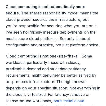
Cloud computing is not automatically more
secure.
The shared responsibility model means the
cloud provider secures the infrastructure, but
you’re responsible for securing what you put on it.
I’ve seen horrifically insecure deployments on the
most secure cloud platforms. Security is about
configuration and practice, not just platform choice.
Cloud computing is not one-size-fits-all.
Some
workloads, particularly those with steady,
predictable demand and strict data residency
requirements, might genuinely be better served by
on-premises infrastructure. The right answer
depends on your specific situation. Not everything in
the cloud is virtualized. For latency-sensitive or
license-bound workloads,
bare-metal cloud