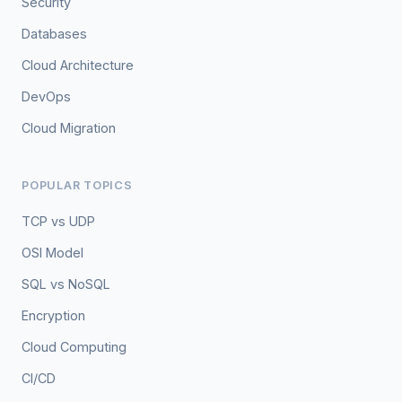
Security
Databases
Cloud Architecture
DevOps
Cloud Migration
POPULAR TOPICS
TCP vs UDP
OSI Model
SQL vs NoSQL
Encryption
Cloud Computing
CI/CD