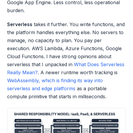
Google App Engine. Less control, less operational
burden.
Serverless
takes it further. You write functions, and
the platform handles everything else. No servers to
manage, no capacity to plan. You pay per
execution. AWS Lambda, Azure Functions, Google
Cloud Functions. I have strong opinions about
serverless that I unpacked in
What Does Serverless
Really Mean?
. A newer runtime worth tracking is
WebAssembly, which is finding its way into
serverless and edge platforms
as a portable
compute primitive that starts in milliseconds.