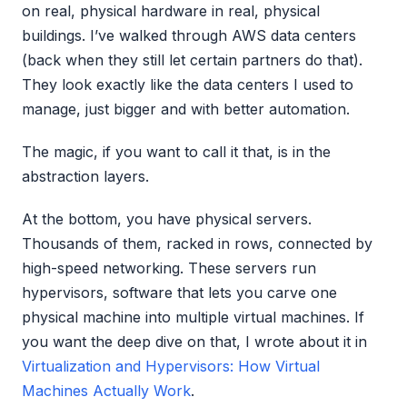
on real, physical hardware in real, physical
buildings. I’ve walked through AWS data centers
(back when they still let certain partners do that).
They look exactly like the data centers I used to
manage, just bigger and with better automation.
The magic, if you want to call it that, is in the
abstraction layers.
At the bottom, you have physical servers.
Thousands of them, racked in rows, connected by
high-speed networking. These servers run
hypervisors, software that lets you carve one
physical machine into multiple virtual machines. If
you want the deep dive on that, I wrote about it in
Virtualization and Hypervisors: How Virtual
Machines Actually Work
.