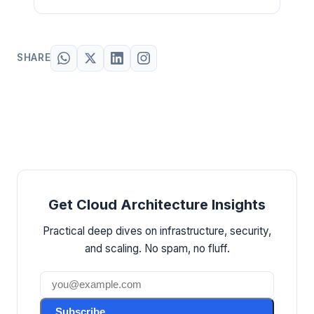
SHARE
Get Cloud Architecture Insights
Practical deep dives on infrastructure, security,
and scaling. No spam, no fluff.
Subscribe