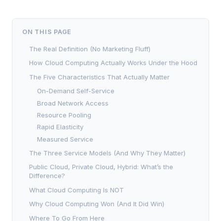
ON THIS PAGE
The Real Definition (No Marketing Fluff)
How Cloud Computing Actually Works Under the Hood
The Five Characteristics That Actually Matter
On-Demand Self-Service
Broad Network Access
Resource Pooling
Rapid Elasticity
Measured Service
The Three Service Models (And Why They Matter)
Public Cloud, Private Cloud, Hybrid: What’s the
Difference?
What Cloud Computing Is NOT
Why Cloud Computing Won (And It Did Win)
Where To Go From Here