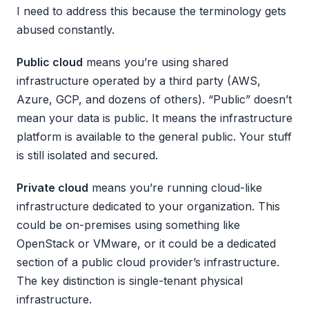
I need to address this because the terminology gets
abused constantly.
Public cloud
means you’re using shared
infrastructure operated by a third party (AWS,
Azure, GCP, and dozens of others). “Public” doesn’t
mean your data is public. It means the infrastructure
platform is available to the general public. Your stuff
is still isolated and secured.
Private cloud
means you’re running cloud-like
infrastructure dedicated to your organization. This
could be on-premises using something like
OpenStack or VMware, or it could be a dedicated
section of a public cloud provider’s infrastructure.
The key distinction is single-tenant physical
infrastructure.