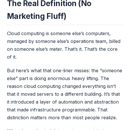
The Real Definition (No
Marketing Fluff)
Cloud computing is someone else’s computers,
managed by someone else’s operations team, billed
on someone else’s meter. That’s it. That’s the core
of it.
But here’s what that one-liner misses: the “someone
else” part is doing enormous heavy lifting. The
reason cloud computing changed everything isn’t
that it moved servers to a different building. It’s that
it introduced a layer of automation and abstraction
that made infrastructure programmable. That
distinction matters more than most people realize.