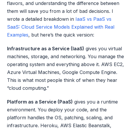
flavors, and understanding the difference between
them will save you from a lot of bad decisions. I
wrote a detailed breakdown in
IaaS vs PaaS vs
SaaS: Cloud Service Models Explained with Real
Examples
, but here’s the quick version:
Infrastructure as a Service (IaaS)
gives you virtual
machines, storage, and networking. You manage the
operating system and everything above it. AWS EC2,
Azure Virtual Machines, Google Compute Engine.
This is what most people think of when they hear
“cloud computing.”
Platform as a Service (PaaS)
gives you a runtime
environment. You deploy your code, and the
platform handles the OS, patching, scaling, and
infrastructure. Heroku, AWS Elastic Beanstalk,