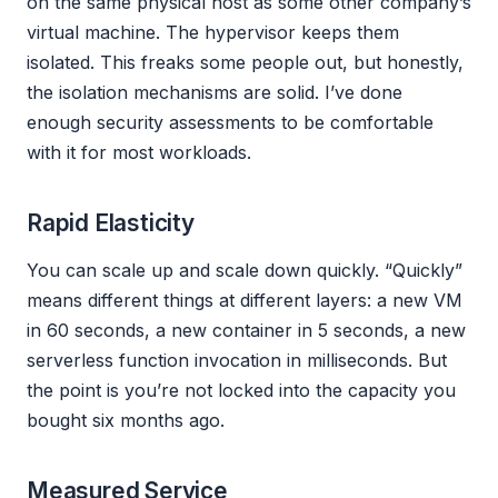
on the same physical host as some other company’s
virtual machine. The hypervisor keeps them
isolated. This freaks some people out, but honestly,
the isolation mechanisms are solid. I’ve done
enough security assessments to be comfortable
with it for most workloads.
Rapid Elasticity
You can scale up and scale down quickly. “Quickly”
means different things at different layers: a new VM
in 60 seconds, a new container in 5 seconds, a new
serverless function invocation in milliseconds. But
the point is you’re not locked into the capacity you
bought six months ago.
Measured Service