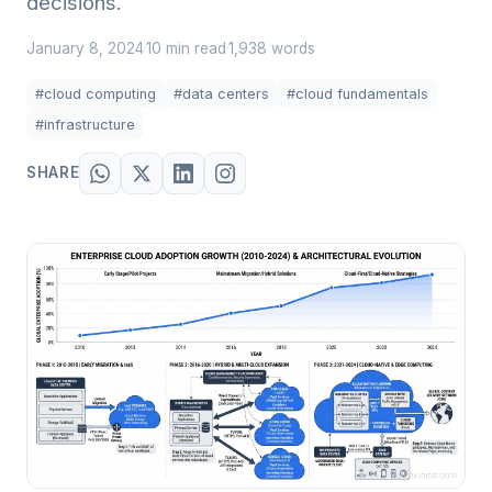
decisions.
January 8, 2024
10 min read
1,938 words
·
·
#cloud computing
#data centers
#cloud fundamentals
#infrastructure
SHARE