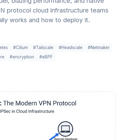
el, blazing performance, and native
N protocol cloud infrastructure teams
ally works and how to deploy it.
etes
#Cilium
#Tailscale
#Headscale
#Netmaker
ure
#encryption
#eBPF