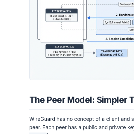
The Peer Model: Simpler 
WireGuard has no concept of a client and se
peer. Each peer has a public and private k