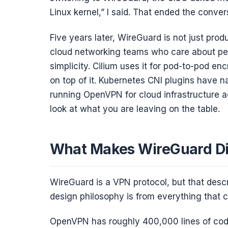
Linux kernel,” I said. That ended the conver
Five years later, WireGuard is not just produ
cloud networking teams who care about perf
simplicity. Cilium uses it for pod-to-pod encr
on top of it. Kubernetes CNI plugins have na
running OpenVPN for cloud infrastructure a
look at what you are leaving on the table.
What Makes WireGuard Di
WireGuard is a VPN protocol, but that descri
design philosophy is from everything that c
OpenVPN has roughly 400,000 lines of code.