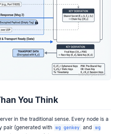
Than You Think
rver in the traditional sense. Every node is a
ey pair (generated with
and
wg genkey
wg