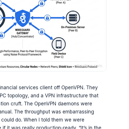
financial services client off OpenVPN. They
PC topology, and a VPN infrastructure that
ation cruft. The OpenVPN daemons were
manual. The throughput was embarrassing
 could do. When I told them we were
 it was really production-ready. “It’s in the