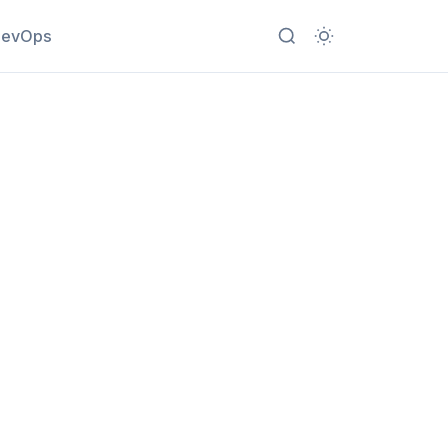
evOps