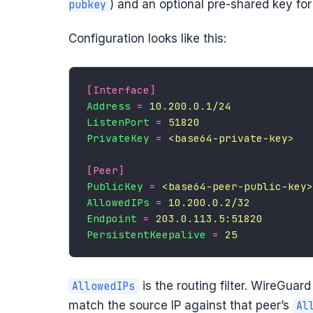
) and an optional pre-shared key fo
pubkey
Configuration looks like this:
[Interface]
Address
=
10.200.0.1/24
ListenPort
=
51820
PrivateKey
=
<base64-private-key>
[Peer]
PublicKey
=
<base64-peer-public-key>
AllowedIPs
=
10.200.0.2/32
Endpoint
=
203.0.113.5:51820
PersistentKeepalive
=
25
is the routing filter. WireGuar
AllowedIPs
match the source IP against that peer’s
Al