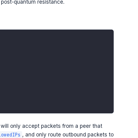
r post-quantum resistance.
d will only accept packets from a peer that
, and only route outbound packets to
lowedIPs