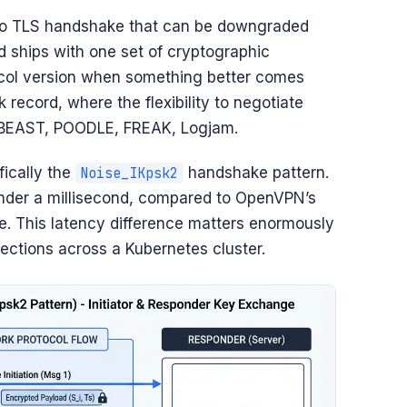
. No TLS handshake that can be downgraded
 ships with one set of cryptographic
ocol version when something better comes
 record, where the flexibility to negotiate
s: BEAST, POODLE, FREAK, Logjam.
fically the
handshake pattern.
Noise_IKpsk2
nder a millisecond, compared to OpenVPN’s
. This latency difference matters enormously
ections across a Kubernetes cluster.