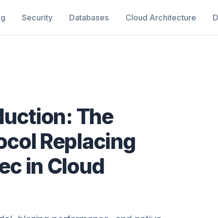
ng
Security
Databases
Cloud Architecture
D
duction: The
col Replacing
c in Cloud