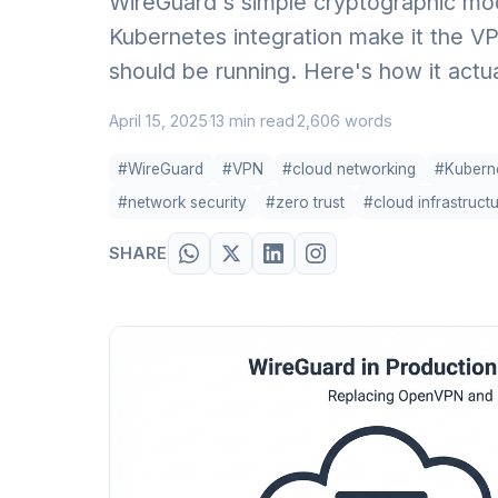
WireGuard's simple cryptographic mod
Kubernetes integration make it the VP
should be running. Here's how it actu
April 15, 2025
13 min read
2,606 words
·
·
#WireGuard
#VPN
#cloud networking
#Kubern
#network security
#zero trust
#cloud infrastruct
SHARE