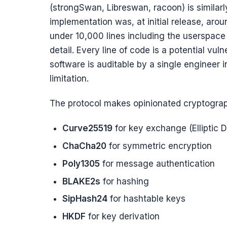
(strongSwan, Libreswan, racoon) is similarl
implementation was, at initial release, arou
under 10,000 lines including the userspace 
detail. Every line of code is a potential vul
software is auditable by a single engineer in
limitation.
The protocol makes opinionated cryptograp
Curve25519
for key exchange (Elliptic D
ChaCha20
for symmetric encryption
Poly1305
for message authentication
BLAKE2s
for hashing
SipHash24
for hashtable keys
HKDF
for key derivation