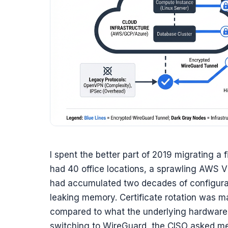
I spent the better part of 2019 migrating a 
had 40 office locations, a sprawling AWS V
had accumulated two decades of configur
leaking memory. Certificate rotation was 
compared to what the underlying hardware
switching to WireGuard, the CISO asked me if