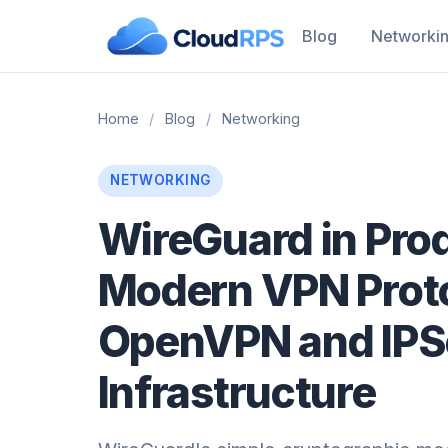
Blog
Networki
Home
/
Blog
/
Networking
NETWORKING
WireGuard in Pro
Modern VPN Proto
OpenVPN and IPSe
Infrastructure