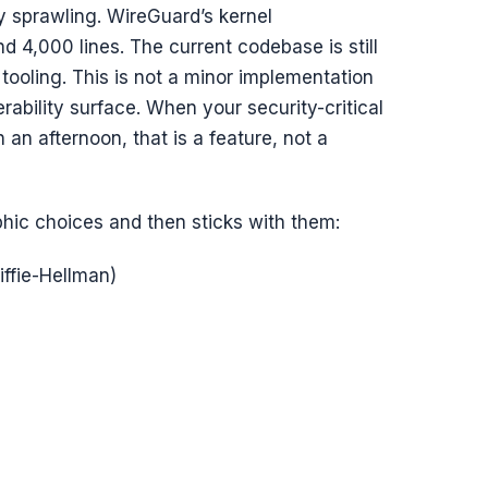
y sprawling. WireGuard’s kernel
nd 4,000 lines. The current codebase is still
tooling. This is not a minor implementation
nerability surface. When your security-critical
 an afternoon, that is a feature, not a
hic choices and then sticks with them:
iffie-Hellman)