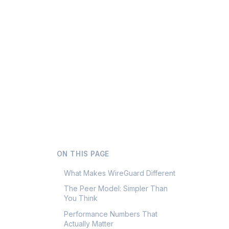
ON THIS PAGE
What Makes WireGuard Different
The Peer Model: Simpler Than
You Think
Performance Numbers That
Actually Matter