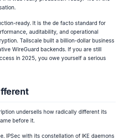
sation.
ction-ready. It is the de facto standard for
ormance, auditability, and operational
yption. Tailscale built a billion-dollar business
tive WireGuard backends. If you are still
ccess in 2025, you owe yourself a serious
fferent
ption undersells how radically different its
ame before it.
 IPSec with its constellation of IKE daemons