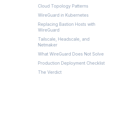
Cloud Topology Patterns
WireGuard in Kubernetes
Replacing Bastion Hosts with
WireGuard
Tailscale, Headscale, and
Netmaker
What WireGuard Does Not Solve
Production Deployment Checklist
The Verdict