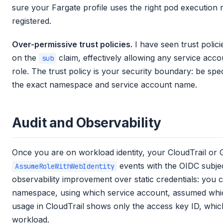
sure your Fargate profile uses the right pod execution 
registered.
Over-permissive trust policies.
I have seen trust polici
on the
claim, effectively allowing any service ac
sub
role. The trust policy is your security boundary: be spe
the exact namespace and service account name.
Audit and Observability
Once you are on workload identity, your CloudTrail or 
events with the OIDC subject 
AssumeRoleWithWebIdentity
observability improvement over static credentials: you
namespace, using which service account, assumed which 
usage in CloudTrail shows only the access key ID, which
workload.