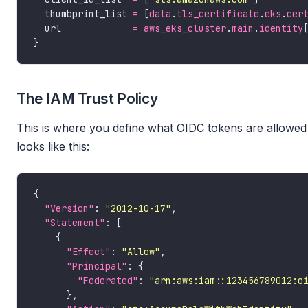
  thumbprint_list 
=
 [
data
.
tls_certificate
.
eks
.
cer
  url             
=
aws_eks_cluster
.
main
.
identity
The IAM Trust Policy
This is where you define what OIDC tokens are allowed 
looks like this:
"Version"
: 
"2012-10-17"
"Statement"
"Effect"
: 
"Allow"
"Principal"
"Federated"
: 
"arn:aws:iam::123456789012:o