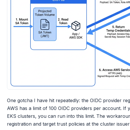
One gotcha I have hit repeatedly: the OIDC provider re
AWS has a limit of 100 OIDC providers per account. If 
EKS clusters, you can run into this limit. The workaroun
registration and target trust policies at the cluster issu