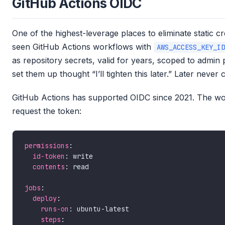
GitHub Actions OIDC
One of the highest-leverage places to eliminate static cr
seen GitHub Actions workflows with
AWS_ACCESS_KEY_ID
as repository secrets, valid for years, scoped to admi
set them up thought “I’ll tighten this later.” Later never
GitHub Actions has supported OIDC since 2021. The wor
request the token:
permissions
id-token
contents
jobs
deploy
runs-on
steps