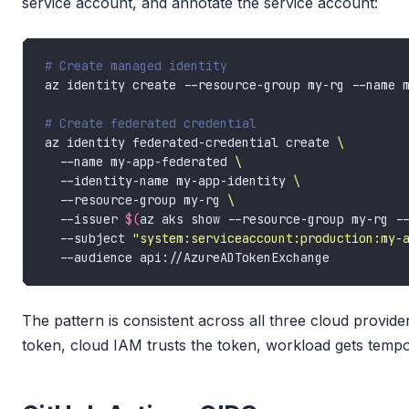
service account, and annotate the service account:
# Create managed identity
# Create federated credential
az identity federated-credential create 
  --name my-app-federated 
  --identity-name my-app-identity 
  --resource-group my-rg 
  --issuer 
$(
az aks show --resource-group my-rg -
  --subject 
"system:serviceaccount:production:my-
The pattern is consistent across all three cloud provid
token, cloud IAM trusts the token, workload gets tempo