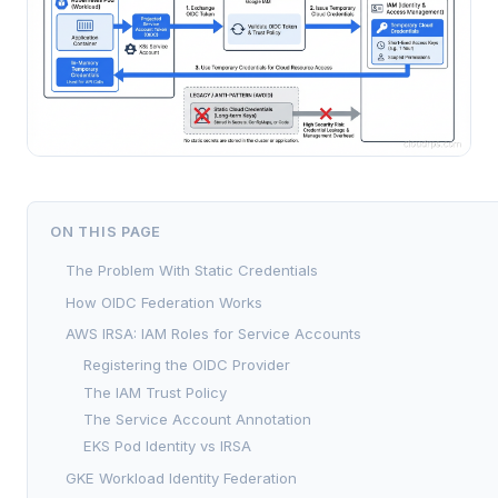
ON THIS PAGE
The Problem With Static Credentials
How OIDC Federation Works
AWS IRSA: IAM Roles for Service Accounts
Registering the OIDC Provider
The IAM Trust Policy
The Service Account Annotation
EKS Pod Identity vs IRSA
GKE Workload Identity Federation