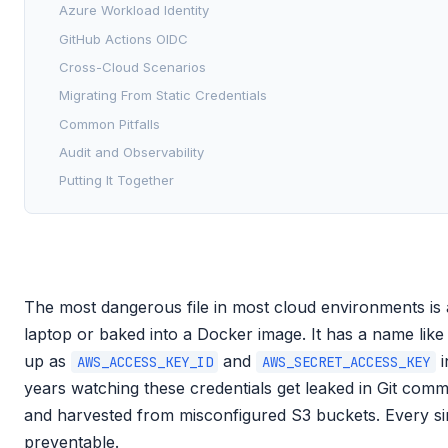
Azure Workload Identity
GitHub Actions OIDC
Cross-Cloud Scenarios
Migrating From Static Credentials
Common Pitfalls
Audit and Observability
Putting It Together
The most dangerous file in most cloud environments is a
laptop or baked into a Docker image. It has a name lik
up as
and
i
AWS_ACCESS_KEY_ID
AWS_SECRET_ACCESS_KEY
years watching these credentials get leaked in Git comm
and harvested from misconfigured S3 buckets. Every si
preventable.