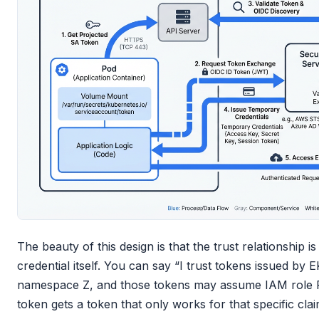
The beauty of this design is that the trust relationship is
credential itself. You can say “I trust tokens issued by 
namespace Z, and those tokens may assume IAM role R
token gets a token that only works for that specific cl