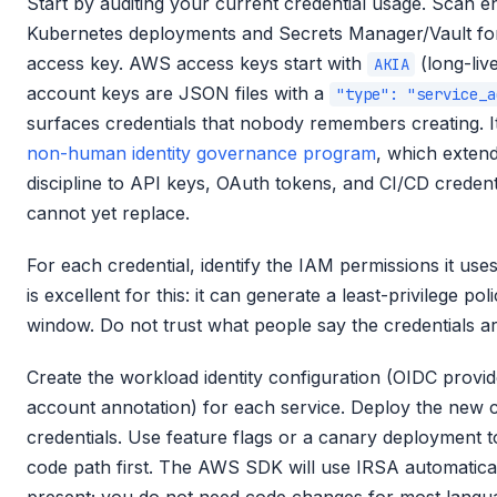
Start by auditing your current credential usage. Scan e
Kubernetes deployments and Secrets Manager/Vault for 
access key. AWS access keys start with
(long-liv
AKIA
account keys are JSON files with a
"type": "service_a
surfaces credentials that nobody remembers creating. It 
non-human identity governance program
, which extend
discipline to API keys, OAuth tokens, and CI/CD credenti
cannot yet replace.
For each credential, identify the IAM permissions it us
is excellent for this: it can generate a least-privilege p
window. Do not trust what people say the credentials are
Create the workload identity configuration (OIDC provide
account annotation) for each service. Deploy the new c
credentials. Use feature flags or a canary deployment 
code path first. The AWS SDK will use IRSA automatical