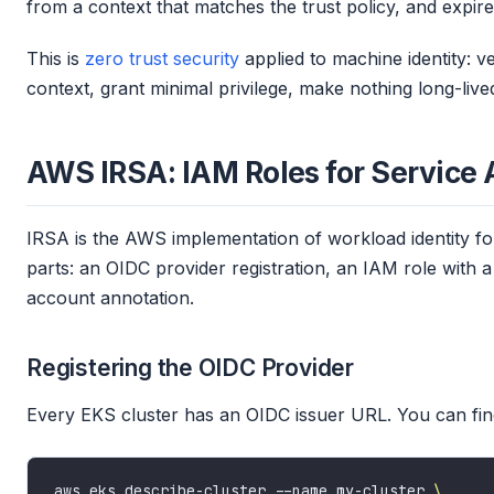
from a context that matches the trust policy, and expire
This is
zero trust security
applied to machine identity: ve
context, grant minimal privilege, make nothing long-live
AWS IRSA: IAM Roles for Service
IRSA is the AWS implementation of workload identity f
parts: an OIDC provider registration, an IAM role with a
account annotation.
Registering the OIDC Provider
Every EKS cluster has an OIDC issuer URL. You can find
aws eks describe-cluster --name my-cluster 