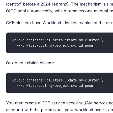
Identity” before a 2024 rebrand). The mechanism is si
OIDC pool automatically, which removes one manual reg
GKE clusters have Workload Identity enabled at the clust
gcloud container clusters create my-cluster 
  --workload-pool
=
Or on an existing cluster:
gcloud container clusters update my-cluster 
  --workload-pool
=
You then create a GCP service account (IAM service ac
account) with the permissions your workload needs, an