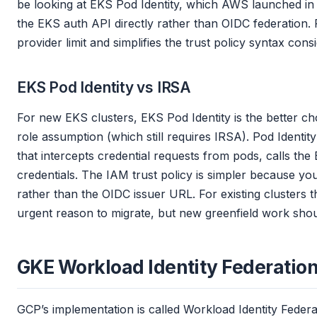
be looking at EKS Pod Identity, which AWS launched in 2
the EKS auth API directly rather than OIDC federation.
provider limit and simplifies the trust policy syntax cons
EKS Pod Identity vs IRSA
For new EKS clusters, EKS Pod Identity is the better c
role assumption (which still requires IRSA). Pod Ident
that intercepts credential requests from pods, calls th
credentials. The IAM trust policy is simpler because yo
rather than the OIDC issuer URL. For existing clusters t
urgent reason to migrate, but new greenfield work shoul
GKE Workload Identity Federatio
GCP’s implementation is called Workload Identity Feder