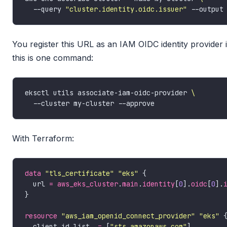
  --query 
"cluster.identity.oidc.issuer"
You register this URL as an IAM OIDC identity provide
this is one command:
eksctl utils associate-iam-oidc-provider 
With Terraform:
data
"tls_certificate" "eks"
  url 
=
aws_eks_cluster
.
main
.
identity
[
0
].
oidc
[
0
].
resource
"aws_iam_openid_connect_provider" "eks"
  client_id_list  
=
 [
"sts.amazonaws.com"