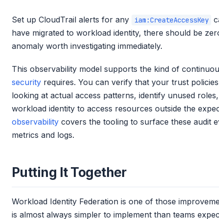
Set up CloudTrail alerts for any
c
iam:CreateAccessKey
have migrated to workload identity, there should be zer
anomaly worth investigating immediately.
This observability model supports the kind of continuo
security
requires. You can verify that your trust policies
looking at actual access patterns, identify unused roles
workload identity to access resources outside the expe
observability
covers the tooling to surface these audit e
metrics and logs.
Putting It Together
Workload Identity Federation is one of those improvem
is almost always simpler to implement than teams expe