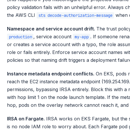
policy validation fails with an unhelpful error. Always 
the AWS CLI
when d
sts decode-authorization-message
Namespace and service account drift.
The trust polic
, service account
. If someone rena
production
my-app
or creates a service account with a typo, the role assump
role or fails entirely. Enforce service account names wi
policies so that naming drift triggers a deployment failur
Instance metadata endpoint conflicts.
On EKS, pods r
reach the EC2 instance metadata endpoint (169.254.169.
permissions, bypassing IRSA entirely. Block this with 
with hop limit 1 on the node launch template. If the meta
hop, pods on the overlay network cannot reach it, and
IRSA on Fargate.
IRSA works on EKS Fargate, but the set
is no node IAM role to worry about. Each Fargate pod 