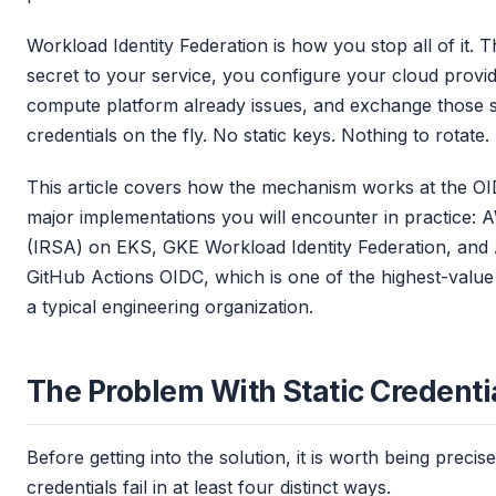
Workload Identity Federation is how you stop all of it. Th
secret to your service, you configure your cloud provide
compute platform already issues, and exchange those s
credentials on the fly. No static keys. Nothing to rotate.
This article covers how the mechanism works at the OI
major implementations you will encounter in practice:
(IRSA) on EKS, GKE Workload Identity Federation, and A
GitHub Actions OIDC, which is one of the highest-value p
a typical engineering organization.
The Problem With Static Credenti
Before getting into the solution, it is worth being precis
credentials fail in at least four distinct ways.