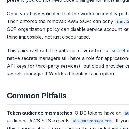
present; you do not need code changes for most langu
Once you have validated that the workload identity path
Then enforce the removal: AWS SCPs can deny
iam:C
GCP organization policy can disable service account ke
thing impossible, not just discouraged.
This pairs well with the patterns covered in our
secret 
native secrets managers still have a role for applicatio
API keys for third-party services), but cloud provider 
secrets manager if Workload Identity is an option.
Common Pitfalls
Token audience mismatches.
OIDC tokens have an
a
audience. AWS STS expects
. If yo
sts.amazonaws.com
(this happens if you misconfigure the projected volume