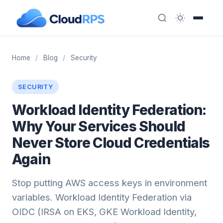
Home
/
Blog
/
Security
SECURITY
Workload Identity Federation:
Why Your Services Should
Never Store Cloud Credentials
Again
Stop putting AWS access keys in environment
variables. Workload Identity Federation via
OIDC (IRSA on EKS, GKE Workload Identity,