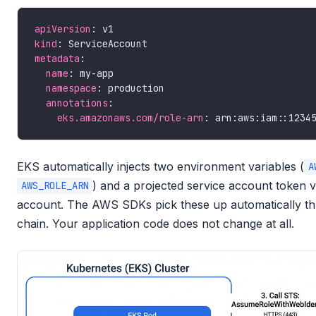
apiVersion
kind
metadata
name
namespace
annotations
eks.amazonaws.com/role-arn
EKS automatically injects two environment variables (
A
) and a projected service account token v
AWS_ROLE_ARN
account. The AWS SDKs pick these up automatically thr
chain. Your application code does not change at all.