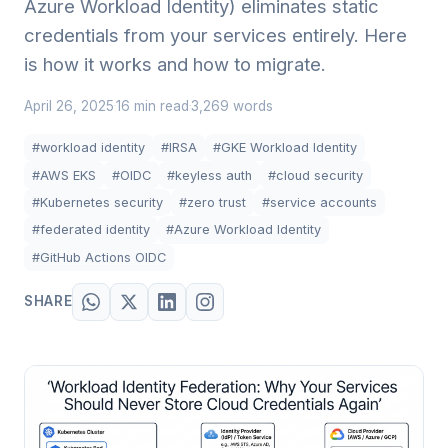
Azure Workload Identity) eliminates static
credentials from your services entirely. Here
is how it works and how to migrate.
April 26, 2025
16 min read
3,269 words
·
·
#workload identity
#IRSA
#GKE Workload Identity
#AWS EKS
#OIDC
#keyless auth
#cloud security
#Kubernetes security
#zero trust
#service accounts
#federated identity
#Azure Workload Identity
#GitHub Actions OIDC
SHARE