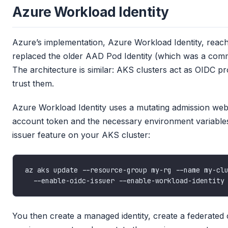
Azure Workload Identity
Azure’s implementation, Azure Workload Identity, reac
replaced the older AAD Pod Identity (which was a comm
The architecture is similar: AKS clusters act as OIDC p
trust them.
Azure Workload Identity uses a mutating admission webh
account token and the necessary environment variables
issuer feature on your AKS cluster:
az aks update --resource-group my-rg --name my-cl
You then create a managed identity, create a federated 