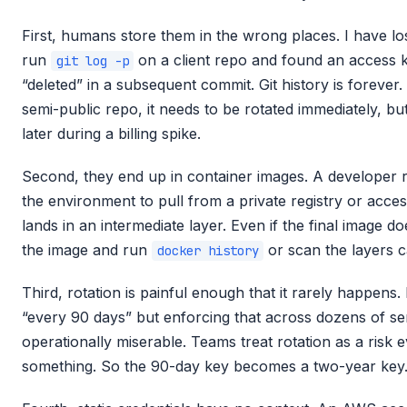
First, humans store them in the wrong places. I have lo
run
on a client repo and found an access 
git log -p
“deleted” in a subsequent commit. Git history is forever
semi-public repo, it needs to be rotated immediately, b
later during a billing spike.
Second, they end up in container images. A developer
the environment to pull from a private registry or acces
lands in an intermediate layer. Even if the final image 
the image and run
or scan the layers ca
docker history
Third, rotation is painful enough that it rarely happens.
“every 90 days” but enforcing that across dozens of se
operationally miserable. Teams treat rotation as a risk 
something. So the 90-day key becomes a two-year key