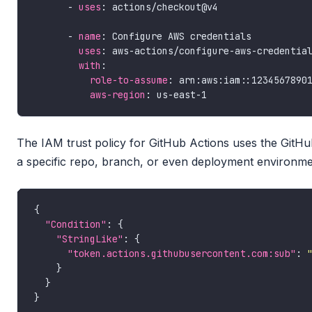
      - 
uses
      - 
name
uses
with
role-to-assume
aws-region
The IAM trust policy for GitHub Actions uses the GitH
a specific repo, branch, or even deployment environme
"Condition"
"StringLike"
"token.actions.githubusercontent.com:sub"
: 