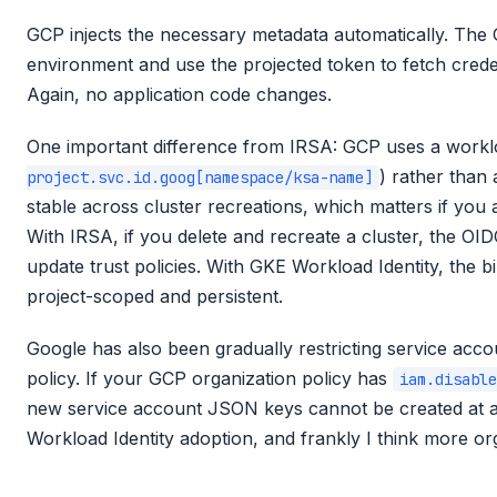
GCP injects the necessary metadata automatically. The G
environment and use the projected token to fetch crede
Again, no application code changes.
One important difference from IRSA: GCP uses a worklo
) rather than 
project.svc.id.goog[namespace/ksa-name]
stable across cluster recreations, which matters if you
With IRSA, if you delete and recreate a cluster, the O
update trust policies. With GKE Workload Identity, the b
project-scoped and persistent.
Google has also been gradually restricting service acc
policy. If your GCP organization policy has
iam.disable
new service account JSON keys cannot be created at all.
Workload Identity adoption, and frankly I think more org