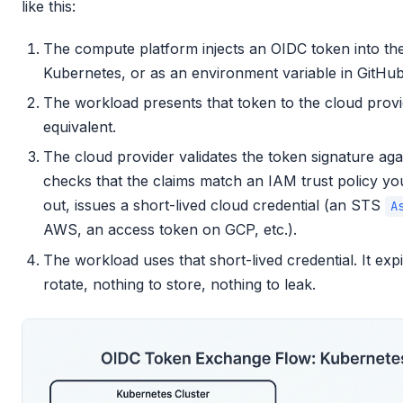
like this:
The compute platform injects an OIDC token into the
Kubernetes, or as an environment variable in GitHub
The workload presents that token to the cloud provi
equivalent.
The cloud provider validates the token signature aga
checks that the claims match an IAM trust policy yo
out, issues a short-lived cloud credential (an STS
A
AWS, an access token on GCP, etc.).
The workload uses that short-lived credential. It exp
rotate, nothing to store, nothing to leak.