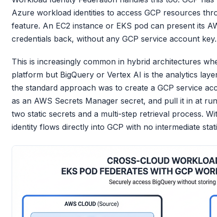
Azure workload identities to access GCP resources thro
feature. An EC2 instance or EKS pod can present its 
credentials back, without any GCP service account key.
This is increasingly common in hybrid architectures w
platform but BigQuery or Vertex AI is the analytics laye
the standard approach was to create a GCP service acc
as an AWS Secrets Manager secret, and pull it in at run
two static secrets and a multi-step retrieval process. W
identity flows directly into GCP with no intermediate stati