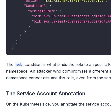
"Action"
: 
"sts:AssumeRoleWithWebIdentity"
"Condition"
"StringEquals"
"oidc.eks.us-east-1.amazonaws.com/id/EX
"oidc.eks.us-east-1.amazonaws.com/id/EX
The
condition is what binds the role to a specific 
sub
namespace. An attacker who compromises a different se
namespace cannot assume this role, even from the sam
The Service Account Annotation
On the Kubernetes side, you annotate the service acco