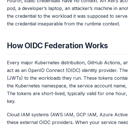
Fourth, static credentials have no context. An AWS a
pod, a developer’s laptop, an attacker’s machine in ano
the credential to the workload it was supposed to serve.
the credential inseparable from the runtime context.
How OIDC Federation Works
Every major Kubernetes distribution, GitHub Actions, 
act as an OpenID Connect (OIDC) identity provider. T
(JWTs) to the workloads they run. These tokens contain
the Kubernetes namespace, the service account name, th
The tokens are short-lived, typically valid for one hour,
key.
Cloud IAM systems (AWS IAM, GCP IAM, Azure Active Di
these external OIDC providers. When your service needs