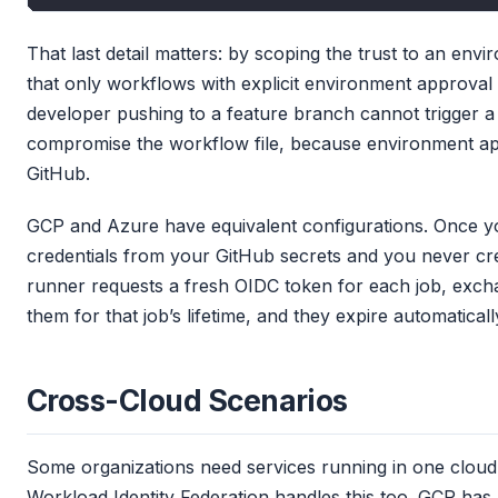
That last detail matters: by scoping the trust to an env
that only workflows with explicit environment approval
developer pushing to a feature branch cannot trigger a
compromise the workflow file, because environment app
GitHub.
GCP and Azure have equivalent configurations. Once you 
credentials from your GitHub secrets and you never c
runner requests a fresh OIDC token for each job, exchan
them for that job’s lifetime, and they expire automaticall
Cross-Cloud Scenarios
Some organizations need services running in one cloud
Workload Identity Federation handles this too. GCP has