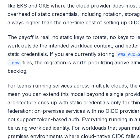
like EKS and GKE where the cloud provider does most of
overhead of static credentials, including rotation, storag
always higher than the one-time cost of setting up OIDC
The payoff is real: no static keys to rotate, no keys to le
work outside the intended workload context, and better 
static credentials. If you are currently storing
AWS_ACCE
files, the migration is worth prioritizing above al
.env
backlog.
For teams running services across multiple clouds, the c
mean you can extend this model beyond a single provide
architecture ends up with static credentials only for th
federation: on-premises services with no OIDC provider,
not support token-based auth. Everything running in a
be using workload identity. For workloads that span mult
premises environments where cloud-native OIDC falls 