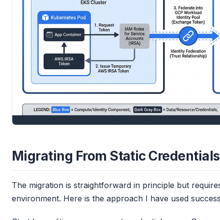
Migrating From Static Credentials
The migration is straightforward in principle but require
environment. Here is the approach I have used successf