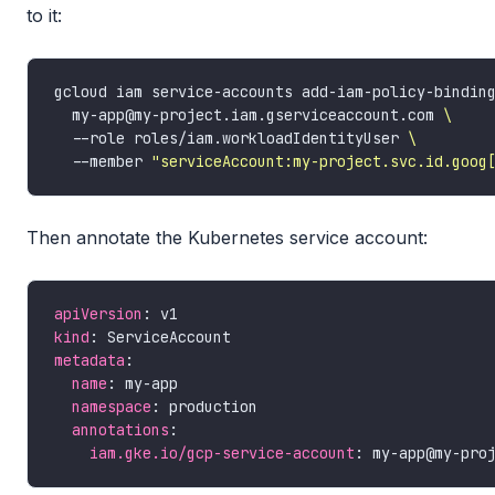
to it:
gcloud iam service-accounts add-iam-policy-bindin
  my-app@my-project.iam.gserviceaccount.com 
  --role roles/iam.workloadIdentityUser 
  --member 
"serviceAccount:my-project.svc.id.goog
Then annotate the Kubernetes service account:
apiVersion
kind
metadata
name
namespace
annotations
iam.gke.io/gcp-service-account