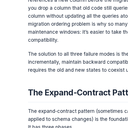
you drop a column that old code still querie
column without updating all the queries at
migration ordering problem is why so many
maintenance windows: it’s easier to take t
compatibility.
The solution to all three failure modes is
incrementally, maintain backward compatibi
requires the old and new states to coexist 
The Expand-Contract Pat
The expand-contract pattern (sometimes cal
applied to schema changes) is the foundati
It has three phases.