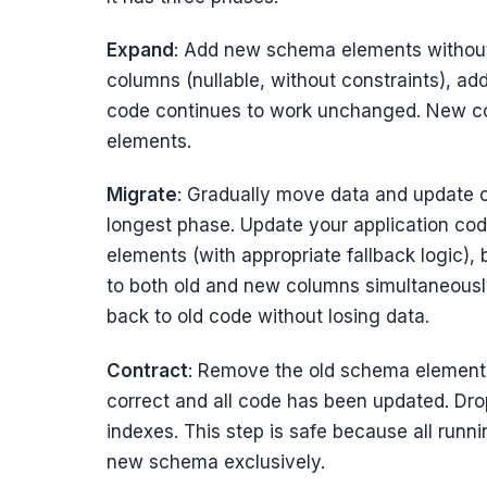
Expand
: Add new schema elements without
columns (nullable, without constraints), ad
code continues to work unchanged. New co
elements.
Migrate
: Gradually move data and update c
longest phase. Update your application co
elements (with appropriate fallback logic), 
to both old and new columns simultaneously
back to old code without losing data.
Contract
: Remove the old schema element
correct and all code has been updated. Dro
indexes. This step is safe because all run
new schema exclusively.