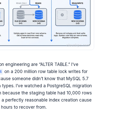
n engineering are “ALTER TABLE.” I’ve
on a 200 million row table lock writes for
N
ecause someone didn’t know that MySQL 5.7
mn types. I’ve watched a PostgreSQL migration
ion because the staging table had 10,000 rows
d a perfectly reasonable index creation cause
 hours to recover from.