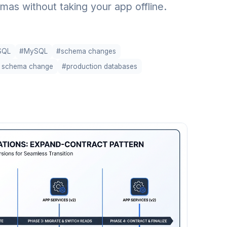
s without taking your app offline.
SQL
#MySQL
#schema changes
e schema change
#production databases