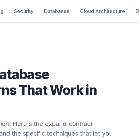
ng
Security
Databases
Cloud Architecture
D
atabase
rns That Work in
tion. Here's the expand-contract
and the specific techniques that let you