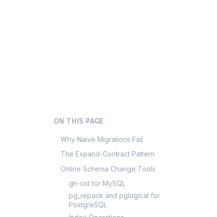
ON THIS PAGE
Why Naive Migrations Fail
The Expand-Contract Pattern
Online Schema Change Tools
gh-ost for MySQL
pg_repack and pglogical for
PostgreSQL