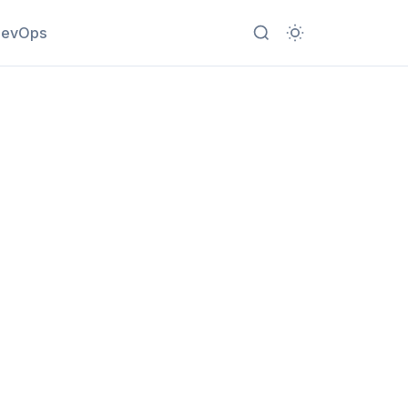
evOps