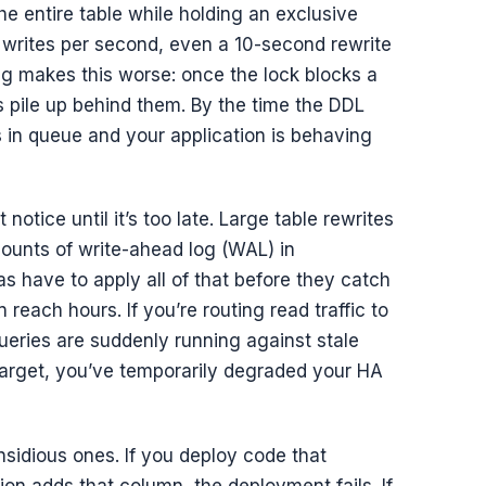
he entire table while holding an exclusive
f writes per second, even a 10-second rewrite
g makes this worse: once the lock blocks a
 pile up behind them. By the time the DDL
 in queue and your application is behaving
notice until it’s too late. Large table rewrites
unts of write-ahead log (WAL) in
s have to apply all of that before they catch
 reach hours. If you’re routing read traffic to
ueries are suddenly running against stale
r target, you’ve temporarily degraded your HA
nsidious ones. If you deploy code that
on adds that column, the deployment fails. If