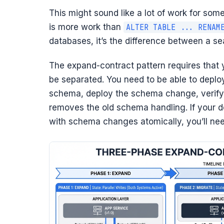
This might sound like a lot of work for some
is more work than
ALTER TABLE ... RENAM
databases, it’s the difference between a se
The expand-contract pattern requires that
be separated. You need to be able to deplo
schema, deploy the schema change, verify 
removes the old schema handling. If your 
with schema changes atomically, you’ll ne