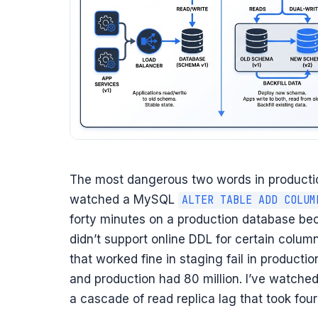
The most dangerous two words in productio
watched a MySQL
ALTER TABLE ADD COLUM
forty minutes on a production database b
didn’t support online DDL for certain colu
that worked fine in staging fail in product
and production had 80 million. I’ve watche
a cascade of read replica lag that took four