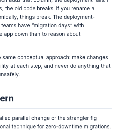
s, the old code breaks. If you rename a
omically, things break. The deployment-
 teams have “migration days” with
he app down than to reason about
 the same conceptual approach: make changes
lity at each step, and never do anything that
unsafely.
tern
led parallel change or the strangler fig
onal technique for zero-downtime migrations.