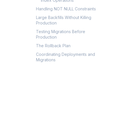
Index Operations
Handling NOT NULL Constraints
Large Backfills Without Killing
Production
Testing Migrations Before
Production
The Rollback Plan
Coordinating Deployments and
Migrations