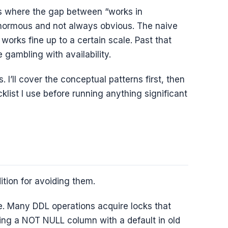
s where the gap between “works in
enormous and not always obvious. The naive
works fine up to a certain scale. Past that
 gambling with availability.
. I’ll cover the conceptual patterns first, then
cklist I use before running anything significant
l
tion for avoiding them.
. Many DDL operations acquire locks that
dding a NOT NULL column with a default in old