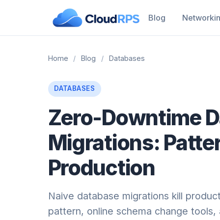
Blog
Networki
Home
/
Blog
/
Databases
DATABASES
Zero-Downtime D
Migrations: Patte
Production
Naive database migrations kill produc
pattern, online schema change tools, 