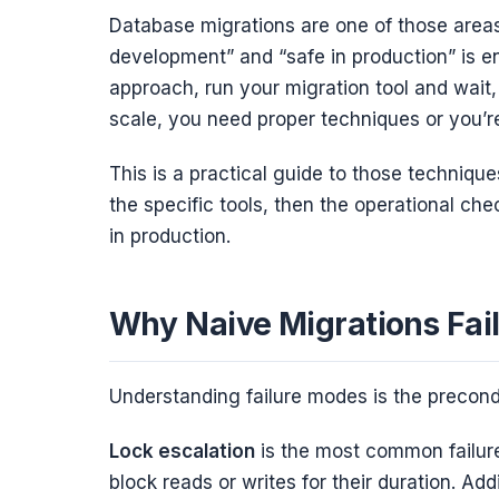
Database migrations are one of those area
development” and “safe in production” is 
approach, run your migration tool and wait, 
scale, you need proper techniques or you’re
This is a practical guide to those techniques
the specific tools, then the operational che
in production.
Why Naive Migrations Fai
Understanding failure modes is the precondi
Lock escalation
is the most common failure
block reads or writes for their duration. A