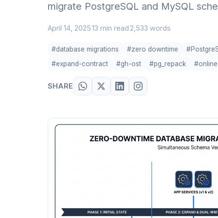
migrate PostgreSQL and MySQL schema
April 14, 2025
13 min read
2,533 words
·
·
#database migrations
#zero downtime
#Postgre
#expand-contract
#gh-ost
#pg_repack
#onlin
SHARE