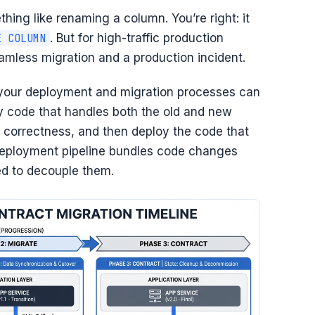
thing like renaming a column. You’re right: it
. But for high-traffic production
E COLUMN
amless migration and a production incident.
 your deployment and migration processes can
y code that handles both the old and new
correctness, and then deploy the code that
deployment pipeline bundles code changes
ed to decouple them.