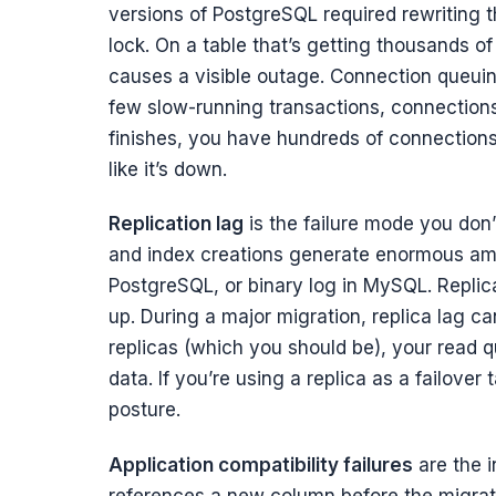
versions of PostgreSQL required rewriting t
lock. On a table that’s getting thousands o
causes a visible outage. Connection queuin
few slow-running transactions, connections
finishes, you have hundreds of connections
like it’s down.
Replication lag
is the failure mode you don’t 
and index creations generate enormous amo
PostgreSQL, or binary log in MySQL. Replica
up. During a major migration, replica lag can
replicas (which you should be), your read q
data. If you’re using a replica as a failove
posture.
Application compatibility failures
are the i
references a new column before the migrati