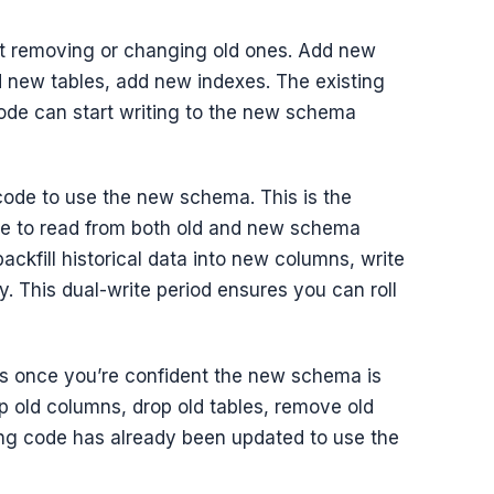
 removing or changing old ones. Add new
d new tables, add new indexes. The existing
de can start writing to the new schema
ode to use the new schema. This is the
de to read from both old and new schema
backfill historical data into new columns, write
. This dual-write period ensures you can roll
s once you’re confident the new schema is
p old columns, drop old tables, remove old
ning code has already been updated to use the