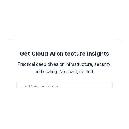
Get Cloud Architecture Insights
Practical deep dives on infrastructure, security,
and scaling. No spam, no fluff.
Subscribe
By subscribing, you agree to receive emails.
Unsubscribe anytime.