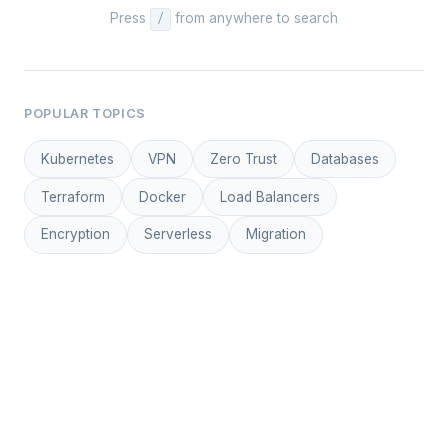
Press
from anywhere to search
/
POPULAR TOPICS
Kubernetes
VPN
Zero Trust
Databases
Terraform
Docker
Load Balancers
Encryption
Serverless
Migration