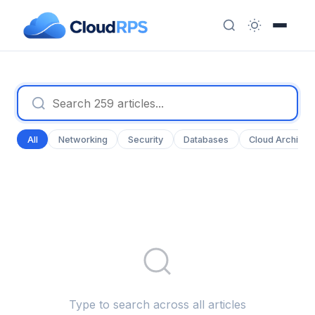
All
Networking
Security
Databases
Cloud Architec
Type to search across all articles