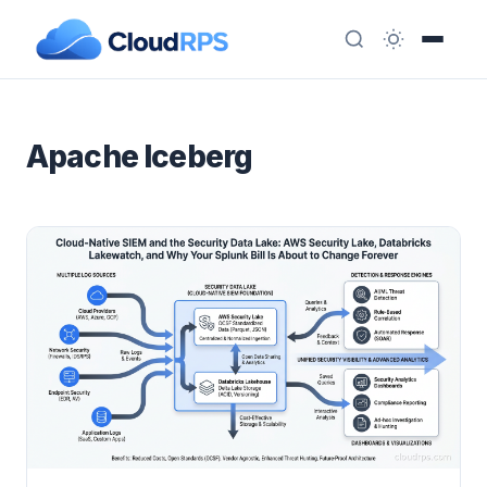
Apache Iceberg