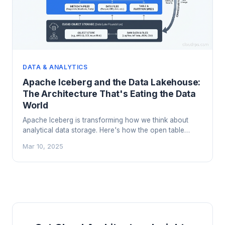
DATA & ANALYTICS
Apache Iceberg and the Data Lakehouse:
The Architecture That's Eating the Data
World
Apache Iceberg is transforming how we think about
analytical data storage. Here's how the open table
format works, why it's replacing traditional data lakes,
Mar 10, 2025
and when to adopt a lakehouse architecture.