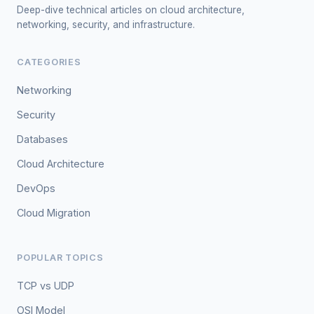
Deep-dive technical articles on cloud architecture,
networking, security, and infrastructure.
CATEGORIES
Networking
Security
Databases
Cloud Architecture
DevOps
Cloud Migration
POPULAR TOPICS
TCP vs UDP
OSI Model