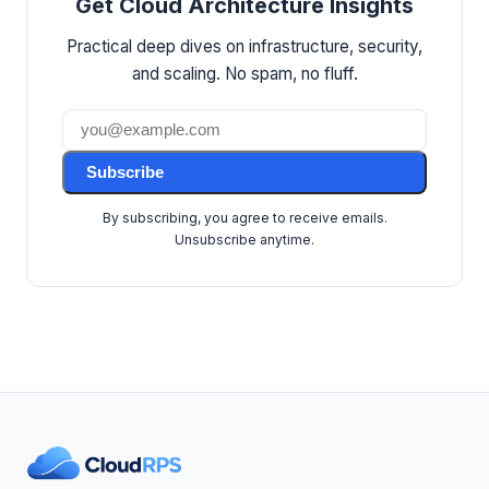
Get Cloud Architecture Insights
Practical deep dives on infrastructure, security,
and scaling. No spam, no fluff.
Subscribe
By subscribing, you agree to receive emails.
Unsubscribe anytime.