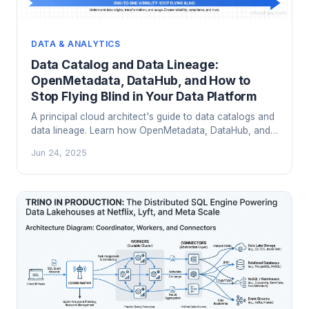
DATA & ANALYTICS
Data Catalog and Data Lineage:
OpenMetadata, DataHub, and How to
Stop Flying Blind in Your Data Platform
A principal cloud architect's guide to data catalogs and
data lineage. Learn how OpenMetadata, DataHub, and
OpenLineage work, how to choose between them, and
Jun 24, 2025
how to integrate them into your existing data stack.