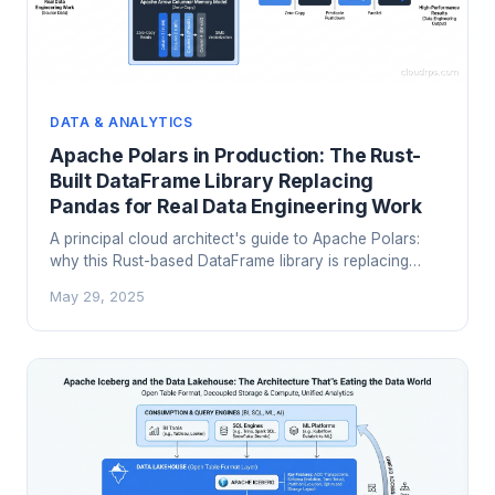
DATA & ANALYTICS
Apache Polars in Production: The Rust-
Built DataFrame Library Replacing
Pandas for Real Data Engineering Work
A principal cloud architect's guide to Apache Polars:
why this Rust-based DataFrame library is replacing
pandas in production pipelines, how lazy evaluation
May 29, 2025
and Apache Arrow make it dramatically faster, and
where it fits in the modern data stack alongside DuckDB
and Apache Iceberg.