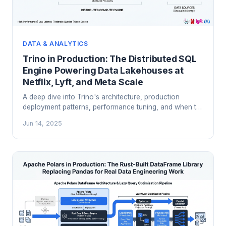
DATA & ANALYTICS
Trino in Production: The Distributed SQL
Engine Powering Data Lakehouses at
Netflix, Lyft, and Meta Scale
A deep dive into Trino's architecture, production
deployment patterns, performance tuning, and when to
choose it over Spark and cloud warehouses for
Jun 14, 2025
interactive analytics on your data lakehouse.