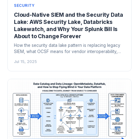
SECURITY
Cloud-Native SIEM and the Security Data
Lake: AWS Security Lake, Databricks
Lakewatch, and Why Your Splunk Bill Is
About to Change Forever
How the security data lake pattern is replacing legacy
SIEM, what OCSF means for vendor interoperability,
and how to build a modern SOC architecture on AWS
Jul 15, 2025
Security Lake, Microsoft Sentinel, or Databricks
Lakewatch.