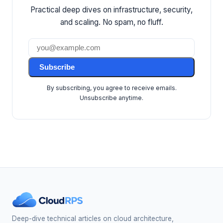
Practical deep dives on infrastructure, security,
and scaling. No spam, no fluff.
Subscribe
By subscribing, you agree to receive emails.
Unsubscribe anytime.
Deep-dive technical articles on cloud architecture,