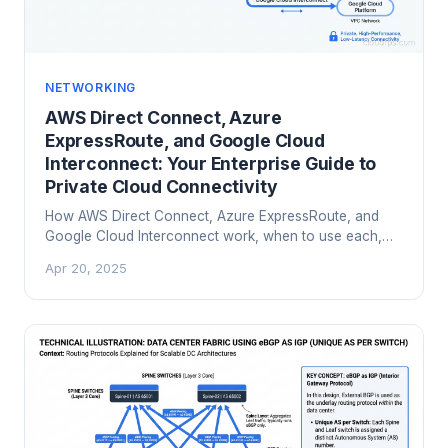
NETWORKING
AWS Direct Connect, Azure
ExpressRoute, and Google Cloud
Interconnect: Your Enterprise Guide to
Private Cloud Connectivity
How AWS Direct Connect, Azure ExpressRoute, and
Google Cloud Interconnect work, when to use each,
and how to design hybrid cloud connectivity that
Apr 20, 2025
actually holds up in production.