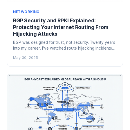
NETWORKING
BGP Security and RPKI Explained:
Protecting Your Internet Routing From
Hijacking Attacks
BGP was designed for trust, not security. Twenty years
into my career, I've watched route hijacking incidents
take down services that no application-layer defense
May 30, 2025
could stop. Here's how RPKI changes that.