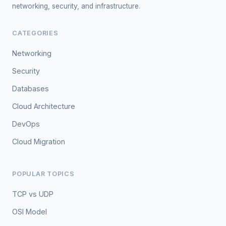
networking, security, and infrastructure.
CATEGORIES
Networking
Security
Databases
Cloud Architecture
DevOps
Cloud Migration
POPULAR TOPICS
TCP vs UDP
OSI Model