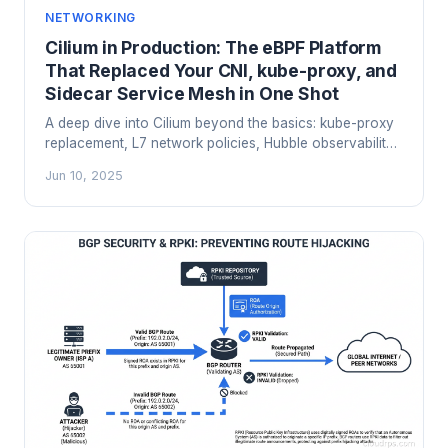
NETWORKING
Cilium in Production: The eBPF Platform
That Replaced Your CNI, kube-proxy, and
Sidecar Service Mesh in One Shot
A deep dive into Cilium beyond the basics: kube-proxy
replacement, L7 network policies, Hubble observability,
Tetragon runtime security, BGP mode, and how to
Jun 10, 2025
migrate off Calico or Flannel in production.