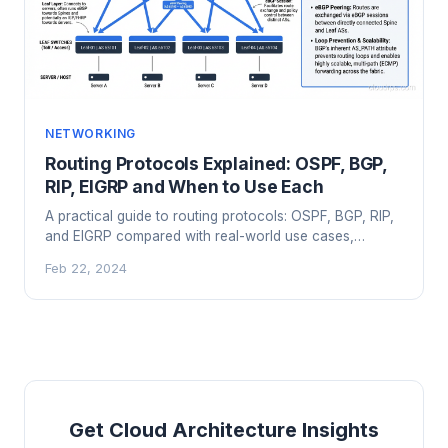
NETWORKING
Routing Protocols Explained: OSPF, BGP,
RIP, EIGRP and When to Use Each
A practical guide to routing protocols: OSPF, BGP, RIP,
and EIGRP compared with real-world use cases,
configurations, and selection criteria.
Feb 22, 2024
Get Cloud Architecture Insights