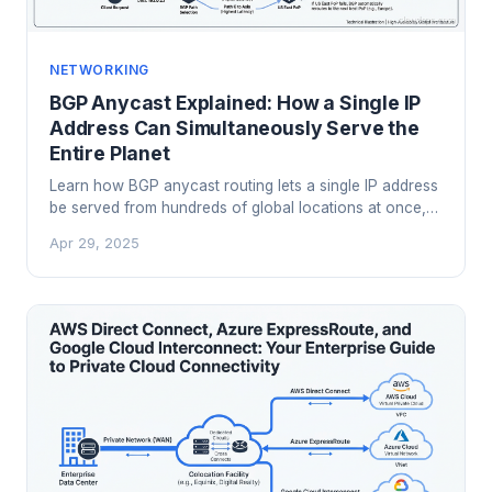
NETWORKING
BGP Anycast Explained: How a Single IP
Address Can Simultaneously Serve the
Entire Planet
Learn how BGP anycast routing lets a single IP address
be served from hundreds of global locations at once,
powering CDNs, DNS infrastructure, and DDoS
Apr 29, 2025
mitigation at scale.