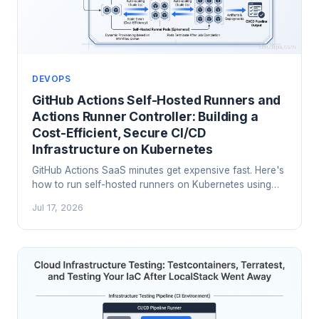
DEVOPS
GitHub Actions Self-Hosted Runners and
Actions Runner Controller: Building a
Cost-Efficient, Secure CI/CD
Infrastructure on Kubernetes
GitHub Actions SaaS minutes get expensive fast. Here's
how to run self-hosted runners on Kubernetes using
Actions Runner Controller (ARC), scale sets, and proper
Jul 17, 2026
security hardening.