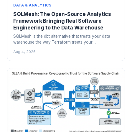
DATA & ANALYTICS
SQLMesh: The Open-Source Analytics
Framework Bringing Real Software
Engineering to the Data Warehouse
SQLMesh is the dbt alternative that treats your data
warehouse the way Terraform treats your
infrastructure: with state, virtual environments, and a
Aug 4, 2026
plan-before-you-apply workflow. Here is what it
actually does differently and when it is worth switching.