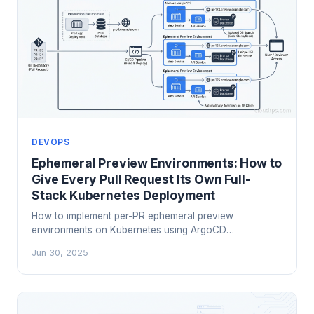
DEVOPS
Ephemeral Preview Environments: How to
Give Every Pull Request Its Own Full-
Stack Kubernetes Deployment
How to implement per-PR ephemeral preview
environments on Kubernetes using ArgoCD
ApplicationSets, Neon database branching, wildcard
Jun 30, 2025
TLS, and automated cleanup — plus an honest look at
managed platforms like Okteto and Bunnyshell.