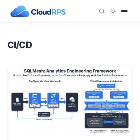
CI/CD