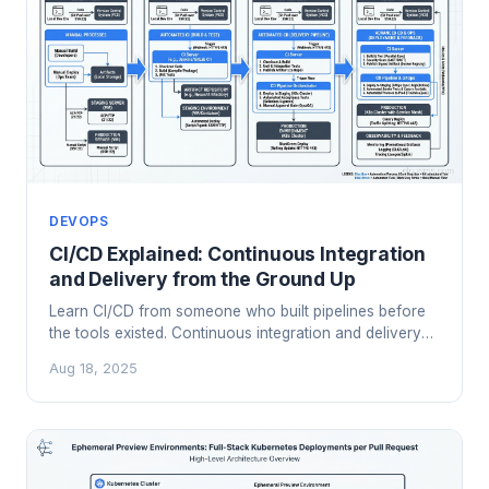
DEVOPS
CI/CD Explained: Continuous Integration
and Delivery from the Ground Up
Learn CI/CD from someone who built pipelines before
the tools existed. Continuous integration and delivery
principles, patterns, and hard-won lessons.
Aug 18, 2025