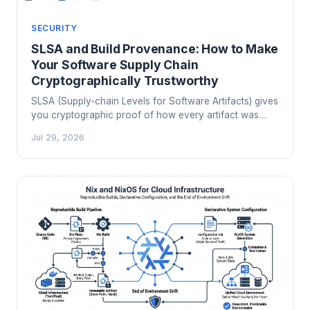
SECURITY
SLSA and Build Provenance: How to Make
Your Software Supply Chain
Cryptographically Trustworthy
SLSA (Supply-chain Levels for Software Artifacts) gives
you cryptographic proof of how every artifact was
built. Here's how to implement it in GitHub Actions,
Jul 29, 2026
verify provenance at deploy time, and meet EU CRA
and CISA SSDF mandates without the audit-season
panic.