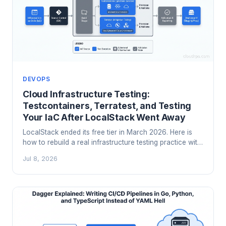
DEVOPS
Cloud Infrastructure Testing:
Testcontainers, Terratest, and Testing
Your IaC After LocalStack Went Away
LocalStack ended its free tier in March 2026. Here is
how to rebuild a real infrastructure testing practice with
Testcontainers, Terratest, Moto, and Terraform's native
Jul 8, 2026
test framework.