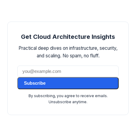
Get Cloud Architecture Insights
Practical deep dives on infrastructure, security,
and scaling. No spam, no fluff.
Subscribe
By subscribing, you agree to receive emails.
Unsubscribe anytime.