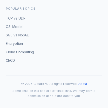
POPULAR TOPICS
TCP vs UDP
OSI Model
SQL vs NoSQL
Encryption
Cloud Computing
CI/CD
© 2026 CloudRPS. All rights reserved.
About
Some links on this site are affiliate links. We may earn a
commission at no extra cost to you.