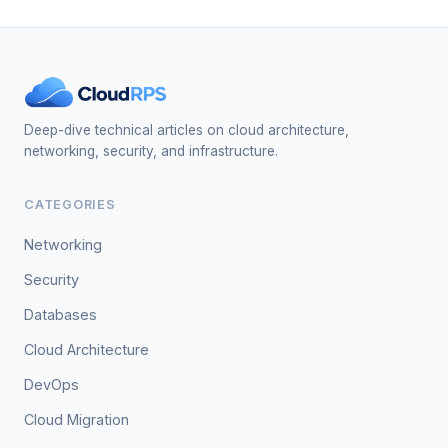
Deep-dive technical articles on cloud architecture,
networking, security, and infrastructure.
CATEGORIES
Networking
Security
Databases
Cloud Architecture
DevOps
Cloud Migration