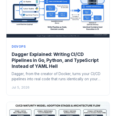
DEVOPS
Dagger Explained: Writing CI/CD
Pipelines in Go, Python, and TypeScript
Instead of YAML Hell
Dagger, from the creator of Docker, turns your CI/CD
pipelines into real code that runs identically on your
laptop and in any CI system. Here's how it works and
Jul 5, 2026
when it's worth the migration.