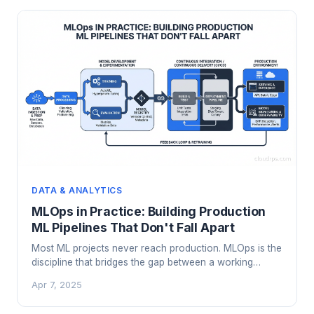
DATA & ANALYTICS
MLOps in Practice: Building Production
ML Pipelines That Don't Fall Apart
Most ML projects never reach production. MLOps is the
discipline that bridges the gap between a working
model in a notebook and a reliable system running in
Apr 7, 2025
the real world. Here's how it actually works.