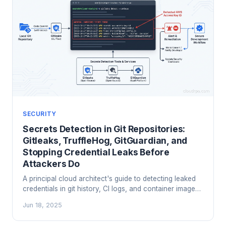
SECURITY
Secrets Detection in Git Repositories:
Gitleaks, TruffleHog, GitGuardian, and
Stopping Credential Leaks Before
Attackers Do
A principal cloud architect's guide to detecting leaked
credentials in git history, CI logs, and container images
using Gitleaks, TruffleHog, and GitGuardian. Includes
Jun 18, 2025
pre-commit setup, CI integration, and how to handle the
scary historical scan.