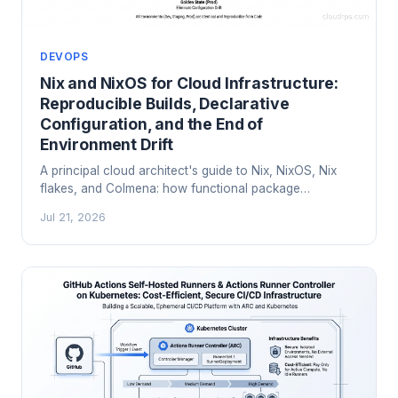
DEVOPS
Nix and NixOS for Cloud Infrastructure:
Reproducible Builds, Declarative
Configuration, and the End of
Environment Drift
A principal cloud architect's guide to Nix, NixOS, Nix
flakes, and Colmena: how functional package
management ends environment drift, reproducibility
Jul 21, 2026
failures, and 'works on my machine' in production.