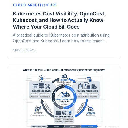
CLOUD ARCHITECTURE
Kubernetes Cost Visibility: OpenCost,
Kubecost, and How to Actually Know
Where Your Cloud Bill Goes
A practical guide to Kubernetes cost attribution using
OpenCost and Kubecost. Learn how to implement
showback and chargeback, right-size workloads, and
May 6, 2025
stop overpaying for compute you are not using.