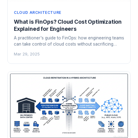
CLOUD ARCHITECTURE
What is FinOps? Cloud Cost Optimization
Explained for Engineers
A practitioner's guide to FinOps: how engineering teams
can take control of cloud costs without sacrificing
velocity or innovation.
Mar 29, 2025