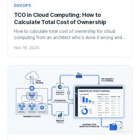
DEVOPS
TCO in Cloud Computing: How to
Calculate Total Cost of Ownership
How to calculate total cost of ownership for cloud
computing from an architect who's done it wrong and
learned the hard way. Real costs, hidden costs, and
Nov 18, 2025
how to compare.