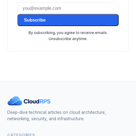
Subscribe
By subscribing, you agree to receive emails.
Unsubscribe anytime.
Deep-dive technical articles on cloud architecture,
networking, security, and infrastructure.
CATEGORIES