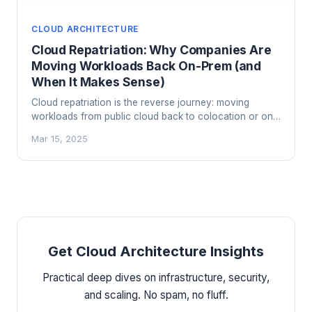
CLOUD ARCHITECTURE
Cloud Repatriation: Why Companies Are
Moving Workloads Back On-Prem (and
When It Makes Sense)
Cloud repatriation is the reverse journey: moving
workloads from public cloud back to colocation or on-
prem hardware. Here's when it makes sense, when it
Mar 15, 2025
doesn't, and how to think through the decision.
Get Cloud Architecture Insights
Practical deep dives on infrastructure, security,
and scaling. No spam, no fluff.