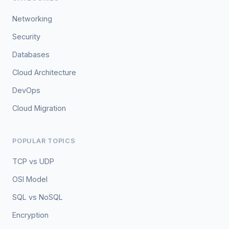
Networking
Security
Databases
Cloud Architecture
DevOps
Cloud Migration
POPULAR TOPICS
TCP vs UDP
OSI Model
SQL vs NoSQL
Encryption