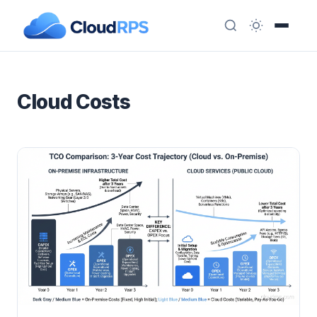
Cloud Costs