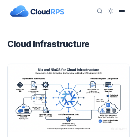
Cloud Infrastructure