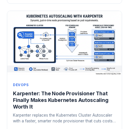
DEVOPS
Karpenter: The Node Provisioner That
Finally Makes Kubernetes Autoscaling
Worth It
Karpenter replaces the Kubernetes Cluster Autoscaler
with a faster, smarter node provisioner that cuts costs
and response time. Here's how it works and why it