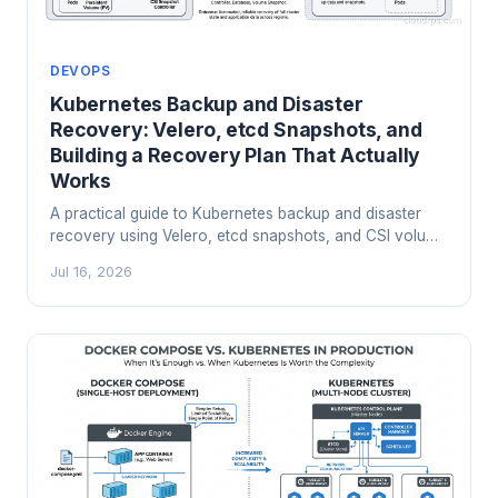
DEVOPS
Kubernetes Backup and Disaster
Recovery: Velero, etcd Snapshots, and
Building a Recovery Plan That Actually
Works
A practical guide to Kubernetes backup and disaster
recovery using Velero, etcd snapshots, and CSI volume
snapshots. Real lessons from clusters that have failed
Jul 16, 2026
and recovered.