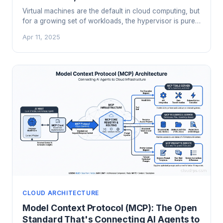
Virtual machines are the default in cloud computing, but
for a growing set of workloads, the hypervisor is pure
overhead. Bare metal cloud gives you dedicated
Apr 11, 2025
hardware without the colocation operations burden.
Here's when it makes sense.
CLOUD ARCHITECTURE
Model Context Protocol (MCP): The Open
Standard That's Connecting AI Agents to