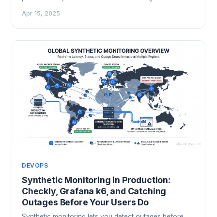
the VPN protocol cloud infrastructure teams should be
Apr 15, 2025
running. Here's how it actually works and how to
deploy it.
DEVOPS
Synthetic Monitoring in Production:
Checkly, Grafana k6, and Catching
Outages Before Your Users Do
Synthetic monitoring lets you detect outages before