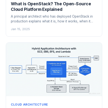
What is OpenStack? The Open-Source
Cloud Platform Explained
A principal architect who has deployed OpenStack in
production explains what it is, how it works, when it
makes sense, and when you should run the other
Jan 15, 2025
direction.
CLOUD ARCHITECTURE