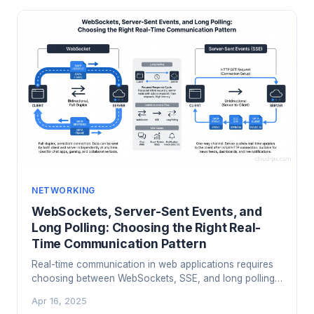
NETWORKING
WebSockets, Server-Sent Events, and
Long Polling: Choosing the Right Real-
Time Communication Pattern
Real-time communication in web applications requires
choosing between WebSockets, SSE, and long polling.
Here is what each does, where each shines, and which
Apr 16, 2025
to use for your use case.