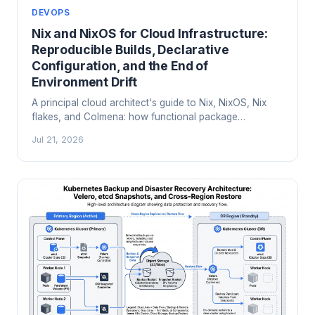
DEVOPS
Nix and NixOS for Cloud Infrastructure:
Reproducible Builds, Declarative
Configuration, and the End of
Environment Drift
A principal cloud architect's guide to Nix, NixOS, Nix
flakes, and Colmena: how functional package
management ends environment drift, reproducibility
Jul 21, 2026
failures, and 'works on my machine' in production.