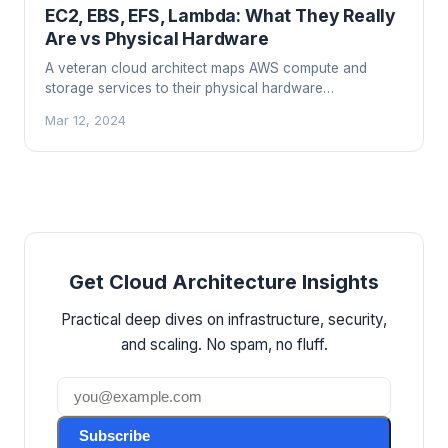
EC2, EBS, EFS, Lambda: What They Really
Are vs Physical Hardware
A veteran cloud architect maps AWS compute and
storage services to their physical hardware
equivalents, explaining what EC2, EBS, EFS, and
Mar 12, 2024
Lambda really are under the hood.
Get Cloud Architecture Insights
Practical deep dives on infrastructure, security,
and scaling. No spam, no fluff.
Subscribe