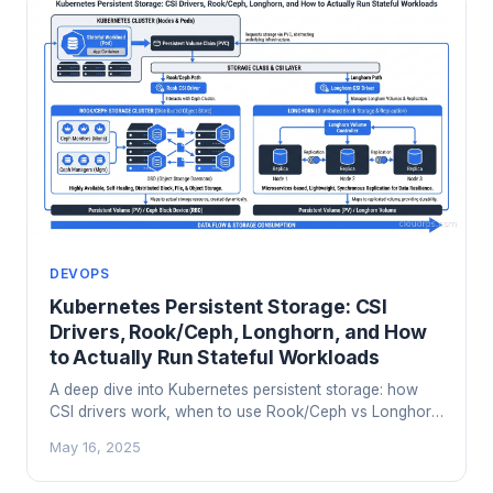
DEVOPS
Kubernetes Persistent Storage: CSI
Drivers, Rook/Ceph, Longhorn, and How
to Actually Run Stateful Workloads
A deep dive into Kubernetes persistent storage: how
CSI drivers work, when to use Rook/Ceph vs Longhorn
vs cloud-native options, and the access mode traps
May 16, 2025
that have broken more than one production migration.