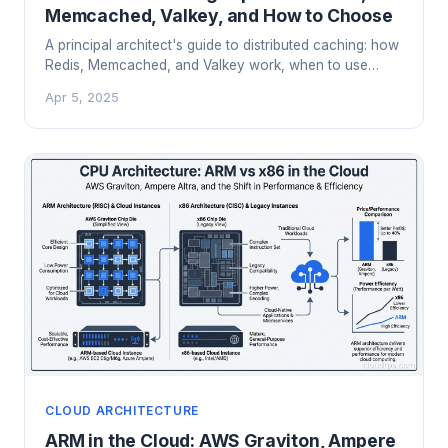
Memcached, Valkey, and How to Choose
A principal architect's guide to distributed caching: how
Redis, Memcached, and Valkey work, when to use
each, and lessons from running caches at scale in
Apr 5, 2025
production.
CLOUD ARCHITECTURE
ARM in the Cloud: AWS Graviton, Ampere