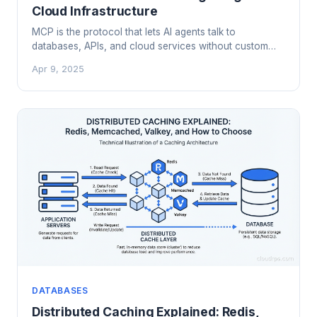
Cloud Infrastructure
MCP is the protocol that lets AI agents talk to
databases, APIs, and cloud services without custom
glue code. Here's how it works architecturally, how to
Apr 9, 2025
deploy MCP servers in production, and what the
security model actually looks like.
DATABASES
Distributed Caching Explained: Redis,