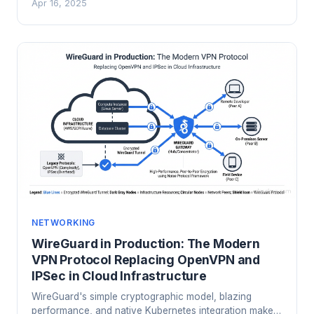
Apr 16, 2025
matters.
NETWORKING
WireGuard in Production: The Modern
VPN Protocol Replacing OpenVPN and
IPSec in Cloud Infrastructure
WireGuard's simple cryptographic model, blazing
performance, and native Kubernetes integration make it