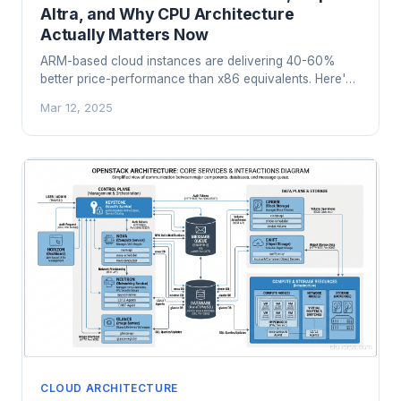
Altra, and Why CPU Architecture
Actually Matters Now
ARM-based cloud instances are delivering 40-60%
better price-performance than x86 equivalents. Here's
how AWS Graviton and Ampere Altra work, what
Mar 12, 2025
workloads benefit most, and how to migrate.
CLOUD ARCHITECTURE