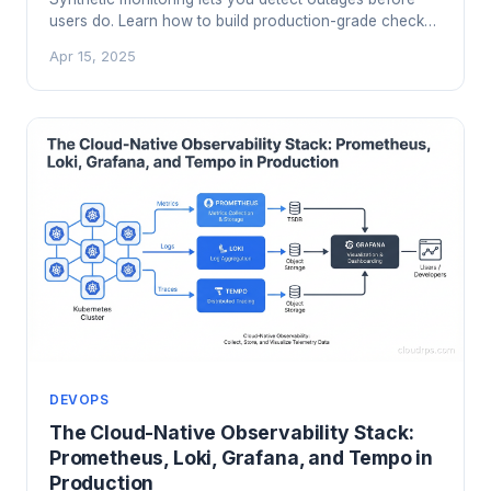
users do. Learn how to build production-grade checks
with Checkly and Grafana k6, integrate them with your
Apr 15, 2025
SLOs, and stop finding out about failures from support
tickets.
DEVOPS
The Cloud-Native Observability Stack:
Prometheus, Loki, Grafana, and Tempo in
Production