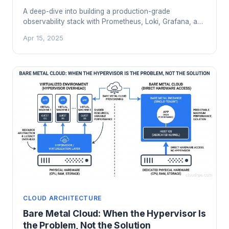
A deep-dive into building a production-grade
observability stack with Prometheus, Loki, Grafana, and
Tempo. Learn the architecture, scaling trade-offs,
Apr 15, 2025
cardinality traps, and when the open-source stack
beats a $40k/month SaaS bill.
CLOUD ARCHITECTURE
Bare Metal Cloud: When the Hypervisor Is
the Problem, Not the Solution