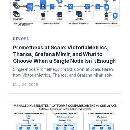
DEVOPS
Prometheus at Scale: VictoriaMetrics,
Thanos, Grafana Mimir, and What to
Choose When a Single Node Isn't Enough
Single-node Prometheus breaks down at scale. Here's
how VictoriaMetrics, Thanos, and Grafana Mimir solve
long-term storage, high availability, and multi-cluster
May 24, 2025
metrics at petabyte scale.