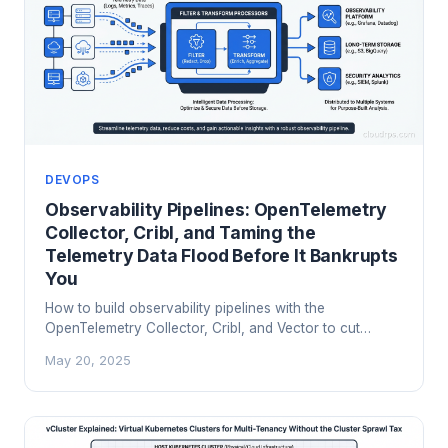
DEVOPS
Observability Pipelines: OpenTelemetry
Collector, Cribl, and Taming the
Telemetry Data Flood Before It Bankrupts
You
How to build observability pipelines with the
OpenTelemetry Collector, Cribl, and Vector to cut
telemetry costs 60-80% without losing diagnostic
May 20, 2025
visibility.