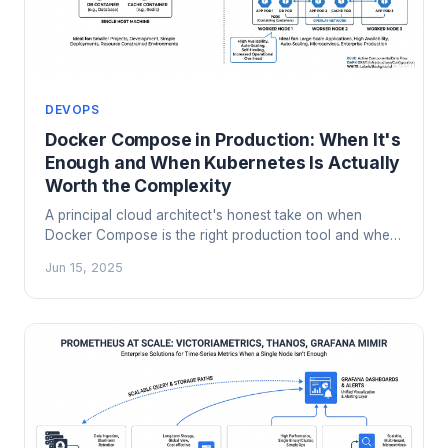
DEVOPS
Docker Compose in Production: When It's
Enough and When Kubernetes Is Actually
Worth the Complexity
A principal cloud architect's honest take on when
Docker Compose is the right production tool and when
Kubernetes complexity is genuinely justified. Includes a
Jun 15, 2025
decision framework, real failure modes, and migration
signals.