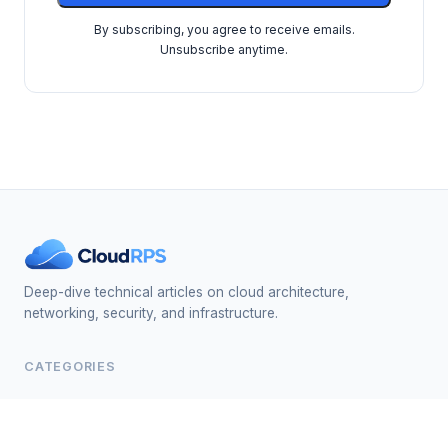
By subscribing, you agree to receive emails.
Unsubscribe anytime.
Deep-dive technical articles on cloud architecture,
networking, security, and infrastructure.
CATEGORIES
Networking
Security