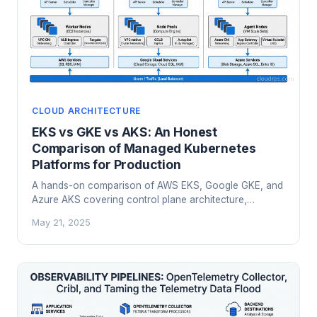
CLOUD ARCHITECTURE
EKS vs GKE vs AKS: An Honest
Comparison of Managed Kubernetes
Platforms for Production
A hands-on comparison of AWS EKS, Google GKE, and
Azure AKS covering control plane architecture,
networking, cost models, AI workloads, and a practical
May 21, 2025
framework for choosing the right managed Kubernetes
platform.