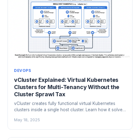
DEVOPS
vCluster Explained: Virtual Kubernetes
Clusters for Multi-Tenancy Without the
Cluster Sprawl Tax
vCluster creates fully functional virtual Kubernetes
clusters inside a single host cluster. Learn how it solves
cluster sprawl, enables real multi-tenancy, and cuts
May 18, 2025
costs by 60-80% compared to dedicated clusters per
team.