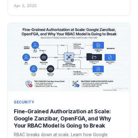
being processed, with practical guidance on Intel SGX,
Apr 2, 2025
AMD SEV, and cloud provider implementations.
SECURITY
Fine-Grained Authorization at Scale:
Google Zanzibar, OpenFGA, and Why
Your RBAC Model Is Going to Break
RBAC breaks down at scale. Learn how Google