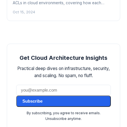
ACLs in cloud environments, covering how each
works, key differences, and how to layer them for
Oct 15, 2024
defense in depth.
Get Cloud Architecture Insights
Practical deep dives on infrastructure, security,
and scaling. No spam, no fluff.
Subscribe
By subscribing, you agree to receive emails.
Unsubscribe anytime.