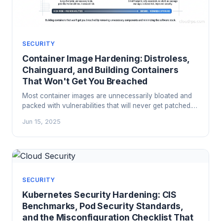
SECURITY
Container Image Hardening: Distroless,
Chainguard, and Building Containers
That Won't Get You Breached
Most container images are unnecessarily bloated and
packed with vulnerabilities that will never get patched.
Here's how to use distroless images, Chainguard, and
Jun 15, 2025
multi-stage builds to shrink your attack surface to what
actually matters.
SECURITY
Kubernetes Security Hardening: CIS
Benchmarks, Pod Security Standards,
and the Misconfiguration Checklist That