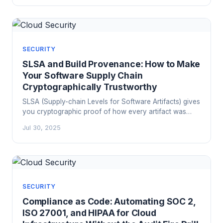
SECURITY
SLSA and Build Provenance: How to Make
Your Software Supply Chain
Cryptographically Trustworthy
SLSA (Supply-chain Levels for Software Artifacts) gives
you cryptographic proof of how every artifact was
built. Here's how to implement it in GitHub Actions,
Jul 30, 2025
verify provenance at deploy time, and meet EU CRA
and CISA SSDF mandates without the audit-season
panic.
SECURITY
Compliance as Code: Automating SOC 2,
ISO 27001, and HIPAA for Cloud