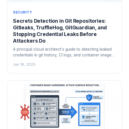
SECURITY
Secrets Detection in Git Repositories:
Gitleaks, TruffleHog, GitGuardian, and
Stopping Credential Leaks Before
Attackers Do
A principal cloud architect's guide to detecting leaked
credentials in git history, CI logs, and container images
using Gitleaks, TruffleHog, and GitGuardian. Includes
Jun 18, 2025
pre-commit setup, CI integration, and how to handle the
scary historical scan.