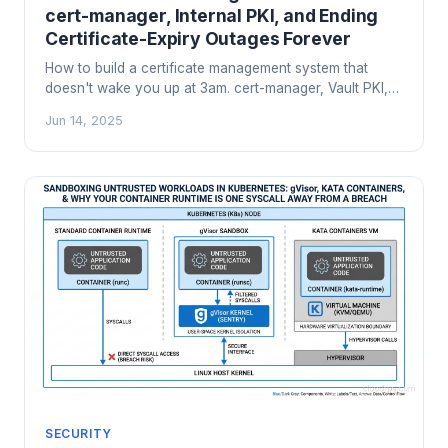
cert-manager, Internal PKI, and Ending
Certificate-Expiry Outages Forever
How to build a certificate management system that
doesn't wake you up at 3am. cert-manager, Vault PKI,
Smallstep, CA hierarchy design, short-lived certs, and
Jun 14, 2025
the operational patterns that prevent certificate-expiry
cascades.
SECURITY