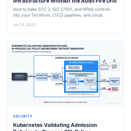
Infrastructure Without the Audit Fire Drill
How to bake SOC 2, ISO 27001, and HIPAA controls
into your Terraform, CI/CD pipelines, and cloud
monitoring so audits become a formality instead of a
Jul 23, 2025
six-month panic.
SECURITY
Kubernetes Validating Admission