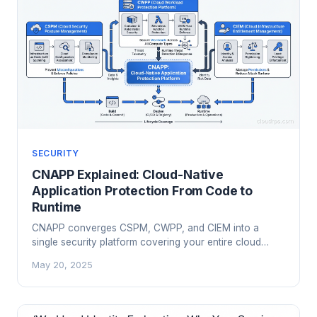
SECURITY
CNAPP Explained: Cloud-Native
Application Protection From Code to
Runtime
CNAPP converges CSPM, CWPP, and CIEM into a
single security platform covering your entire cloud
attack surface. Here's what it actually covers, how the
May 20, 2025
major vendors compare, and what to look for when
you evaluate one.