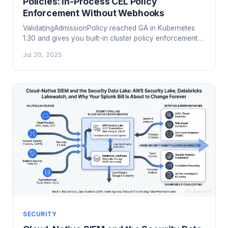
Policies: In-Process CEL Policy
Enforcement Without Webhooks
ValidatingAdmissionPolicy reached GA in Kubernetes
1.30 and gives you built-in cluster policy enforcement
using CEL expressions inside the API server itself. No
Jul 20, 2025
webhooks, no OPA, no Kyverno needed for the
common cases. Here is how it works and when to use
it.
SECURITY