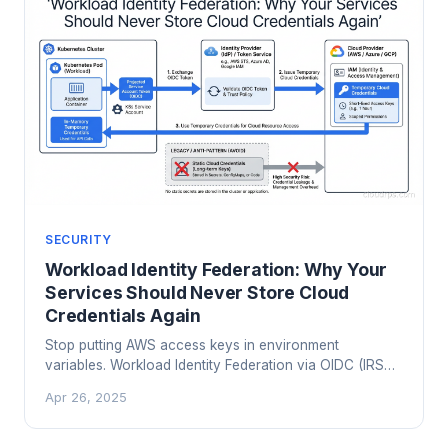
SECURITY
Workload Identity Federation: Why Your
Services Should Never Store Cloud
Credentials Again
Stop putting AWS access keys in environment
variables. Workload Identity Federation via OIDC (IRSA
on EKS, GKE Workload Identity, Azure Workload
Apr 26, 2025
Identity) eliminates static credentials from your services
entirely. Here is how it works and how to migrate.