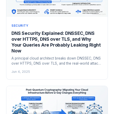
SECURITY
DNS Security Explained: DNSSEC, DNS
over HTTPS, DNS over TLS, and Why
Your Queries Are Probably Leaking Right
Now
A principal cloud architect breaks down DNSSEC, DNS
over HTTPS, DNS over TLS, and the real-world attacks
that exploit unprotected DNS infrastructure.
Jun 4, 2025