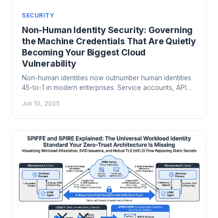
SECURITY
Non-Human Identity Security: Governing
the Machine Credentials That Are Quietly
Becoming Your Biggest Cloud
Vulnerability
Non-human identities now outnumber human identities
45-to-1 in modern enterprises. Service accounts, API
keys, OAuth tokens, and AI agent credentials are
Jun 10, 2025
proliferating faster than anyone can track. Here is how
to govern them before they become your next breach.