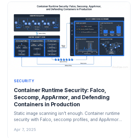
SECURITY
Container Runtime Security: Falco,
Seccomp, AppArmor, and Defending
Containers in Production
Static image scanning isn't enough. Container runtime
security with Falco, seccomp profiles, and AppArmor
catches threats that image scanners miss. Here's how
Apr 7, 2025
to implement it.