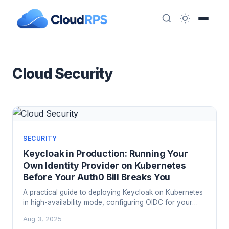
Cloud Security
SECURITY
Keycloak in Production: Running Your
Own Identity Provider on Kubernetes
Before Your Auth0 Bill Breaks You
A practical guide to deploying Keycloak on Kubernetes
in high-availability mode, configuring OIDC for your
applications, federating enterprise directories, and
Aug 3, 2025
knowing when self-hosted identity is the right call.