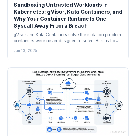
Sandboxing Untrusted Workloads in
Kubernetes: gVisor, Kata Containers, and
Why Your Container Runtime Is One
Syscall Away From a Breach
gVisor and Kata Containers solve the isolation problem
containers were never designed to solve. Here is how
to sandbox untrusted workloads in Kubernetes before a
Jun 13, 2025
kernel exploit does it for you.