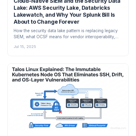
Cloud-Native SIEM and the Security Data
Lake: AWS Security Lake, Databricks
Lakewatch, and Why Your Splunk Bill Is
About to Change Forever
How the security data lake pattern is replacing legacy
SIEM, what OCSF means for vendor interoperability,
and how to build a modern SOC architecture on AWS
Jul 15, 2025
Security Lake, Microsoft Sentinel, or Databricks
Lakewatch.