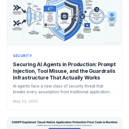
SECURITY
Securing AI Agents in Production: Prompt
Injection, Tool Misuse, and the Guardrails
Infrastructure That Actually Works
AI agents face a new class of security threat that
breaks every assumption from traditional application
security. A principal cloud architect's guide to prompt
May 23, 2025
injection defense, tool access controls, output filtering,
and the layered guardrails architecture that actually
protects production AI systems.