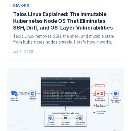
DEVOPS
Talos Linux Explained: The Immutable
Kubernetes Node OS That Eliminates
SSH, Drift, and OS-Layer Vulnerabilities
Talos Linux removes SSH, the shell, and mutable state
from Kubernetes nodes entirely. Here's how it works,
how it compares to Flatcar, Bottlerocket, and Fedora
Jul 5, 2025
CoreOS, and why it's changing how serious teams run
Kubernetes in production.