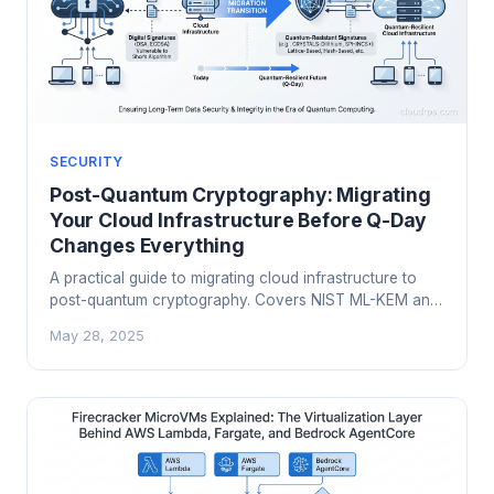
SECURITY
Post-Quantum Cryptography: Migrating
Your Cloud Infrastructure Before Q-Day
Changes Everything
A practical guide to migrating cloud infrastructure to
post-quantum cryptography. Covers NIST ML-KEM and
ML-DSA standards, hybrid TLS deployment, PKI
May 28, 2025
migration, and a phased roadmap for engineering
teams facing real 2026 compliance deadlines.