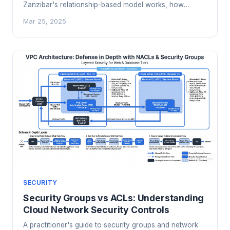
Zanzibar's relationship-based model works, how
OpenFGA and SpiceDB implement it, and when your
Mar 25, 2025
app needs a dedicated authorization service.
SECURITY
Security Groups vs ACLs: Understanding
Cloud Network Security Controls
A practitioner's guide to security groups and network