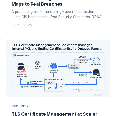
Maps to Real Breaches
A practical guide to hardening Kubernetes clusters
using CIS benchmarks, Pod Security Standards, RBAC
best practices, etcd encryption, and automated
Jun 15, 2025
scanning with kube-bench and Kubescape.
SECURITY
TLS Certificate Management at Scale: