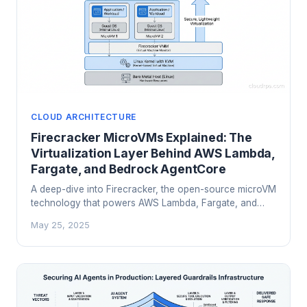
CLOUD ARCHITECTURE
Firecracker MicroVMs Explained: The
Virtualization Layer Behind AWS Lambda,
Fargate, and Bedrock AgentCore
A deep-dive into Firecracker, the open-source microVM
technology that powers AWS Lambda, Fargate, and
Bedrock AgentCore. Learn how it balances security
May 25, 2025
isolation with serverless performance.