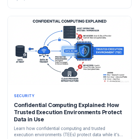
compromised, and how to design least-privilege access
that survives contact with your developers.
SECURITY
Confidential Computing Explained: How
Trusted Execution Environments Protect
Data in Use
Learn how confidential computing and trusted
execution environments (TEEs) protect data while it's