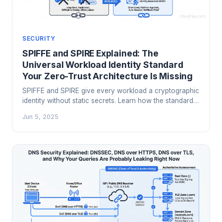
SECURITY
SPIFFE and SPIRE Explained: The
Universal Workload Identity Standard
Your Zero-Trust Architecture Is Missing
SPIFFE and SPIRE give every workload a cryptographic
identity without static secrets. Learn how the standard
works, how to deploy it in production, and why it's the
Jun 5, 2025
missing piece in most zero-trust architectures.