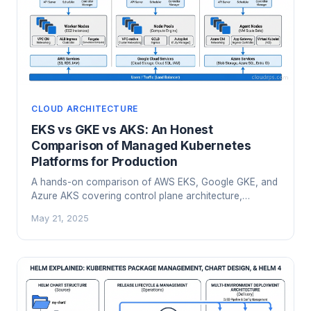
CLOUD ARCHITECTURE
EKS vs GKE vs AKS: An Honest
Comparison of Managed Kubernetes
Platforms for Production
A hands-on comparison of AWS EKS, Google GKE, and
Azure AKS covering control plane architecture,
networking, cost models, AI workloads, and a practical
May 21, 2025
framework for choosing the right managed Kubernetes
platform.