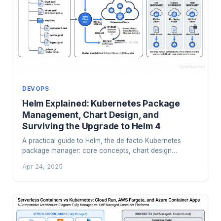
DEVOPS
Helm Explained: Kubernetes Package
Management, Chart Design, and
Surviving the Upgrade to Helm 4
A practical guide to Helm, the de facto Kubernetes
package manager: core concepts, chart design
patterns, Helmfile for multi-environment management,
Apr 24, 2025
and what Helm 4's server-side apply changes for your
production clusters.