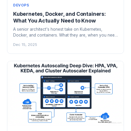
DEVOPS
Kubernetes, Docker, and Containers:
What You Actually Need to Know
A senior architect's honest take on Kubernetes,
Docker, and containers. What they are, when you need
them, and when you absolutely don't.
Dec 15, 2025