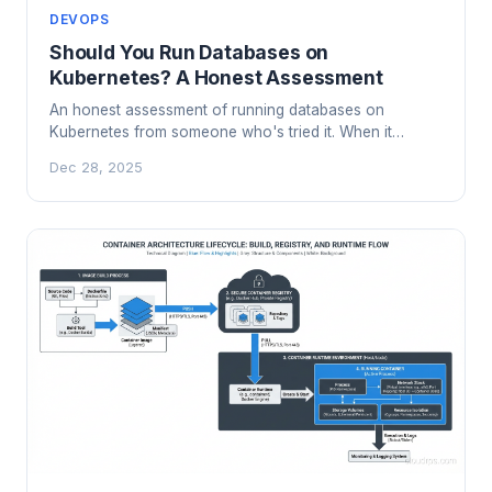
DEVOPS
Should You Run Databases on
Kubernetes? A Honest Assessment
An honest assessment of running databases on
Kubernetes from someone who's tried it. When it
works, when it doesn't, and what you need to get right.
Dec 28, 2025