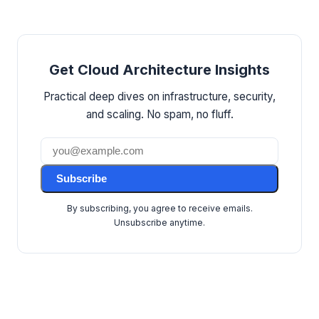
Get Cloud Architecture Insights
Practical deep dives on infrastructure, security,
and scaling. No spam, no fluff.
Subscribe
By subscribing, you agree to receive emails.
Unsubscribe anytime.