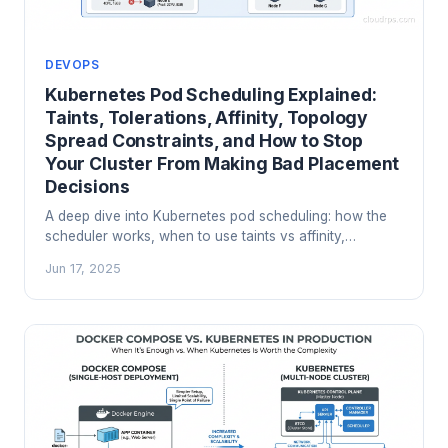
DEVOPS
Kubernetes Pod Scheduling Explained:
Taints, Tolerations, Affinity, Topology
Spread Constraints, and How to Stop
Your Cluster From Making Bad Placement
Decisions
A deep dive into Kubernetes pod scheduling: how the
scheduler works, when to use taints vs affinity,
topology spread constraints for HA, PriorityClass for
Jun 17, 2025
preemption, and the production patterns that actually
matter.