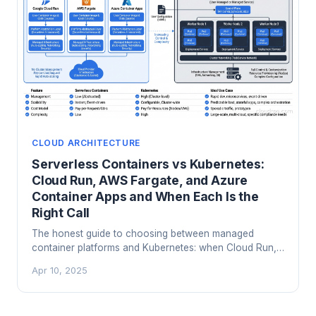
CLOUD ARCHITECTURE
Serverless Containers vs Kubernetes:
Cloud Run, AWS Fargate, and Azure
Container Apps and When Each Is the
Right Call
The honest guide to choosing between managed
container platforms and Kubernetes: when Cloud Run,
Fargate, and Container Apps save you real money and
Apr 10, 2025
headaches, and when you actually need the real thing.