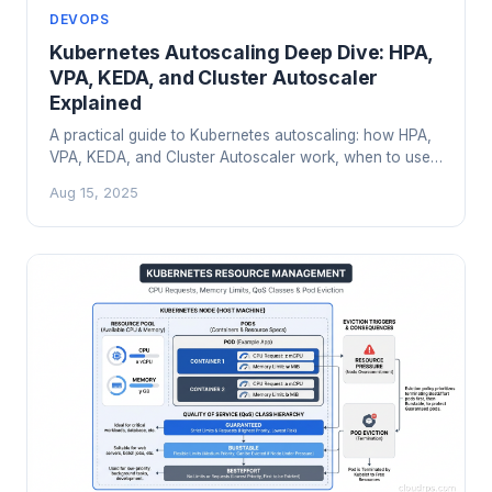
DEVOPS
Kubernetes Autoscaling Deep Dive: HPA,
VPA, KEDA, and Cluster Autoscaler
Explained
A practical guide to Kubernetes autoscaling: how HPA,
VPA, KEDA, and Cluster Autoscaler work, when to use
each, and how to avoid the pitfalls that catch most
Aug 15, 2025
teams.