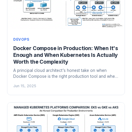
DEVOPS
Docker Compose in Production: When It's
Enough and When Kubernetes Is Actually
Worth the Complexity
A principal cloud architect's honest take on when
Docker Compose is the right production tool and when
Kubernetes complexity is genuinely justified. Includes a
Jun 15, 2025
decision framework, real failure modes, and migration
signals.