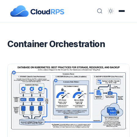
Container Orchestration