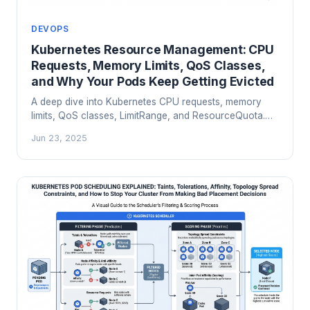
DEVOPS
Kubernetes Resource Management: CPU
Requests, Memory Limits, QoS Classes,
and Why Your Pods Keep Getting Evicted
A deep dive into Kubernetes CPU requests, memory
limits, QoS classes, LimitRange, and ResourceQuota.
Learn why pods get OOMKilled and evicted, and how
Jun 23, 2025
to right-size your workloads for reliable production
clusters.