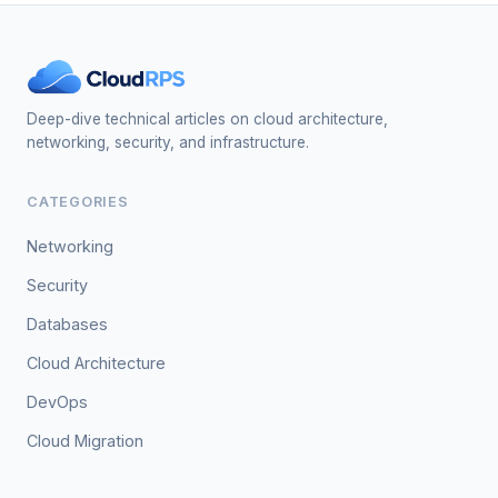
Deep-dive technical articles on cloud architecture,
networking, security, and infrastructure.
CATEGORIES
Networking
Security
Databases
Cloud Architecture
DevOps
Cloud Migration