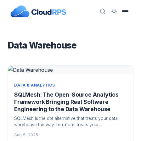
Data Warehouse
DATA & ANALYTICS
SQLMesh: The Open-Source Analytics
Framework Bringing Real Software
Engineering to the Data Warehouse
SQLMesh is the dbt alternative that treats your data
warehouse the way Terraform treats your
infrastructure: with state, virtual environments, and a
Aug 5, 2025
plan-before-you-apply workflow. Here is what it