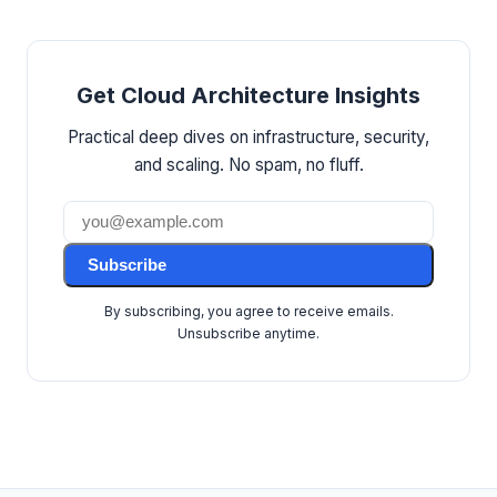
Get Cloud Architecture Insights
Practical deep dives on infrastructure, security,
and scaling. No spam, no fluff.
Subscribe
By subscribing, you agree to receive emails.
Unsubscribe anytime.