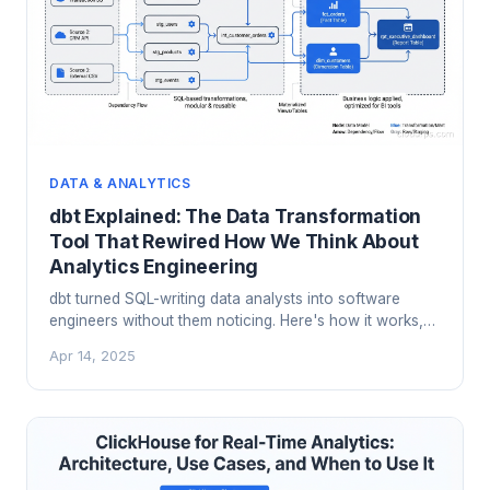
DATA & ANALYTICS
dbt Explained: The Data Transformation
Tool That Rewired How We Think About
Analytics Engineering
dbt turned SQL-writing data analysts into software
engineers without them noticing. Here's how it works,
why it matters, and how to use it in production without
Apr 14, 2025
shooting yourself in the foot.