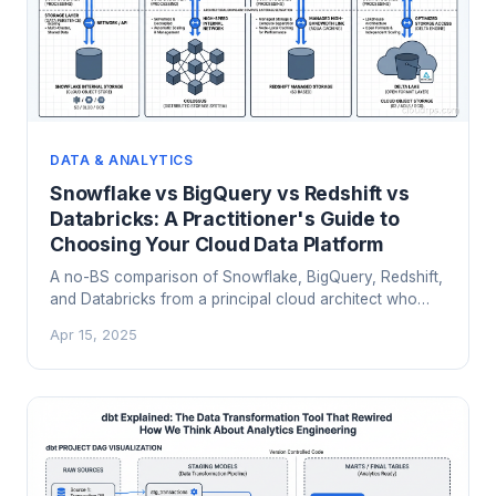
DATA & ANALYTICS
Snowflake vs BigQuery vs Redshift vs
Databricks: A Practitioner's Guide to
Choosing Your Cloud Data Platform
A no-BS comparison of Snowflake, BigQuery, Redshift,
and Databricks from a principal cloud architect who
has migrated between all four. Architecture, pricing, and
Apr 15, 2025
when each platform actually makes sense.