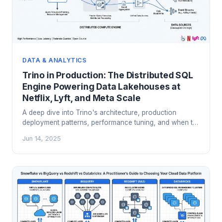
DATA & ANALYTICS
Trino in Production: The Distributed SQL
Engine Powering Data Lakehouses at
Netflix, Lyft, and Meta Scale
A deep dive into Trino's architecture, production
deployment patterns, performance tuning, and when to
choose it over Spark and cloud warehouses for
Jun 14, 2025
interactive analytics on your data lakehouse.