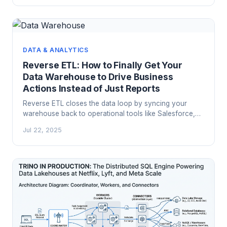
actually does differently and when it is worth switching.
DATA & ANALYTICS
Reverse ETL: How to Finally Get Your
Data Warehouse to Drive Business
Actions Instead of Just Reports
Reverse ETL closes the data loop by syncing your
warehouse back to operational tools like Salesforce,
HubSpot, and LaunchDarkly. Here's how Census,
Jul 22, 2025
Hightouch, and Polytomic work and when custom
scripts make more sense.