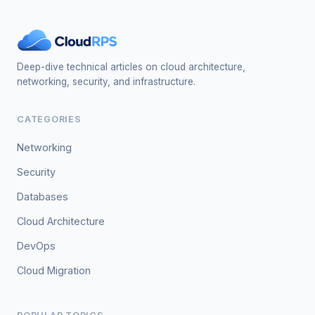
Deep-dive technical articles on cloud architecture,
networking, security, and infrastructure.
CATEGORIES
Networking
Security
Databases
Cloud Architecture
DevOps
Cloud Migration