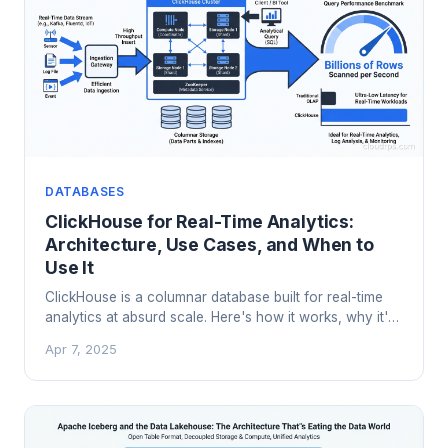
DATABASES
ClickHouse for Real-Time Analytics:
Architecture, Use Cases, and When to
Use It
ClickHouse is a columnar database built for real-time
analytics at absurd scale. Here's how it works, why it's
faster than the alternatives, and where it fits in your
Apr 7, 2025
data stack.