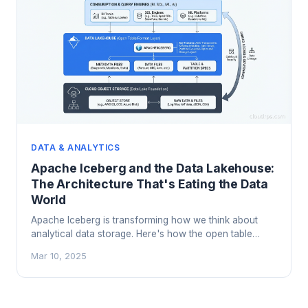
DATA & ANALYTICS
Apache Iceberg and the Data Lakehouse:
The Architecture That's Eating the Data
World
Apache Iceberg is transforming how we think about
analytical data storage. Here's how the open table
format works, why it's replacing traditional data lakes,
Mar 10, 2025
and when to adopt a lakehouse architecture.