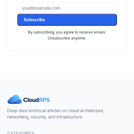
Subscribe
By subscribing, you agree to receive emails.
Unsubscribe anytime.
Deep-dive technical articles on cloud architecture,
networking, security, and infrastructure.
CATEGORIES