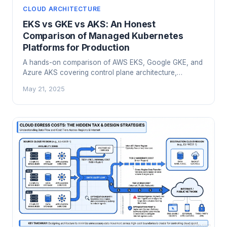
CLOUD ARCHITECTURE
EKS vs GKE vs AKS: An Honest
Comparison of Managed Kubernetes
Platforms for Production
A hands-on comparison of AWS EKS, Google GKE, and
Azure AKS covering control plane architecture,
networking, cost models, AI workloads, and a practical
May 21, 2025
framework for choosing the right managed Kubernetes
platform.