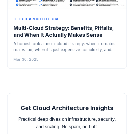
CLOUD ARCHITECTURE
Multi-Cloud Strategy: Benefits, Pitfalls,
and When It Actually Makes Sense
A honest look at multi-cloud strategy: when it creates
real value, when it's just expensive complexity, and
how to do it right if you commit.
Mar 30, 2025
Get Cloud Architecture Insights
Practical deep dives on infrastructure, security,
and scaling. No spam, no fluff.