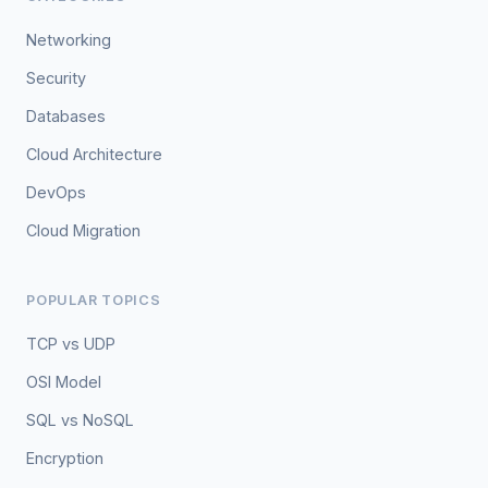
Networking
Security
Databases
Cloud Architecture
DevOps
Cloud Migration
POPULAR TOPICS
TCP vs UDP
OSI Model
SQL vs NoSQL
Encryption