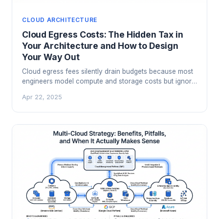
CLOUD ARCHITECTURE
Cloud Egress Costs: The Hidden Tax in
Your Architecture and How to Design
Your Way Out
Cloud egress fees silently drain budgets because most
engineers model compute and storage costs but ignore
data movement. Here is how the pricing actually works,
Apr 22, 2025
which architectural patterns create the worst bills, and
how to engineer your way to a dramatically lower
number.