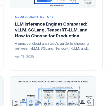
CLOUD ARCHITECTURE
LLM Inference Engines Compared:
vLLM, SGLang, TensorRT-LLM, and
How to Choose for Production
A principal cloud architect's guide to choosing
between vLLM, SGLang, TensorRT-LLM, and
other LLM inference engines. Includes
Apr 18, 2025
benchmarks, trade-offs, and a practical
decision framework for production AI
workloads.