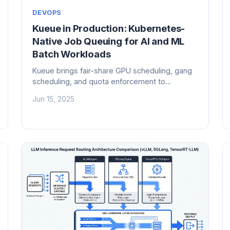
DEVOPS
Kueue in Production: Kubernetes-
Native Job Queuing for AI and ML
Batch Workloads
Kueue brings fair-share GPU scheduling, gang
scheduling, and quota enforcement to
Kubernetes AI workloads. Here is how to
Jun 15, 2025
deploy it in production and stop wasting
expensive GPUs.