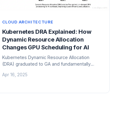
CLOUD ARCHITECTURE
Kubernetes DRA Explained: How
Dynamic Resource Allocation
Changes GPU Scheduling for AI
Kubernetes Dynamic Resource Allocation
(DRA) graduated to GA and fundamentally
changes how GPU and accelerator resources
Apr 16, 2025
are scheduled. Here is what it means for AI
infrastructure teams.