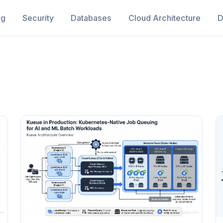
ng
Security
Databases
Cloud Architecture
D