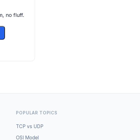
, no fluff.
POPULAR TOPICS
TCP vs UDP
OSI Model