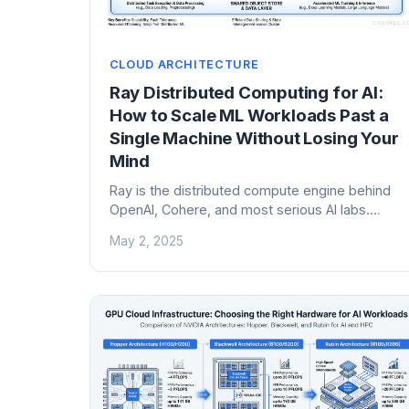
CLOUD ARCHITECTURE
Ray Distributed Computing for AI:
How to Scale ML Workloads Past a
Single Machine Without Losing Your
Mind
Ray is the distributed compute engine behind
OpenAI, Cohere, and most serious AI labs.
Here's how it actually works, how to run it on
May 2, 2025
Kubernetes with KubeRay, when to use it, and
when Dask or Spark is the better call.