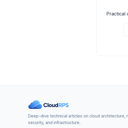
Practical 
Deep-dive technical articles on cloud architecture,
security, and infrastructure.