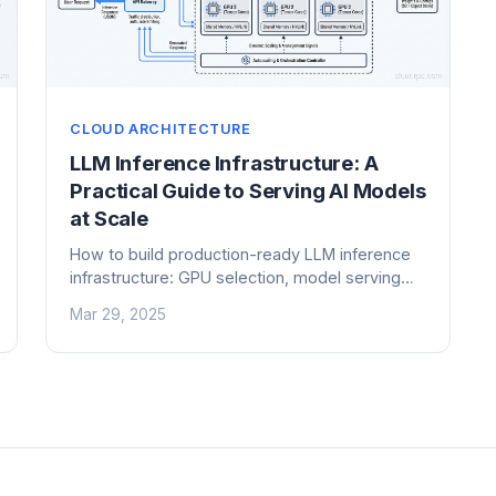
CLOUD ARCHITECTURE
LLM Inference Infrastructure: A
Practical Guide to Serving AI Models
at Scale
How to build production-ready LLM inference
infrastructure: GPU selection, model serving
frameworks, batching strategies, and cost
Mar 29, 2025
optimization for AI workloads.