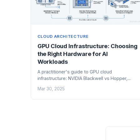
CLOUD ARCHITECTURE
GPU Cloud Infrastructure: Choosing
the Right Hardware for AI
Workloads
A practitioner's guide to GPU cloud
infrastructure: NVIDIA Blackwell vs Hopper,
cloud provider GPU instances, cost
Mar 30, 2025
optimization, and how to right-size your AI
compute.