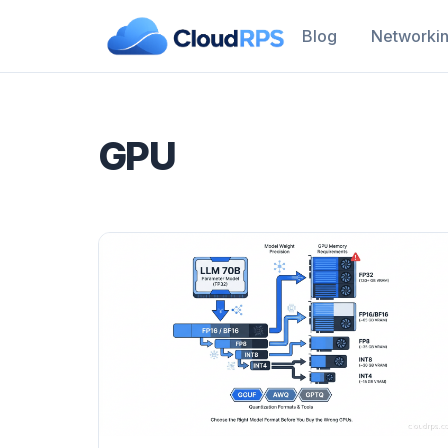
Blog
Networki
GPU