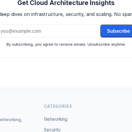
Get Cloud Architecture Insights
deep dives on infrastructure, security, and scaling. No spam
Subscribe
By subscribing, you agree to receive emails. Unsubscribe anytime.
CATEGORIES
Networking
 networking,
Security