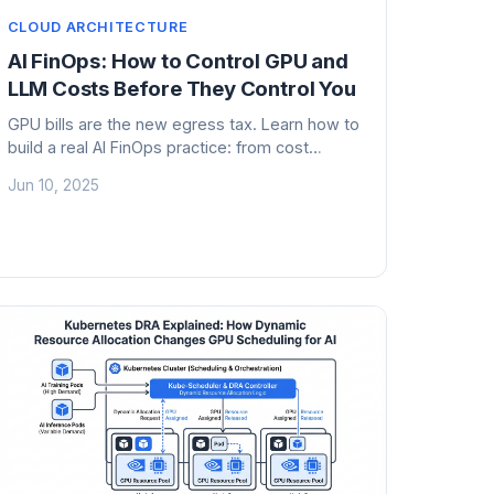
CLOUD ARCHITECTURE
AI FinOps: How to Control GPU and
LLM Costs Before They Control You
GPU bills are the new egress tax. Learn how to
build a real AI FinOps practice: from cost
anatomy to model routing to chargeback,
Jun 10, 2025
before your CFO starts asking questions.