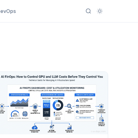
evOps