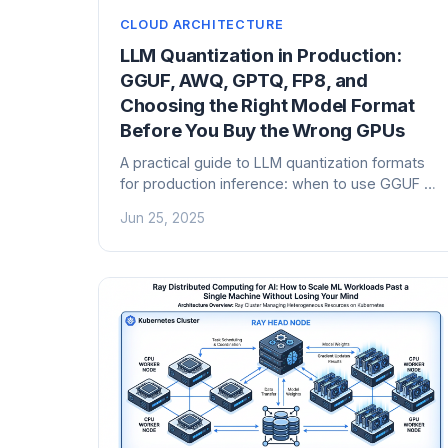
CLOUD ARCHITECTURE
LLM Quantization in Production:
GGUF, AWQ, GPTQ, FP8, and
Choosing the Right Model Format
Before You Buy the Wrong GPUs
A practical guide to LLM quantization formats
for production inference: when to use GGUF vs
AWQ vs GPTQ vs FP8, VRAM arithmetic that
Jun 25, 2025
actually works, and the infrastructure decisions
that follow.