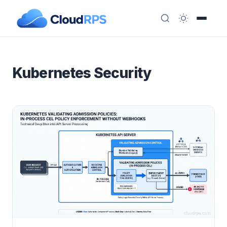
Kubernetes Security