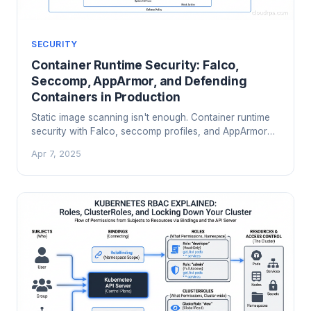
SECURITY
Container Runtime Security: Falco,
Seccomp, AppArmor, and Defending
Containers in Production
Static image scanning isn't enough. Container runtime
security with Falco, seccomp profiles, and AppArmor
catches threats that image scanners miss. Here's how
Apr 7, 2025
to implement it.