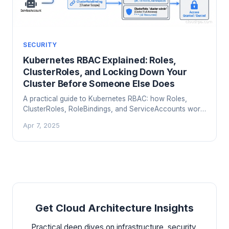
SECURITY
Kubernetes RBAC Explained: Roles,
ClusterRoles, and Locking Down Your
Cluster Before Someone Else Does
A practical guide to Kubernetes RBAC: how Roles,
ClusterRoles, RoleBindings, and ServiceAccounts work,
common misconfigurations that get teams
Apr 7, 2025
compromised, and how to design least-privilege access
that survives contact with your developers.
Get Cloud Architecture Insights
Practical deep dives on infrastructure, security,