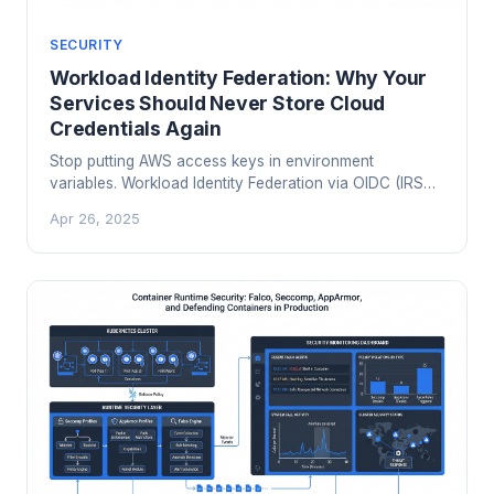
SECURITY
Workload Identity Federation: Why Your
Services Should Never Store Cloud
Credentials Again
Stop putting AWS access keys in environment
variables. Workload Identity Federation via OIDC (IRSA
on EKS, GKE Workload Identity, Azure Workload
Apr 26, 2025
Identity) eliminates static credentials from your services
entirely. Here is how it works and how to migrate.