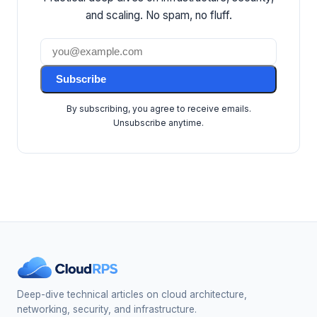
and scaling. No spam, no fluff.
Subscribe
By subscribing, you agree to receive emails.
Unsubscribe anytime.
Deep-dive technical articles on cloud architecture,
networking, security, and infrastructure.