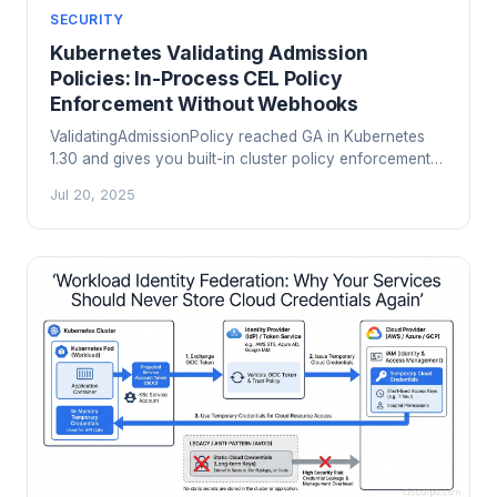
SECURITY
Kubernetes Validating Admission
Policies: In-Process CEL Policy
Enforcement Without Webhooks
ValidatingAdmissionPolicy reached GA in Kubernetes
1.30 and gives you built-in cluster policy enforcement
using CEL expressions inside the API server itself. No
Jul 20, 2025
webhooks, no OPA, no Kyverno needed for the
common cases. Here is how it works and when to use
it.