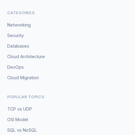
CATEGORIES
Networking
Security
Databases
Cloud Architecture
DevOps
Cloud Migration
POPULAR TOPICS
TCP vs UDP
OSI Model
SQL vs NoSQL