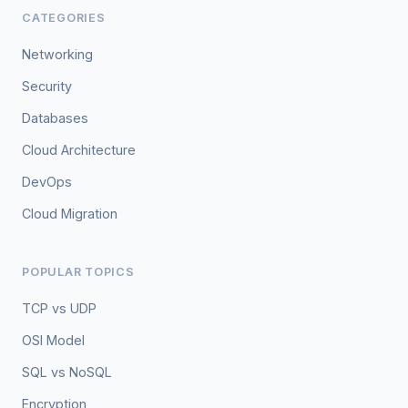
CATEGORIES
Networking
Security
Databases
Cloud Architecture
DevOps
Cloud Migration
POPULAR TOPICS
TCP vs UDP
OSI Model
SQL vs NoSQL
Encryption