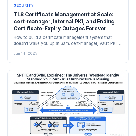
SECURITY
TLS Certificate Management at Scale:
cert-manager, Internal PKI, and Ending
Certificate-Expiry Outages Forever
How to build a certificate management system that
doesn't wake you up at 3am. cert-manager, Vault PKI,
Smallstep, CA hierarchy design, short-lived certs, and
Jun 14, 2025
the operational patterns that prevent certificate-expiry
cascades.