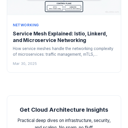
NETWORKING
Service Mesh Explained: Istio, Linkerd,
and Microservice Networking
How service meshes handle the networking complexity
of microservices: traffic management, mTLS,
observability, and when you actually need one.
Mar 30, 2025
Get Cloud Architecture Insights
Practical deep dives on infrastructure, security,
and scaling. No spam, no fluff.