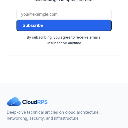
Subscribe
By subscribing, you agree to receive emails.
Unsubscribe anytime.
Deep-dive technical articles on cloud architecture,
networking, security, and infrastructure.