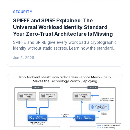
SECURITY
SPIFFE and SPIRE Explained: The
Universal Workload Identity Standard
Your Zero-Trust Architecture Is Missing
SPIFFE and SPIRE give every workload a cryptographic
identity without static secrets. Learn how the standard
works, how to deploy it in production, and why it's the
Jun 5, 2025
missing piece in most zero-trust architectures.