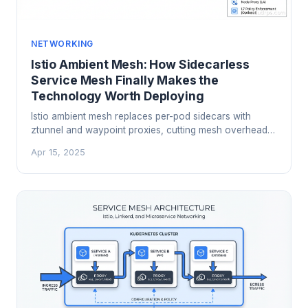
NETWORKING
Istio Ambient Mesh: How Sidecarless
Service Mesh Finally Makes the
Technology Worth Deploying
Istio ambient mesh replaces per-pod sidecars with
ztunnel and waypoint proxies, cutting mesh overhead
by 70%+ while delivering the same mTLS and
Apr 15, 2025
observability guarantees. Here is how it works, when to
use it, and how to migrate.