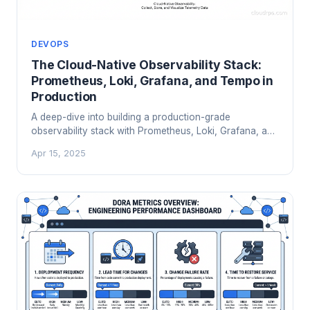
DEVOPS
The Cloud-Native Observability Stack:
Prometheus, Loki, Grafana, and Tempo in
Production
A deep-dive into building a production-grade
observability stack with Prometheus, Loki, Grafana, and
Tempo. Learn the architecture, scaling trade-offs,
Apr 15, 2025
cardinality traps, and when the open-source stack
beats a $40k/month SaaS bill.