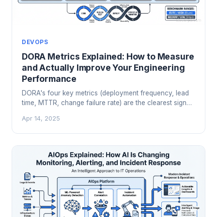
DEVOPS
DORA Metrics Explained: How to Measure
and Actually Improve Your Engineering
Performance
DORA's four key metrics (deployment frequency, lead
time, MTTR, change failure rate) are the clearest signal
we have for engineering team performance. Here's
Apr 14, 2025
how to measure them, what they tell you, and how to
avoid gaming them.