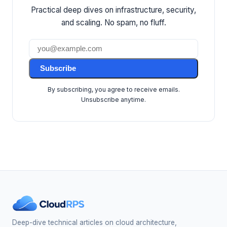
Practical deep dives on infrastructure, security,
and scaling. No spam, no fluff.
Subscribe
By subscribing, you agree to receive emails.
Unsubscribe anytime.
Deep-dive technical articles on cloud architecture,