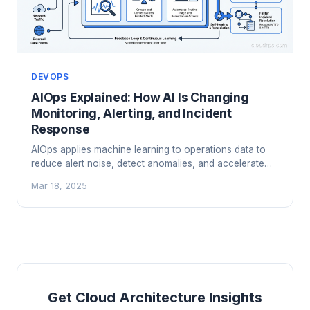
DEVOPS
AIOps Explained: How AI Is Changing
Monitoring, Alerting, and Incident
Response
AIOps applies machine learning to operations data to
reduce alert noise, detect anomalies, and accelerate
incident response. Here's what works in practice and
Mar 18, 2025
what's still hype.
Get Cloud Architecture Insights