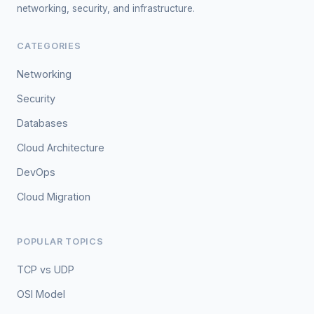
networking, security, and infrastructure.
CATEGORIES
Networking
Security
Databases
Cloud Architecture
DevOps
Cloud Migration
POPULAR TOPICS
TCP vs UDP
OSI Model