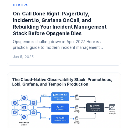
DEVOPS
On-Call Done Right: PagerDuty,
incident.io, Grafana OnCall, and
Rebuilding Your Incident Management
Stack Before Opsgenie Dies
Opsgenie is shutting down in April 2027. Here is a
practical guide to modern incident management
platforms, on-call design, and choosing between
Jun 5, 2025
PagerDuty, incident.io, and Grafana OnCall before you
are forced to decide under a deadline.