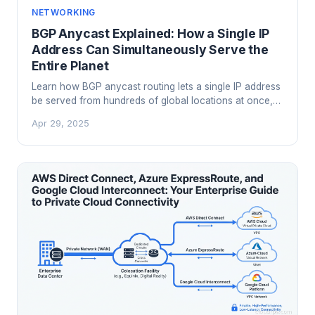
NETWORKING
BGP Anycast Explained: How a Single IP
Address Can Simultaneously Serve the
Entire Planet
Learn how BGP anycast routing lets a single IP address
be served from hundreds of global locations at once,
powering CDNs, DNS infrastructure, and DDoS
Apr 29, 2025
mitigation at scale.