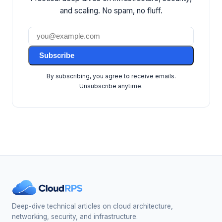
and scaling. No spam, no fluff.
Subscribe
By subscribing, you agree to receive emails.
Unsubscribe anytime.
Deep-dive technical articles on cloud architecture,
networking, security, and infrastructure.