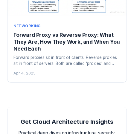
NETWORKING
Forward Proxy vs Reverse Proxy: What
They Are, How They Work, and When You
Need Each
Forward proxies sit in front of clients. Reverse proxies
sit in front of servers. Both are called 'proxies' and
that's where the similarity ends. Here's the practical
Apr 4, 2025
breakdown.
Get Cloud Architecture Insights
Practical deep dives on infrastructure, security,