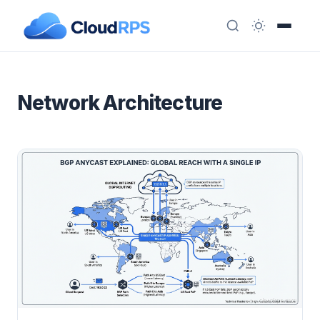
Network Architecture