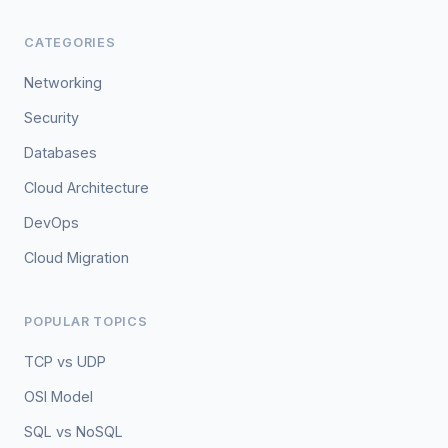
CATEGORIES
Networking
Security
Databases
Cloud Architecture
DevOps
Cloud Migration
POPULAR TOPICS
TCP vs UDP
OSI Model
SQL vs NoSQL