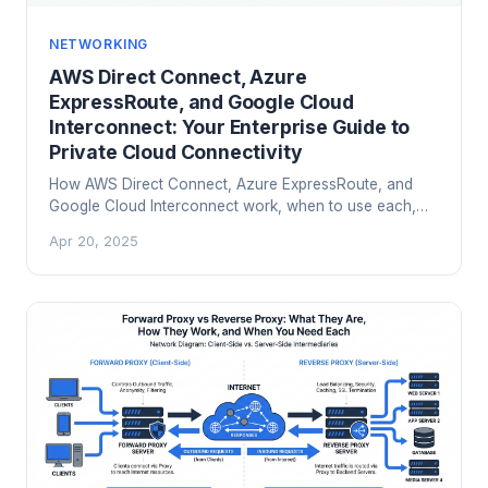
NETWORKING
AWS Direct Connect, Azure
ExpressRoute, and Google Cloud
Interconnect: Your Enterprise Guide to
Private Cloud Connectivity
How AWS Direct Connect, Azure ExpressRoute, and
Google Cloud Interconnect work, when to use each,
and how to design hybrid cloud connectivity that
Apr 20, 2025
actually holds up in production.