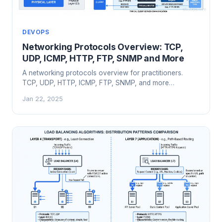
DEVOPS
Networking Protocols Overview: TCP,
UDP, ICMP, HTTP, FTP, SNMP and More
A networking protocols overview for practitioners.
TCP, UDP, HTTP, ICMP, FTP, SNMP, and more
explained by an architect who's debugged them all in
Jan 22, 2025
production.