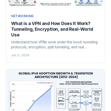
NETWORKING
What is a VPN and How Does It Work?
Tunneling, Encryption, and Real-World
Use
Understand how VPNs work under the hood: tunneling
protocols, encryption, split tunneling, and real
enterprise use cases beyond just hiding your IP
Jun 5, 2024
address.