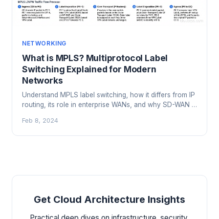
NETWORKING
What is MPLS? Multiprotocol Label
Switching Explained for Modern
Networks
Understand MPLS label switching, how it differs from IP
routing, its role in enterprise WANs, and why SD-WAN is
replacing it in many networks.
Feb 8, 2024
Get Cloud Architecture Insights
Practical deep dives on infrastructure, security,