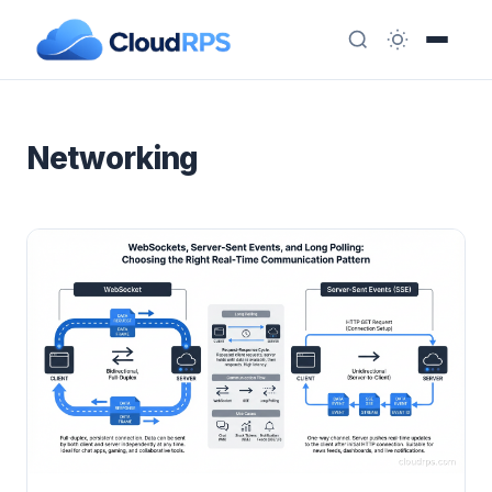
Networking