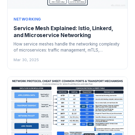
NETWORKING
Service Mesh Explained: Istio, Linkerd,
and Microservice Networking
How service meshes handle the networking complexity
of microservices: traffic management, mTLS,
observability, and when you actually need one.
Mar 30, 2025