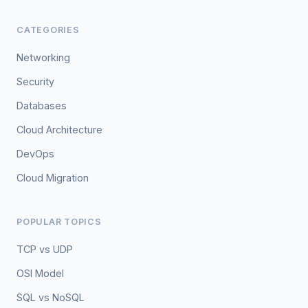
CATEGORIES
Networking
Security
Databases
Cloud Architecture
DevOps
Cloud Migration
POPULAR TOPICS
TCP vs UDP
OSI Model
SQL vs NoSQL