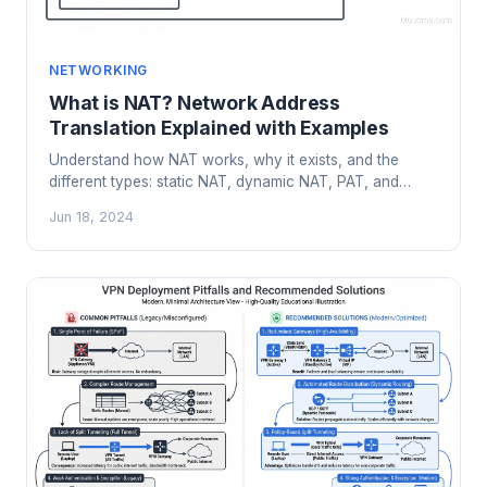
NETWORKING
What is NAT? Network Address
Translation Explained with Examples
Understand how NAT works, why it exists, and the
different types: static NAT, dynamic NAT, PAT, and
CGNAT. Real examples from enterprise and cloud
Jun 18, 2024
networks.