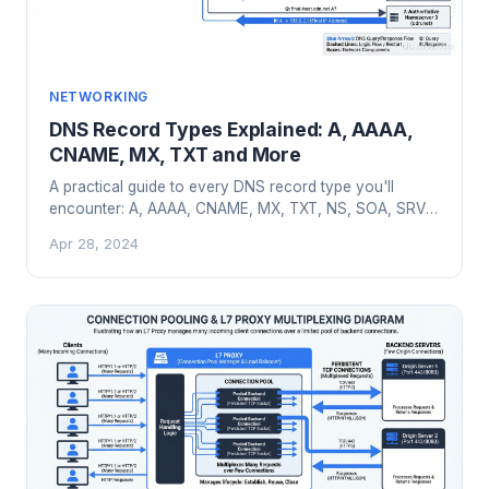
NETWORKING
DNS Record Types Explained: A, AAAA,
CNAME, MX, TXT and More
A practical guide to every DNS record type you'll
encounter: A, AAAA, CNAME, MX, TXT, NS, SOA, SRV,
CAA, PTR with real configuration examples.
Apr 28, 2024