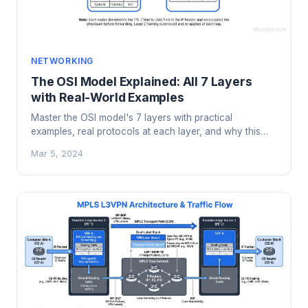
NETWORKING
The OSI Model Explained: All 7 Layers
with Real-World Examples
Master the OSI model's 7 layers with practical
examples, real protocols at each layer, and why this
framework still matters for troubleshooting.
Mar 5, 2024