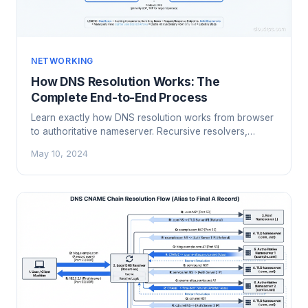
NETWORKING
How DNS Resolution Works: The
Complete End-to-End Process
Learn exactly how DNS resolution works from browser
to authoritative nameserver. Recursive resolvers,
caching, TTLs, and what happens when lookups fail.
May 10, 2024