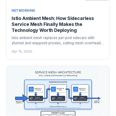
NETWORKING
Istio Ambient Mesh: How Sidecarless
Service Mesh Finally Makes the
Technology Worth Deploying
Istio ambient mesh replaces per-pod sidecars with
ztunnel and waypoint proxies, cutting mesh overhead
by 70%+ while delivering the same mTLS and
Apr 15, 2025
observability guarantees. Here is how it works, when to
use it, and how to migrate.