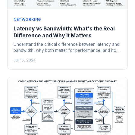
NETWORKING
Latency vs Bandwidth: What's the Real
Difference and Why It Matters
Understand the critical difference between latency and
bandwidth, why both matter for performance, and how
to optimize each in real-world cloud and network
Jul 15, 2024
architectures.