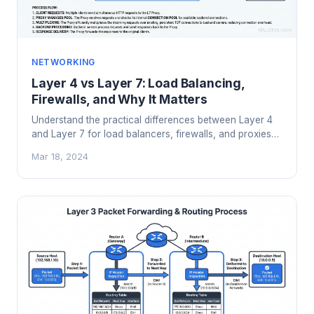
NETWORKING
Layer 4 vs Layer 7: Load Balancing,
Firewalls, and Why It Matters
Understand the practical differences between Layer 4
and Layer 7 for load balancers, firewalls, and proxies
with real architecture examples.
Mar 18, 2024