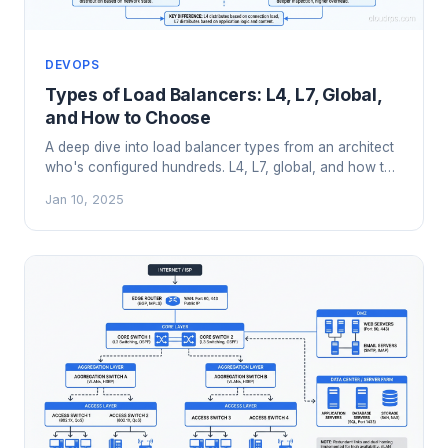
DEVOPS
Types of Load Balancers: L4, L7, Global,
and How to Choose
A deep dive into load balancer types from an architect
who's configured hundreds. L4, L7, global, and how to
pick the right one for your architecture.
Jan 10, 2025