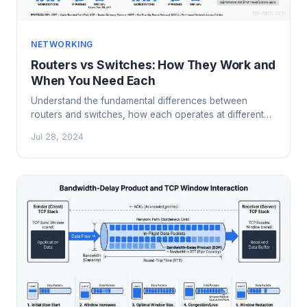
NETWORKING
Routers vs Switches: How They Work and
When You Need Each
Understand the fundamental differences between
routers and switches, how each operates at different
network layers, and when to use which in modern
Jul 28, 2024
network design.