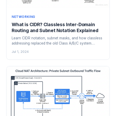
NETWORKING
What is CIDR? Classless Inter-Domain
Routing and Subnet Notation Explained
Learn CIDR notation, subnet masks, and how classless
addressing replaced the old Class A/B/C system.
Practical examples for cloud VPC design and network
Jul 1, 2024
planning.