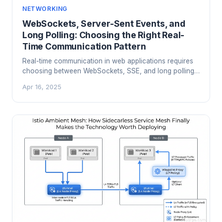
NETWORKING
WebSockets, Server-Sent Events, and
Long Polling: Choosing the Right Real-
Time Communication Pattern
Real-time communication in web applications requires
choosing between WebSockets, SSE, and long polling.
Here is what each does, where each shines, and which
Apr 16, 2025
to use for your use case.