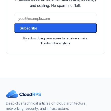
and scaling. No spam, no fluff.
Subscribe
By subscribing, you agree to receive emails.
Unsubscribe anytime.
Deep-dive technical articles on cloud architecture,
networking, security, and infrastructure.