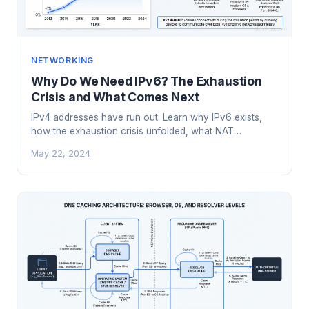
NETWORKING
Why Do We Need IPv6? The Exhaustion
Crisis and What Comes Next
IPv4 addresses have run out. Learn why IPv6 exists,
how the exhaustion crisis unfolded, what NAT
workarounds cost us, and why the transition matters
May 22, 2024
now.