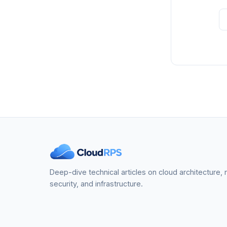
Deep-dive technical articles on cloud architecture,
security, and infrastructure.