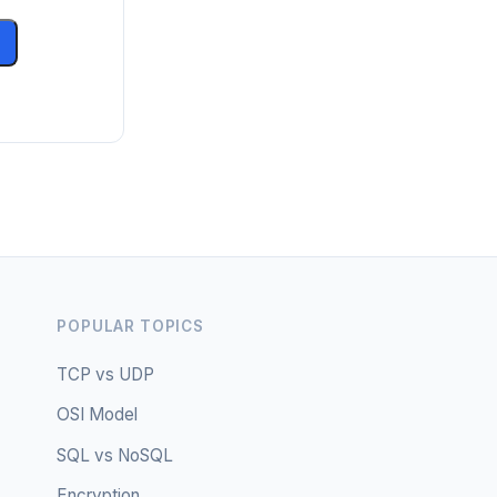
POPULAR TOPICS
TCP vs UDP
OSI Model
SQL vs NoSQL
Encryption