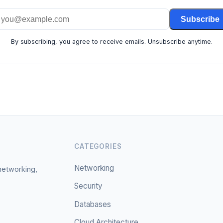
Subscribe
By subscribing, you agree to receive emails. Unsubscribe anytime.
CATEGORIES
Networking
 networking,
Security
Databases
Cloud Architecture