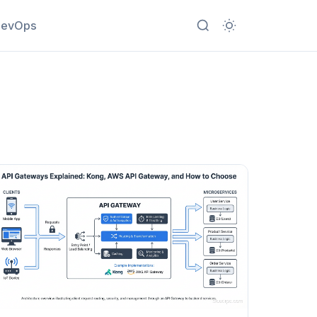
evOps