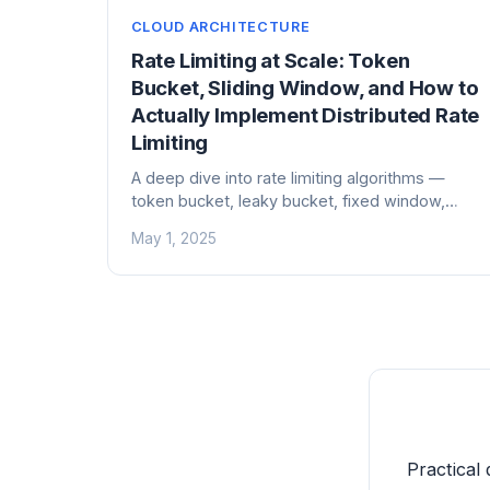
CLOUD ARCHITECTURE
Rate Limiting at Scale: Token
Bucket, Sliding Window, and How to
Actually Implement Distributed Rate
Limiting
A deep dive into rate limiting algorithms —
token bucket, leaky bucket, fixed window,
sliding window — and the hard problems of
May 1, 2025
distributed rate limiting with Redis, Envoy, and
API gateways.
Practical 