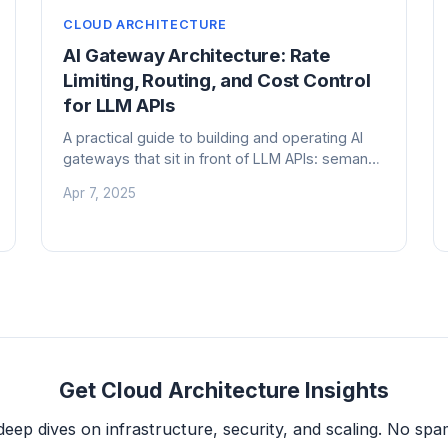
CLOUD ARCHITECTURE
AI Gateway Architecture: Rate
Limiting, Routing, and Cost Control
for LLM APIs
A practical guide to building and operating AI
gateways that sit in front of LLM APIs: semantic
caching, model routing, rate limiting, cost
Apr 7, 2025
attribution, and observability at scale.
Get Cloud Architecture Insights
deep dives on infrastructure, security, and scaling. No spam