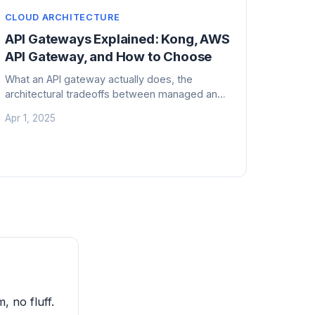
CLOUD ARCHITECTURE
API Gateways Explained: Kong, AWS
API Gateway, and How to Choose
What an API gateway actually does, the
architectural tradeoffs between managed and
self-hosted options, and hard lessons from
Apr 1, 2025
running gateways at production scale.
, no fluff.