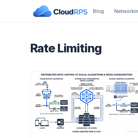
Blog
Networki
Rate Limiting