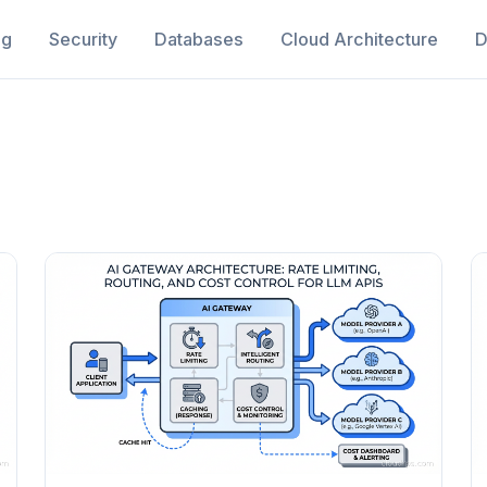
ng
Security
Databases
Cloud Architecture
D