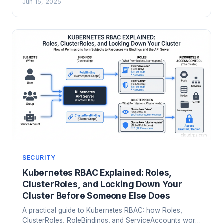
Jun 15, 2025
scanning with kube-bench and Kubescape.
SECURITY
Kubernetes RBAC Explained: Roles,
ClusterRoles, and Locking Down Your
Cluster Before Someone Else Does
A practical guide to Kubernetes RBAC: how Roles,
ClusterRoles, RoleBindings, and ServiceAccounts work,