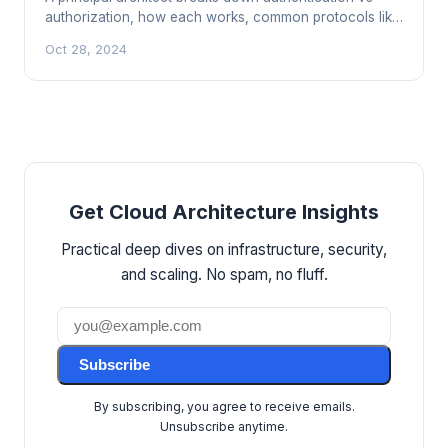
authorization, how each works, common protocols like
OAuth and SAML, and why confusing them leads to real
Oct 28, 2024
breaches.
Get Cloud Architecture Insights
Practical deep dives on infrastructure, security,
and scaling. No spam, no fluff.
Subscribe
By subscribing, you agree to receive emails.
Unsubscribe anytime.