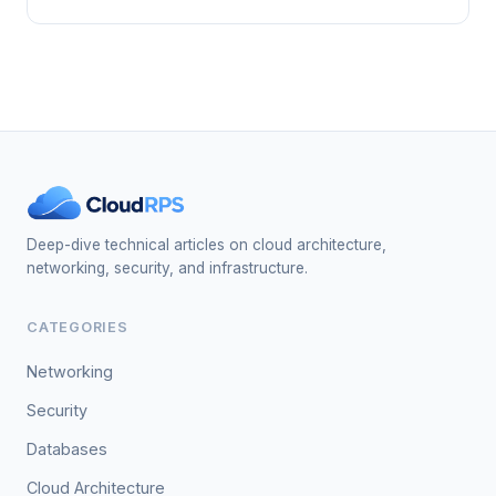
Deep-dive technical articles on cloud architecture,
networking, security, and infrastructure.
CATEGORIES
Networking
Security
Databases
Cloud Architecture