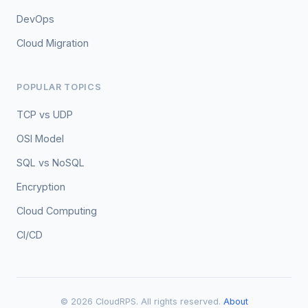
DevOps
Cloud Migration
POPULAR TOPICS
TCP vs UDP
OSI Model
SQL vs NoSQL
Encryption
Cloud Computing
CI/CD
© 2026 CloudRPS. All rights reserved.
About