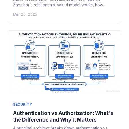
Zanzibar's relationship-based model works, how
OpenFGA and SpiceDB implement it, and when your
Mar 25, 2025
app needs a dedicated authorization service.
SECURITY
Authentication vs Authorization: What's
the Difference and Why It Matters
A principal architect breaks down authentication vs